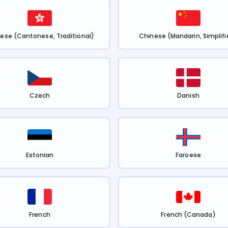
ese (Cantonese, Traditional)
Chinese (Mandarin, Simplifi
Czech
Danish
Estonian
Faroese
French
French (Canada)