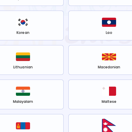
Korean
Lao
Lithuanian
Macedonian
Malayalam
Maltese