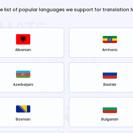
he list of popular languages we support for translation 
Albanian
Amharic
Azerbaijani
Bashkir
Bosnian
Bulgarian