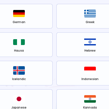
German
Greek
Hausa
Hebrew
Icelandic
Indonesian
Japanese
Kannada