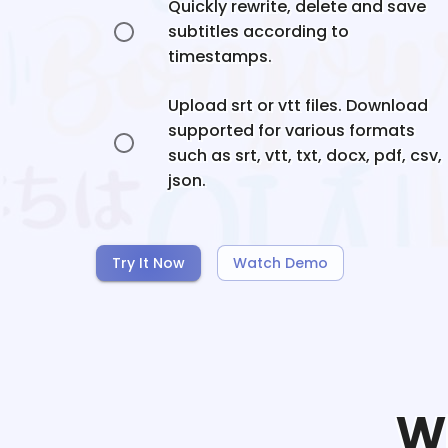
Quickly rewrite, delete and save
subtitles according to
timestamps.
Upload srt or vtt files. Download
supported for various formats
such as srt, vtt, txt, docx, pdf, csv,
json.
Try It Now
Watch Demo
W