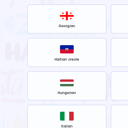
Georgian
Haitian creole
Hungarian
Italian