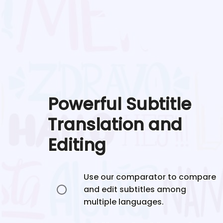
Powerful Subtitle
Translation and
Editing
Use our comparator to compare
and edit subtitles among
multiple languages.