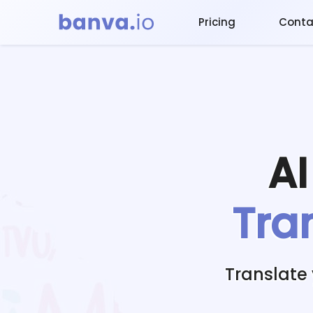
Pricing
Conta
A
Tra
Translate