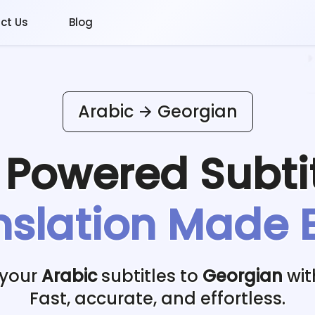
ct Us
Blog
Arabic
Georgian
I Powered
Subti
nslation Made 
 your
Arabic
subtitles to
Georgian
wit
Fast, accurate, and effortless.