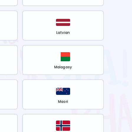
Latvian
Malagasy
Maori