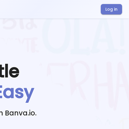
Log in
tle
Easy
h Banva.io.