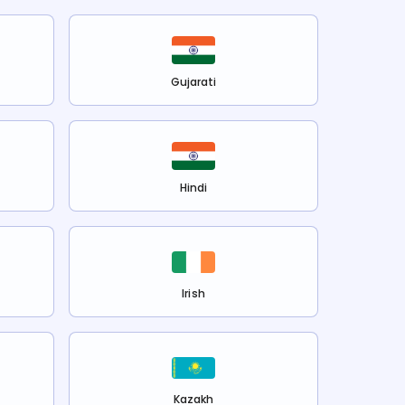
Gujarati
Hindi
Irish
Kazakh