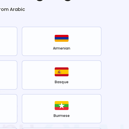
from
Arabic
Armenian
Basque
Burmese