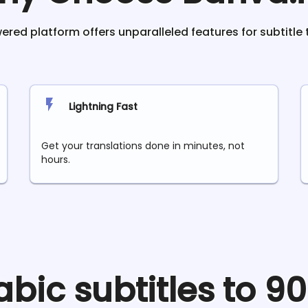
red platform offers unparalleled features for subtitle 
Lightning Fast
Get your translations done in minutes, not
hours.
abic
subtitles to 