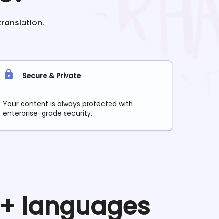
translation.
Secure & Private
Your content is always protected with
enterprise-grade security.
90+ languages