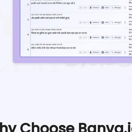
hy Choose Banva.i