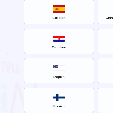
Catalan
Chin
Croatian
English
Finnish