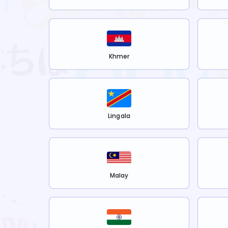
Khmer
Lingala
Malay