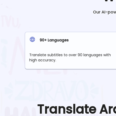
Our AI-powe
90+ Languages
Translate subtitles to over 90 languages with
high accuracy.
Translate
Ar