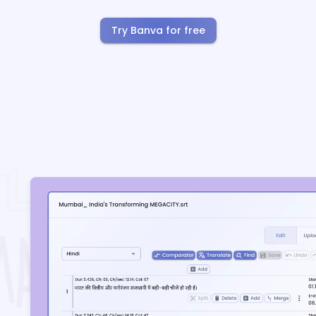
Try Banva for free