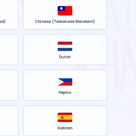
ed)
Chinese (Taiwanese Mandarin)
Dutch
Filipino
Galician