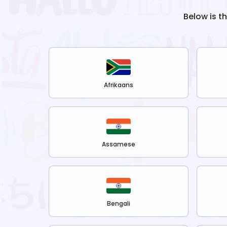
Below is t
Afrikaans
Assamese
Bengali