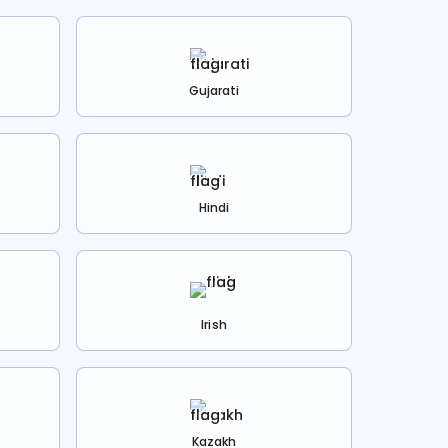
Gujarati
Hindi
Irish
Kazakh