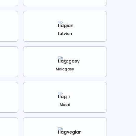
Latvian
Malagasy
Maori