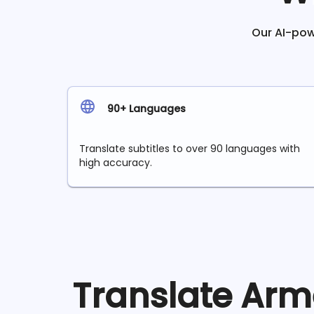
Our AI-powe
90+ Languages
Translate subtitles to over 90 languages with
high accuracy.
Translate
Arm