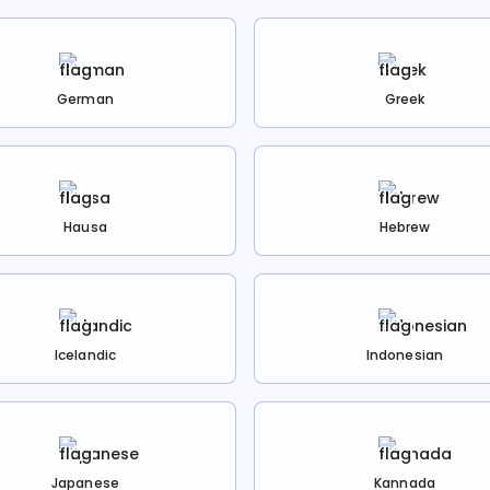
German
Greek
Hausa
Hebrew
Icelandic
Indonesian
Japanese
Kannada