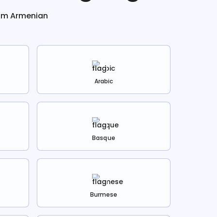
rom
Armenian
Arabic
Basque
Burmese