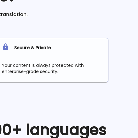
translation.
Secure & Private
Your content is always protected with
enterprise-grade security.
 90+ languages