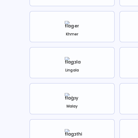
Khmer
Lingala
Malay