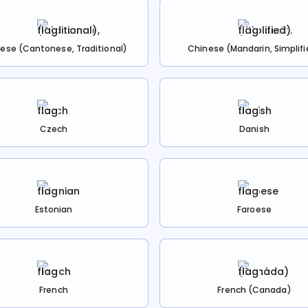
ese (Cantonese, Traditional)
Chinese (Mandarin, Simplifi
Czech
Danish
Estonian
Faroese
French
French (Canada)