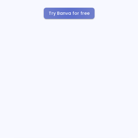
Try Banva for free