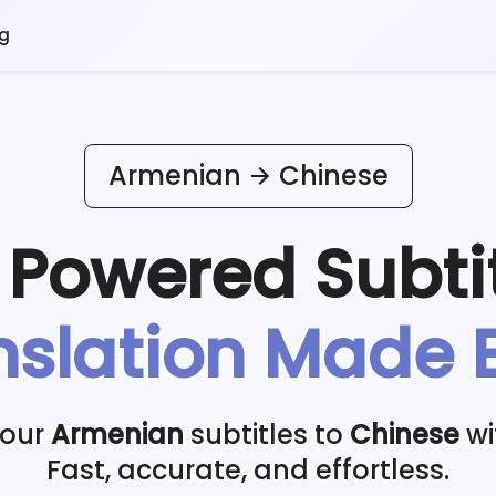
og
Armenian
Chinese
I Powered
Subti
nslation Made 
your
Armenian
subtitles to
Chinese
wi
Fast, accurate, and effortless.