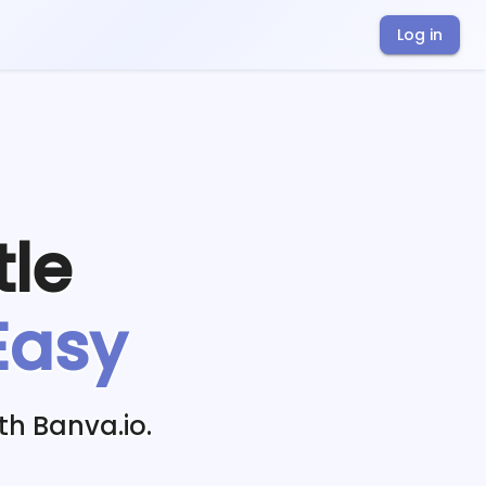
Log in
tle
Easy
th Banva.io.