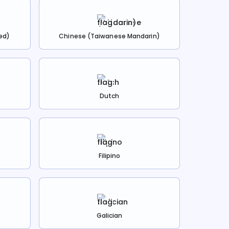
ed)
Chinese (Taiwanese Mandarin)
Dutch
Filipino
Galician