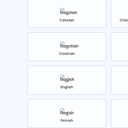
Catalan
Chin
Croatian
English
Finnish