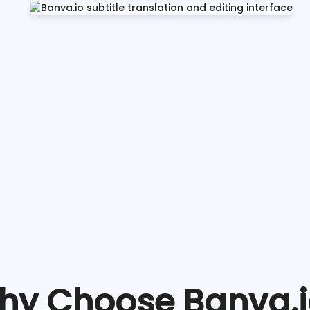
hy Choose Banva.i