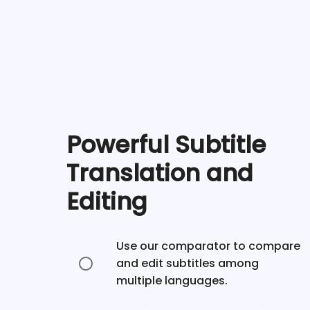
Powerful Subtitle
Translation and
Editing
Use our comparator to compare
and edit subtitles among
multiple languages.