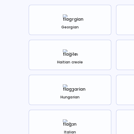
Georgian
Haitian creole
Hungarian
Italian