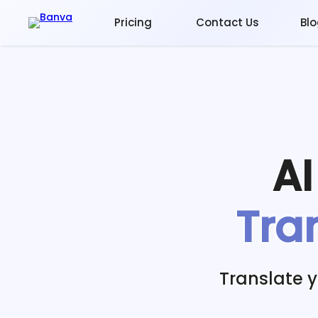
Pricing
Contact Us
Bl
A
Tra
Translate 