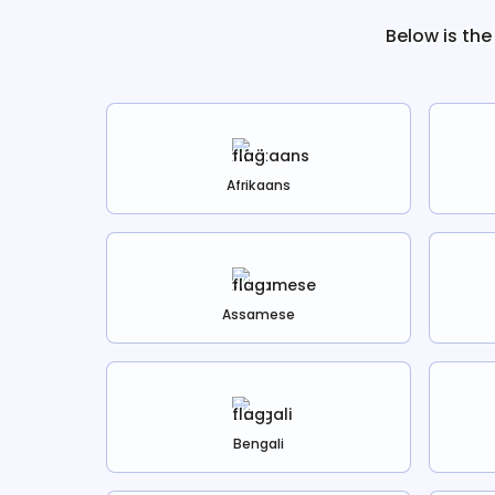
Below is the
Afrikaans
Assamese
Bengali