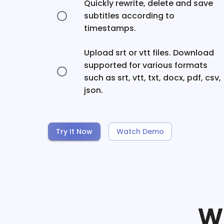
Quickly rewrite, delete and save
subtitles according to
timestamps.
Upload srt or vtt files. Download
supported for various formats
such as srt, vtt, txt, docx, pdf, csv,
json.
Try It Now
Watch Demo
W