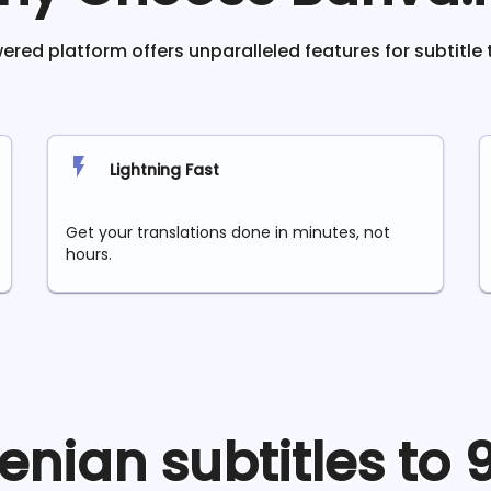
red platform offers unparalleled features for subtitle 
Lightning Fast
Get your translations done in minutes, not
hours.
enian
subtitles to