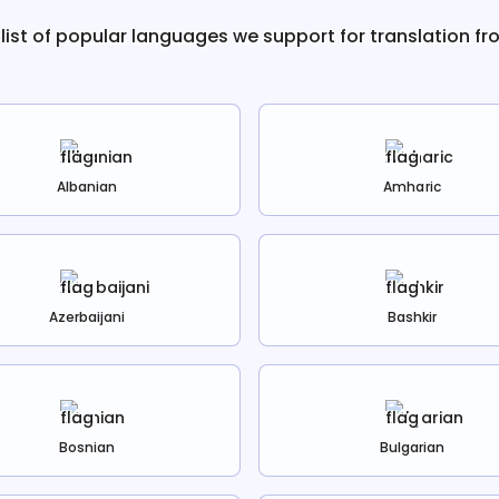
 list of popular languages we support for translation f
Albanian
Amharic
Azerbaijani
Bashkir
Bosnian
Bulgarian