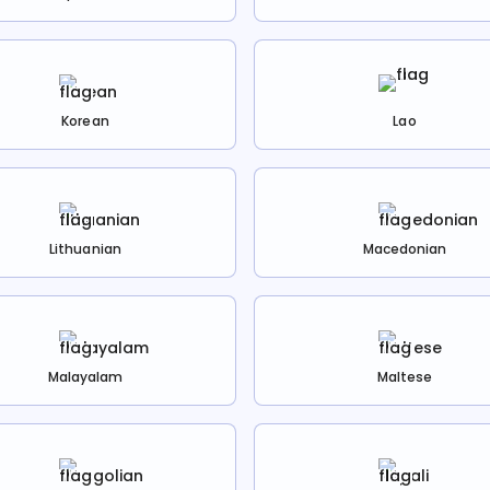
Korean
Lao
Lithuanian
Macedonian
Malayalam
Maltese