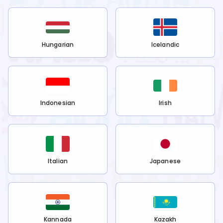
Hungarian
Icelandic
Indonesian
Irish
Italian
Japanese
Kannada
Kazakh