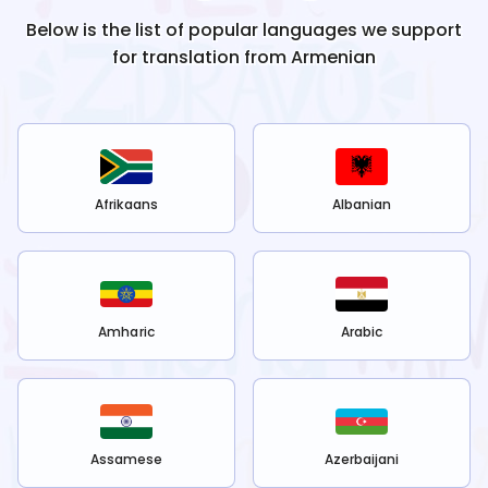
Below is the list of popular languages we support
for translation from
Armenian
Afrikaans
Albanian
Amharic
Arabic
Assamese
Azerbaijani