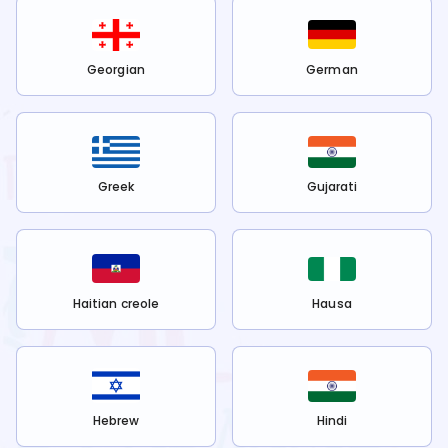
Georgian
German
Greek
Gujarati
Haitian creole
Hausa
Hebrew
Hindi