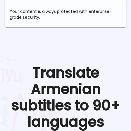
Your content is always protected with enterprise-
grade security.
Translate
Armenian
subtitles to 90+
languages