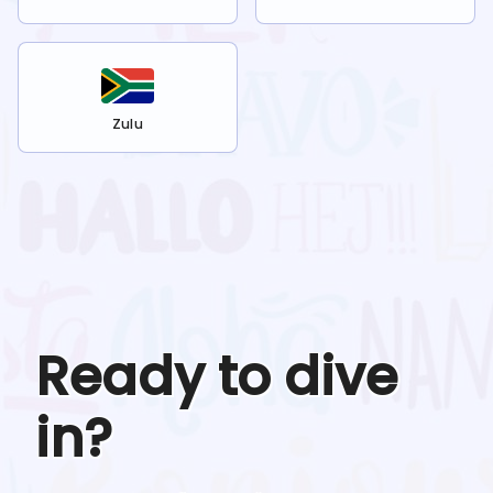
Zulu
Ready to dive
in?