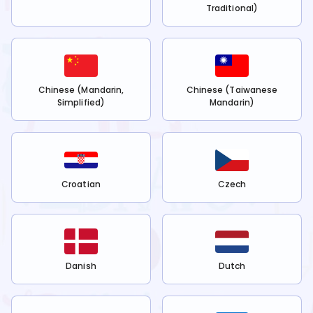
Traditional)
Chinese (Mandarin,
Chinese (Taiwanese
Simplified)
Mandarin)
Croatian
Czech
Danish
Dutch