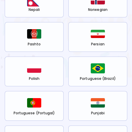
Nepali
Norwegian
Pashto
Persian
Polish
Portuguese (Brazil)
Portuguese (Portugal)
Punjabi