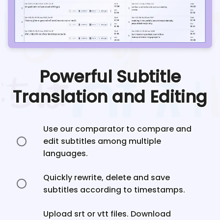
Powerful Subtitle
Translation and Editing
Use our comparator to compare and
edit subtitles among multiple
languages.
Quickly rewrite, delete and save
subtitles according to timestamps.
Upload srt or vtt files. Download