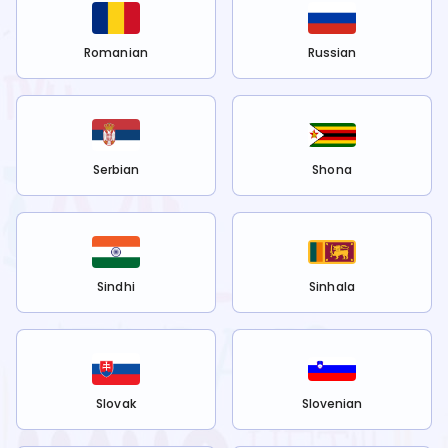
Romanian
Russian
Serbian
Shona
Sindhi
Sinhala
Slovak
Slovenian