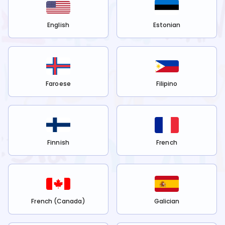
English
Estonian
Faroese
Filipino
Finnish
French
French (Canada)
Galician