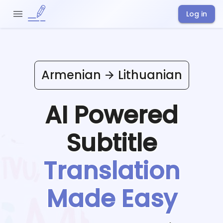
Log in
Armenian
Lithuanian
AI Powered
Subtitle
Translation
Made Easy