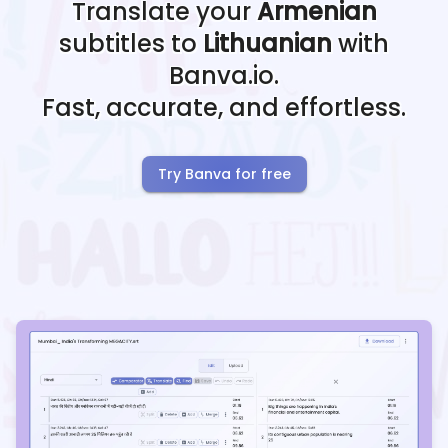
Translate your
Armenian
subtitles to
Lithuanian
with
Banva.io.
Fast, accurate, and effortless.
Try Banva for free