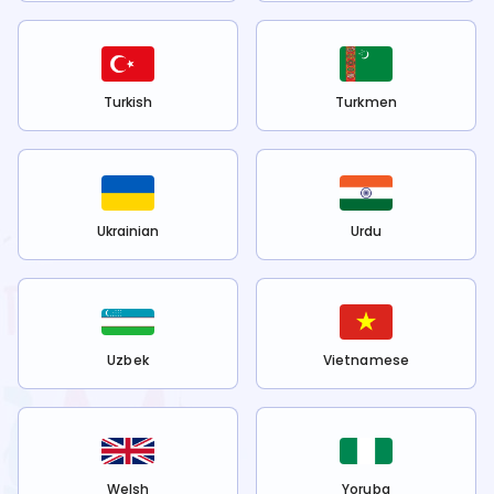
Turkish
Turkmen
Ukrainian
Urdu
Uzbek
Vietnamese
Welsh
Yoruba