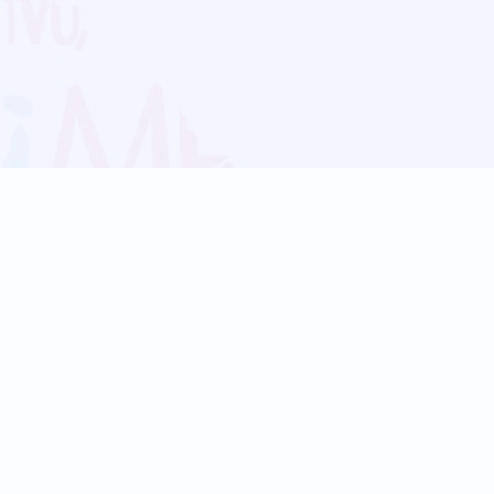
Blog
Follow us:
Follow our
Terms
Privacy
Contact Us
Language Support
Hindi
Marathi
Bengali
Tamil
Telugu
Kannada