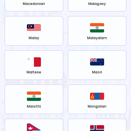
Macedonian
Malagasy
Malay
Malayalam
Maltese
Maori
Marathi
Mongolian