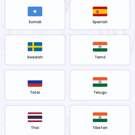
Somali
Spanish
Swedish
Tamil
Tatar
Telugu
Thai
Tibetan