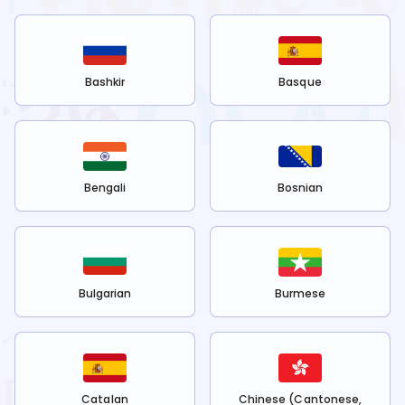
Bashkir
Basque
Bengali
Bosnian
Bulgarian
Burmese
Catalan
Chinese (Cantonese,