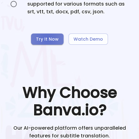
supported for various formats such as
srt, vtt, txt, docx, pdf, csv, json.
Try It Now
Watch Demo
Why Choose
Banva.io?
Our AI-powered platform offers unparalleled
features for subtitle translation.