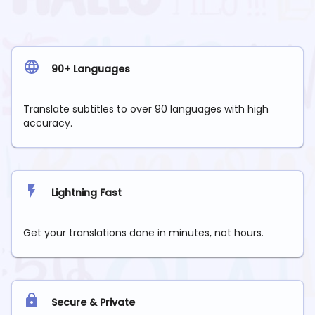
90+ Languages
Translate subtitles to over 90 languages with high
accuracy.
Lightning Fast
Get your translations done in minutes, not hours.
Secure & Private