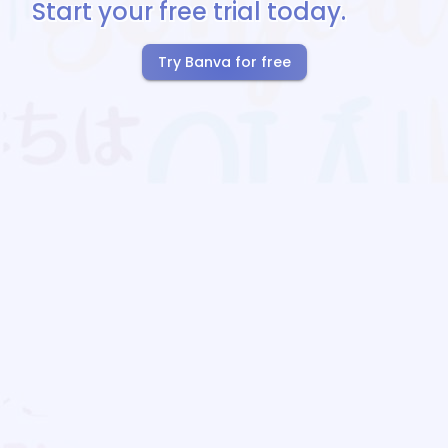
Start your free trial today.
Try Banva for free