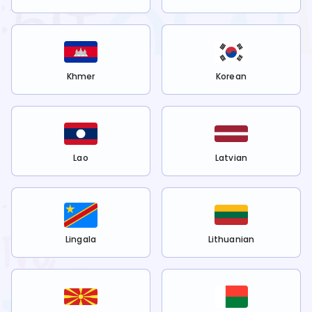
Khmer
Korean
Lao
Latvian
Lingala
Lithuanian