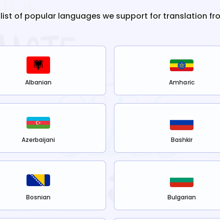
 list of popular languages we support for translation f
Albanian
Amharic
Azerbaijani
Bashkir
Bosnian
Bulgarian