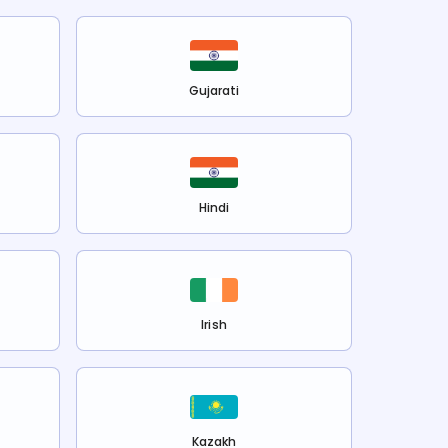
Gujarati
Hindi
Irish
Kazakh