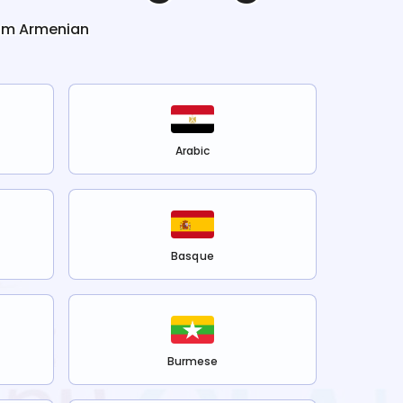
rom
Armenian
Arabic
Basque
Burmese