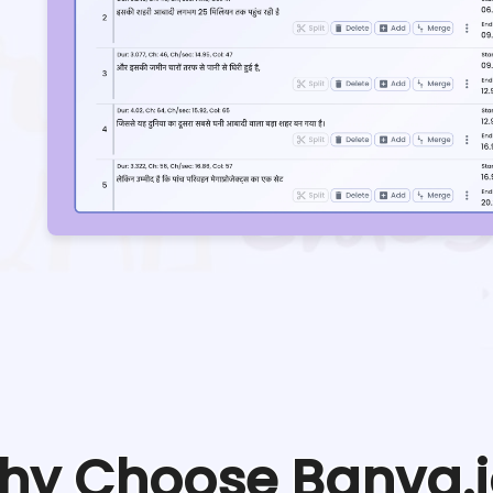
hy Choose Banva.i