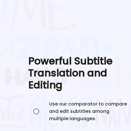
Powerful Subtitle
Translation and
Editing
Use our comparator to compare
and edit subtitles among
multiple languages.