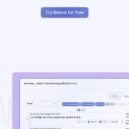
Try Banva for free