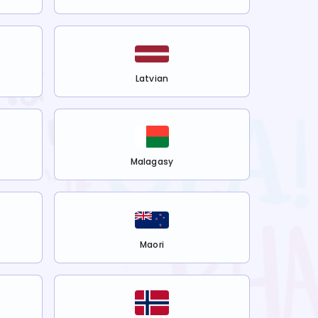
Latvian
Malagasy
Maori