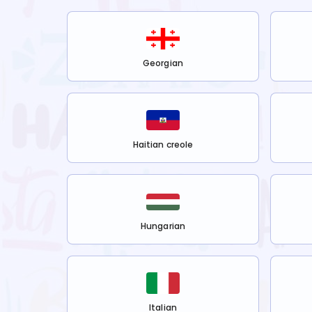
Georgian
Haitian creole
Hungarian
Italian