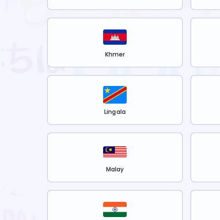
Khmer
Lingala
Malay