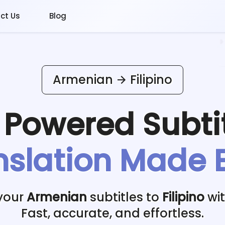
ct Us
Blog
Armenian
Filipino
I Powered
Subti
nslation Made 
 your
Armenian
subtitles to
Filipino
wit
Fast, accurate, and effortless.