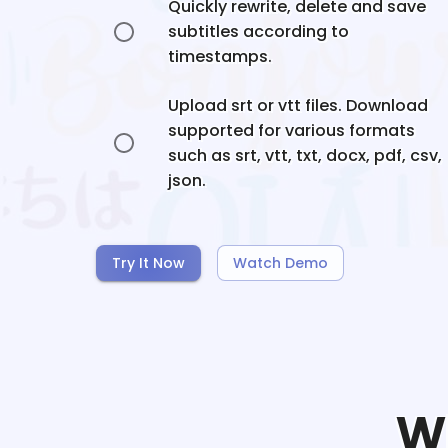
Quickly rewrite, delete and save
subtitles according to
timestamps.
Upload srt or vtt files. Download
supported for various formats
such as srt, vtt, txt, docx, pdf, csv,
json.
Try It Now
Watch Demo
W