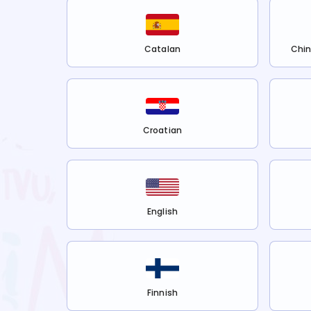
Catalan
Chin
Croatian
English
Finnish