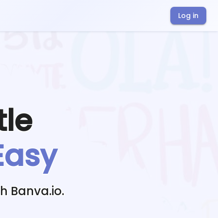
Log in
tle
Easy
h Banva.io.