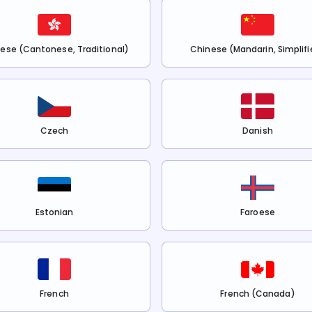
ese (Cantonese, Traditional)
Chinese (Mandarin, Simplifi
Czech
Danish
Estonian
Faroese
French
French (Canada)