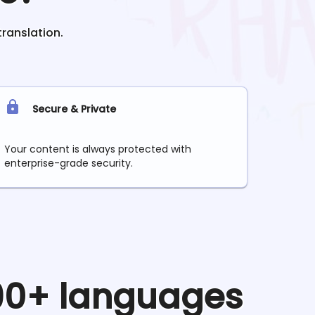
translation.
Secure & Private
Your content is always protected with
enterprise-grade security.
 90+ languages