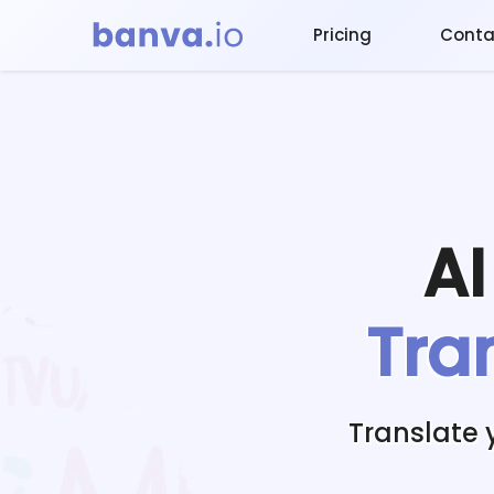
Pricing
Conta
A
Tra
Translate