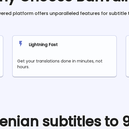
red platform offers unparalleled features for subtitle 
Lightning Fast
Get your translations done in minutes, not
hours.
enian
subtitles to