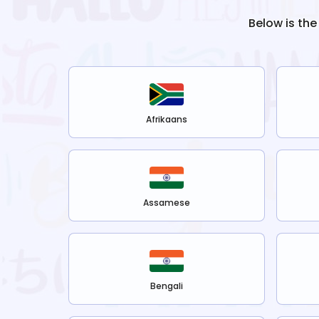
Below is the
Afrikaans
Assamese
Bengali