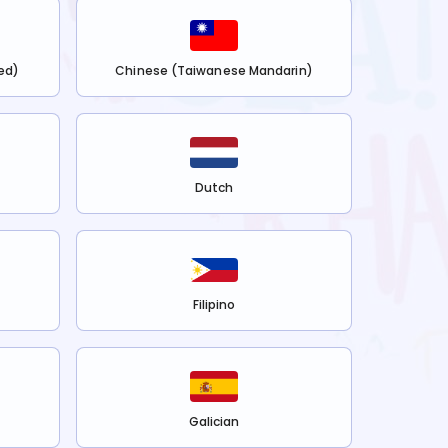
ed)
Chinese (Taiwanese Mandarin)
Dutch
Filipino
Galician