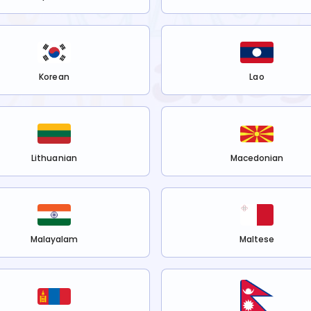
Korean
Lao
Lithuanian
Macedonian
Malayalam
Maltese