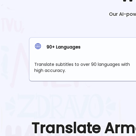
Our AI-powe
90+ Languages
Translate subtitles to over 90 languages with
high accuracy.
Translate
Arm