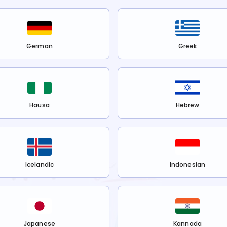
German
Greek
Hausa
Hebrew
Icelandic
Indonesian
Japanese
Kannada