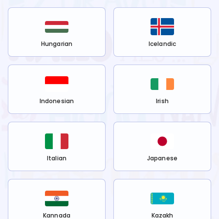
Hungarian
Icelandic
Indonesian
Irish
Italian
Japanese
Kannada
Kazakh