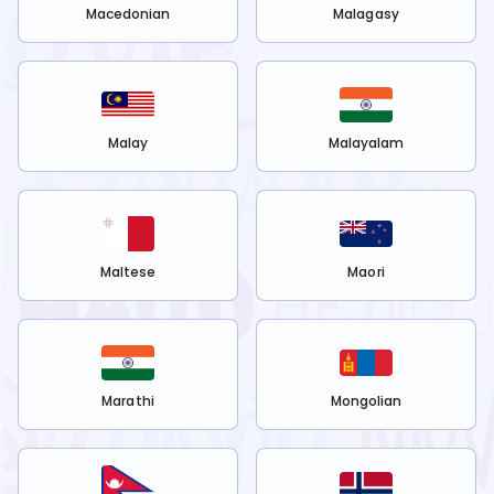
Macedonian
Malagasy
Malay
Malayalam
Maltese
Maori
Marathi
Mongolian