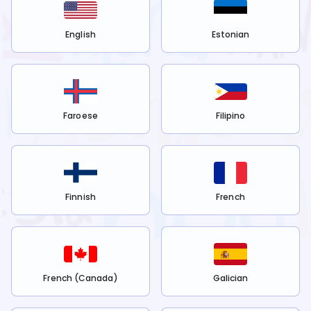
English
Estonian
Faroese
Filipino
Finnish
French
French (Canada)
Galician