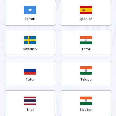
Somali
Spanish
Swedish
Tamil
Tatar
Telugu
Thai
Tibetan