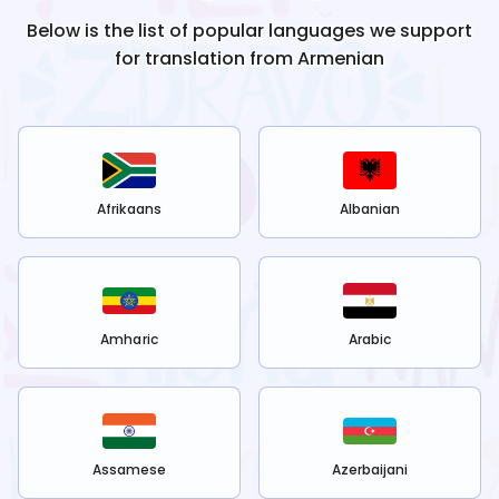
Below is the list of popular languages we support
for translation from
Armenian
Afrikaans
Albanian
Amharic
Arabic
Assamese
Azerbaijani