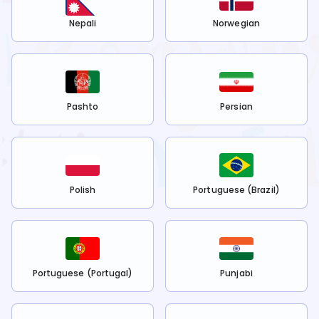
Nepali
Norwegian
Pashto
Persian
Polish
Portuguese (Brazil)
Portuguese (Portugal)
Punjabi