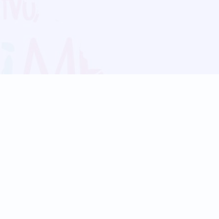
Blog
Follow us:
Follow our
Terms
Privacy
Contact Us
Language Support
Hindi
Marathi
Bengali
Tamil
Telugu
Kannada