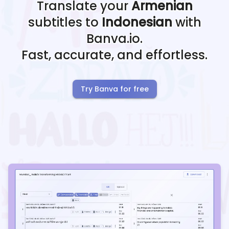
Translate your
Armenian
subtitles to
Indonesian
with
Banva.io.
Fast, accurate, and effortless.
Try Banva for free