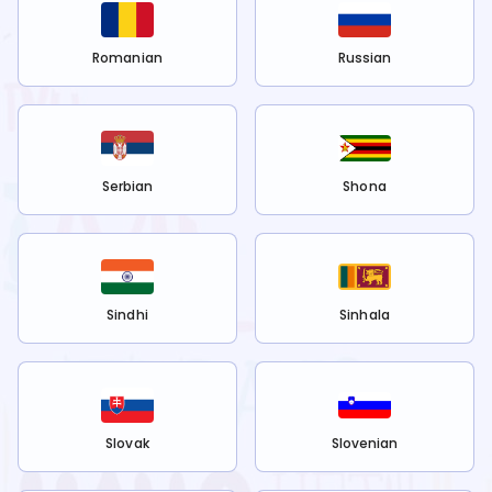
Romanian
Russian
Serbian
Shona
Sindhi
Sinhala
Slovak
Slovenian