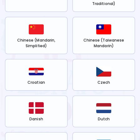
Traditional)
Chinese (Mandarin,
Chinese (Taiwanese
Simplified)
Mandarin)
Croatian
Czech
Danish
Dutch