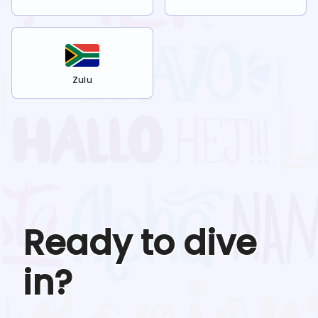
Zulu
Ready to dive
in?