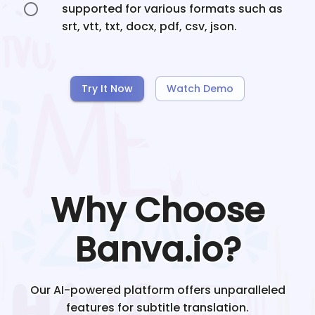
supported for various formats such as
srt, vtt, txt, docx, pdf, csv, json.
Try It Now
Watch Demo
Why Choose
Banva.io?
Our AI-powered platform offers unparalleled
features for subtitle translation.