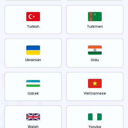
Turkish
Turkmen
Ukrainian
Urdu
Uzbek
Vietnamese
Welsh
Yoruba