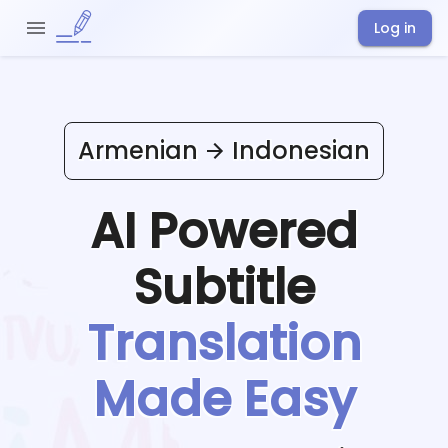
Log in
Armenian
Indonesian
AI Powered
Subtitle
Translation
Made Easy