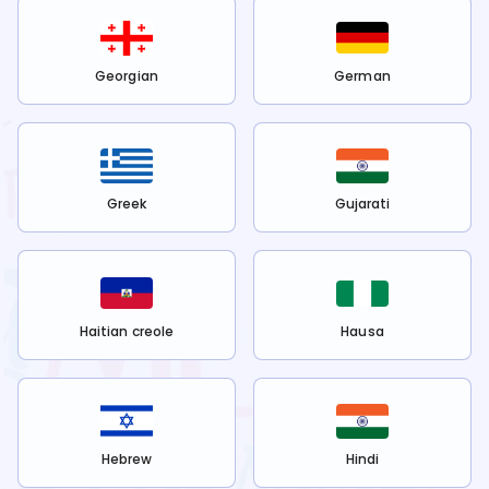
Georgian
German
Greek
Gujarati
Haitian creole
Hausa
Hebrew
Hindi