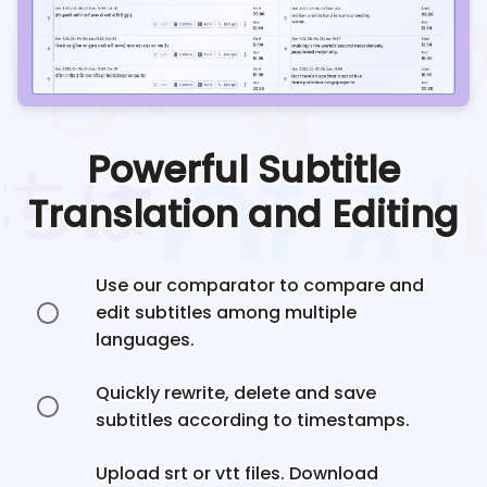
Powerful Subtitle
Translation and Editing
Use our comparator to compare and
edit subtitles among multiple
languages.
Quickly rewrite, delete and save
subtitles according to timestamps.
Upload srt or vtt files. Download