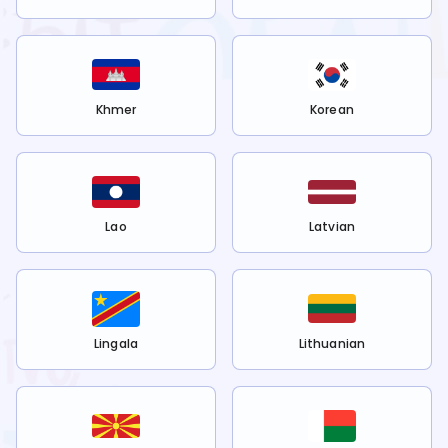
Khmer
Korean
Lao
Latvian
Lingala
Lithuanian