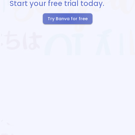
Start your free trial today.
Try Banva for free