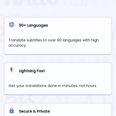
90+ Languages
Translate subtitles to over 90 languages with high
accuracy.
Lightning Fast
Get your translations done in minutes, not hours.
Secure & Private