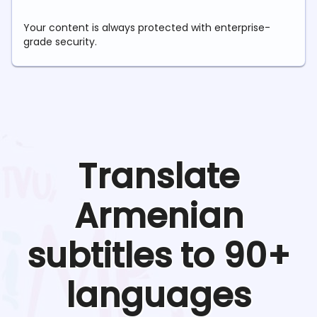
Your content is always protected with enterprise-
grade security.
Translate
Armenian
subtitles to 90+
languages