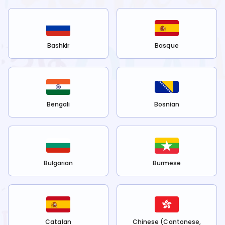
Bashkir
Basque
Bengali
Bosnian
Bulgarian
Burmese
Catalan
Chinese (Cantonese,