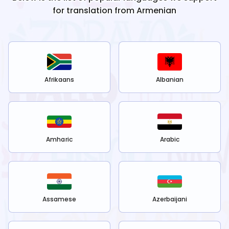
for translation from
Armenian
Afrikaans
Albanian
Amharic
Arabic
Assamese
Azerbaijani