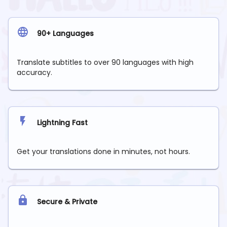
90+ Languages
Translate subtitles to over 90 languages with high
accuracy.
Lightning Fast
Get your translations done in minutes, not hours.
Secure & Private