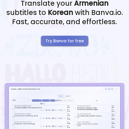
Translate your
Armenian
subtitles to
Korean
with Banva.io.
Fast, accurate, and effortless.
Try Banva for free