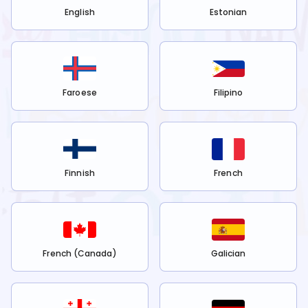
English
Estonian
Faroese
Filipino
Finnish
French
French (Canada)
Galician