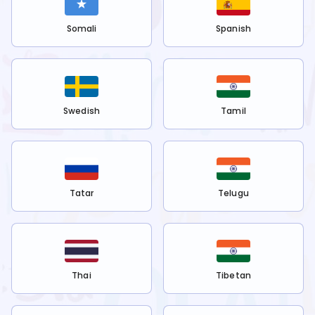
Somali
Spanish
Swedish
Tamil
Tatar
Telugu
Thai
Tibetan