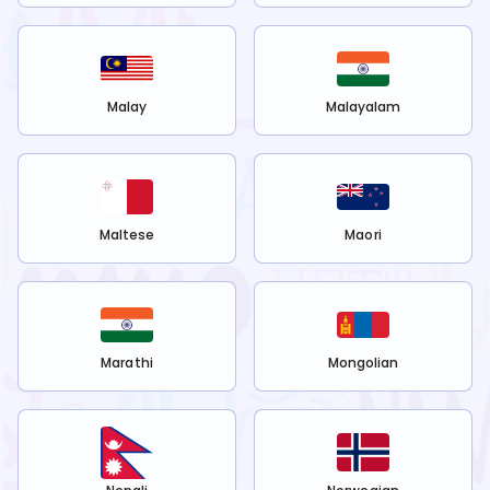
Malay
Malayalam
Maltese
Maori
Marathi
Mongolian