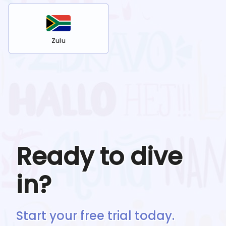
Zulu
Ready to dive
in?
Start your free trial today.