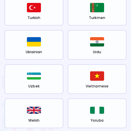
Turkish
Turkmen
Ukrainian
Urdu
Uzbek
Vietnamese
Welsh
Yoruba