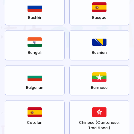
Bashkir
Basque
Bengali
Bosnian
Bulgarian
Burmese
Catalan
Chinese (Cantonese,
Traditional)