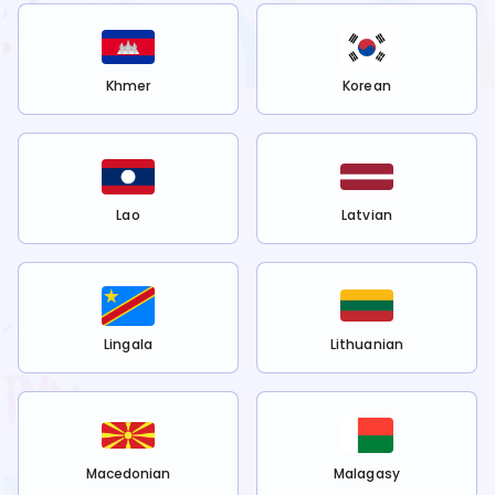
Khmer
Korean
Lao
Latvian
Lingala
Lithuanian
Macedonian
Malagasy