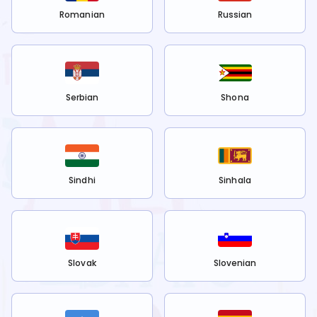
Romanian
Russian
Serbian
Shona
Sindhi
Sinhala
Slovak
Slovenian