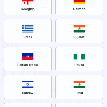
Georgian
German
Greek
Gujarati
Haitian creole
Hausa
Hebrew
Hindi