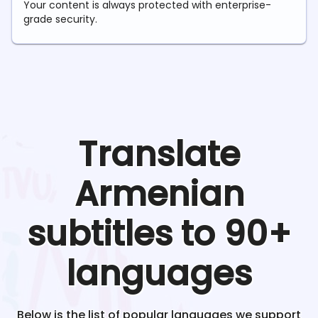
Your content is always protected with enterprise-
grade security.
Translate
Armenian
subtitles to 90+
languages
Below is the list of popular languages we support