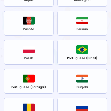
Nepali
Norwegian
Pashto
Persian
Polish
Portuguese (Brazil)
Portuguese (Portugal)
Punjabi