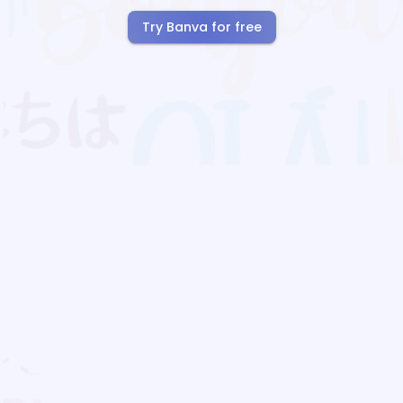
Try Banva for free