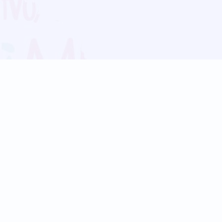
Blog
Follow us:
Follow our
Terms
Privacy
Contact Us
Language Support
Hindi
Marathi
Bengali
Tamil
Telugu
Kannada
Gujarati
90+ languages