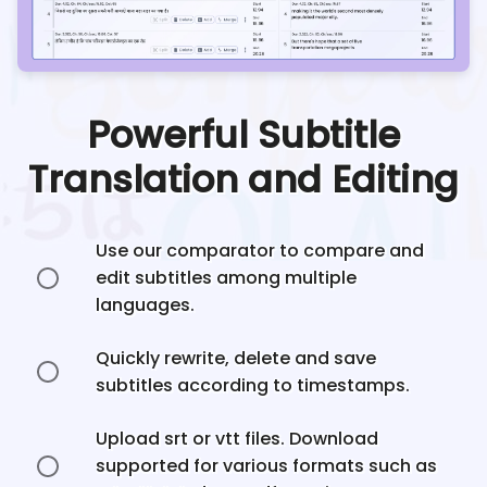
Powerful Subtitle
Translation and Editing
Use our comparator to compare and
edit subtitles among multiple
languages.
Quickly rewrite, delete and save
subtitles according to timestamps.
Upload srt or vtt files. Download
supported for various formats such as