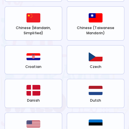
Chinese (Mandarin,
Chinese (Taiwanese
Simplified)
Mandarin)
Croatian
Czech
Danish
Dutch