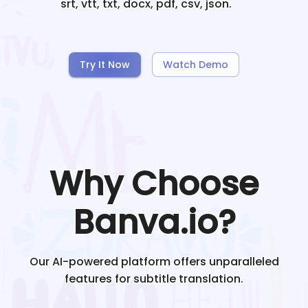
srt, vtt, txt, docx, pdf, csv, json.
Try It Now
Watch Demo
Why Choose
Banva.io?
Our AI-powered platform offers unparalleled
features for subtitle translation.