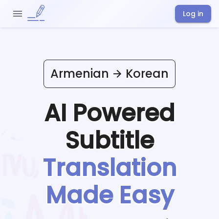
Log in
Armenian
Korean
AI Powered
Subtitle
Translation
Made Easy