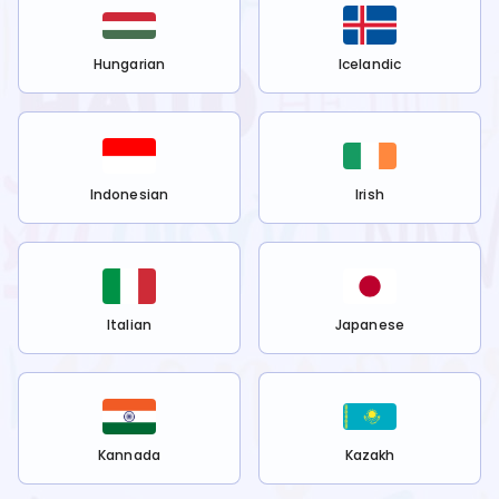
Hungarian
Icelandic
Indonesian
Irish
Italian
Japanese
Kannada
Kazakh