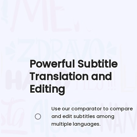
Powerful Subtitle
Translation and
Editing
Use our comparator to compare
and edit subtitles among
multiple languages.