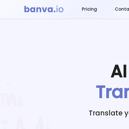
Pricing
Conta
A
Tra
Translate 