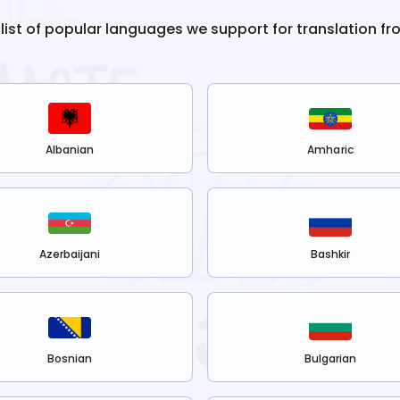
 list of popular languages we support for translation f
Albanian
Amharic
Azerbaijani
Bashkir
Bosnian
Bulgarian