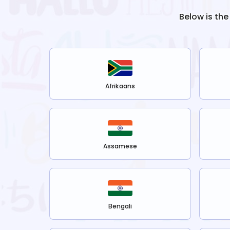
Below is the
Afrikaans
Assamese
Bengali