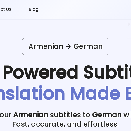
ct Us
Blog
Armenian
German
I Powered
Subti
nslation Made 
your
Armenian
subtitles to
German
wi
Fast, accurate, and effortless.