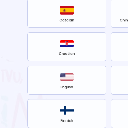
Catalan
Chin
Croatian
English
Finnish