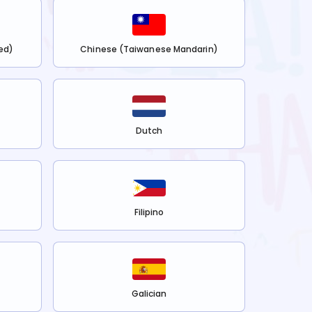
ed)
Chinese (Taiwanese Mandarin)
Dutch
Filipino
Galician