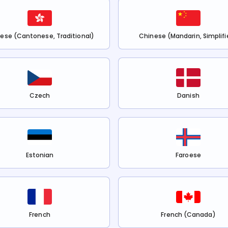
ese (Cantonese, Traditional)
Chinese (Mandarin, Simplifi
Czech
Danish
Estonian
Faroese
French
French (Canada)