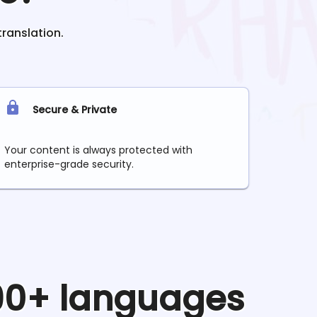
translation.
Secure & Private
Your content is always protected with
enterprise-grade security.
 90+ languages