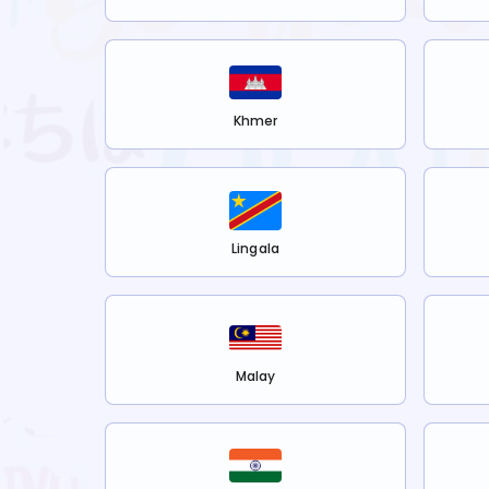
Khmer
Lingala
Malay