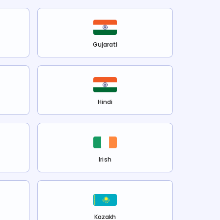
Gujarati
Hindi
Irish
Kazakh