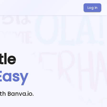
Log in
tle
Easy
th Banva.io.