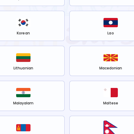
Korean
Lao
Lithuanian
Macedonian
Malayalam
Maltese