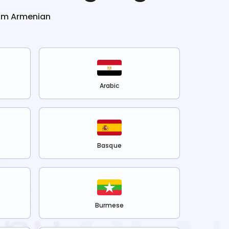
rom
Armenian
Arabic
Basque
Burmese