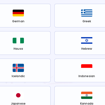
German
Greek
Hausa
Hebrew
Icelandic
Indonesian
Japanese
Kannada