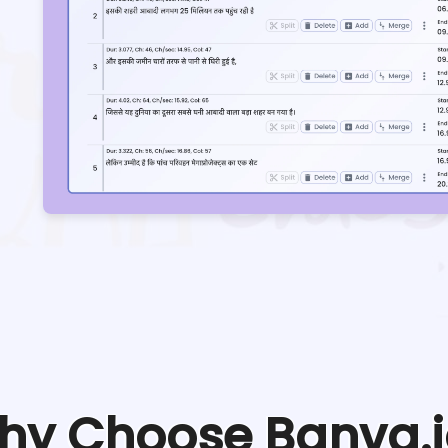
hy Choose Banva.i