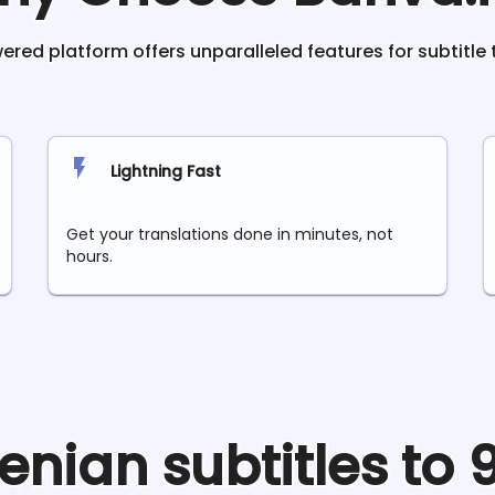
red platform offers unparalleled features for subtitle 
Lightning Fast
Get your translations done in minutes, not
hours.
enian
subtitles to