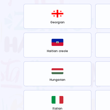
Georgian
Haitian creole
Hungarian
Italian