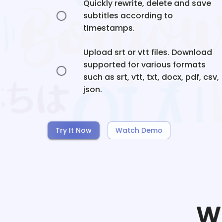
Quickly rewrite, delete and save
subtitles according to
timestamps.
Upload srt or vtt files. Download
supported for various formats
such as srt, vtt, txt, docx, pdf, csv,
json.
Try It Now
Watch Demo
W