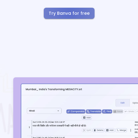
Try Banva for free