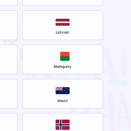
Latvian
Malagasy
Maori