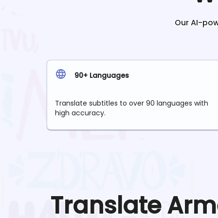
Our AI-powe
90+ Languages
Translate subtitles to over 90 languages with
high accuracy.
Translate
Arm