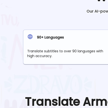
Our AI-powe
90+ Languages
Translate subtitles to over 90 languages with
high accuracy.
Translate
Arm