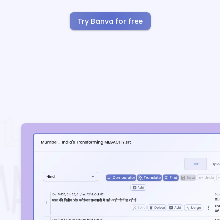
Try Banva for free