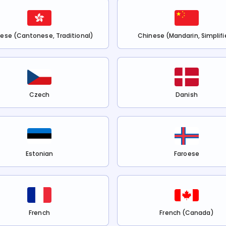
ese (Cantonese, Traditional)
Chinese (Mandarin, Simplifi
Czech
Danish
Estonian
Faroese
French
French (Canada)