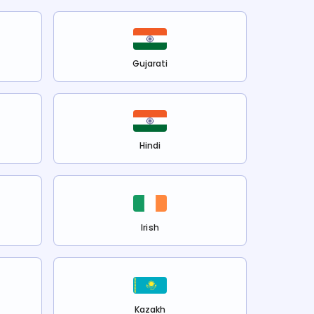
Gujarati
Hindi
Irish
Kazakh