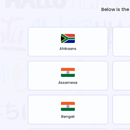
Below is the
Afrikaans
Assamese
Bengali