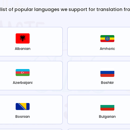
 list of popular languages we support for translation f
Albanian
Amharic
Azerbaijani
Bashkir
Bosnian
Bulgarian