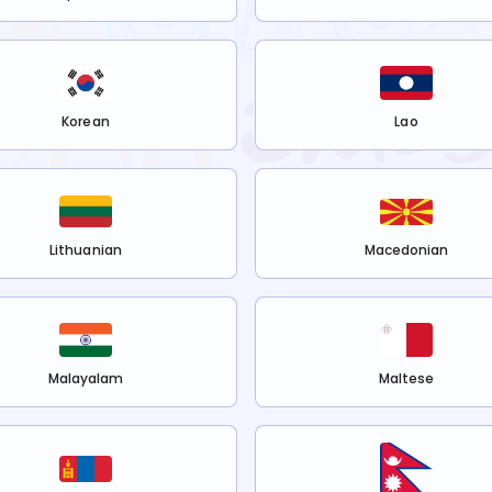
Korean
Lao
Lithuanian
Macedonian
Malayalam
Maltese