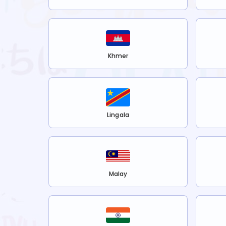
Khmer
Lingala
Malay