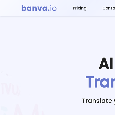
Pricing
Conta
A
Tra
Translate