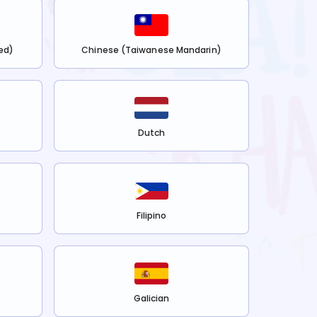
ed)
Chinese (Taiwanese Mandarin)
Dutch
Filipino
Galician