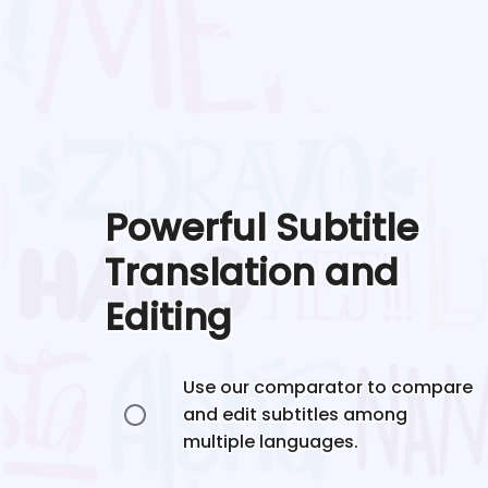
Powerful Subtitle
Translation and
Editing
Use our comparator to compare
and edit subtitles among
multiple languages.