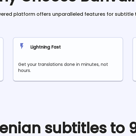
red platform offers unparalleled features for subtitle 
Lightning Fast
Get your translations done in minutes, not
hours.
enian
subtitles to