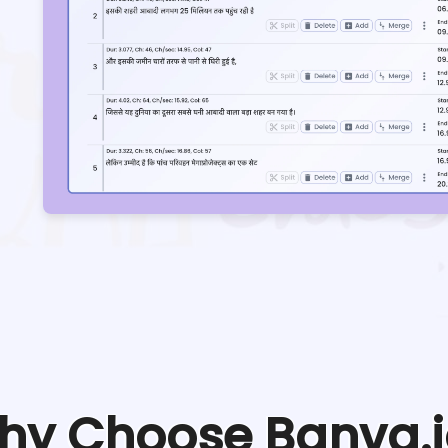
hy Choose Banva.i