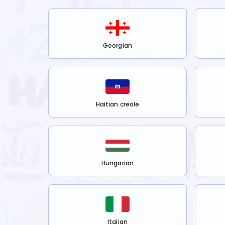
Georgian
Haitian creole
Hungarian
Italian