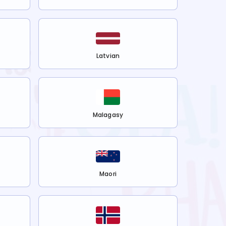
Latvian
Malagasy
Maori