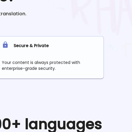
translation.
Secure & Private
Your content is always protected with
enterprise-grade security.
 90+ languages