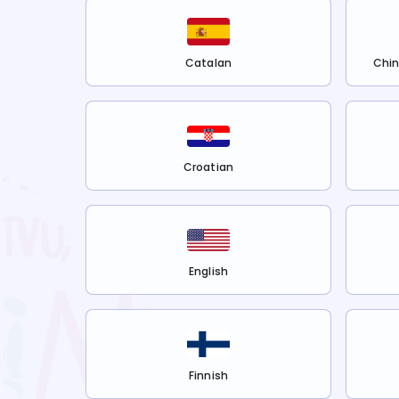
Catalan
Chin
Croatian
English
Finnish