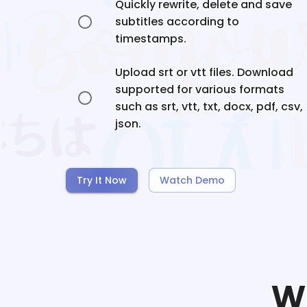
Quickly rewrite, delete and save
subtitles according to
timestamps.
Upload srt or vtt files. Download
supported for various formats
such as srt, vtt, txt, docx, pdf, csv,
json.
Try It Now
Watch Demo
W