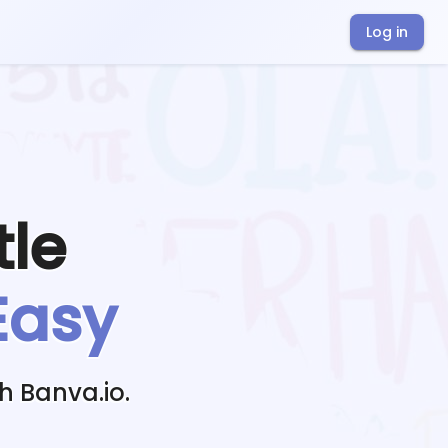
Log in
tle
Easy
h Banva.io.