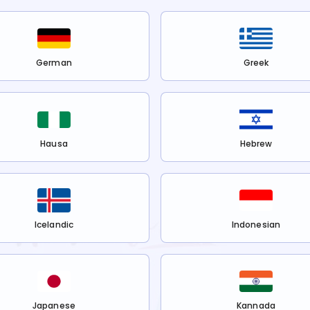
German
Greek
Hausa
Hebrew
Icelandic
Indonesian
Japanese
Kannada