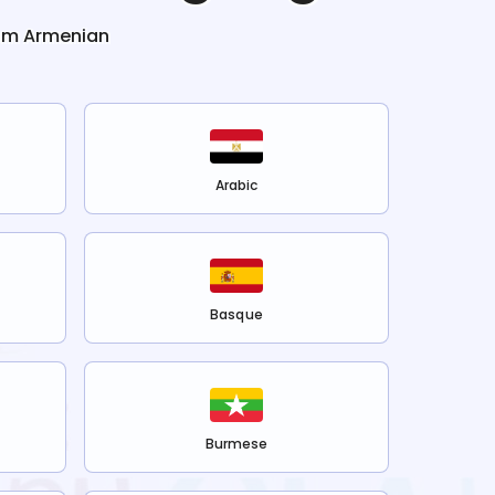
rom
Armenian
Arabic
Basque
Burmese