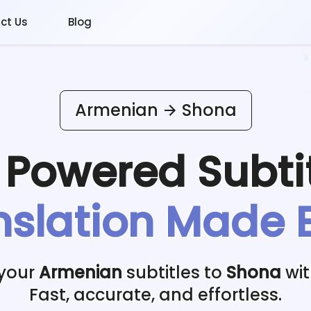
ct Us
Blog
Armenian
Shona
I Powered
Subti
nslation Made 
 your
Armenian
subtitles to
Shona
wit
Fast, accurate, and effortless.