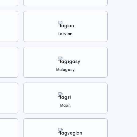
Latvian
Malagasy
Maori