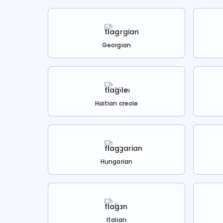
Georgian
Haitian creole
Hungarian
Italian