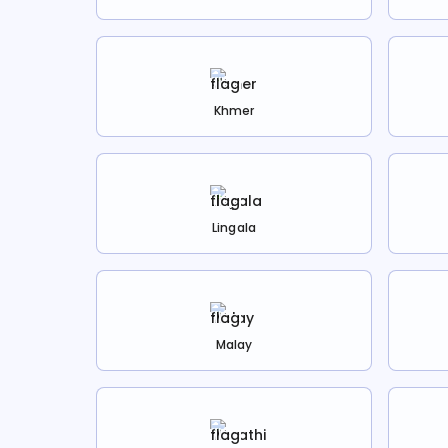
Khmer
Lingala
Malay