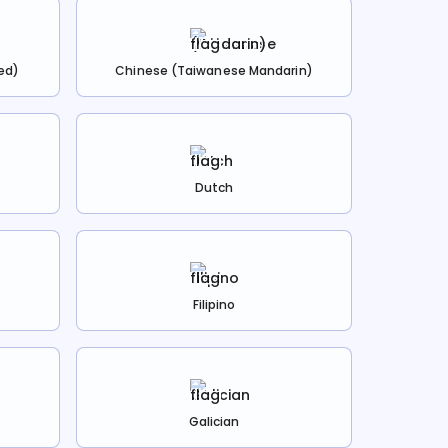
ed)
Chinese (Taiwanese Mandarin)
Dutch
Filipino
Galician