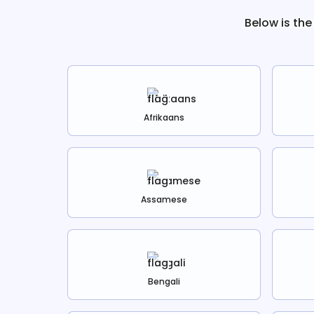
Below is the
Afrikaans
Assamese
Bengali