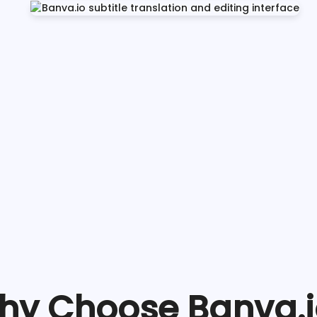
hy Choose Banva.i