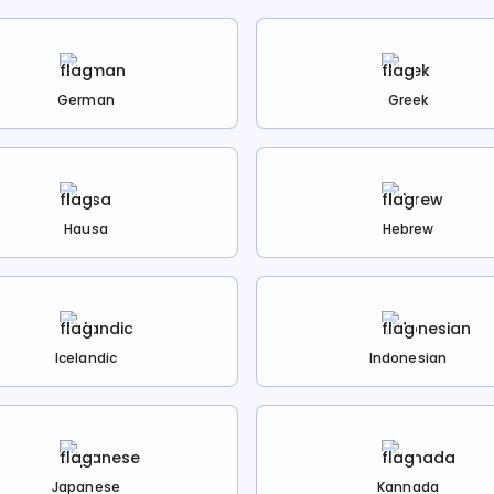
German
Greek
Hausa
Hebrew
Icelandic
Indonesian
Japanese
Kannada