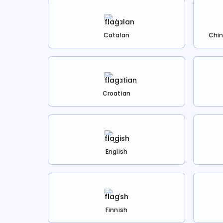
Catalan
Chin
Croatian
English
Finnish