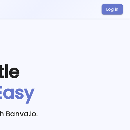
Log in
tle
Easy
h Banva.io.