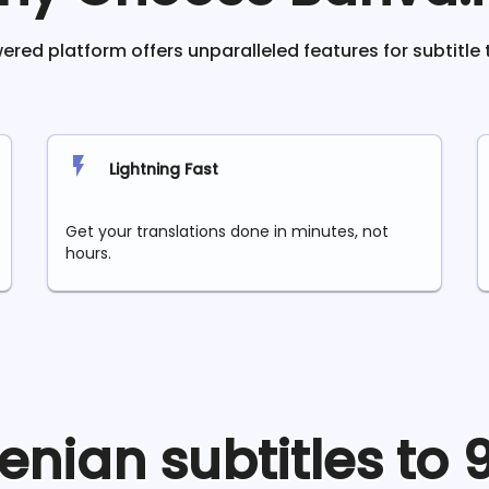
red platform offers unparalleled features for subtitle 
Lightning Fast
Get your translations done in minutes, not
hours.
enian
subtitles to