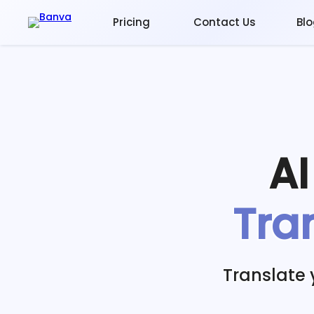
Pricing
Contact Us
Bl
A
Tra
Translate