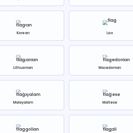
Korean
Lao
Lithuanian
Macedonian
Malayalam
Maltese