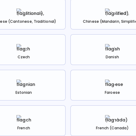
ese (Cantonese, Traditional)
Chinese (Mandarin, Simplifi
Czech
Danish
Estonian
Faroese
French
French (Canada)