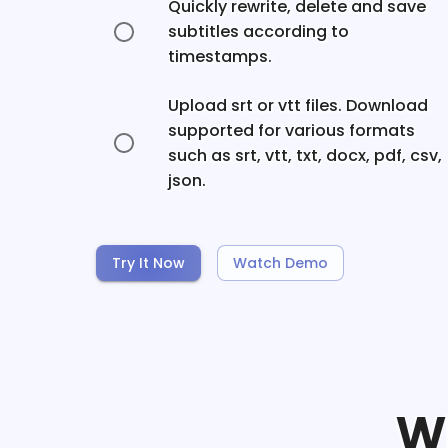
Quickly rewrite, delete and save
subtitles according to
timestamps.
Upload srt or vtt files. Download
supported for various formats
such as srt, vtt, txt, docx, pdf, csv,
json.
Try It Now
Watch Demo
W