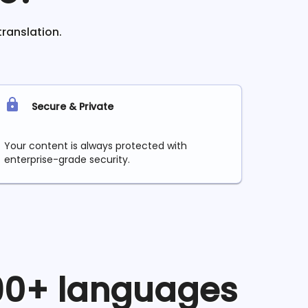
translation.
Secure & Private
Your content is always protected with
enterprise-grade security.
 90+ languages