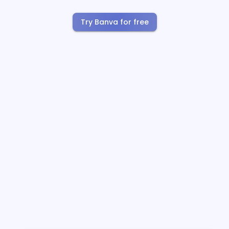
Try Banva for free