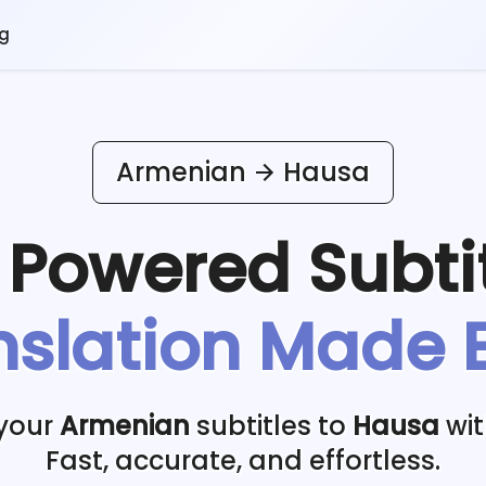
og
Armenian
Hausa
I Powered
Subti
nslation Made 
 your
Armenian
subtitles to
Hausa
wit
Fast, accurate, and effortless.