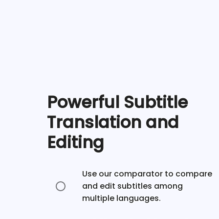
Powerful Subtitle
Translation and
Editing
Use our comparator to compare
and edit subtitles among
multiple languages.