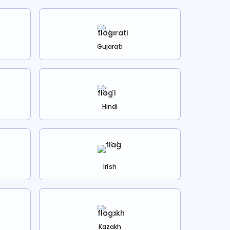
Gujarati
Hindi
Irish
Kazakh