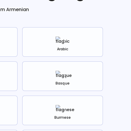
rom
Armenian
Arabic
Basque
Burmese