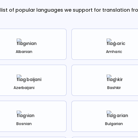
 list of popular languages we support for translation f
Albanian
Amharic
Azerbaijani
Bashkir
Bosnian
Bulgarian