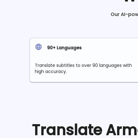
Our AI-powe
90+ Languages
Translate subtitles to over 90 languages with
high accuracy.
Translate
Arm