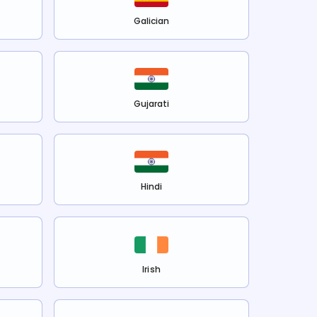
Galician
Gujarati
Hindi
Irish