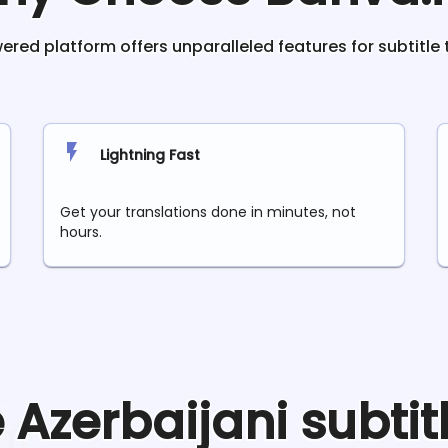
red platform offers unparalleled features for subtitle 
Lightning Fast
Get your translations done in minutes, not
hours.
e
Azerbaijani
subtit