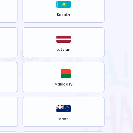
Kazakh
Latvian
Malagasy
Maori