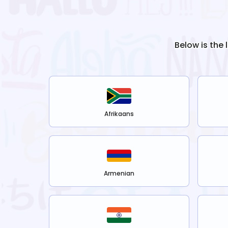
Below is the 
Afrikaans
Armenian