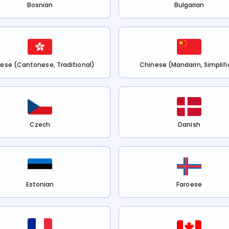
Bosnian
Bulgarian
ese (Cantonese, Traditional)
Chinese (Mandarin, Simplifi
Czech
Danish
Estonian
Faroese