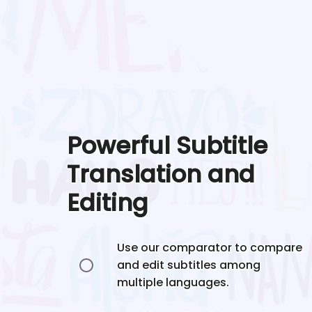
Powerful Subtitle
Translation and
Editing
Use our comparator to compare
and edit subtitles among
multiple languages.