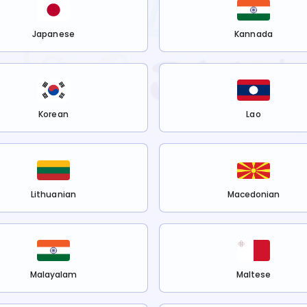
Japanese
Kannada
Korean
Lao
Lithuanian
Macedonian
Malayalam
Maltese