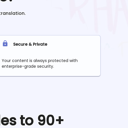
translation.
Secure & Private
Your content is always protected with
enterprise-grade security.
les to 90+