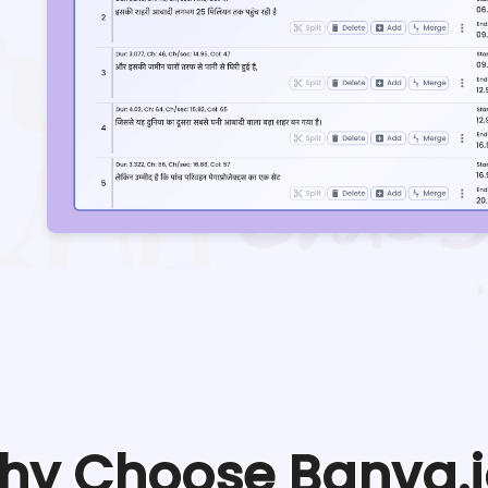
hy Choose Banva.i