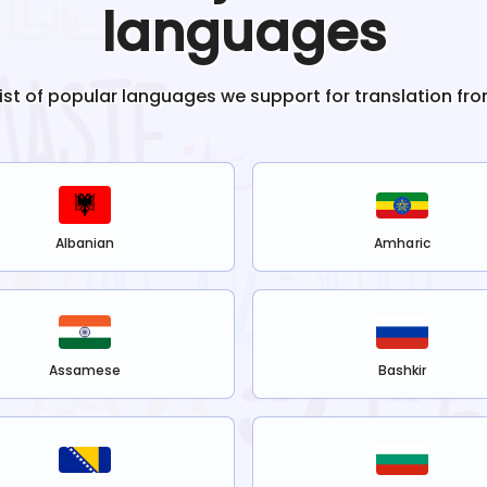
languages
list of popular languages we support for translation fr
Albanian
Amharic
Assamese
Bashkir