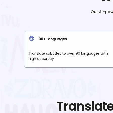
Our AI-powe
90+ Languages
Translate subtitles to over 90 languages with
high accuracy.
Translat