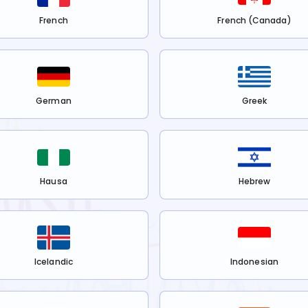
French
French (Canada)
German
Greek
Hausa
Hebrew
Icelandic
Indonesian