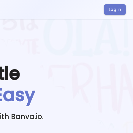
Log in
tle
Easy
th Banva.io.