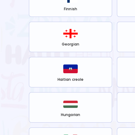
Finnish
Georgian
Haitian creole
Hungarian