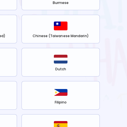
Burmese
ed)
Chinese (Taiwanese Mandarin)
Dutch
Filipino