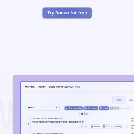
Try Banva for free