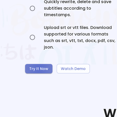
Quickly rewrite, delete and save
subtitles according to
timestamps.
Upload srt or vtt files. Download
supported for various formats
such as srt, vtt, txt, docx, pdf, csv,
json.
Try It Now
Watch Demo
W