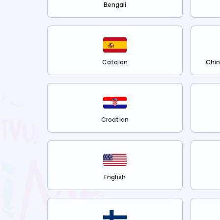
Bengali
Catalan
Chin
Croatian
English