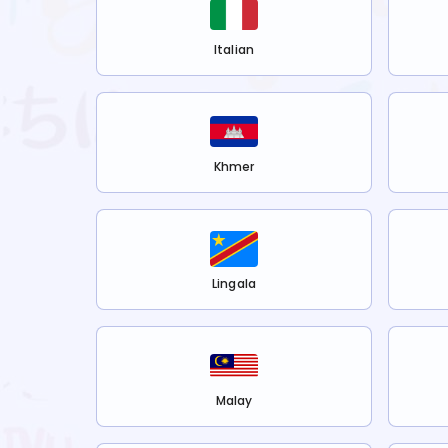
Italian
Khmer
Lingala
Malay