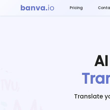
Pricing
Conta
A
Tra
Translate y