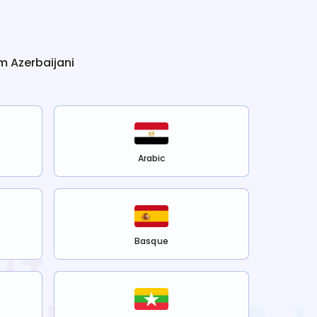
om
Azerbaijani
Arabic
Basque