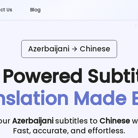
ct Us
Blog
Azerbaijani
Chinese
I Powered
Subti
nslation Made 
our
Azerbaijani
subtitles to
Chinese
wi
Fast, accurate, and effortless.