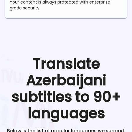
Your content is always protected with enterprise-
grade security.
Translate
Azerbaijani
subtitles to 90+
languages
Below is the list of popular languages we support