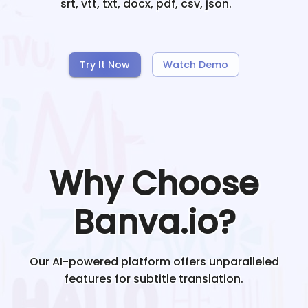
srt, vtt, txt, docx, pdf, csv, json.
Try It Now
Watch Demo
Why Choose
Banva.io?
Our AI-powered platform offers unparalleled
features for subtitle translation.