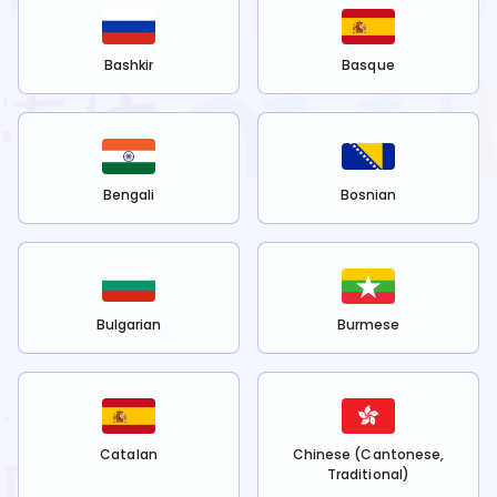
Bashkir
Basque
Bengali
Bosnian
Bulgarian
Burmese
Catalan
Chinese (Cantonese,
Traditional)