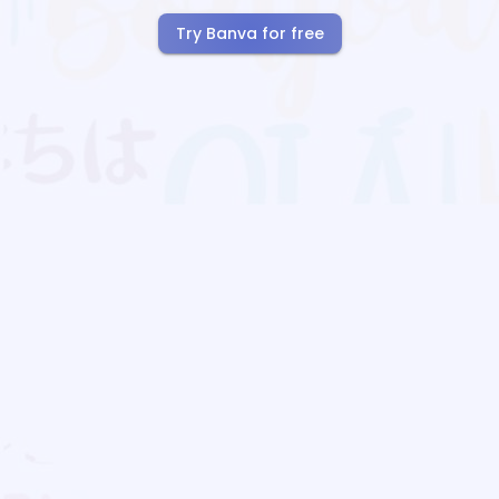
Try Banva for free