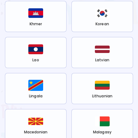
Khmer
Korean
Lao
Latvian
Lingala
Lithuanian
Macedonian
Malagasy