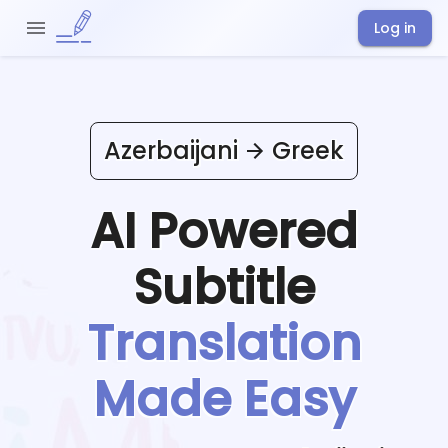
Log in
Azerbaijani
Greek
AI Powered
Subtitle
Translation
Made Easy