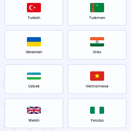
Turkish
Turkmen
Ukrainian
Urdu
Uzbek
Vietnamese
Welsh
Yoruba