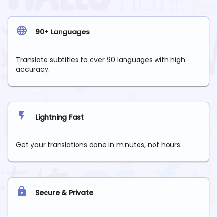
90+ Languages
Translate subtitles to over 90 languages with high
accuracy.
Lightning Fast
Get your translations done in minutes, not hours.
Secure & Private