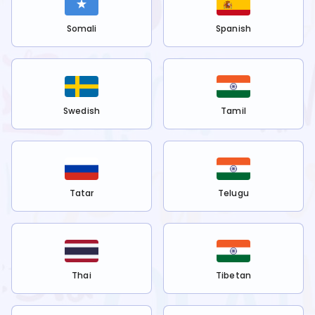
Somali
Spanish
Swedish
Tamil
Tatar
Telugu
Thai
Tibetan