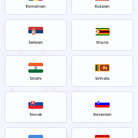
Romanian
Russian
Serbian
Shona
Sindhi
Sinhala
Slovak
Slovenian