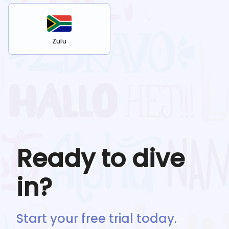
Zulu
Ready to dive
in?
Start your free trial today.