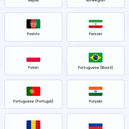
Nepali
Norwegian
Pashto
Persian
Polish
Portuguese (Brazil)
Portuguese (Portugal)
Punjabi