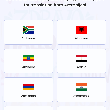
for translation from
Azerbaijani
Afrikaans
Albanian
Amharic
Arabic
Armenian
Assamese