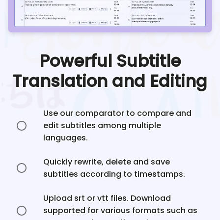
Powerful Subtitle
Translation and Editing
Use our comparator to compare and
edit subtitles among multiple
languages.
Quickly rewrite, delete and save
subtitles according to timestamps.
Upload srt or vtt files. Download
supported for various formats such as