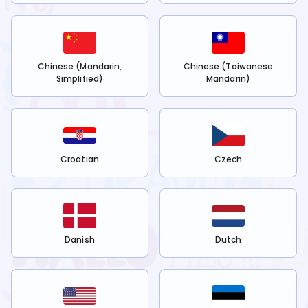
Chinese (Mandarin,
Chinese (Taiwanese
Simplified)
Mandarin)
Croatian
Czech
Danish
Dutch