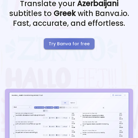
Translate your
Azerbaijani
subtitles to
Greek
with Banva.io.
Fast, accurate, and effortless.
Try Banva for free