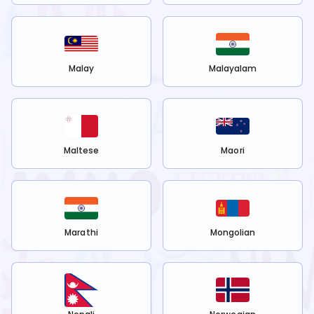
Malay
Malayalam
Maltese
Maori
Marathi
Mongolian