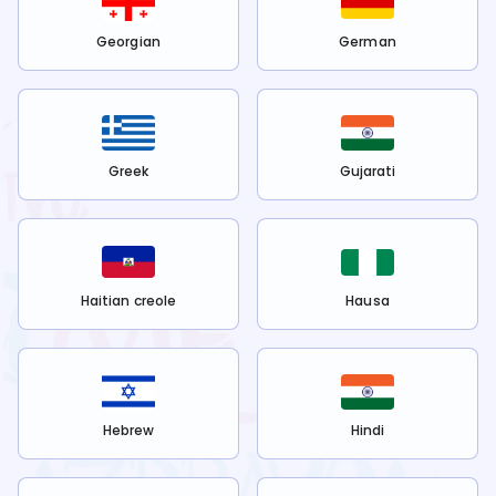
Georgian
German
Greek
Gujarati
Haitian creole
Hausa
Hebrew
Hindi