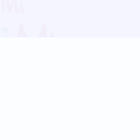
Blog
Follow us:
Follow our
Terms
Privacy
Contact Us
Language Support
Hindi
Marathi
Bengali
Tamil
Telugu
Kannada
Gujarati
90+ languages