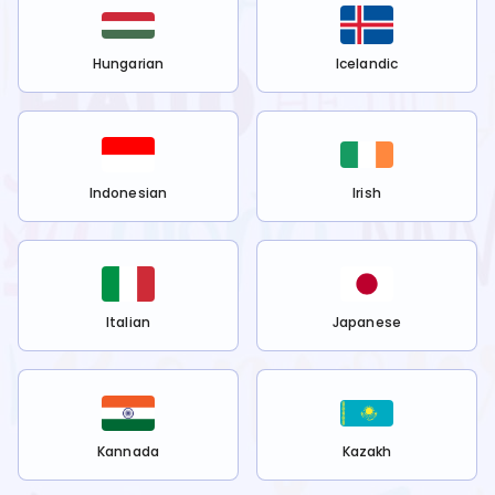
Hungarian
Icelandic
Indonesian
Irish
Italian
Japanese
Kannada
Kazakh