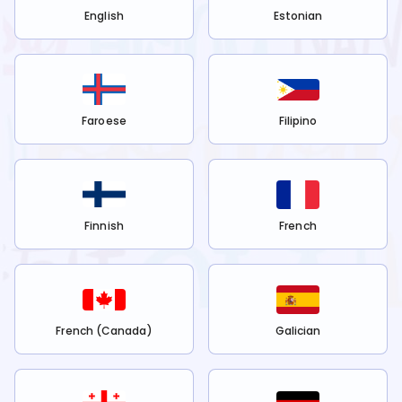
English
Estonian
Faroese
Filipino
Finnish
French
French (Canada)
Galician