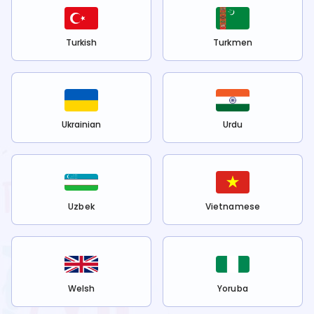
Turkish
Turkmen
Ukrainian
Urdu
Uzbek
Vietnamese
Welsh
Yoruba