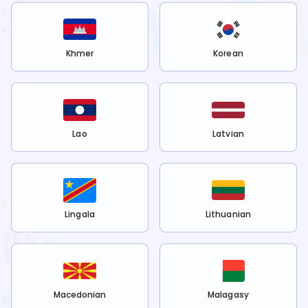
Khmer
Korean
Lao
Latvian
Lingala
Lithuanian
Macedonian
Malagasy