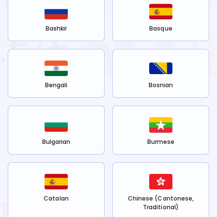
Bashkir
Basque
Bengali
Bosnian
Bulgarian
Burmese
Catalan
Chinese (Cantonese,
Traditional)