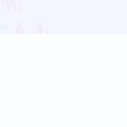
Blog
Follow us:
Follow our
Terms
Privacy
Contact Us
Language Support
Hindi
Marathi
Bengali
Tamil
Telugu
Kannada
Gujarati
90+ languages