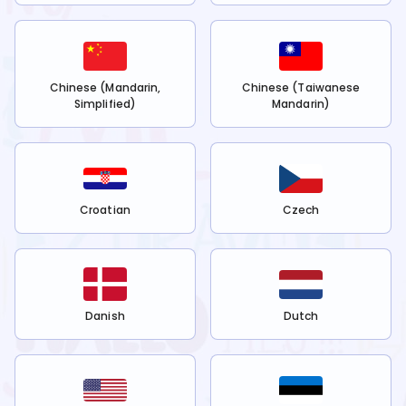
Chinese (Mandarin,
Chinese (Taiwanese
Simplified)
Mandarin)
Croatian
Czech
Danish
Dutch