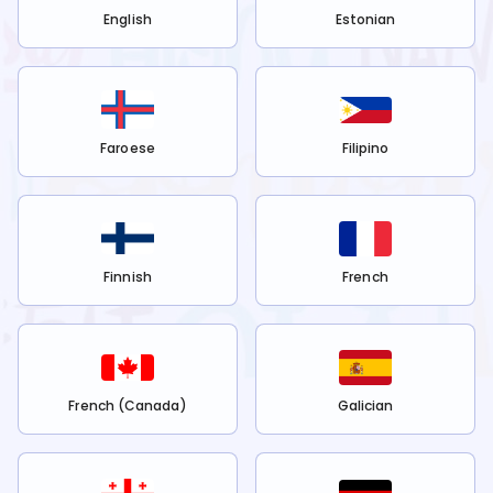
English
Estonian
Faroese
Filipino
Finnish
French
French (Canada)
Galician