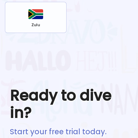
Zulu
Ready to dive
in?
Start your free trial today.