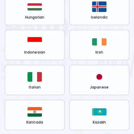
Hungarian
Icelandic
Indonesian
Irish
Italian
Japanese
Kannada
Kazakh