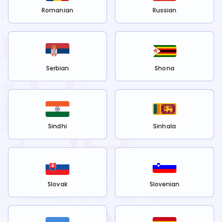
Romanian
Russian
Serbian
Shona
Sindhi
Sinhala
Slovak
Slovenian