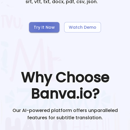
srt, vtt, txt, docx, pdf, csv, json.
Try It Now
Watch Demo
Why Choose
Banva.io?
Our AI-powered platform offers unparalleled
features for subtitle translation.