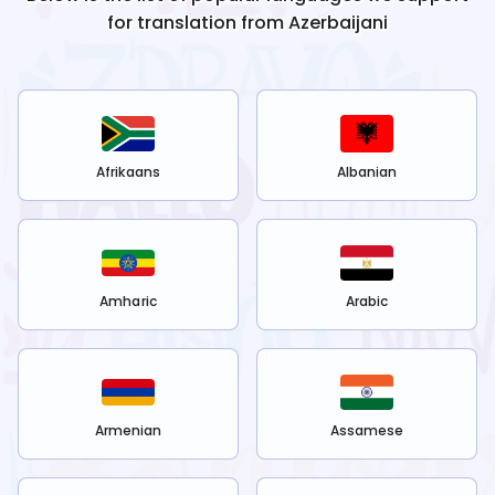
for translation from
Azerbaijani
Afrikaans
Albanian
Amharic
Arabic
Armenian
Assamese