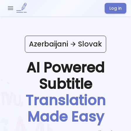
Log in
Azerbaijani
Slovak
AI Powered
Subtitle
Translation
Made Easy