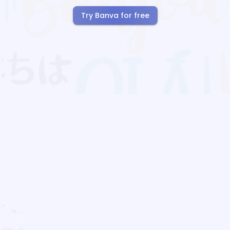
Try Banva for free