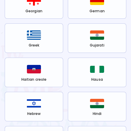
Georgian
German
Greek
Gujarati
Haitian creole
Hausa
Hebrew
Hindi