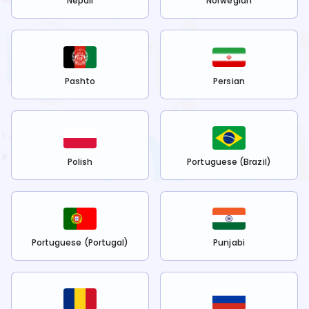
Nepali
Norwegian
Pashto
Persian
Polish
Portuguese (Brazil)
Portuguese (Portugal)
Punjabi