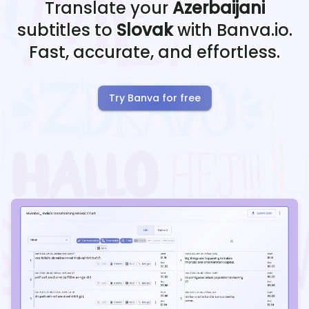
Translate your
Azerbaijani
subtitles to
Slovak
with Banva.io.
Fast, accurate, and effortless.
Try Banva for free