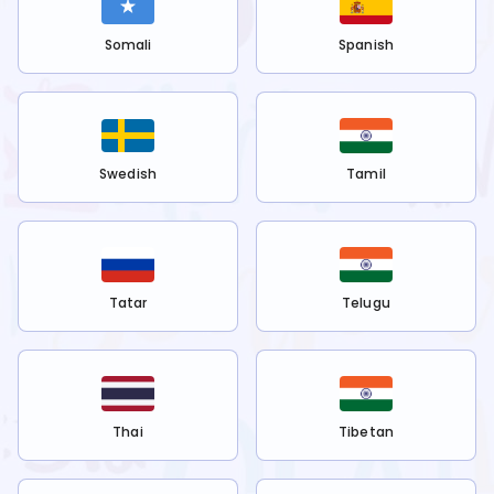
Somali
Spanish
Swedish
Tamil
Tatar
Telugu
Thai
Tibetan