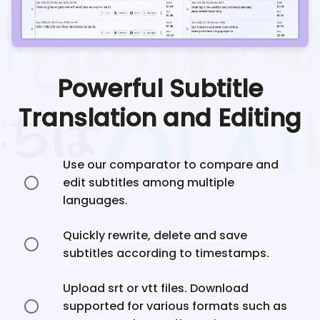
Powerful Subtitle
Translation and Editing
Use our comparator to compare and
edit subtitles among multiple
languages.
Quickly rewrite, delete and save
subtitles according to timestamps.
Upload srt or vtt files. Download
supported for various formats such as