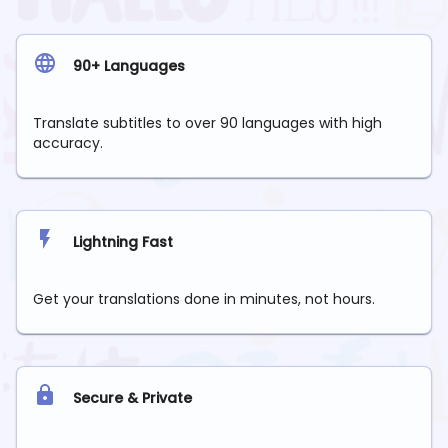
90+ Languages
Translate subtitles to over 90 languages with high
accuracy.
Lightning Fast
Get your translations done in minutes, not hours.
Secure & Private