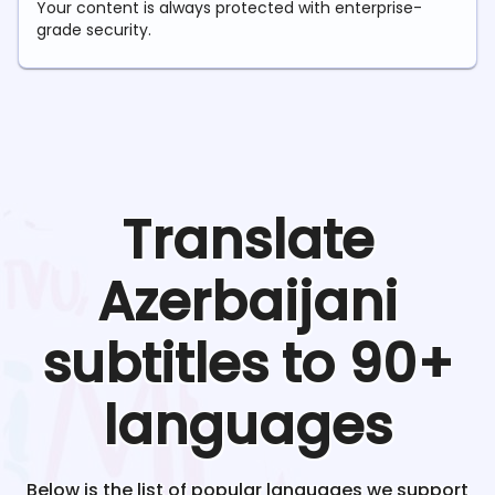
Your content is always protected with enterprise-
grade security.
Translate
Azerbaijani
subtitles to 90+
languages
Below is the list of popular languages we support