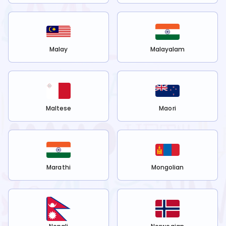
Malay
Malayalam
Maltese
Maori
Marathi
Mongolian