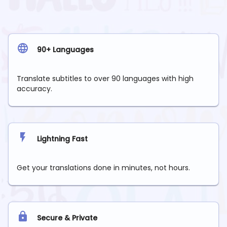
90+ Languages
Translate subtitles to over 90 languages with high
accuracy.
Lightning Fast
Get your translations done in minutes, not hours.
Secure & Private