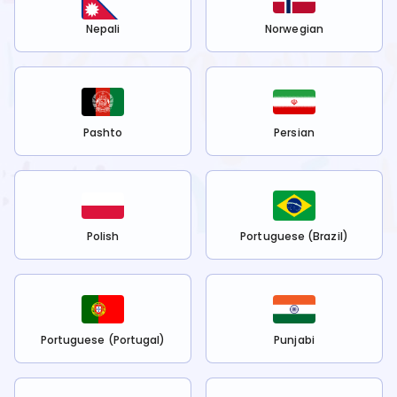
Nepali
Norwegian
Pashto
Persian
Polish
Portuguese (Brazil)
Portuguese (Portugal)
Punjabi