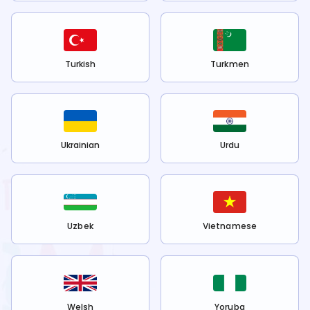
Turkish
Turkmen
Ukrainian
Urdu
Uzbek
Vietnamese
Welsh
Yoruba