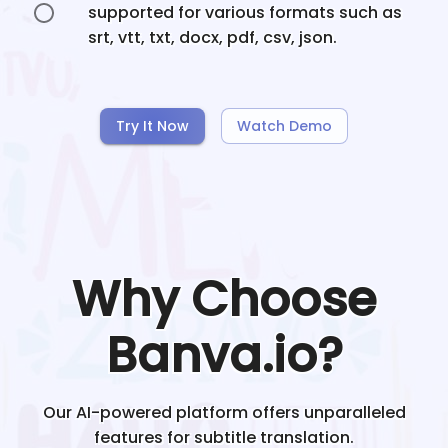
supported for various formats such as
srt, vtt, txt, docx, pdf, csv, json.
Try It Now
Watch Demo
Why Choose
Banva.io?
Our AI-powered platform offers unparalleled
features for subtitle translation.