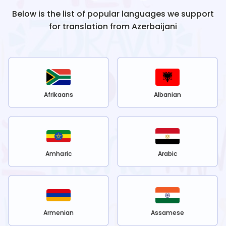
Below is the list of popular languages we support
for translation from
Azerbaijani
Afrikaans
Albanian
Amharic
Arabic
Armenian
Assamese