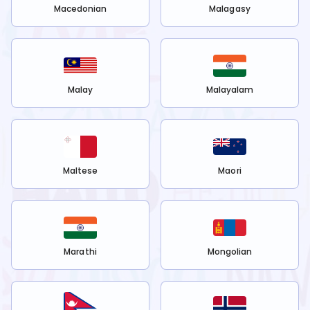
Macedonian
Malagasy
Malay
Malayalam
Maltese
Maori
Marathi
Mongolian