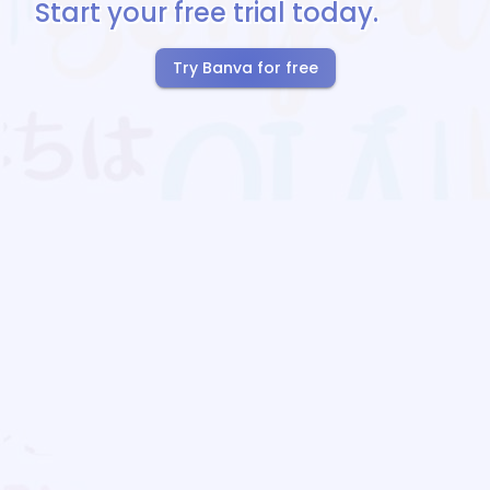
Start your free trial today.
Try Banva for free