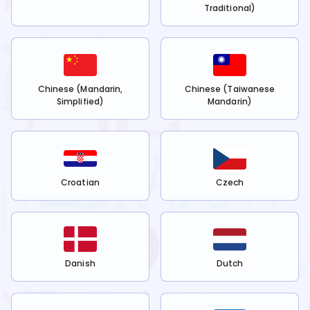
Traditional)
Chinese (Mandarin,
Chinese (Taiwanese
Simplified)
Mandarin)
Croatian
Czech
Danish
Dutch