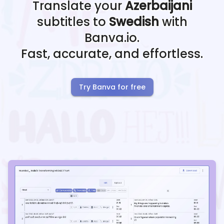
Translate your
Azerbaijani
subtitles to
Swedish
with
Banva.io.
Fast, accurate, and effortless.
Try Banva for free