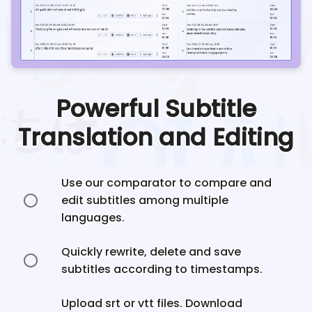
Powerful Subtitle
Translation and Editing
Use our comparator to compare and
edit subtitles among multiple
languages.
Quickly rewrite, delete and save
subtitles according to timestamps.
Upload srt or vtt files. Download