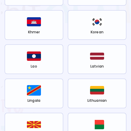
Khmer
Korean
Lao
Latvian
Lingala
Lithuanian