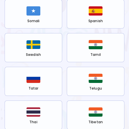
Somali
Spanish
Swedish
Tamil
Tatar
Telugu
Thai
Tibetan