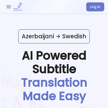
Log in
Azerbaijani
Swedish
AI Powered
Subtitle
Translation
Made Easy