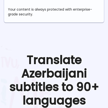
Your content is always protected with enterprise-
grade security.
Translate
Azerbaijani
subtitles to 90+
languages