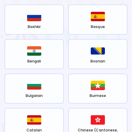
Bashkir
Basque
Bengali
Bosnian
Bulgarian
Burmese
Catalan
Chinese (Cantonese,