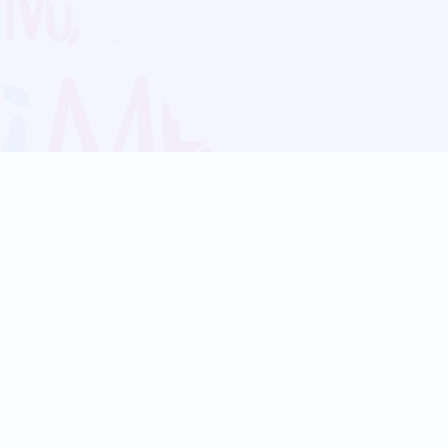
Blog
Follow us:
Follow our
Terms
Privacy
Contact Us
Language Support
Hindi
Marathi
Bengali
Tamil
Telugu
Kannada