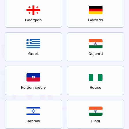
Georgian
German
Greek
Gujarati
Haitian creole
Hausa
Hebrew
Hindi