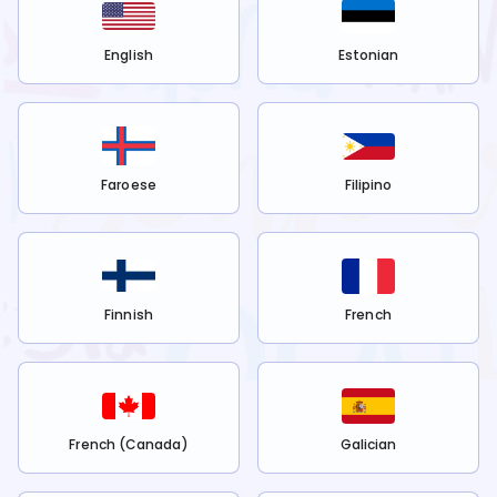
English
Estonian
Faroese
Filipino
Finnish
French
French (Canada)
Galician