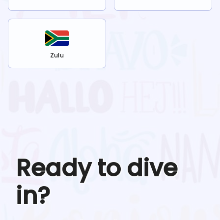
Zulu
Ready to dive
in?