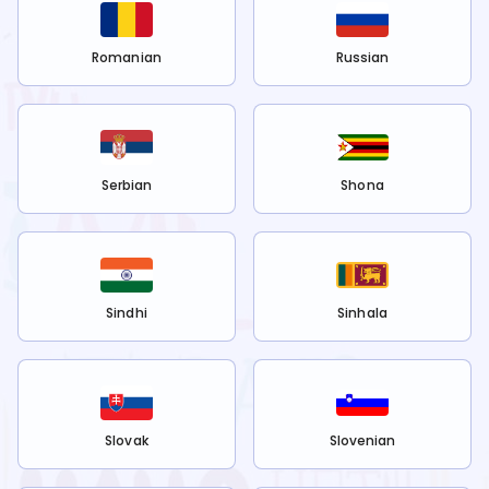
Romanian
Russian
Serbian
Shona
Sindhi
Sinhala
Slovak
Slovenian