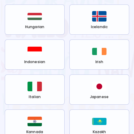
Hungarian
Icelandic
Indonesian
Irish
Italian
Japanese
Kannada
Kazakh