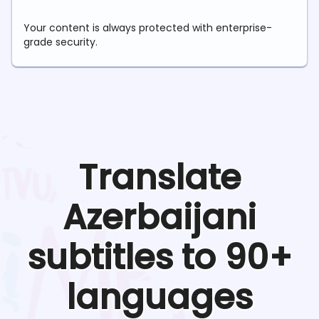
Your content is always protected with enterprise-
grade security.
Translate
Azerbaijani
subtitles to 90+
languages