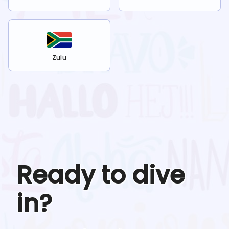
Zulu
Ready to dive
in?