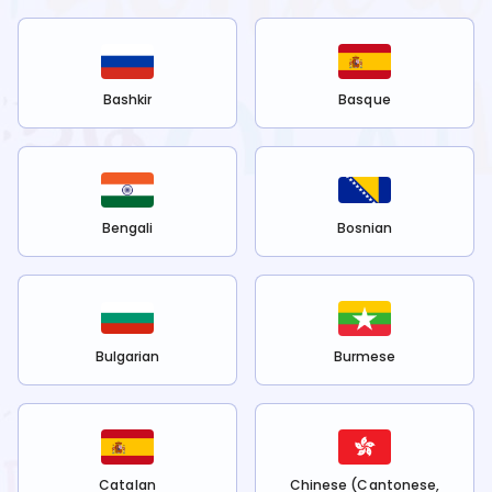
Bashkir
Basque
Bengali
Bosnian
Bulgarian
Burmese
Catalan
Chinese (Cantonese,