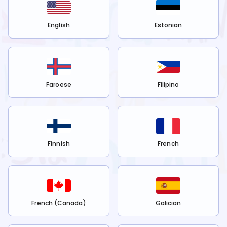
English
Estonian
Faroese
Filipino
Finnish
French
French (Canada)
Galician