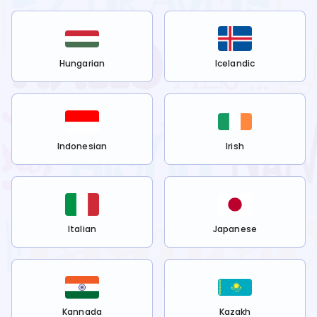
Hungarian
Icelandic
Indonesian
Irish
Italian
Japanese
Kannada
Kazakh