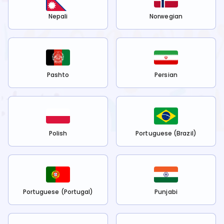
Nepali
Norwegian
Pashto
Persian
Polish
Portuguese (Brazil)
Portuguese (Portugal)
Punjabi