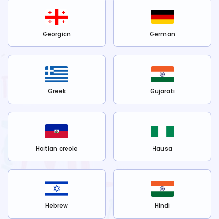
Georgian
German
Greek
Gujarati
Haitian creole
Hausa
Hebrew
Hindi