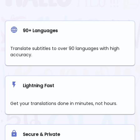
90+ Languages
Translate subtitles to over 90 languages with high
accuracy.
Lightning Fast
Get your translations done in minutes, not hours.
Secure & Private