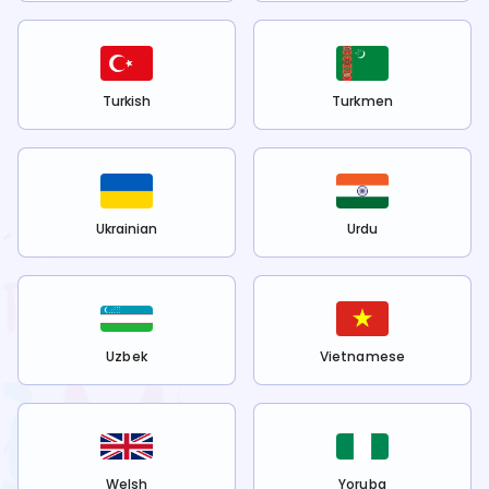
Turkish
Turkmen
Ukrainian
Urdu
Uzbek
Vietnamese
Welsh
Yoruba