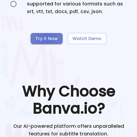
supported for various formats such as
srt, vtt, txt, docx, pdf, csv, json.
Try It Now
Watch Demo
Why Choose
Banva.io?
Our AI-powered platform offers unparalleled
features for subtitle translation.