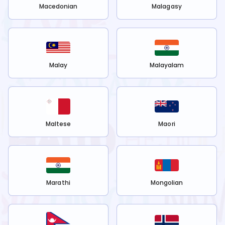
Macedonian
Malagasy
Malay
Malayalam
Maltese
Maori
Marathi
Mongolian