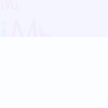
Blog
Follow us:
Follow our
Terms
Privacy
Contact Us
Language Support
Hindi
Marathi
Bengali
Tamil
Telugu
Kannada