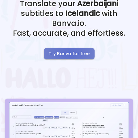
Translate your
Azerbaijani
subtitles to
Icelandic
with
Banva.io.
Fast, accurate, and effortless.
Try Banva for free