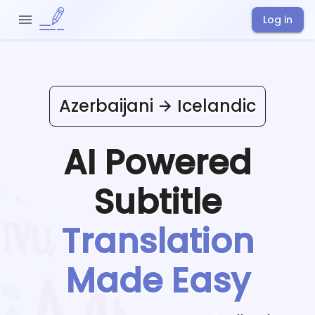
Log in
Azerbaijani
Icelandic
AI Powered
Subtitle
Translation
Made Easy