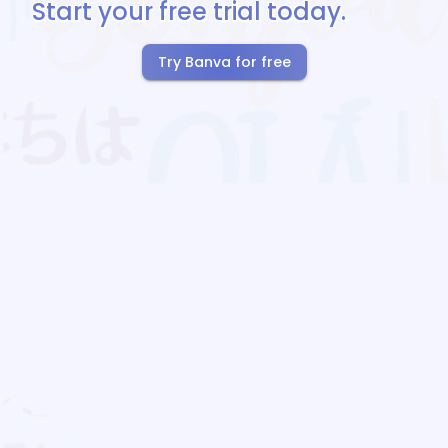
Start your free trial today.
Try Banva for free