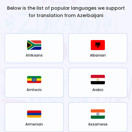
Below is the list of popular languages we support
for translation from
Azerbaijani
Afrikaans
Albanian
Amharic
Arabic
Armenian
Assamese