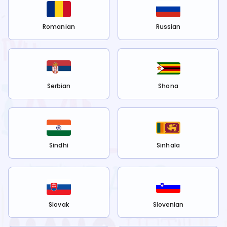
Romanian
Russian
Serbian
Shona
Sindhi
Sinhala
Slovak
Slovenian