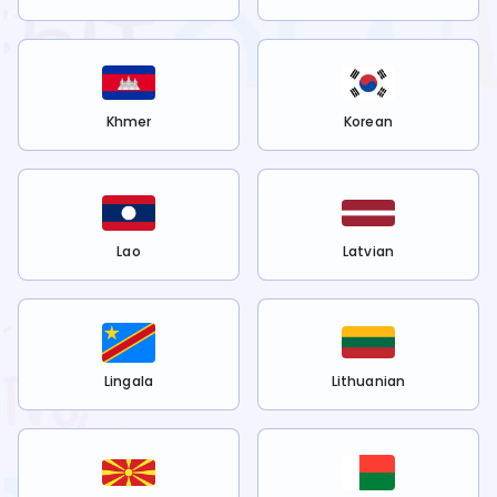
Khmer
Korean
Lao
Latvian
Lingala
Lithuanian