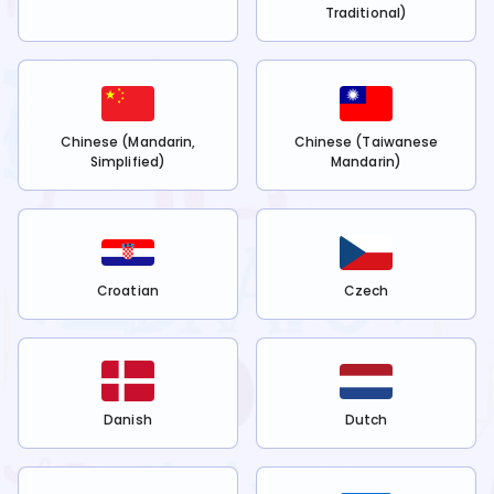
Traditional)
Chinese (Mandarin,
Chinese (Taiwanese
Simplified)
Mandarin)
Croatian
Czech
Danish
Dutch