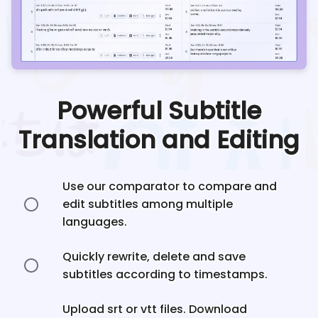
Powerful Subtitle
Translation and Editing
Use our comparator to compare and
edit subtitles among multiple
languages.
Quickly rewrite, delete and save
subtitles according to timestamps.
Upload srt or vtt files. Download