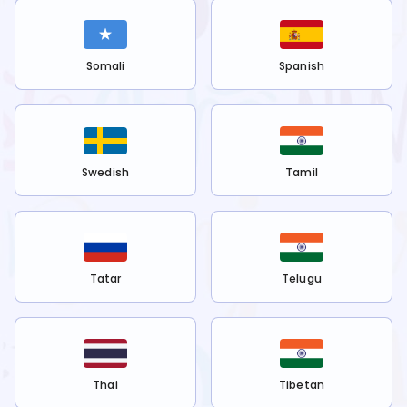
Somali
Spanish
Swedish
Tamil
Tatar
Telugu
Thai
Tibetan