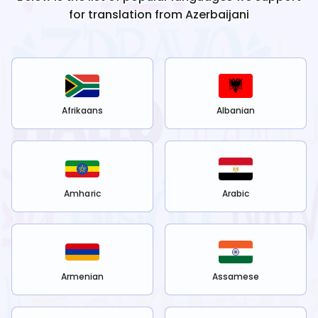
for translation from
Azerbaijani
Afrikaans
Albanian
Amharic
Arabic
Armenian
Assamese