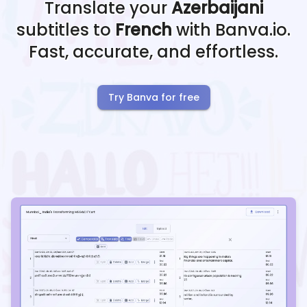
Translate your
Azerbaijani
subtitles to
French
with Banva.io.
Fast, accurate, and effortless.
Try Banva for free