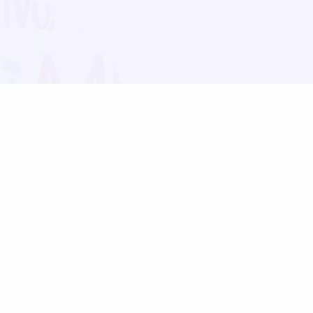
Blog
Follow us:
Follow our
Terms
Privacy
Contact Us
Language Support
Hindi
Marathi
Bengali
Tamil
Telugu
Kannada
Gujarati
90+ languages