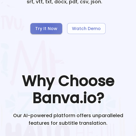
srt, vtt, txt, docx, pdf, csv, json.
Try It Now
Watch Demo
Why Choose
Banva.io?
Our AI-powered platform offers unparalleled
features for subtitle translation.