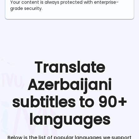
Your content is always protected with enterprise-
grade security.
Translate
Azerbaijani
subtitles to 90+
languages
Below is the list of popular languages we support