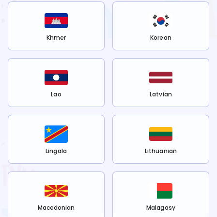
Khmer
Korean
Lao
Latvian
Lingala
Lithuanian
Macedonian
Malagasy