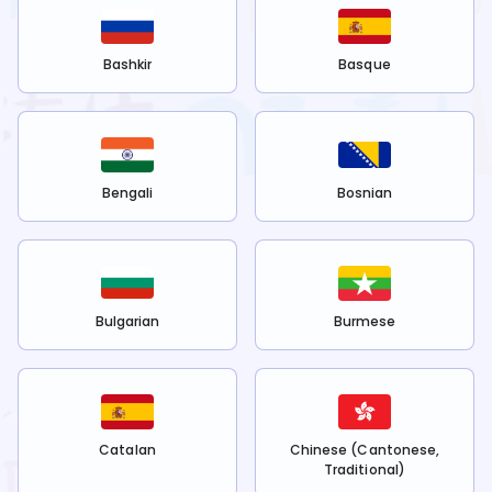
Bashkir
Basque
Bengali
Bosnian
Bulgarian
Burmese
Catalan
Chinese (Cantonese,
Traditional)