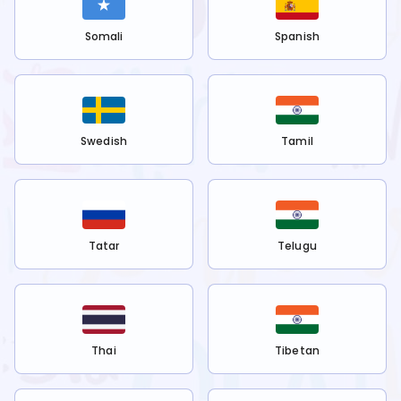
Somali
Spanish
Swedish
Tamil
Tatar
Telugu
Thai
Tibetan