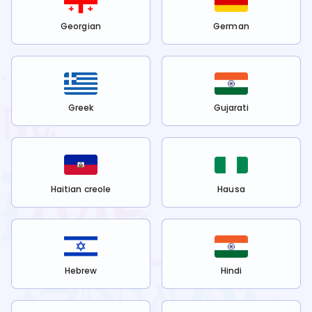
Georgian
German
Greek
Gujarati
Haitian creole
Hausa
Hebrew
Hindi