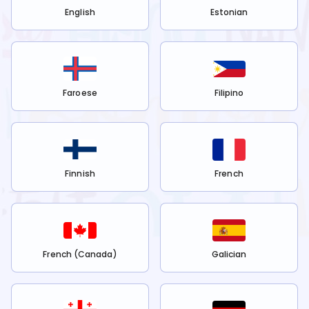
English
Estonian
Faroese
Filipino
Finnish
French
French (Canada)
Galician