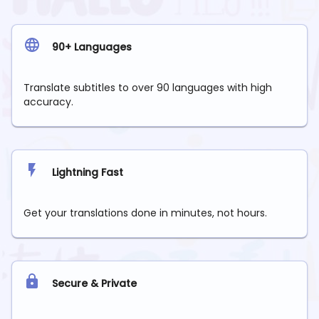
90+ Languages
Translate subtitles to over 90 languages with high
accuracy.
Lightning Fast
Get your translations done in minutes, not hours.
Secure & Private