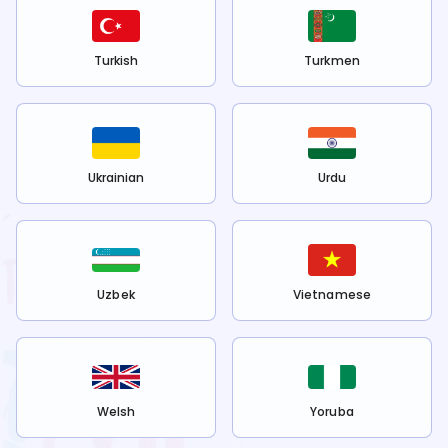
Turkish
Turkmen
Ukrainian
Urdu
Uzbek
Vietnamese
Welsh
Yoruba