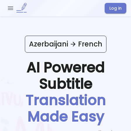
Log in
Azerbaijani
French
AI Powered
Subtitle
Translation
Made Easy