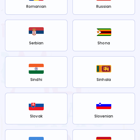
Romanian
Russian
Serbian
Shona
Sindhi
Sinhala
Slovak
Slovenian