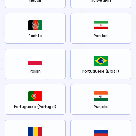
Nepali
Norwegian
Pashto
Persian
Polish
Portuguese (Brazil)
Portuguese (Portugal)
Punjabi