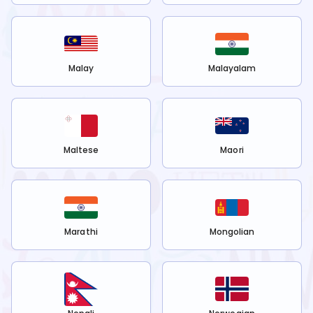
Malay
Malayalam
Maltese
Maori
Marathi
Mongolian