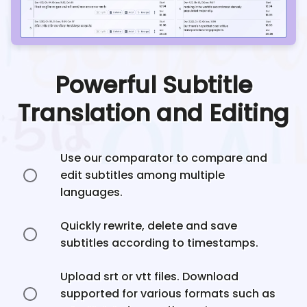
Powerful Subtitle
Translation and Editing
Use our comparator to compare and
edit subtitles among multiple
languages.
Quickly rewrite, delete and save
subtitles according to timestamps.
Upload srt or vtt files. Download
supported for various formats such as