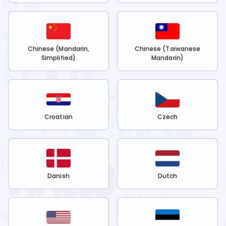
Chinese (Mandarin,
Chinese (Taiwanese
Simplified)
Mandarin)
Croatian
Czech
Danish
Dutch