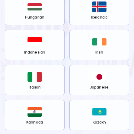
Hungarian
Icelandic
Indonesian
Irish
Italian
Japanese
Kannada
Kazakh