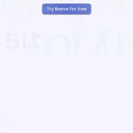
Try Banva for free