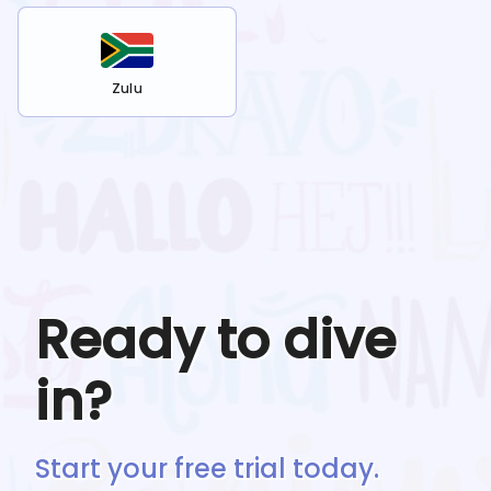
Zulu
Ready to dive
in?
Start your free trial today.