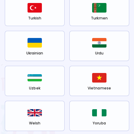
Turkish
Turkmen
Ukrainian
Urdu
Uzbek
Vietnamese
Welsh
Yoruba