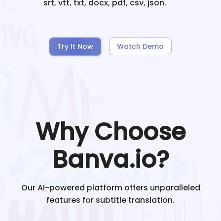
srt, vtt, txt, docx, pdf, csv, json.
Try It Now
Watch Demo
Why Choose
Banva.io?
Our AI-powered platform offers unparalleled
features for subtitle translation.