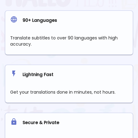
90+ Languages
Translate subtitles to over 90 languages with high
accuracy.
Lightning Fast
Get your translations done in minutes, not hours.
Secure & Private