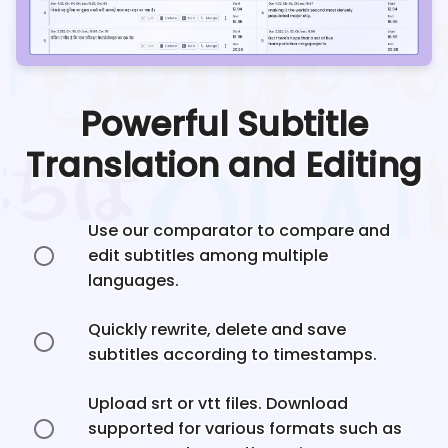
Powerful Subtitle
Translation and Editing
Use our comparator to compare and
edit subtitles among multiple
languages.
Quickly rewrite, delete and save
subtitles according to timestamps.
Upload srt or vtt files. Download
supported for various formats such as