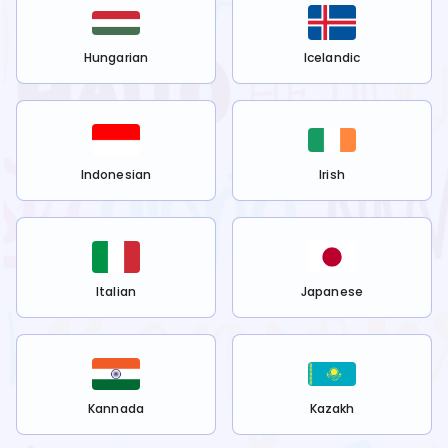
Hungarian
Icelandic
Indonesian
Irish
Italian
Japanese
Kannada
Kazakh