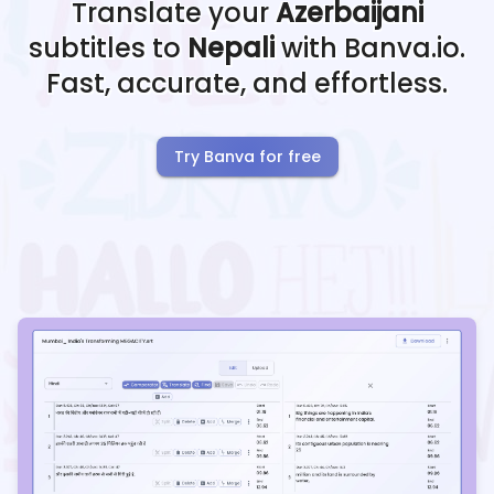
Translate your
Azerbaijani
subtitles to
Nepali
with Banva.io.
Fast, accurate, and effortless.
Try Banva for free