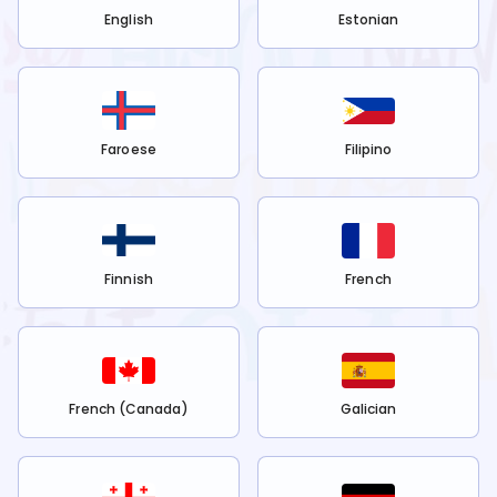
English
Estonian
Faroese
Filipino
Finnish
French
French (Canada)
Galician