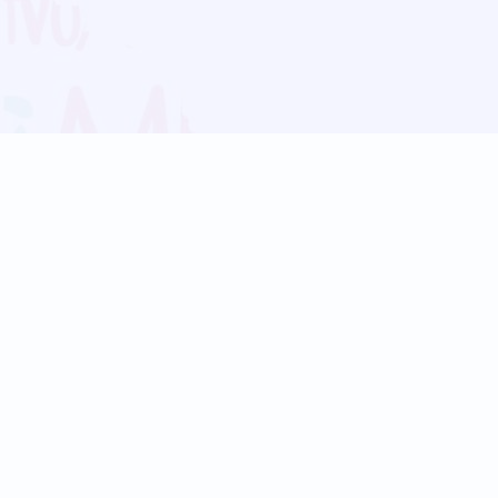
Blog
Follow us:
Follow our
Terms
Privacy
Contact Us
Language Support
Hindi
Marathi
Bengali
Tamil
Telugu
Kannada
Gujarati
90+ languages