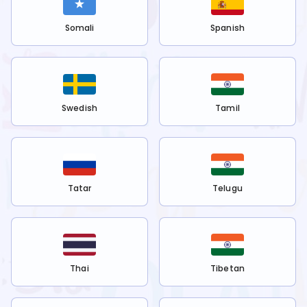
Somali
Spanish
Swedish
Tamil
Tatar
Telugu
Thai
Tibetan