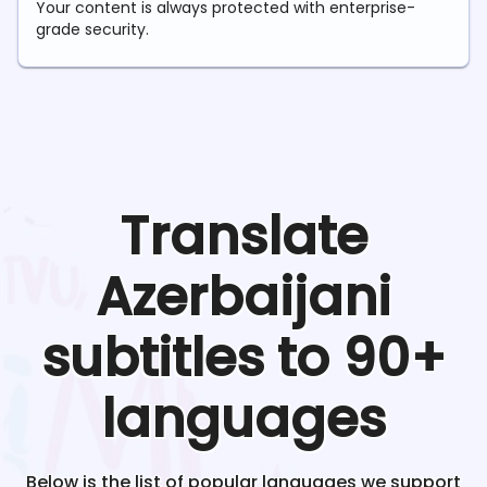
Your content is always protected with enterprise-
grade security.
Translate
Azerbaijani
subtitles to 90+
languages
Below is the list of popular languages we support