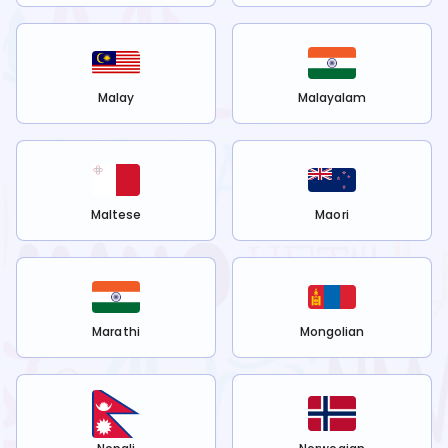
Malay
Malayalam
Maltese
Maori
Marathi
Mongolian