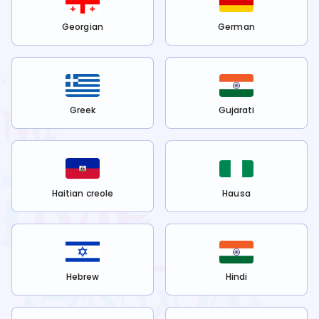
Georgian
German
Greek
Gujarati
Haitian creole
Hausa
Hebrew
Hindi