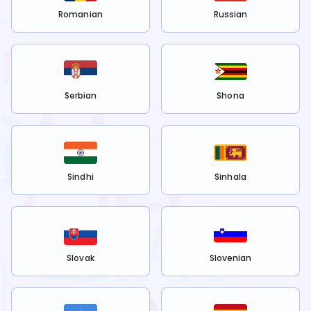
Romanian
Russian
Serbian
Shona
Sindhi
Sinhala
Slovak
Slovenian