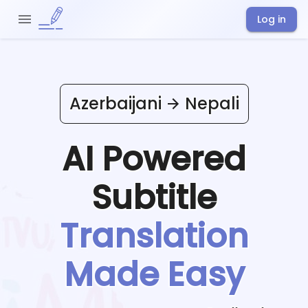
Log in
Azerbaijani
Nepali
AI Powered
Subtitle
Translation
Made Easy