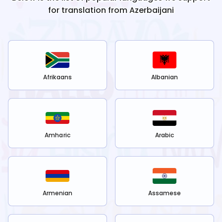
for translation from
Azerbaijani
Afrikaans
Albanian
Amharic
Arabic
Armenian
Assamese