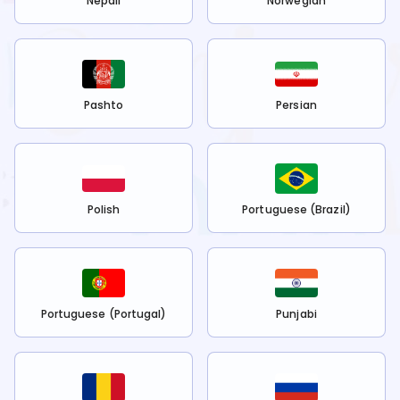
Nepali
Norwegian
Pashto
Persian
Polish
Portuguese (Brazil)
Portuguese (Portugal)
Punjabi