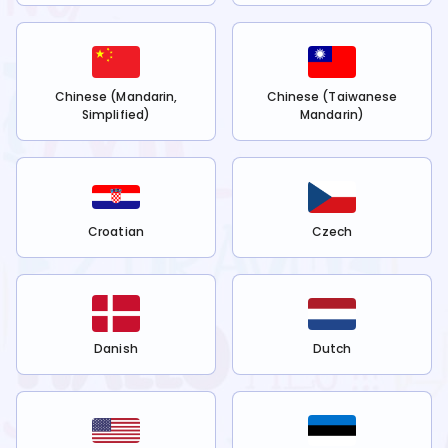
Chinese (Mandarin,
Chinese (Taiwanese
Simplified)
Mandarin)
Croatian
Czech
Danish
Dutch