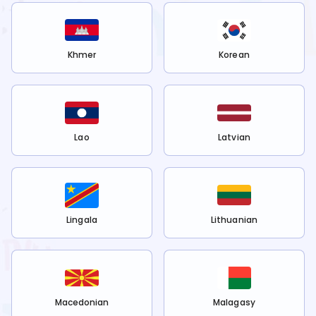
Khmer
Korean
Lao
Latvian
Lingala
Lithuanian
Macedonian
Malagasy