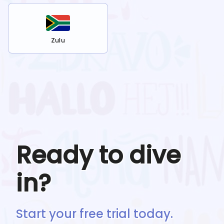
Zulu
Ready to dive
in?
Start your free trial today.