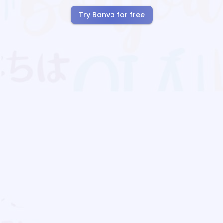
Try Banva for free