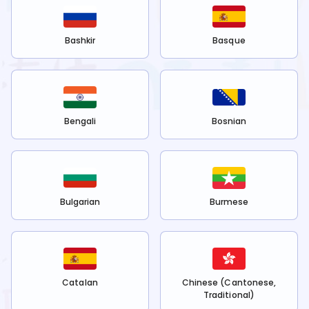
Bashkir
Basque
Bengali
Bosnian
Bulgarian
Burmese
Catalan
Chinese (Cantonese,
Traditional)