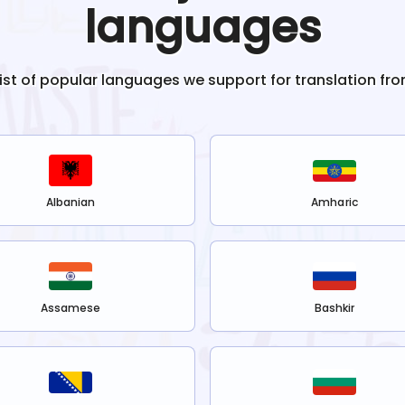
languages
list of popular languages we support for translation fr
Albanian
Amharic
Assamese
Bashkir