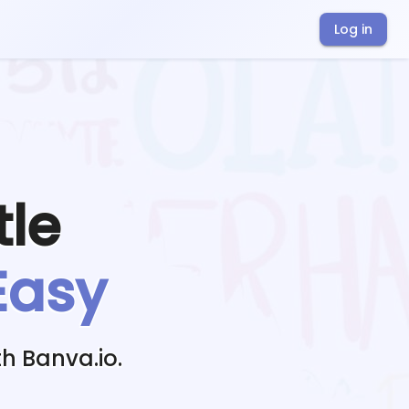
Log in
tle
Easy
h Banva.io.