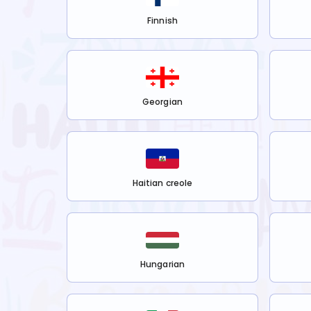
Finnish
Georgian
Haitian creole
Hungarian