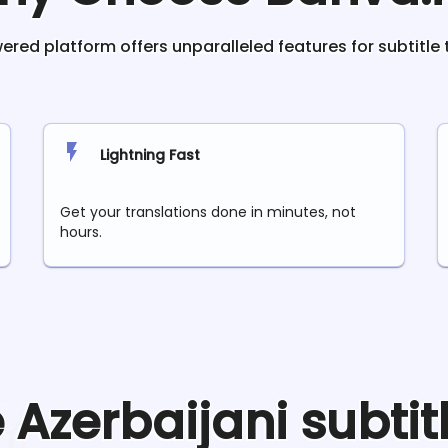
red platform offers unparalleled features for subtitle 
Lightning Fast
Get your translations done in minutes, not
hours.
e
Azerbaijani
subtit