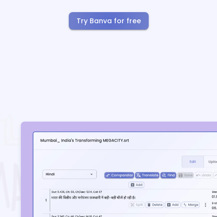
Try Banva for free