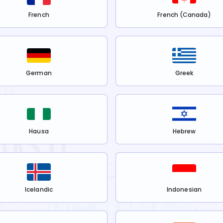
French
French (Canada)
German
Greek
Hausa
Hebrew
Icelandic
Indonesian