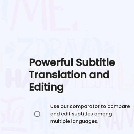
Powerful Subtitle
Translation and
Editing
Use our comparator to compare
and edit subtitles among
multiple languages.