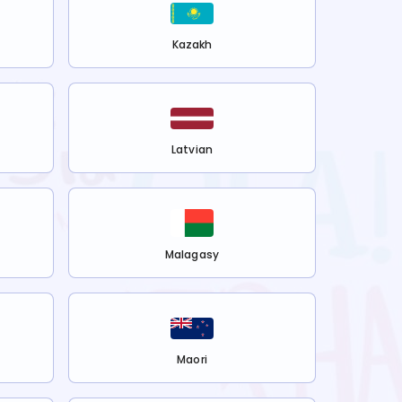
Kazakh
Latvian
Malagasy
Maori