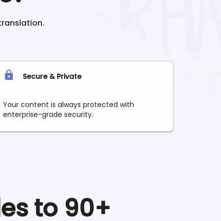
translation.
Secure & Private
Your content is always protected with
enterprise-grade security.
les to 90+