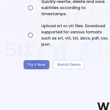
Quickly rewrite, delete and save
subtitles according to
timestamps.
Upload srt or vtt files. Download
supported for various formats
such as srt, vtt, txt, docx, pdf, csv,
json.
Try It Now
Watch Demo
W