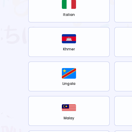
Italian
Khmer
Lingala
Malay