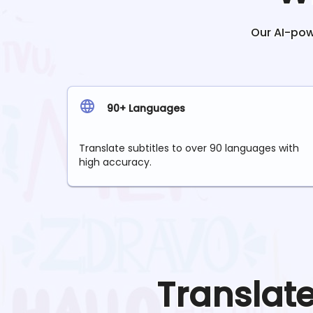
Our AI-powe
90+ Languages
Translate subtitles to over 90 languages with
high accuracy.
Translat