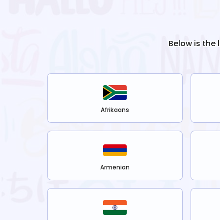
Below is the 
Afrikaans
Armenian