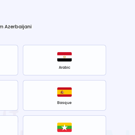
om
Azerbaijani
Arabic
Basque