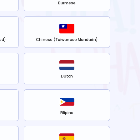
Burmese
ed)
Chinese (Taiwanese Mandarin)
Dutch
Filipino