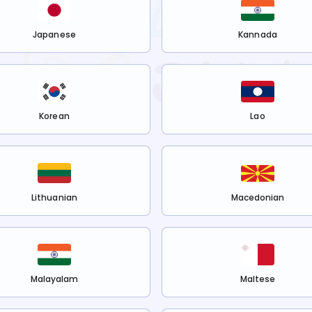
Japanese
Kannada
Korean
Lao
Lithuanian
Macedonian
Malayalam
Maltese