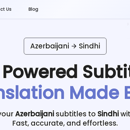
ct Us
Blog
Azerbaijani
Sindhi
I Powered
Subti
nslation Made 
your
Azerbaijani
subtitles to
Sindhi
wit
Fast, accurate, and effortless.