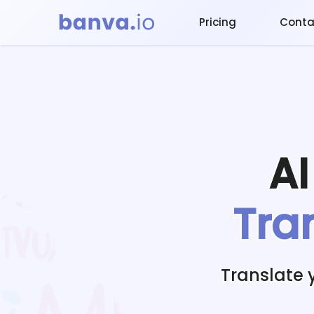
Pricing
Conta
A
Tra
Translate 