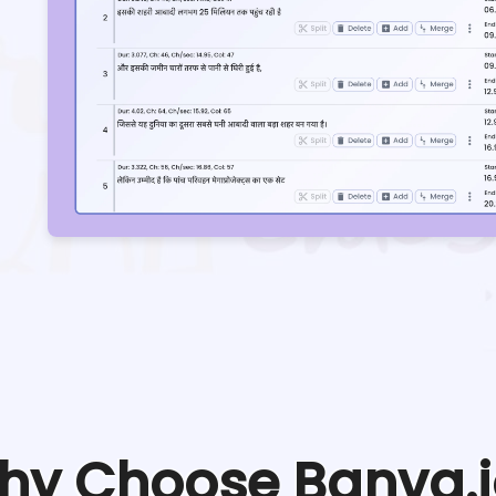
hy Choose Banva.i