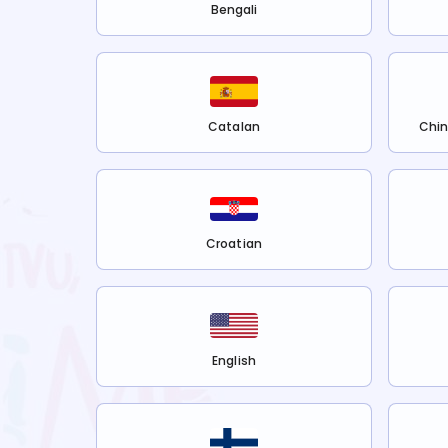
Bengali
Catalan
Chin
Croatian
English