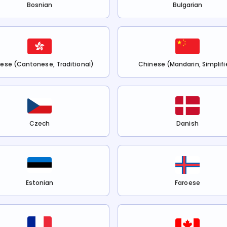
Bosnian
Bulgarian
ese (Cantonese, Traditional)
Chinese (Mandarin, Simplifi
Czech
Danish
Estonian
Faroese