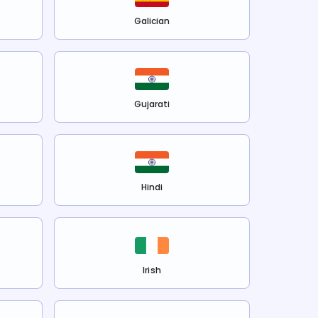
Galician
Gujarati
Hindi
Irish