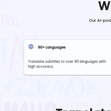
W
Our AI-powe
90+ Languages
Translate subtitles to over 90 languages with
high accuracy.