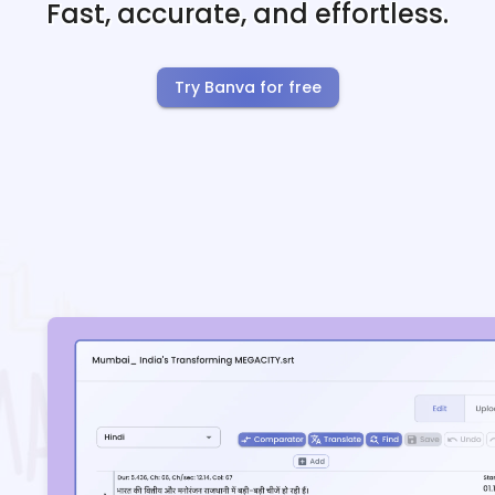
Fast, accurate, and effortless.
Try Banva for free