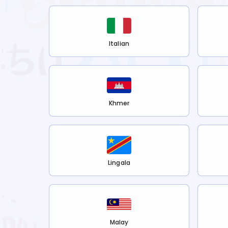
Italian
Khmer
Lingala
Malay