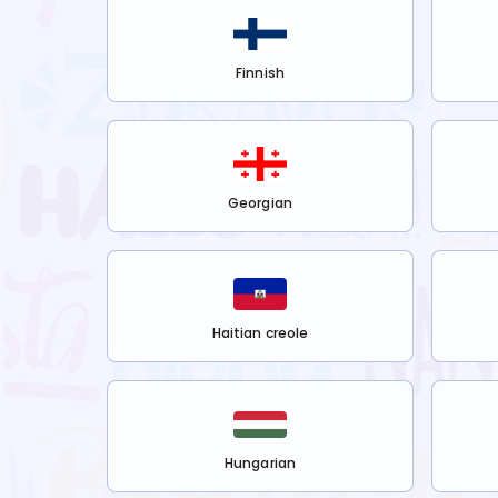
Finnish
Georgian
Haitian creole
Hungarian