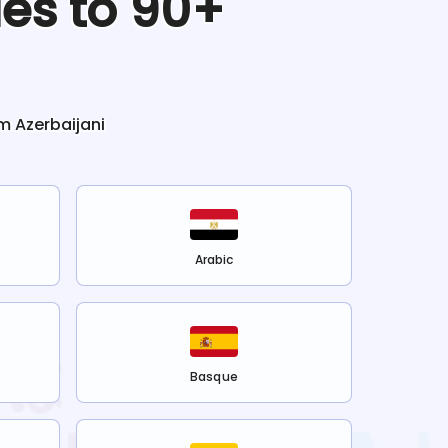
les to 90+
om
Azerbaijani
Arabic
Basque