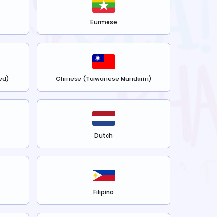
Burmese
ed)
Chinese (Taiwanese Mandarin)
Dutch
Filipino