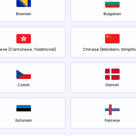
Bosnian
Bulgarian
ese (Cantonese, Traditional)
Chinese (Mandarin, Simplifi
Czech
Danish
Estonian
Faroese