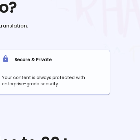
o?
translation.
Secure & Private
Your content is always protected with
enterprise-grade security.