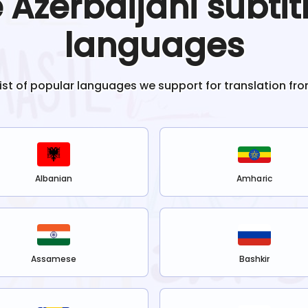
e
Azerbaijani
subtit
languages
list of popular languages we support for translation fr
Albanian
Amharic
Assamese
Bashkir