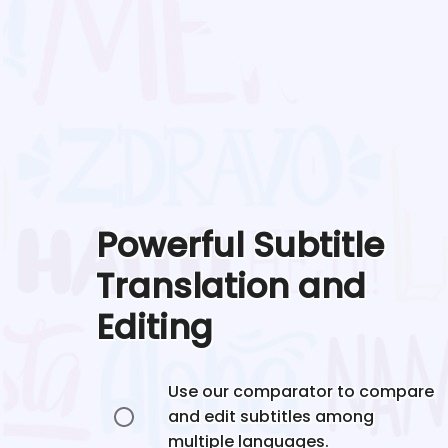
Powerful Subtitle
Translation and
Editing
Use our comparator to compare
and edit subtitles among
multiple languages.