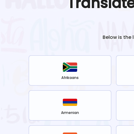
Translat
Below is the 
Afrikaans
Armenian