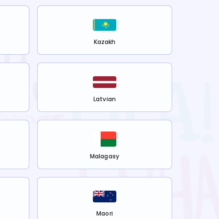
Kazakh
Latvian
Malagasy
Maori