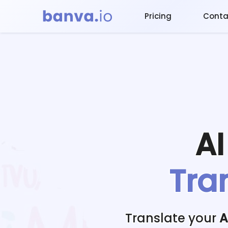
Pricing
Conta
A
Tra
Translate your
A