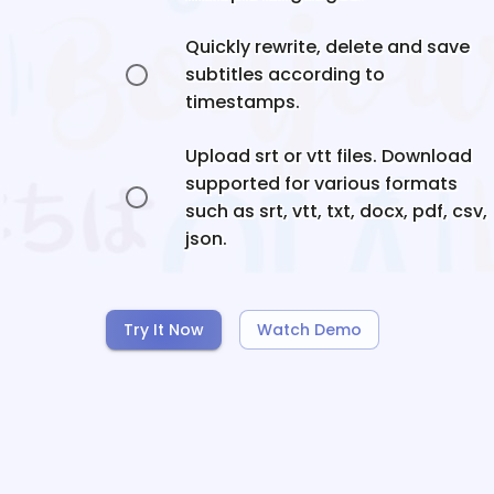
Quickly rewrite, delete and save
subtitles according to
timestamps.
Upload srt or vtt files. Download
supported for various formats
such as srt, vtt, txt, docx, pdf, csv,
json.
Try It Now
Watch Demo