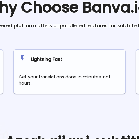
hy Choose Banva.i
red platform offers unparalleled features for subtitle 
Lightning Fast
Get your translations done in minutes, not
hours.