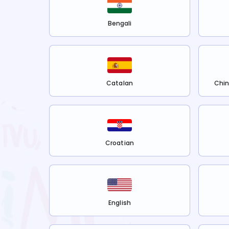
Bengali
Catalan
Chin
Croatian
English