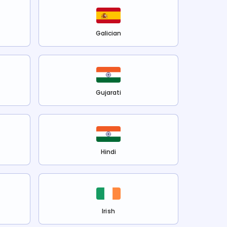
Galician
Gujarati
Hindi
Irish