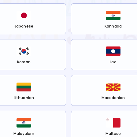
Japanese
Kannada
Korean
Lao
Lithuanian
Macedonian
Malayalam
Maltese