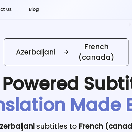
ct Us
Blog
French
Azerbaijani
(canada)
I Powered
Subti
nslation Made 
zerbaijani
subtitles to
French (cana