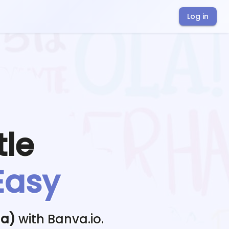
Log in
tle
Easy
da)
with Banva.io.