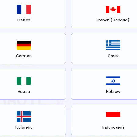
French
French (Canada)
German
Greek
Hausa
Hebrew
Icelandic
Indonesian