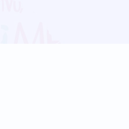
Blog
Follow us:
Follow our
Terms
Privacy
Contact Us
Language Support
Hindi
Marathi
Bengali
Tamil
Telugu
Kannada