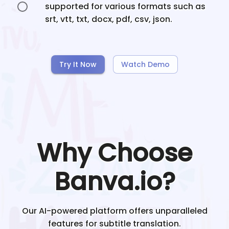
supported for various formats such as
srt, vtt, txt, docx, pdf, csv, json.
Try It Now
Watch Demo
Why Choose
Banva.io?
Our AI-powered platform offers unparalleled
features for subtitle translation.