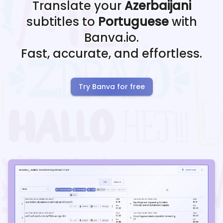
Translate your
Azerbaijani
subtitles to
Portuguese
with
Banva.io.
Fast, accurate, and effortless.
Try Banva for free