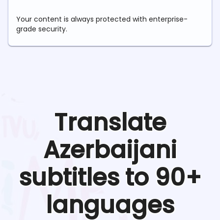
Your content is always protected with enterprise-
grade security.
Translate
Azerbaijani
subtitles to 90+
languages