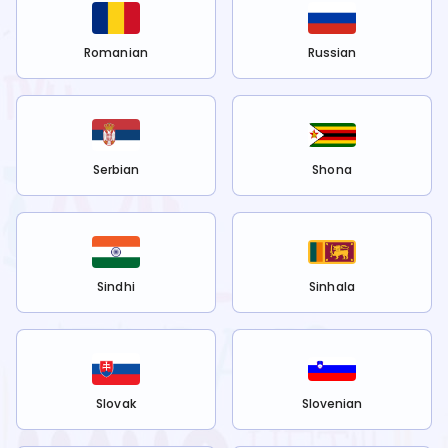
Romanian
Russian
Serbian
Shona
Sindhi
Sinhala
Slovak
Slovenian