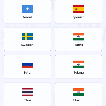
Somali
Spanish
Swedish
Tamil
Tatar
Telugu
Thai
Tibetan