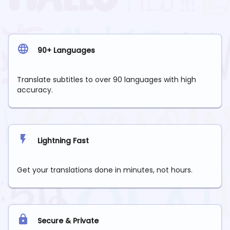
90+ Languages
Translate subtitles to over 90 languages with high
accuracy.
Lightning Fast
Get your translations done in minutes, not hours.
Secure & Private