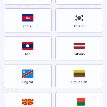
Khmer
Korean
Lao
Latvian
Lingala
Lithuanian