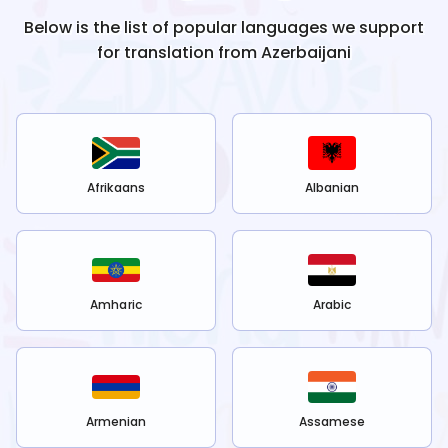
Below is the list of popular languages we support
for translation from
Azerbaijani
Afrikaans
Albanian
Amharic
Arabic
Armenian
Assamese