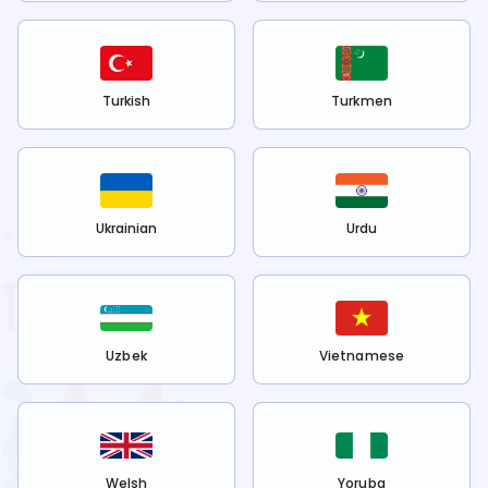
Turkish
Turkmen
Ukrainian
Urdu
Uzbek
Vietnamese
Welsh
Yoruba