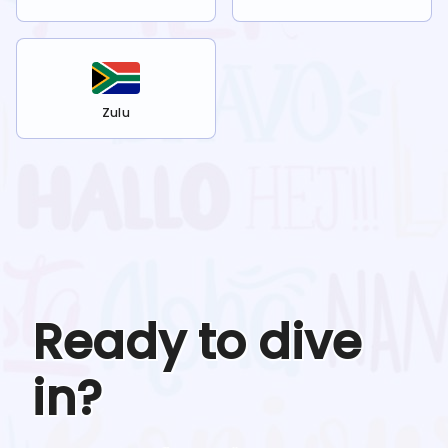
Zulu
Ready to dive
in?