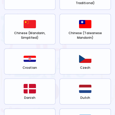
Traditional)
Chinese (Mandarin,
Chinese (Taiwanese
Simplified)
Mandarin)
Croatian
Czech
Danish
Dutch