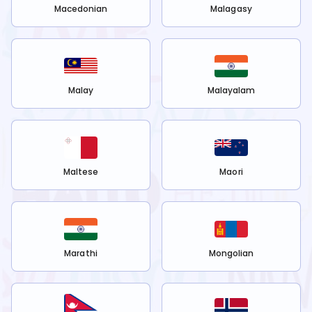
Macedonian
Malagasy
Malay
Malayalam
Maltese
Maori
Marathi
Mongolian