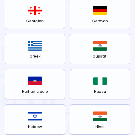
Georgian
German
Greek
Gujarati
Haitian creole
Hausa
Hebrew
Hindi