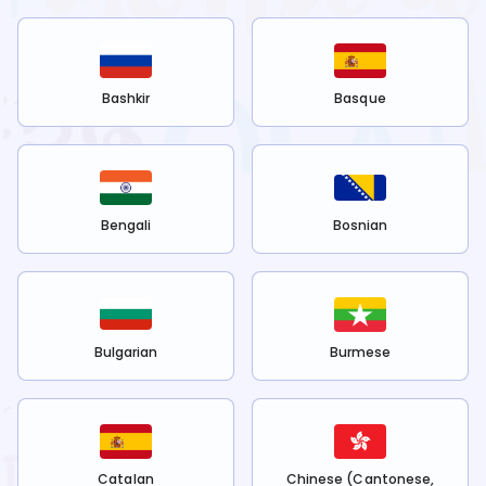
Bashkir
Basque
Bengali
Bosnian
Bulgarian
Burmese
Catalan
Chinese (Cantonese,