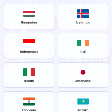
Hungarian
Icelandic
Indonesian
Irish
Italian
Japanese
Kannada
Kazakh