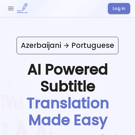
Log in
Azerbaijani
Portuguese
AI Powered
Subtitle
Translation
Made Easy