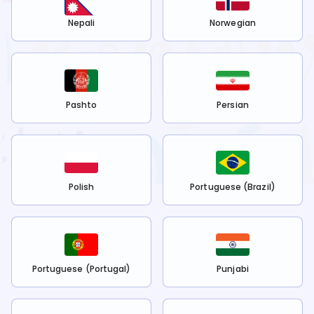
Nepali
Norwegian
Pashto
Persian
Polish
Portuguese (Brazil)
Portuguese (Portugal)
Punjabi