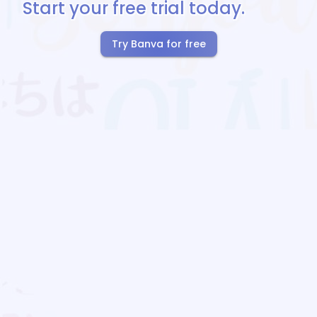
Start your free trial today.
Try Banva for free