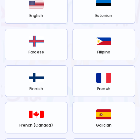
English
Estonian
Faroese
Filipino
Finnish
French
French (Canada)
Galician