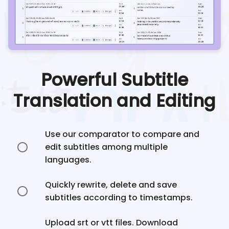
Powerful Subtitle
Translation and Editing
Use our comparator to compare and
edit subtitles among multiple
languages.
Quickly rewrite, delete and save
subtitles according to timestamps.
Upload srt or vtt files. Download