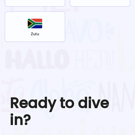
Zulu
Ready to dive
in?