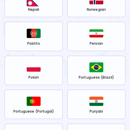
Nepali
Norwegian
Pashto
Persian
Polish
Portuguese (Brazil)
Portuguese (Portugal)
Punjabi