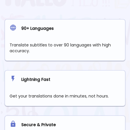
90+ Languages
Translate subtitles to over 90 languages with high
accuracy.
Lightning Fast
Get your translations done in minutes, not hours.
Secure & Private