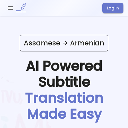
Log in
Assamese
Armenian
AI Powered
Subtitle
Translation
Made Easy