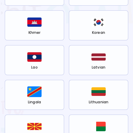
Khmer
Korean
Lao
Latvian
Lingala
Lithuanian