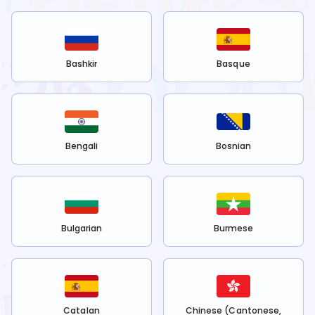
Bashkir
Basque
Bengali
Bosnian
Bulgarian
Burmese
Catalan
Chinese (Cantonese,