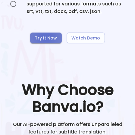
supported for various formats such as
srt, vtt, txt, docx, pdf, csv, json.
Try It Now
Watch Demo
Why Choose
Banva.io?
Our AI-powered platform offers unparalleled
features for subtitle translation.