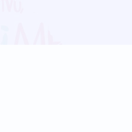
Blog
Follow us:
Follow our
Terms
Privacy
Contact Us
Language Support
Hindi
Marathi
Bengali
Tamil
Telugu
Kannada