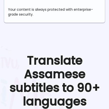
Your content is always protected with enterprise-
grade security.
Translate
Assamese
subtitles to 90+
languages