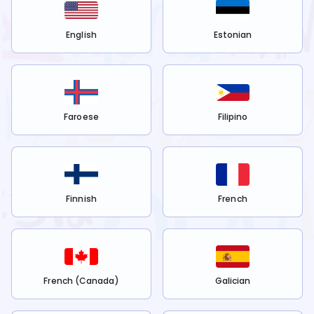
English
Estonian
Faroese
Filipino
Finnish
French
French (Canada)
Galician