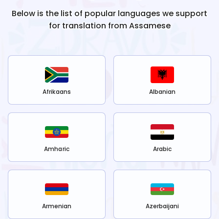
Below is the list of popular languages we support
for translation from
Assamese
Afrikaans
Albanian
Amharic
Arabic
Armenian
Azerbaijani