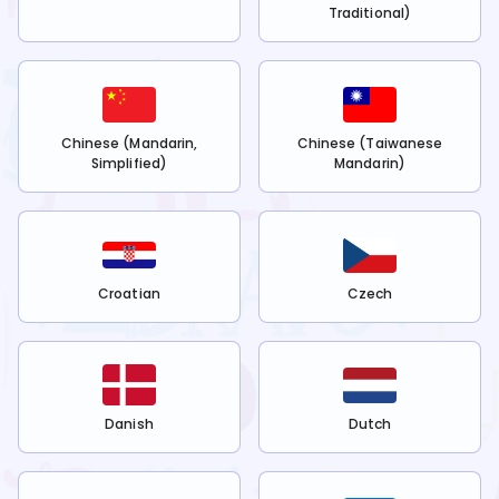
Traditional)
Chinese (Mandarin,
Chinese (Taiwanese
Simplified)
Mandarin)
Croatian
Czech
Danish
Dutch