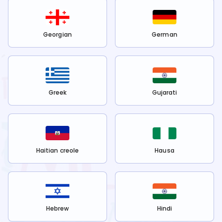
Georgian
German
Greek
Gujarati
Haitian creole
Hausa
Hebrew
Hindi