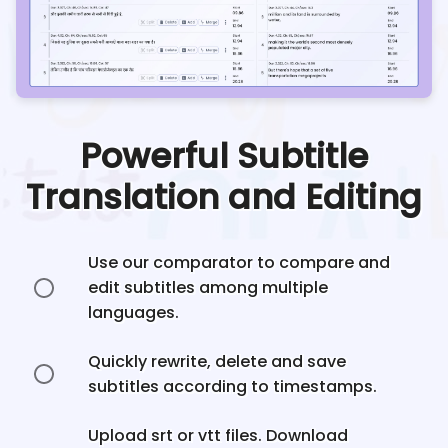
Powerful Subtitle
Translation and Editing
Use our comparator to compare and
edit subtitles among multiple
languages.
Quickly rewrite, delete and save
subtitles according to timestamps.
Upload srt or vtt files. Download