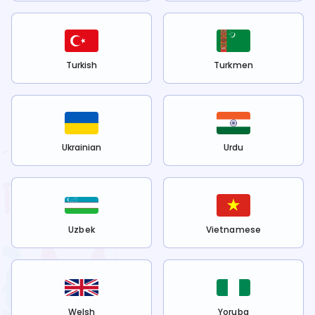
Turkish
Turkmen
Ukrainian
Urdu
Uzbek
Vietnamese
Welsh
Yoruba