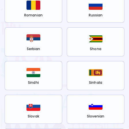
Romanian
Russian
Serbian
Shona
Sindhi
Sinhala
Slovak
Slovenian