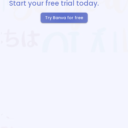
Start your free trial today.
Try Banva for free