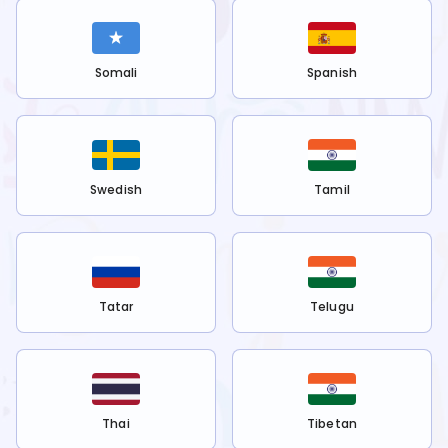
Somali
Spanish
Swedish
Tamil
Tatar
Telugu
Thai
Tibetan