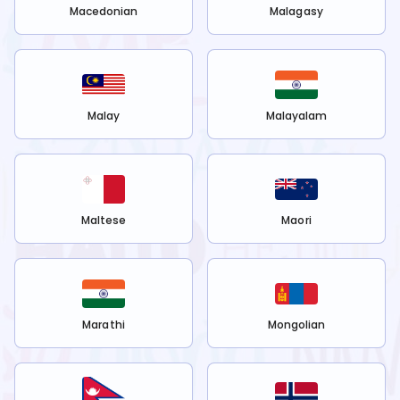
Macedonian
Malagasy
Malay
Malayalam
Maltese
Maori
Marathi
Mongolian