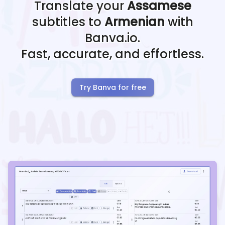
Translate your
Assamese
subtitles to
Armenian
with
Banva.io.
Fast, accurate, and effortless.
Try Banva for free