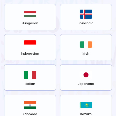
Hungarian
Icelandic
Indonesian
Irish
Italian
Japanese
Kannada
Kazakh