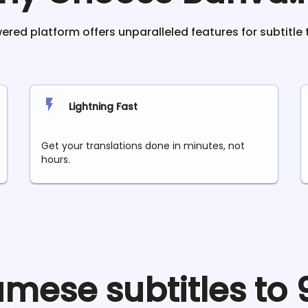
red platform offers unparalleled features for subtitle 
Lightning Fast
Get your translations done in minutes, not
hours.
amese
subtitles to