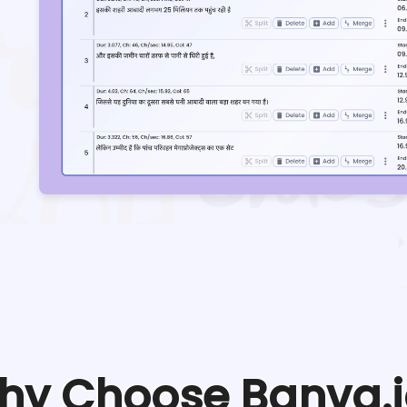
hy Choose Banva.i