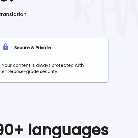
translation.
Secure & Private
Your content is always protected with
enterprise-grade security.
 90+ languages