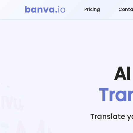
Pricing
Conta
A
Tra
Translate 