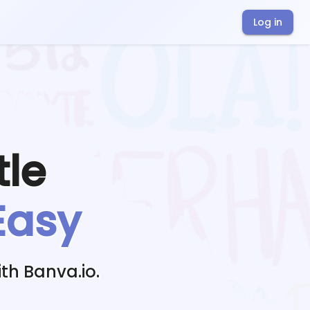
Log in
tle
Easy
th Banva.io.