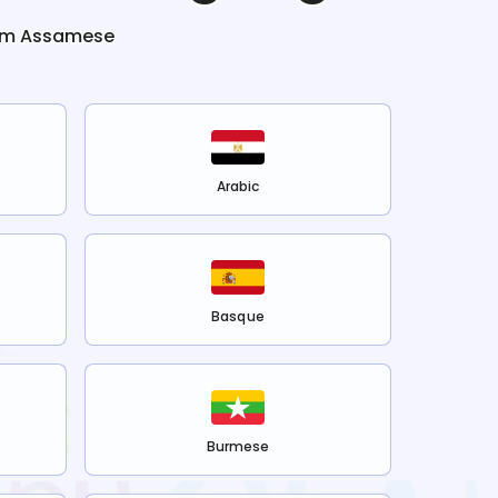
om
Assamese
Arabic
Basque
Burmese