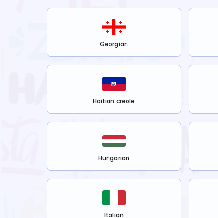
Georgian
Haitian creole
Hungarian
Italian