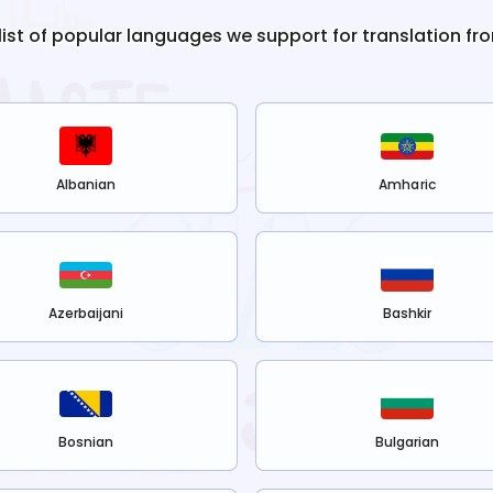
 list of popular languages we support for translation fr
Albanian
Amharic
Azerbaijani
Bashkir
Bosnian
Bulgarian