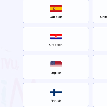
Catalan
Chin
Croatian
English
Finnish