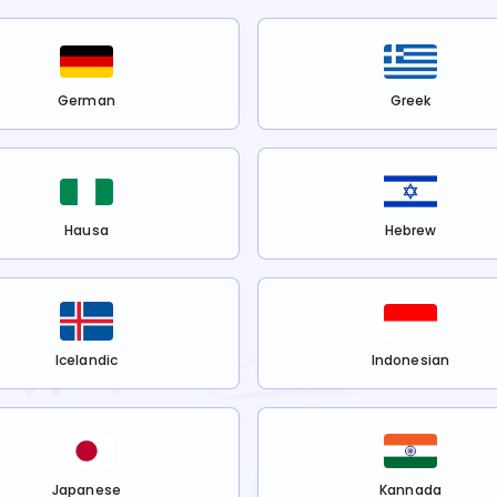
German
Greek
Hausa
Hebrew
Icelandic
Indonesian
Japanese
Kannada