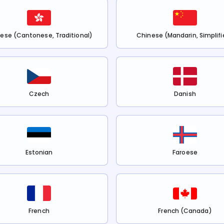
ese (Cantonese, Traditional)
Chinese (Mandarin, Simplifi
Czech
Danish
Estonian
Faroese
French
French (Canada)