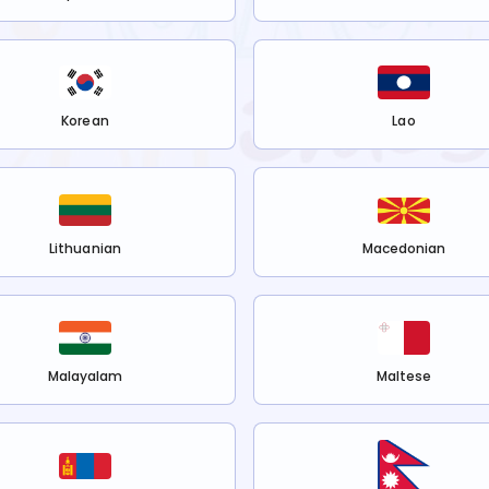
Korean
Lao
Lithuanian
Macedonian
Malayalam
Maltese