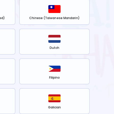
ed)
Chinese (Taiwanese Mandarin)
Dutch
Filipino
Galician