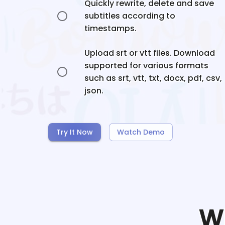
Quickly rewrite, delete and save
subtitles according to
timestamps.
Upload srt or vtt files. Download
supported for various formats
such as srt, vtt, txt, docx, pdf, csv,
json.
Try It Now
Watch Demo
W