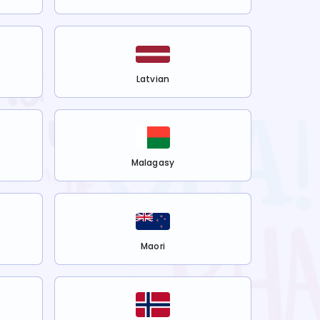
Latvian
Malagasy
Maori