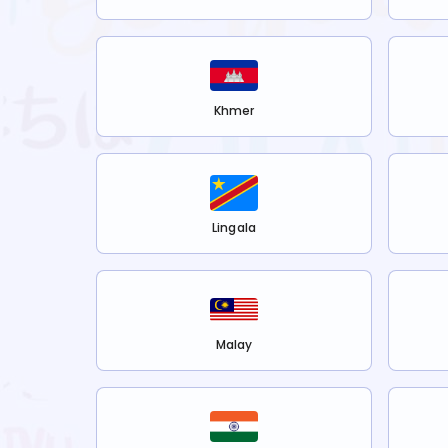
Khmer
Lingala
Malay