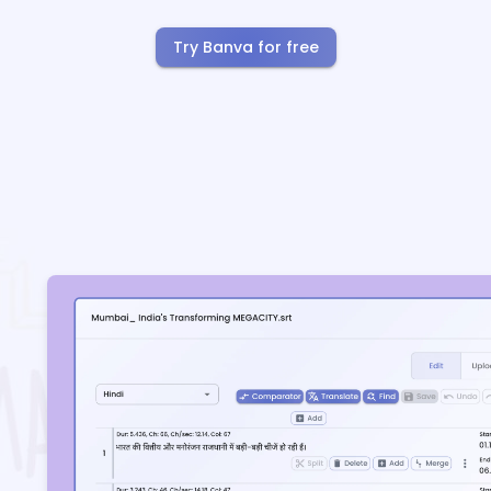
Try Banva for free