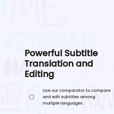
Powerful Subtitle
Translation and
Editing
Use our comparator to compare
and edit subtitles among
multiple languages.