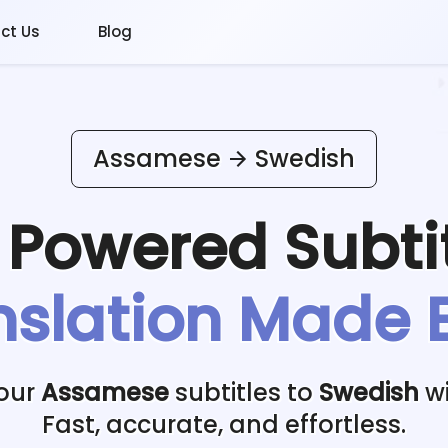
ct Us
Blog
Assamese
Swedish
I Powered
Subti
nslation Made 
your
Assamese
subtitles to
Swedish
wi
Fast, accurate, and effortless.