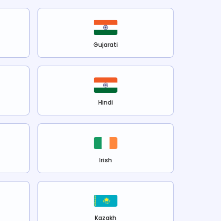
Gujarati
Hindi
Irish
Kazakh