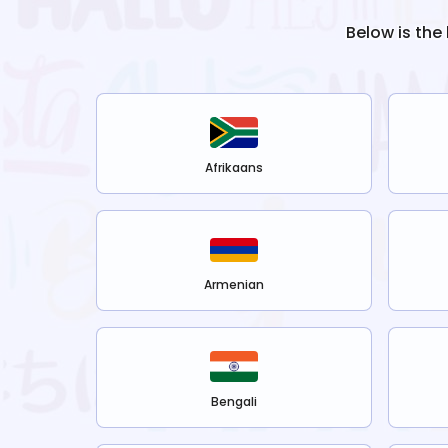
Below is the
Afrikaans
Armenian
Bengali