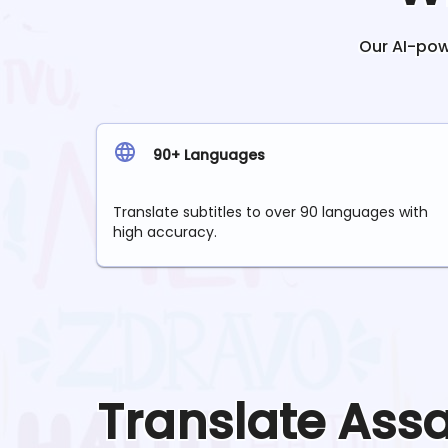
Our AI-powe
90+ Languages
Translate subtitles to over 90 languages with
high accuracy.
Translate
Ass