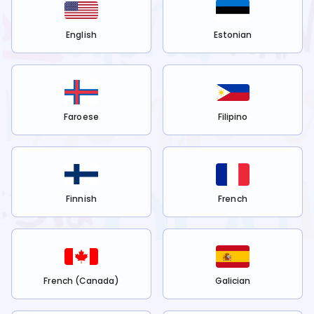
English
Estonian
Faroese
Filipino
Finnish
French
French (Canada)
Galician