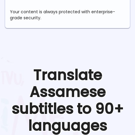
Your content is always protected with enterprise-
grade security.
Translate
Assamese
subtitles to 90+
languages