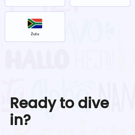
Zulu
Ready to dive
in?