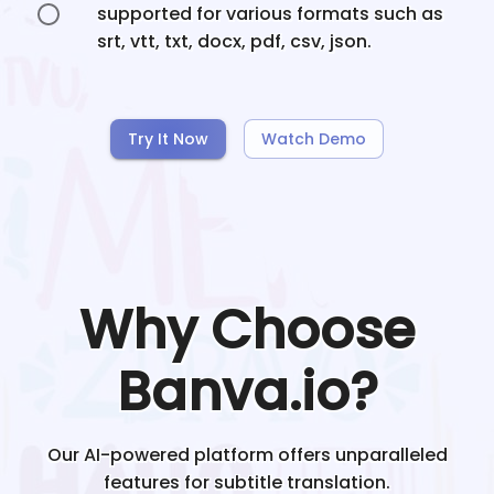
supported for various formats such as
srt, vtt, txt, docx, pdf, csv, json.
Try It Now
Watch Demo
Why Choose
Banva.io?
Our AI-powered platform offers unparalleled
features for subtitle translation.