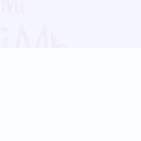
Blog
Follow us:
Follow our
Terms
Privacy
Contact Us
Language Support
Hindi
Marathi
Bengali
Tamil
Telugu
Kannada