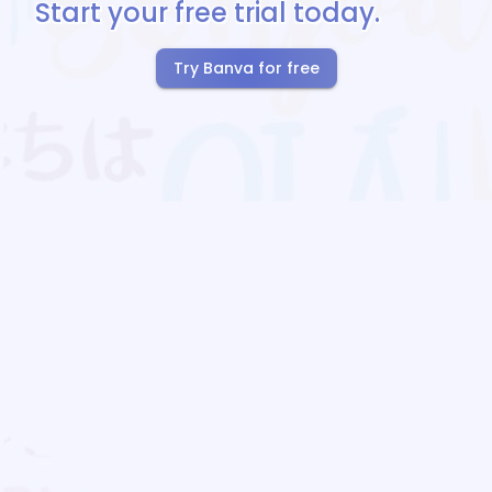
Start your free trial today.
Try Banva for free