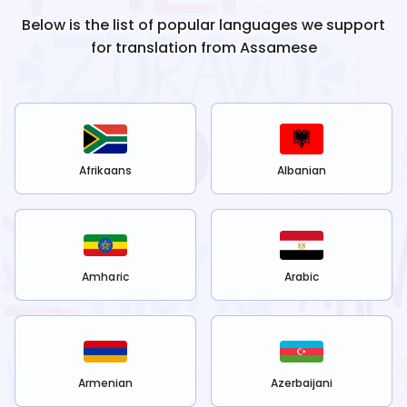
Below is the list of popular languages we support
for translation from
Assamese
Afrikaans
Albanian
Amharic
Arabic
Armenian
Azerbaijani