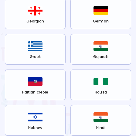
Georgian
German
Greek
Gujarati
Haitian creole
Hausa
Hebrew
Hindi