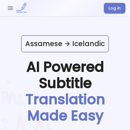
Log in
Assamese
Icelandic
AI Powered
Subtitle
Translation
Made Easy