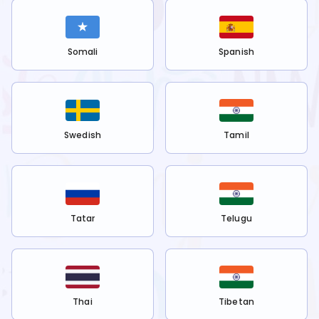
Somali
Spanish
Swedish
Tamil
Tatar
Telugu
Thai
Tibetan