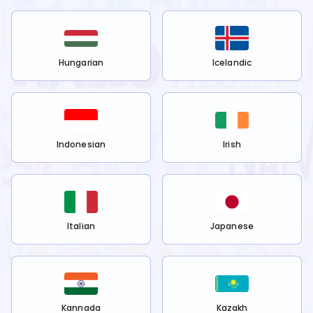
Hungarian
Icelandic
Indonesian
Irish
Italian
Japanese
Kannada
Kazakh