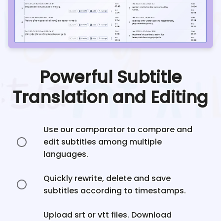
Powerful Subtitle
Translation and Editing
Use our comparator to compare and
edit subtitles among multiple
languages.
Quickly rewrite, delete and save
subtitles according to timestamps.
Upload srt or vtt files. Download