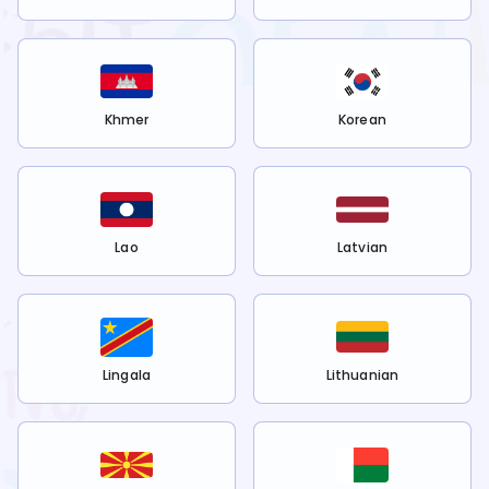
Khmer
Korean
Lao
Latvian
Lingala
Lithuanian