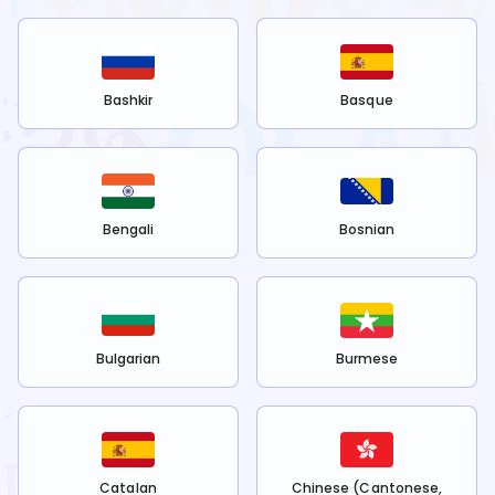
Bashkir
Basque
Bengali
Bosnian
Bulgarian
Burmese
Catalan
Chinese (Cantonese,