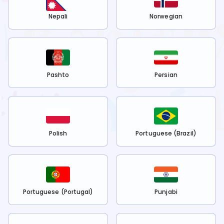
Nepali
Norwegian
Pashto
Persian
Polish
Portuguese (Brazil)
Portuguese (Portugal)
Punjabi