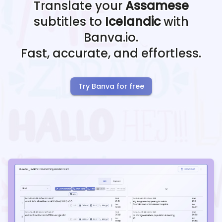
Translate your
Assamese
subtitles to
Icelandic
with
Banva.io.
Fast, accurate, and effortless.
Try Banva for free