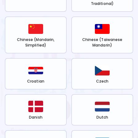
Traditional)
Chinese (Mandarin,
Chinese (Taiwanese
Simplified)
Mandarin)
Croatian
Czech
Danish
Dutch