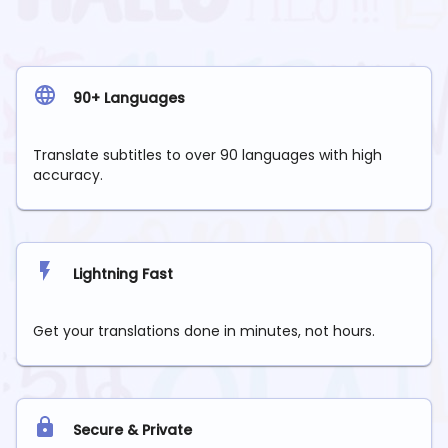
90+ Languages
Translate subtitles to over 90 languages with high
accuracy.
Lightning Fast
Get your translations done in minutes, not hours.
Secure & Private