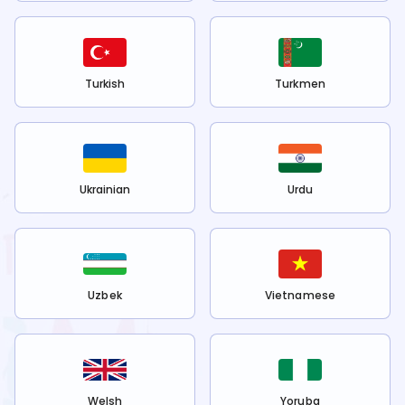
Turkish
Turkmen
Ukrainian
Urdu
Uzbek
Vietnamese
Welsh
Yoruba