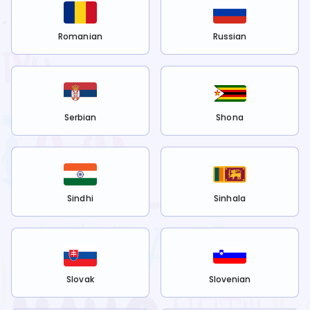
Romanian
Russian
Serbian
Shona
Sindhi
Sinhala
Slovak
Slovenian