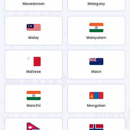
Macedonian
Malagasy
Malay
Malayalam
Maltese
Maori
Marathi
Mongolian