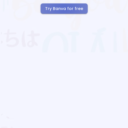
Try Banva for free