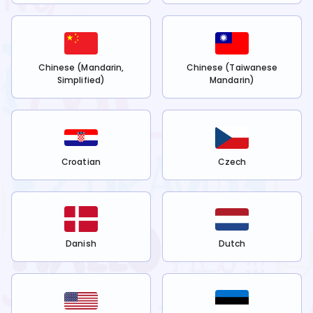
Chinese (Mandarin,
Chinese (Taiwanese
Simplified)
Mandarin)
Croatian
Czech
Danish
Dutch