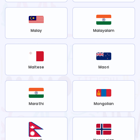
Malay
Malayalam
Maltese
Maori
Marathi
Mongolian