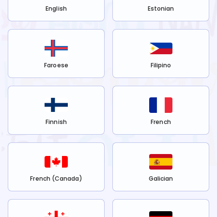
English
Estonian
Faroese
Filipino
Finnish
French
French (Canada)
Galician