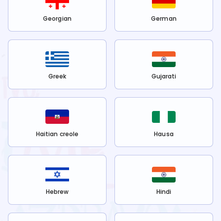
Georgian
German
Greek
Gujarati
Haitian creole
Hausa
Hebrew
Hindi