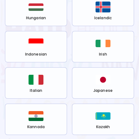
Hungarian
Icelandic
Indonesian
Irish
Italian
Japanese
Kannada
Kazakh