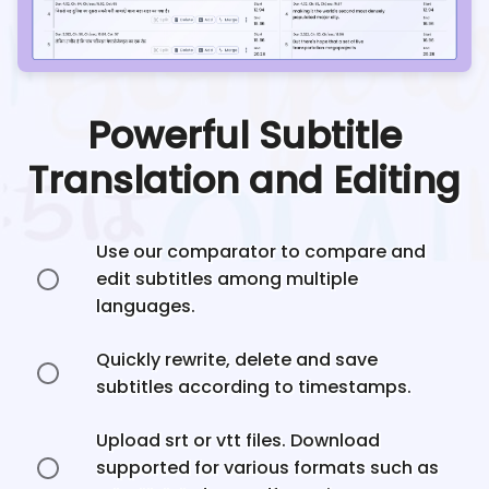
Powerful Subtitle
Translation and Editing
Use our comparator to compare and
edit subtitles among multiple
languages.
Quickly rewrite, delete and save
subtitles according to timestamps.
Upload srt or vtt files. Download
supported for various formats such as