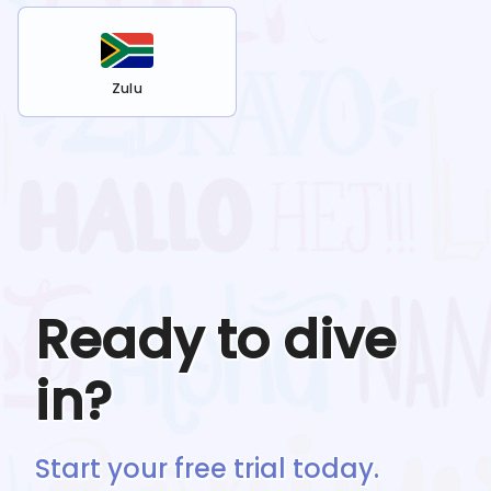
Zulu
Ready to dive
in?
Start your free trial today.