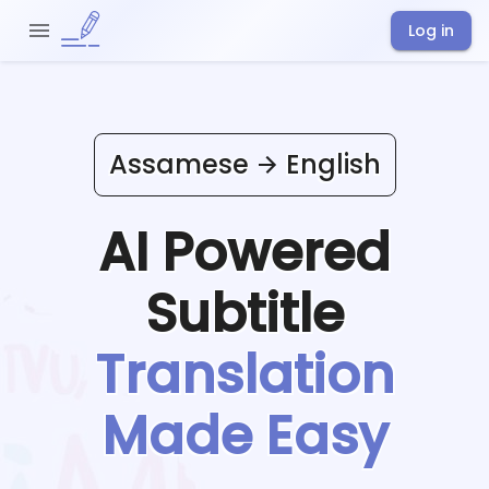
Log in
Assamese
English
AI Powered
Subtitle
Translation
Made Easy