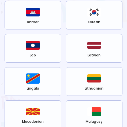
Khmer
Korean
Lao
Latvian
Lingala
Lithuanian
Macedonian
Malagasy