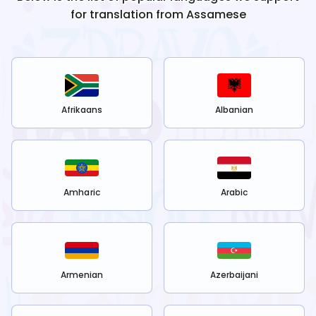
for translation from
Assamese
Afrikaans
Albanian
Amharic
Arabic
Armenian
Azerbaijani