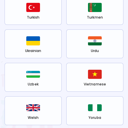
Turkish
Turkmen
Ukrainian
Urdu
Uzbek
Vietnamese
Welsh
Yoruba