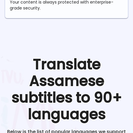
Your content is always protected with enterprise-
grade security.
Translate
Assamese
subtitles to 90+
languages
Below is the list of popular languages we support