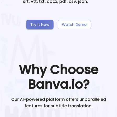
srt, vtt, txt, docx, pdf, csv, json.
Try It Now
Watch Demo
Why Choose
Banva.io?
Our AI-powered platform offers unparalleled
features for subtitle translation.