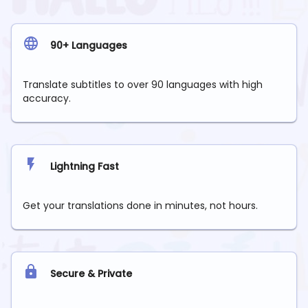
90+ Languages
Translate subtitles to over 90 languages with high
accuracy.
Lightning Fast
Get your translations done in minutes, not hours.
Secure & Private