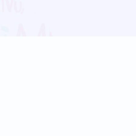
Blog
Follow us:
Follow our
Terms
Privacy
Contact Us
Language Support
Hindi
Marathi
Bengali
Tamil
Telugu
Kannada
Gujarati
90+ languages