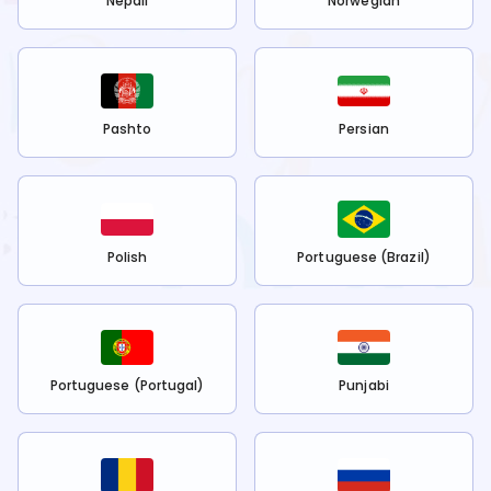
Nepali
Norwegian
Pashto
Persian
Polish
Portuguese (Brazil)
Portuguese (Portugal)
Punjabi