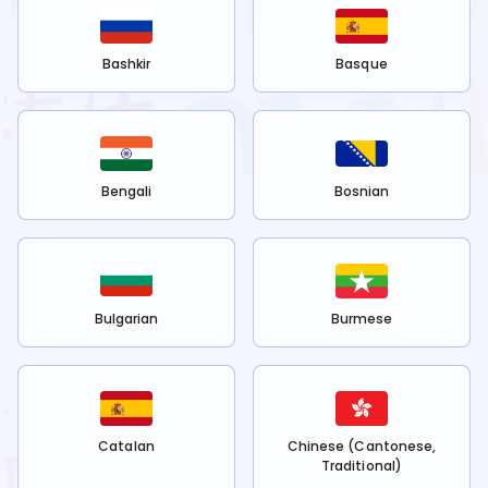
Bashkir
Basque
Bengali
Bosnian
Bulgarian
Burmese
Catalan
Chinese (Cantonese,
Traditional)