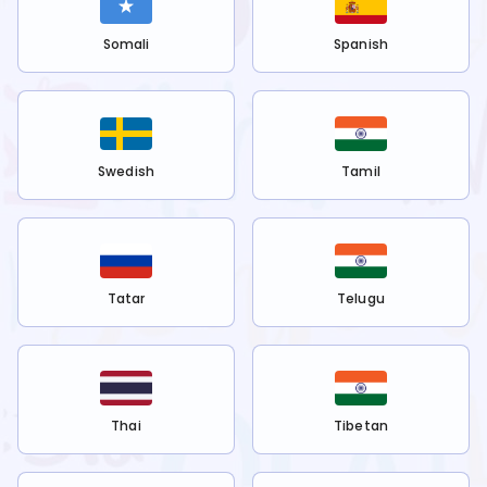
Somali
Spanish
Swedish
Tamil
Tatar
Telugu
Thai
Tibetan