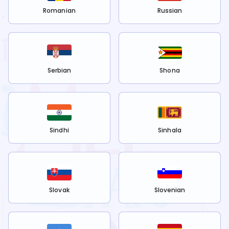
Romanian
Russian
Serbian
Shona
Sindhi
Sinhala
Slovak
Slovenian