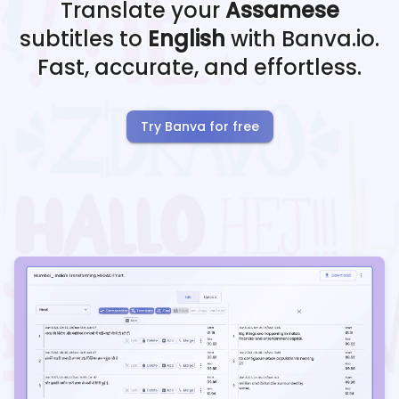
Translate your
Assamese
subtitles to
English
with Banva.io.
Fast, accurate, and effortless.
Try Banva for free