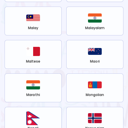
Malay
Malayalam
Maltese
Maori
Marathi
Mongolian