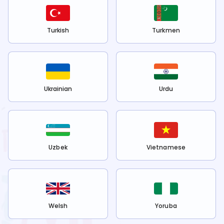
Turkish
Turkmen
Ukrainian
Urdu
Uzbek
Vietnamese
Welsh
Yoruba