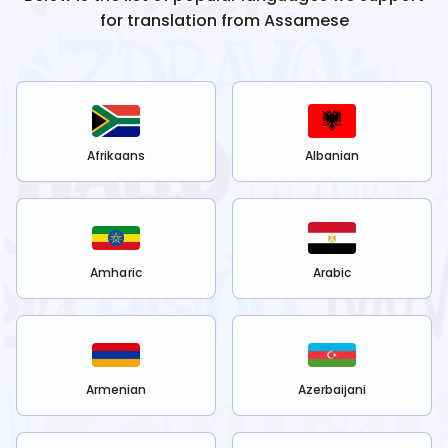
for translation from
Assamese
Afrikaans
Albanian
Amharic
Arabic
Armenian
Azerbaijani