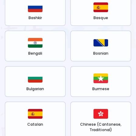
Bashkir
Basque
Bengali
Bosnian
Bulgarian
Burmese
Catalan
Chinese (Cantonese,
Traditional)