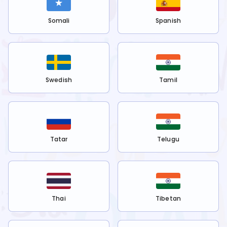
Somali
Spanish
Swedish
Tamil
Tatar
Telugu
Thai
Tibetan