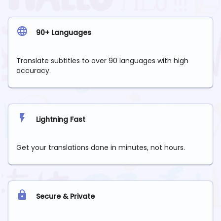
90+ Languages
Translate subtitles to over 90 languages with high
accuracy.
Lightning Fast
Get your translations done in minutes, not hours.
Secure & Private