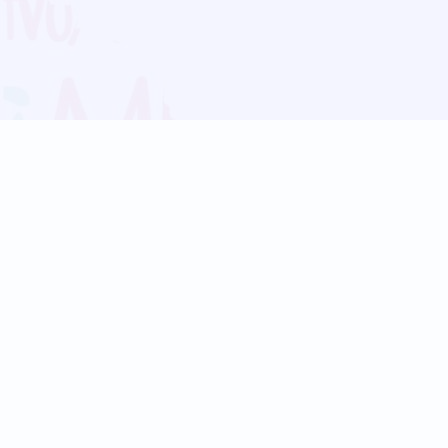
Blog
Follow us:
Follow our
Terms
Privacy
Contact Us
Language Support
Hindi
Marathi
Bengali
Tamil
Telugu
Kannada
Gujarati
90+ languages