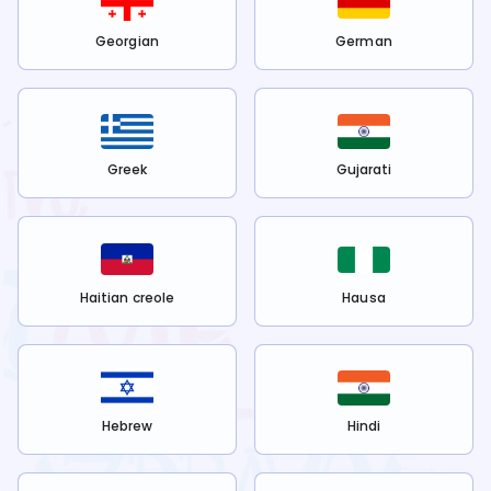
Georgian
German
Greek
Gujarati
Haitian creole
Hausa
Hebrew
Hindi