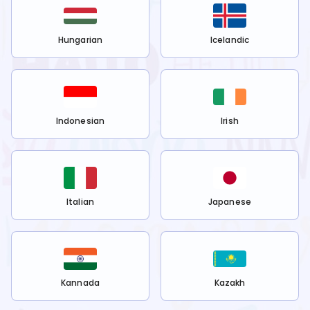
Hungarian
Icelandic
Indonesian
Irish
Italian
Japanese
Kannada
Kazakh