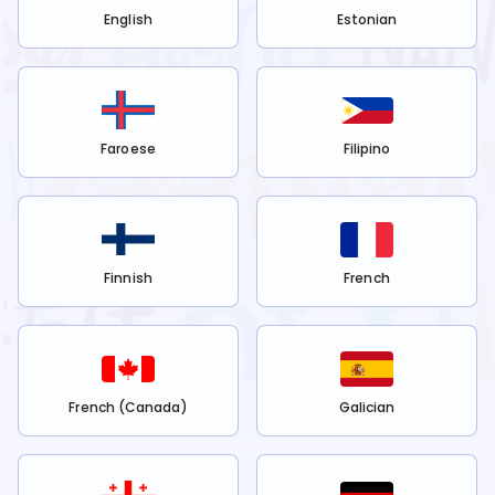
English
Estonian
Faroese
Filipino
Finnish
French
French (Canada)
Galician