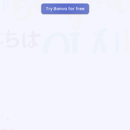
Try Banva for free