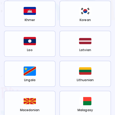
Khmer
Korean
Lao
Latvian
Lingala
Lithuanian
Macedonian
Malagasy