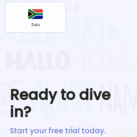
Zulu
Ready to dive
in?
Start your free trial today.