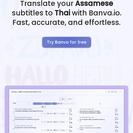
Translate your
Assamese
subtitles to
Thai
with Banva.io.
Fast, accurate, and effortless.
Try Banva for free