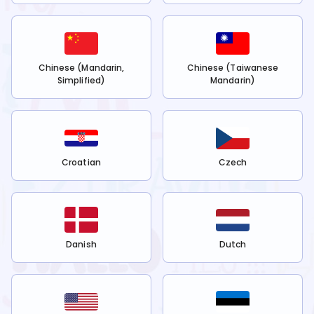
Chinese (Mandarin,
Chinese (Taiwanese
Simplified)
Mandarin)
Croatian
Czech
Danish
Dutch