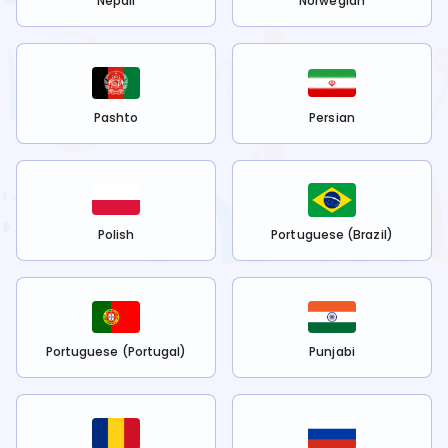
Nepali
Norwegian
Pashto
Persian
Polish
Portuguese (Brazil)
Portuguese (Portugal)
Punjabi