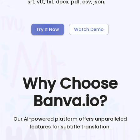
srt, vtt, txt, docx, pdf, csv, json.
Try It Now
Watch Demo
Why Choose
Banva.io?
Our AI-powered platform offers unparalleled
features for subtitle translation.