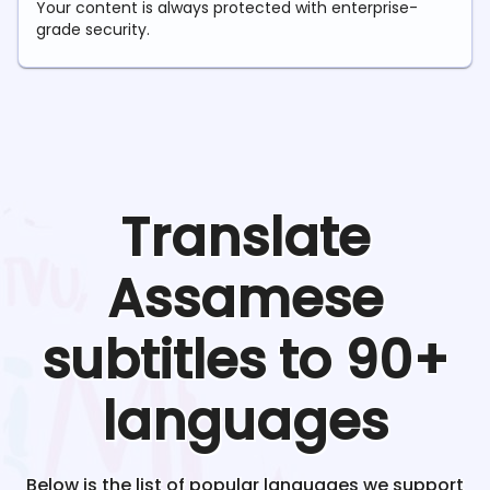
Your content is always protected with enterprise-
grade security.
Translate
Assamese
subtitles to 90+
languages
Below is the list of popular languages we support