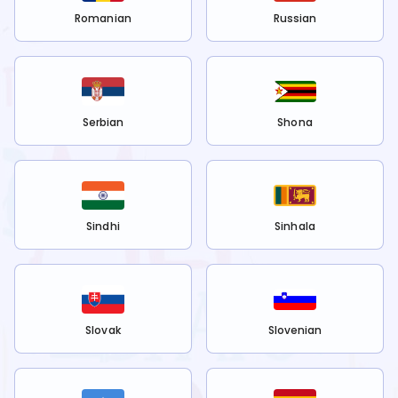
Romanian
Russian
Serbian
Shona
Sindhi
Sinhala
Slovak
Slovenian