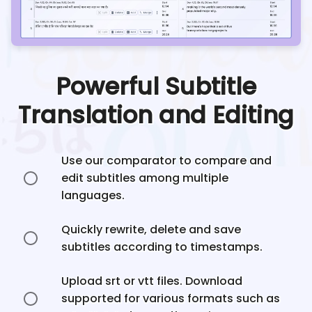
Powerful Subtitle
Translation and Editing
Use our comparator to compare and
edit subtitles among multiple
languages.
Quickly rewrite, delete and save
subtitles according to timestamps.
Upload srt or vtt files. Download
supported for various formats such as