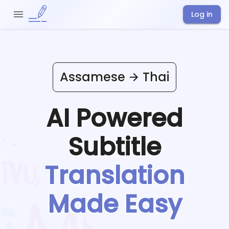
Log in
Assamese
Thai
AI Powered
Subtitle
Translation
Made Easy