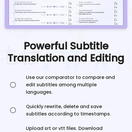
Powerful Subtitle
Translation and Editing
Use our comparator to compare and
edit subtitles among multiple
languages.
Quickly rewrite, delete and save
subtitles according to timestamps.
Upload srt or vtt files. Download