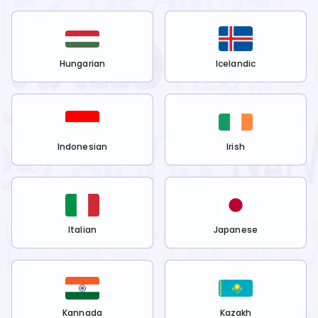
Hungarian
Icelandic
Indonesian
Irish
Italian
Japanese
Kannada
Kazakh