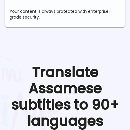
Your content is always protected with enterprise-
grade security.
Translate
Assamese
subtitles to 90+
languages