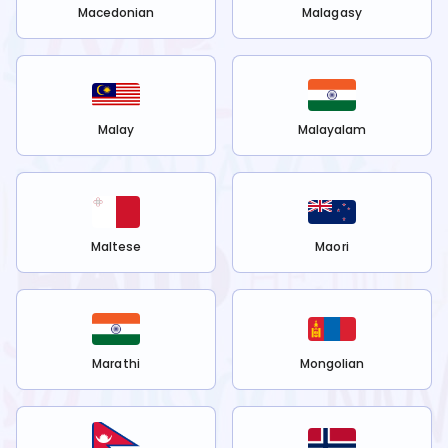
Macedonian
Malagasy
Malay
Malayalam
Maltese
Maori
Marathi
Mongolian