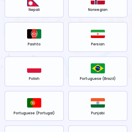
Nepali
Norwegian
Pashto
Persian
Polish
Portuguese (Brazil)
Portuguese (Portugal)
Punjabi