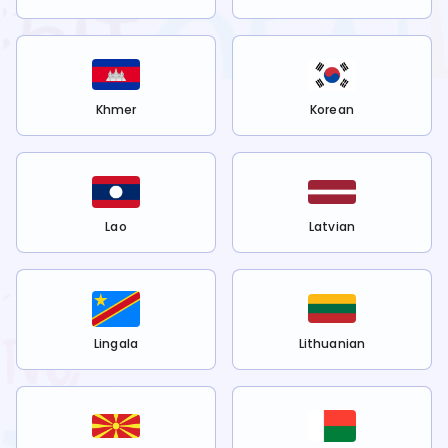
Khmer
Korean
Lao
Latvian
Lingala
Lithuanian