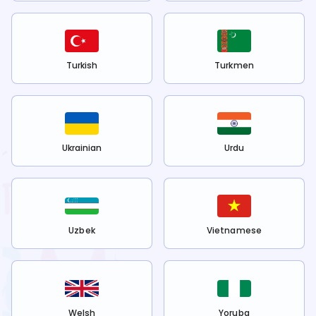
Turkish
Turkmen
Ukrainian
Urdu
Uzbek
Vietnamese
Welsh
Yoruba