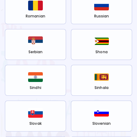
Romanian
Russian
Serbian
Shona
Sindhi
Sinhala
Slovak
Slovenian