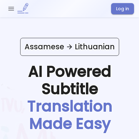
Log in
Assamese
Lithuanian
AI Powered
Subtitle
Translation
Made Easy