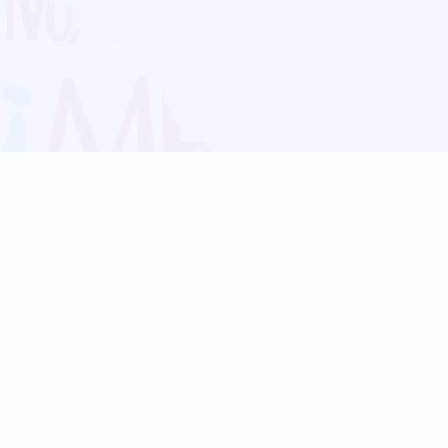
Blog
Follow us:
Follow our
Terms
Privacy
Contact Us
Language Support
Hindi
Marathi
Bengali
Tamil
Telugu
Kannada