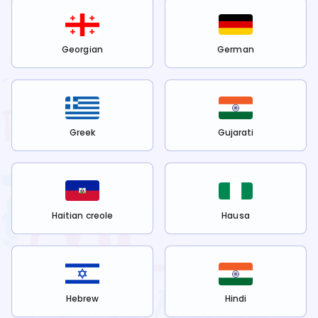
Georgian
German
Greek
Gujarati
Haitian creole
Hausa
Hebrew
Hindi