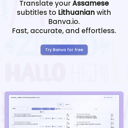
Translate your
Assamese
subtitles to
Lithuanian
with
Banva.io.
Fast, accurate, and effortless.
Try Banva for free