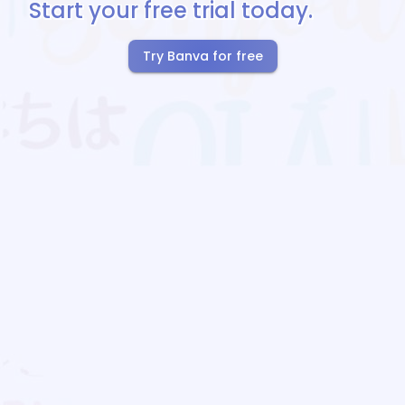
Start your free trial today.
Try Banva for free