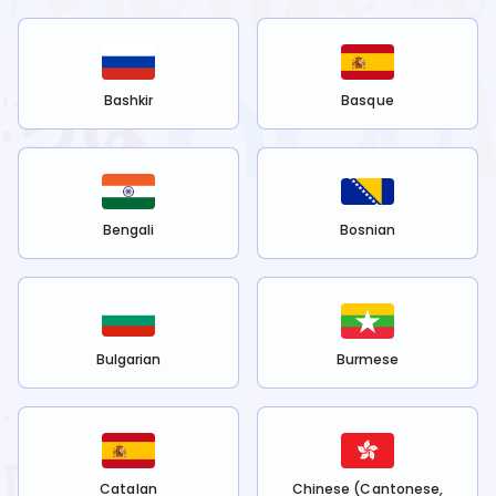
Bashkir
Basque
Bengali
Bosnian
Bulgarian
Burmese
Catalan
Chinese (Cantonese,