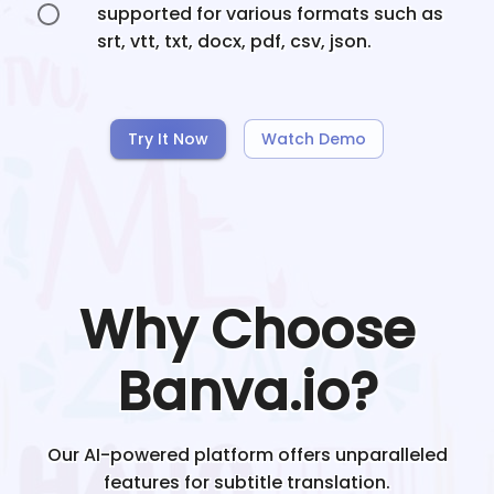
supported for various formats such as
srt, vtt, txt, docx, pdf, csv, json.
Try It Now
Watch Demo
Why Choose
Banva.io?
Our AI-powered platform offers unparalleled
features for subtitle translation.