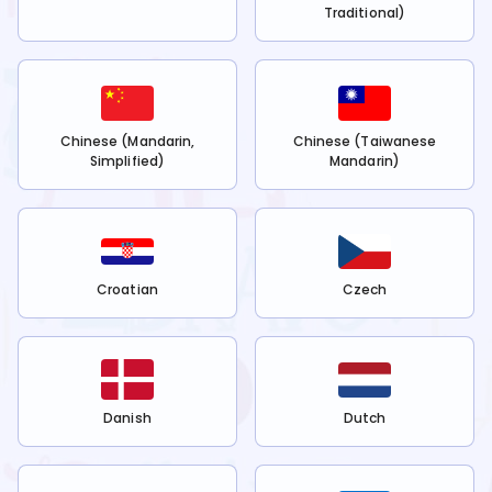
Traditional)
Chinese (Mandarin,
Chinese (Taiwanese
Simplified)
Mandarin)
Croatian
Czech
Danish
Dutch