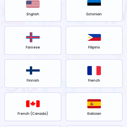
English
Estonian
Faroese
Filipino
Finnish
French
French (Canada)
Galician