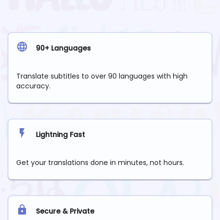
90+ Languages
Translate subtitles to over 90 languages with high
accuracy.
Lightning Fast
Get your translations done in minutes, not hours.
Secure & Private