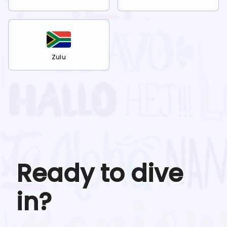
Zulu
Ready to dive
in?