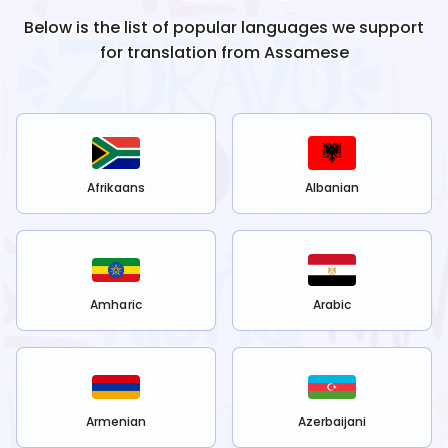
Below is the list of popular languages we support
for translation from
Assamese
Afrikaans
Albanian
Amharic
Arabic
Armenian
Azerbaijani