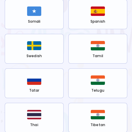
Somali
Spanish
Swedish
Tamil
Tatar
Telugu
Thai
Tibetan