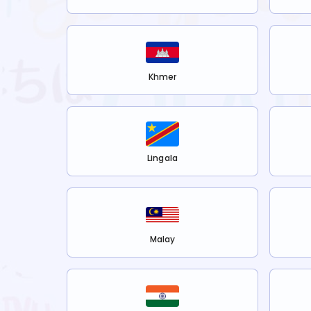
Khmer
Lingala
Malay