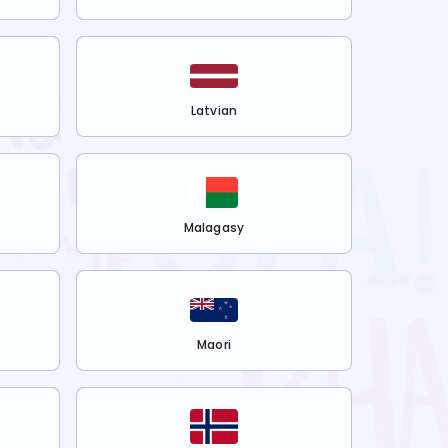
Latvian
Malagasy
Maori