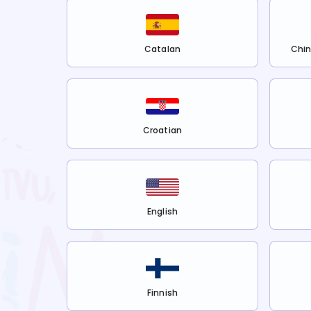
Catalan
Chin
Croatian
English
Finnish