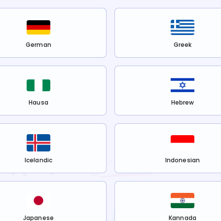
German
Greek
Hausa
Hebrew
Icelandic
Indonesian
Japanese
Kannada