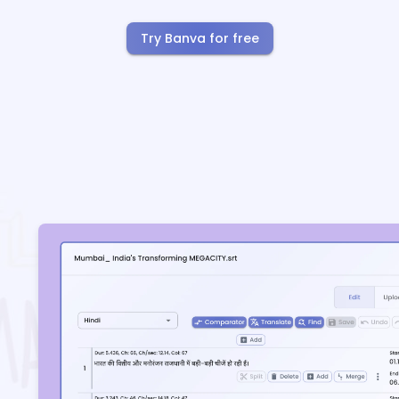
Try Banva for free