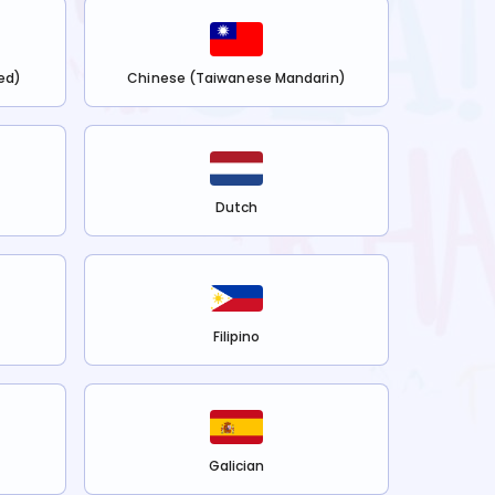
ed)
Chinese (Taiwanese Mandarin)
Dutch
Filipino
Galician