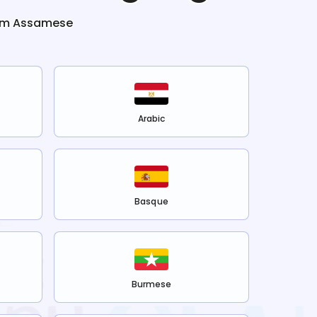
om
Assamese
Arabic
Basque
Burmese