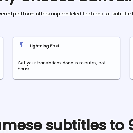
red platform offers unparalleled features for subtitle 
Lightning Fast
Get your translations done in minutes, not
hours.
amese
subtitles to