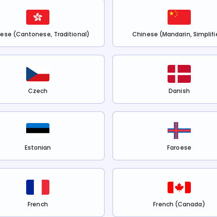
ese (Cantonese, Traditional)
Chinese (Mandarin, Simplifi
Czech
Danish
Estonian
Faroese
French
French (Canada)