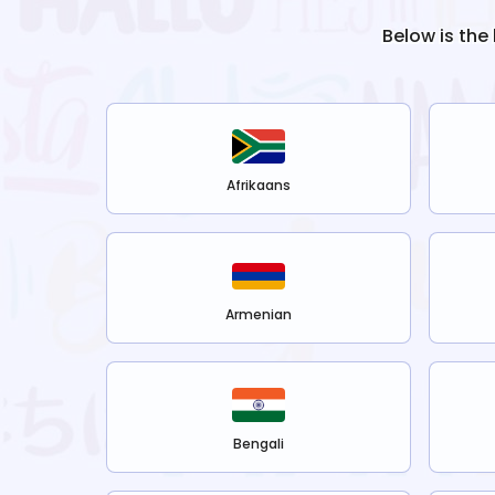
Below is the
Afrikaans
Armenian
Bengali