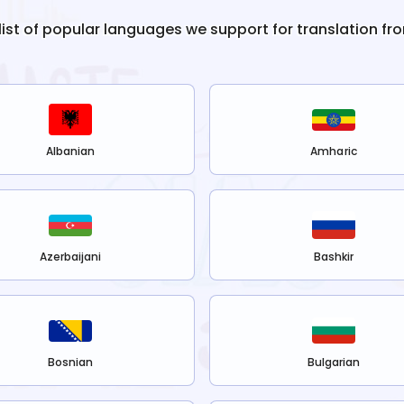
 list of popular languages we support for translation fr
Albanian
Amharic
Azerbaijani
Bashkir
Bosnian
Bulgarian