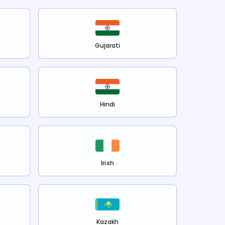
Gujarati
Hindi
Irish
Kazakh