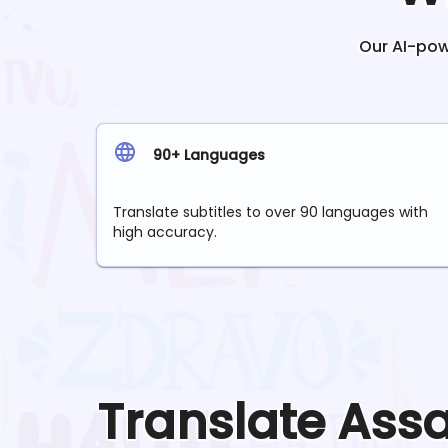
Our AI-powe
90+ Languages
Translate subtitles to over 90 languages with
high accuracy.
Translate
Ass