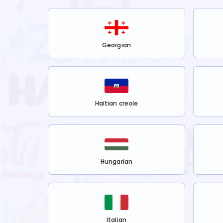
Georgian
Haitian creole
Hungarian
Italian