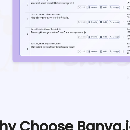
hy Choose Banva.i