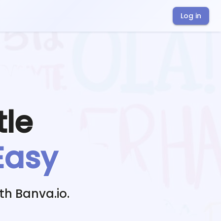
Log in
tle
Easy
th Banva.io.