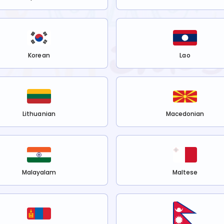
Korean
Lao
Lithuanian
Macedonian
Malayalam
Maltese