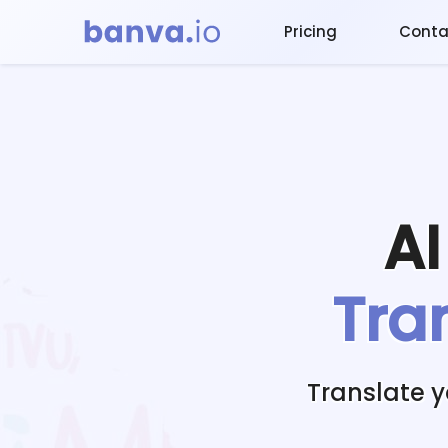
Pricing
Conta
A
Tra
Translate 