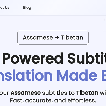
ct Us
Blog
Assamese
Tibetan
I Powered
Subti
nslation Made 
your
Assamese
subtitles to
Tibetan
wi
Fast, accurate, and effortless.