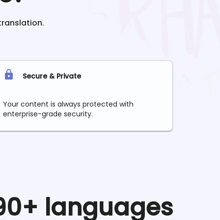
translation.
Secure & Private
Your content is always protected with
enterprise-grade security.
 90+ languages