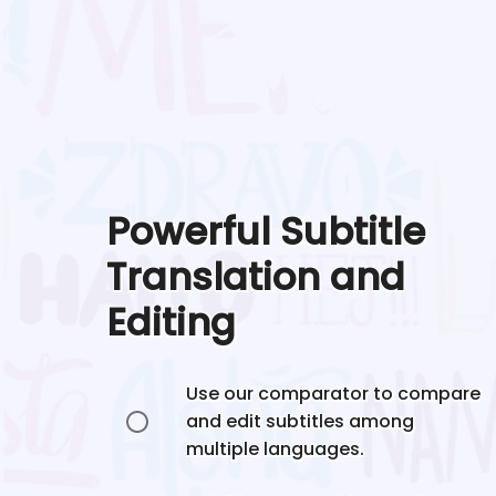
Powerful Subtitle
Translation and
Editing
Use our comparator to compare
and edit subtitles among
multiple languages.