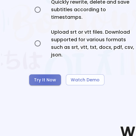
Quickly rewrite, delete and save
subtitles according to
timestamps.
Upload srt or vtt files. Download
supported for various formats
such as srt, vtt, txt, docx, pdf, csv,
json.
Try It Now
Watch Demo
W