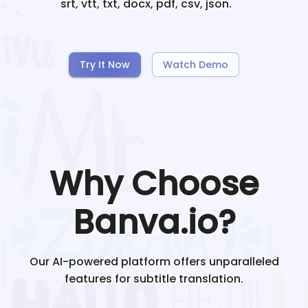
srt, vtt, txt, docx, pdf, csv, json.
Try It Now
Watch Demo
Why Choose
Banva.io?
Our AI-powered platform offers unparalleled
features for subtitle translation.