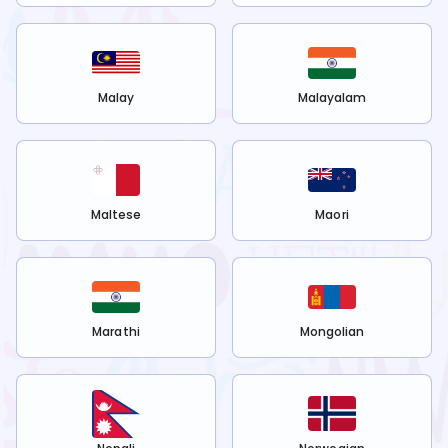
Malay
Malayalam
Maltese
Maori
Marathi
Mongolian