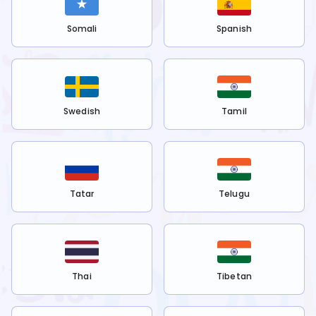
Somali
Spanish
Swedish
Tamil
Tatar
Telugu
Thai
Tibetan