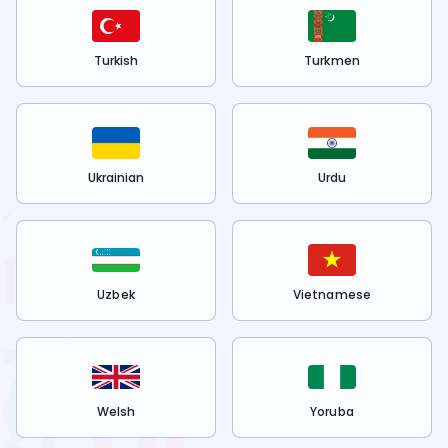
Turkish
Turkmen
Ukrainian
Urdu
Uzbek
Vietnamese
Welsh
Yoruba