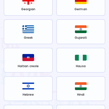
Georgian
German
Greek
Gujarati
Haitian creole
Hausa
Hebrew
Hindi