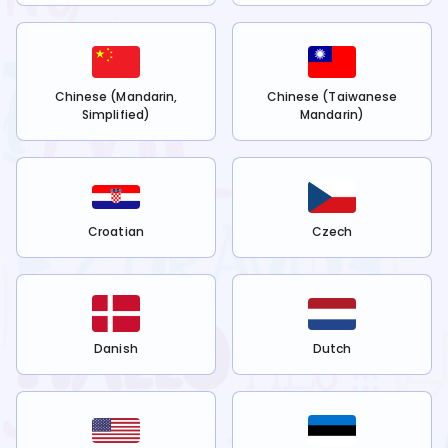
Chinese (Mandarin,
Chinese (Taiwanese
Simplified)
Mandarin)
Croatian
Czech
Danish
Dutch