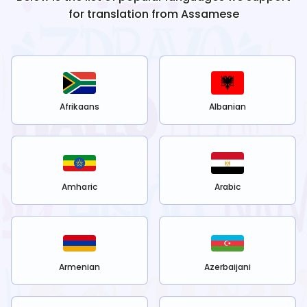
for translation from
Assamese
Afrikaans
Albanian
Amharic
Arabic
Armenian
Azerbaijani