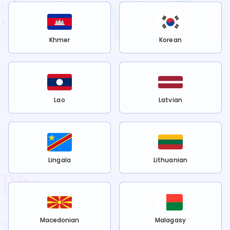
Khmer
Korean
Lao
Latvian
Lingala
Lithuanian
Macedonian
Malagasy