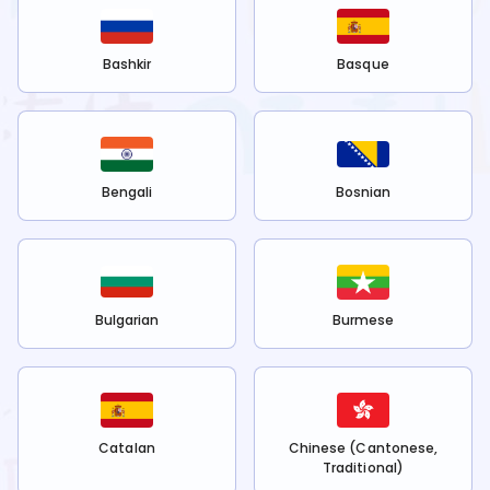
Bashkir
Basque
Bengali
Bosnian
Bulgarian
Burmese
Catalan
Chinese (Cantonese,
Traditional)