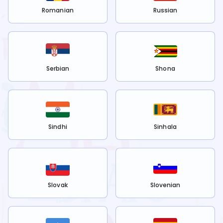
Romanian
Russian
Serbian
Shona
Sindhi
Sinhala
Slovak
Slovenian