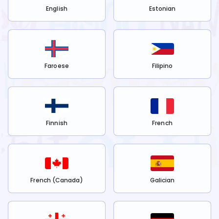
English
Estonian
Faroese
Filipino
Finnish
French
French (Canada)
Galician