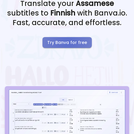
Translate your
Assamese
subtitles to
Finnish
with Banva.io.
Fast, accurate, and effortless.
Try Banva for free