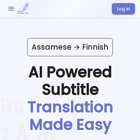
Log in
Assamese
Finnish
AI Powered
Subtitle
Translation
Made Easy