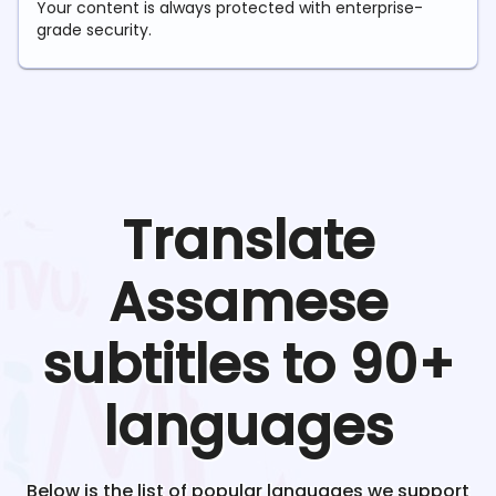
Your content is always protected with enterprise-
grade security.
Translate
Assamese
subtitles to 90+
languages
Below is the list of popular languages we support