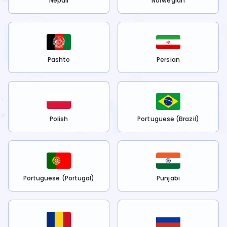
Nepali
Norwegian
Pashto
Persian
Polish
Portuguese (Brazil)
Portuguese (Portugal)
Punjabi