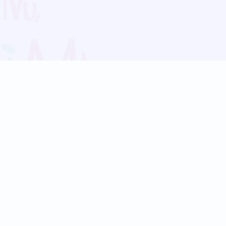
Blog
Follow us:
Follow our
Terms
Privacy
Contact Us
Language Support
Hindi
Marathi
Bengali
Tamil
Telugu
Kannada
Gujarati
90+ languages