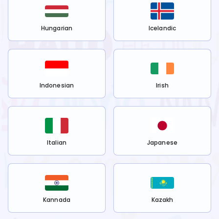
Hungarian
Icelandic
Indonesian
Irish
Italian
Japanese
Kannada
Kazakh