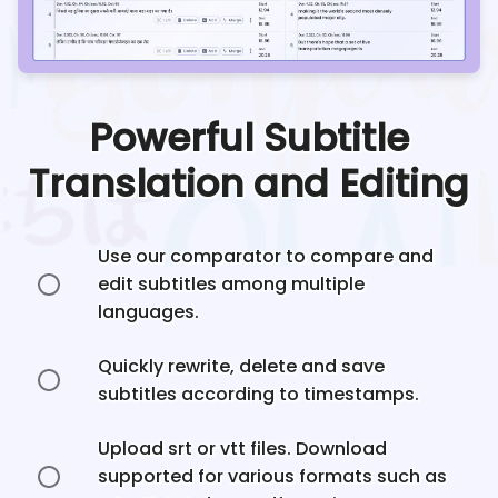
Powerful Subtitle
Translation and Editing
Use our comparator to compare and
edit subtitles among multiple
languages.
Quickly rewrite, delete and save
subtitles according to timestamps.
Upload srt or vtt files. Download
supported for various formats such as