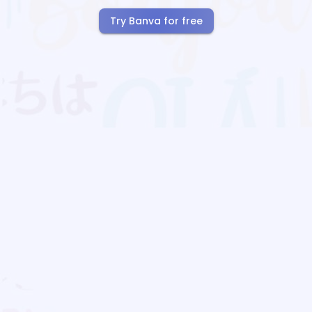
Try Banva for free