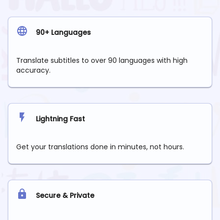
90+ Languages
Translate subtitles to over 90 languages with high
accuracy.
Lightning Fast
Get your translations done in minutes, not hours.
Secure & Private