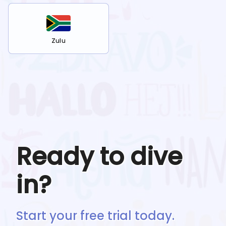
Zulu
Ready to dive
in?
Start your free trial today.