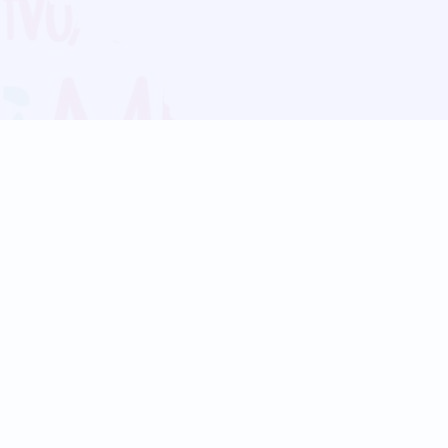
Blog
Follow us:
Follow our
Terms
Privacy
Contact Us
Language Support
Hindi
Marathi
Bengali
Tamil
Telugu
Kannada
Gujarati
90+ languages