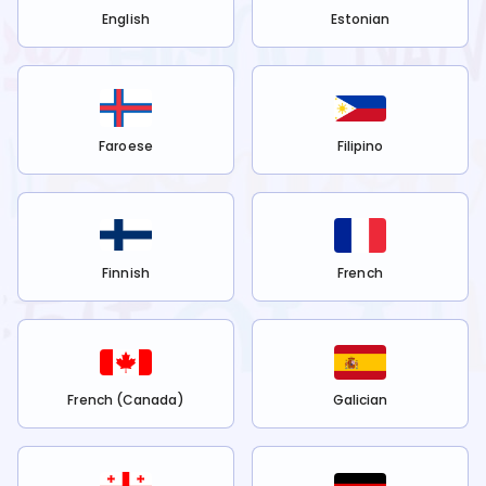
English
Estonian
Faroese
Filipino
Finnish
French
French (Canada)
Galician