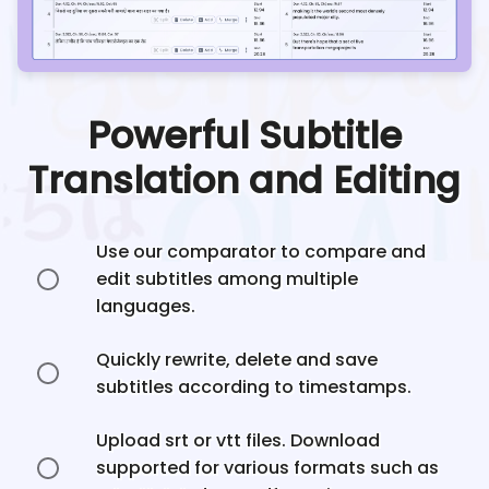
Powerful Subtitle
Translation and Editing
Use our comparator to compare and
edit subtitles among multiple
languages.
Quickly rewrite, delete and save
subtitles according to timestamps.
Upload srt or vtt files. Download
supported for various formats such as