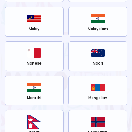
Malay
Malayalam
Maltese
Maori
Marathi
Mongolian