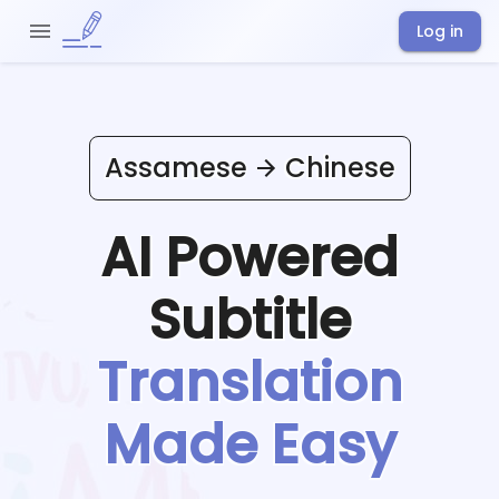
Log in
Assamese
Chinese
AI Powered
Subtitle
Translation
Made Easy