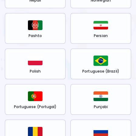
Nepali
Norwegian
Pashto
Persian
Polish
Portuguese (Brazil)
Portuguese (Portugal)
Punjabi