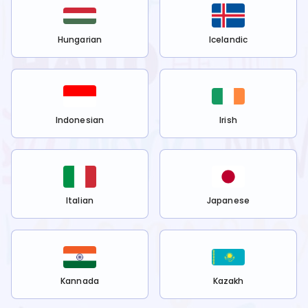
Hungarian
Icelandic
Indonesian
Irish
Italian
Japanese
Kannada
Kazakh