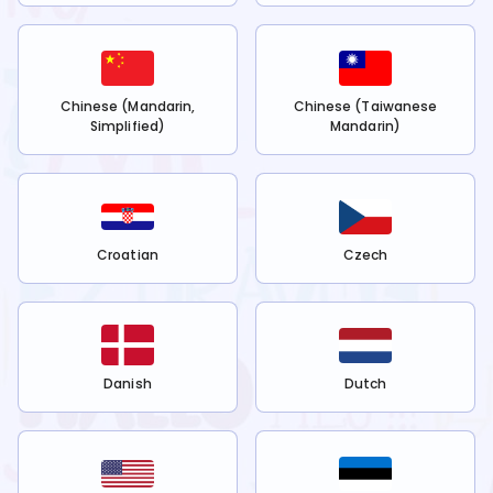
Chinese (Mandarin,
Chinese (Taiwanese
Simplified)
Mandarin)
Croatian
Czech
Danish
Dutch