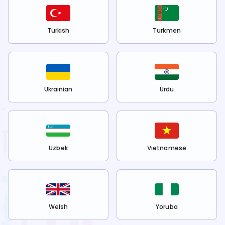
Turkish
Turkmen
Ukrainian
Urdu
Uzbek
Vietnamese
Welsh
Yoruba