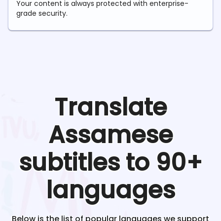
Your content is always protected with enterprise-
grade security.
Translate
Assamese
subtitles to 90+
languages
Below is the list of popular languages we support