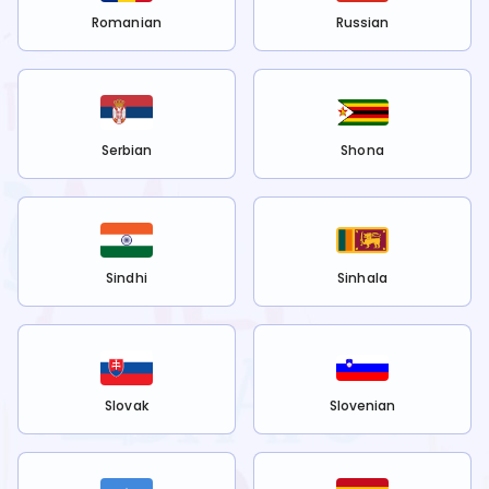
Romanian
Russian
Serbian
Shona
Sindhi
Sinhala
Slovak
Slovenian