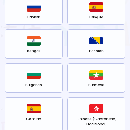
Bashkir
Basque
Bengali
Bosnian
Bulgarian
Burmese
Catalan
Chinese (Cantonese,
Traditional)