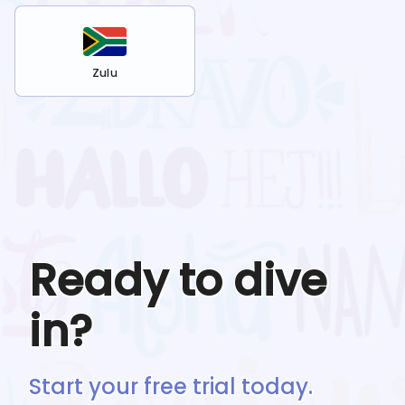
Zulu
Ready to dive
in?
Start your free trial today.