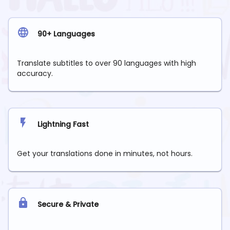
90+ Languages
Translate subtitles to over 90 languages with high
accuracy.
Lightning Fast
Get your translations done in minutes, not hours.
Secure & Private