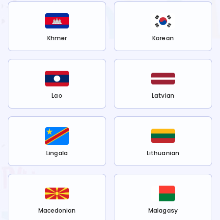
Khmer
Korean
Lao
Latvian
Lingala
Lithuanian
Macedonian
Malagasy