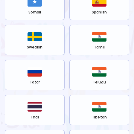
Somali
Spanish
Swedish
Tamil
Tatar
Telugu
Thai
Tibetan