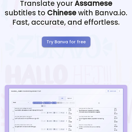
Translate your
Assamese
subtitles to
Chinese
with Banva.io.
Fast, accurate, and effortless.
Try Banva for free