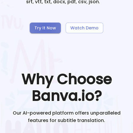
srt, vtt, txt, docx, pdf, csv, json.
Try It Now
Watch Demo
Why Choose
Banva.io?
Our AI-powered platform offers unparalleled
features for subtitle translation.