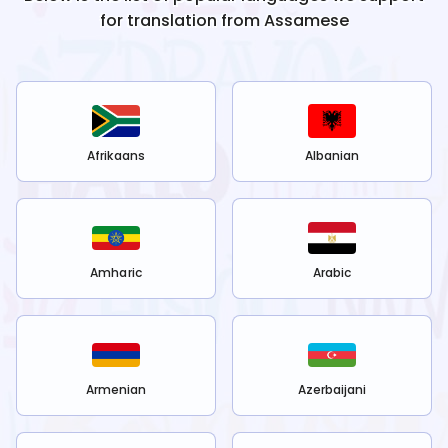
for translation from
Assamese
Afrikaans
Albanian
Amharic
Arabic
Armenian
Azerbaijani