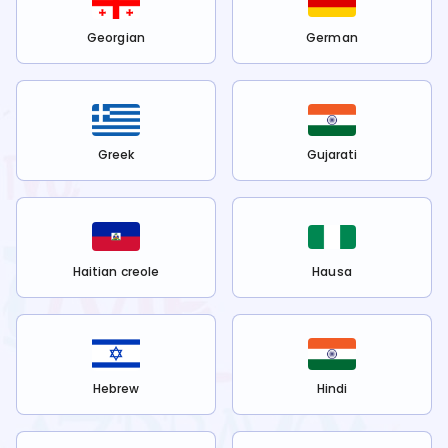
Georgian
German
Greek
Gujarati
Haitian creole
Hausa
Hebrew
Hindi