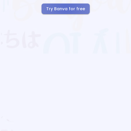
Try Banva for free