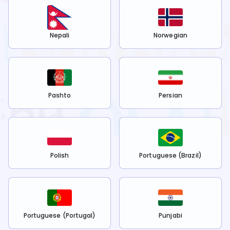
Nepali
Norwegian
Pashto
Persian
Polish
Portuguese (Brazil)
Portuguese (Portugal)
Punjabi