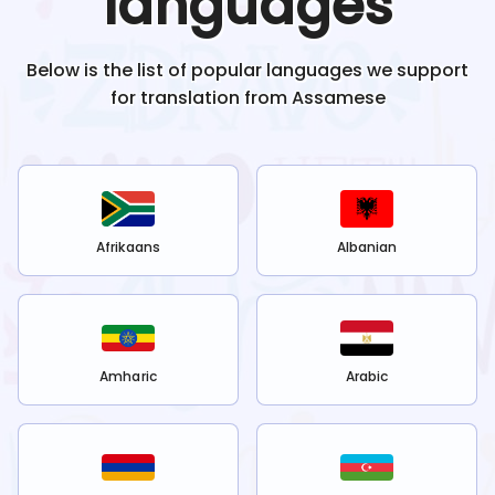
languages
Below is the list of popular languages we support
for translation from
Assamese
Afrikaans
Albanian
Amharic
Arabic