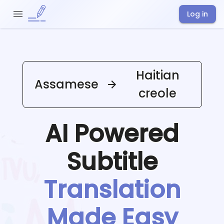
Log in
Haitian
Assamese
creole
AI Powered
Subtitle
Translation
Made Easy