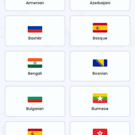
Armenian
Azerbaijani
Bashkir
Basque
Bengali
Bosnian
Bulgarian
Burmese