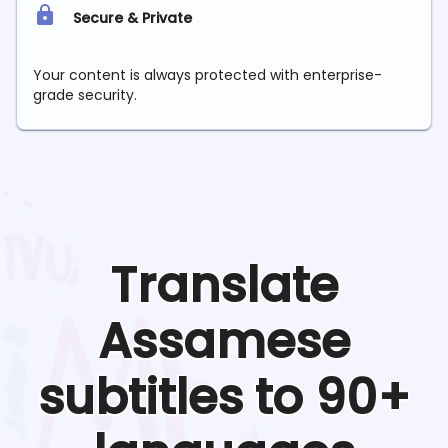
Secure & Private
Your content is always protected with enterprise-
grade security.
Translate
Assamese
subtitles to 90+