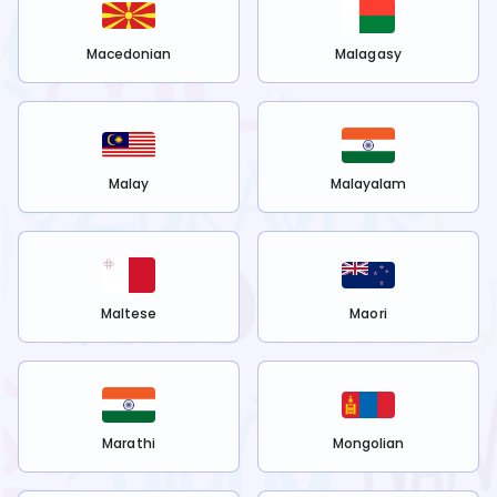
Macedonian
Malagasy
Malay
Malayalam
Maltese
Maori
Marathi
Mongolian