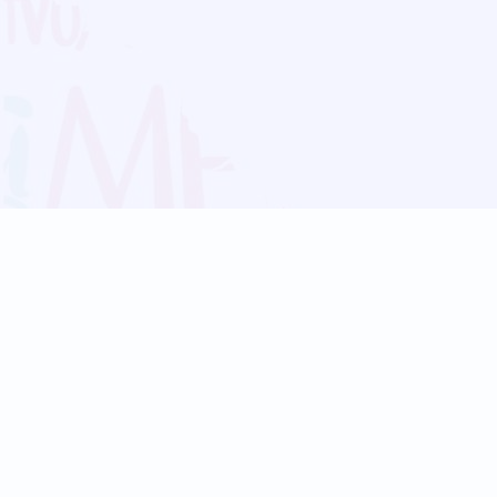
Blog
Follow us:
Follow our
Terms
Privacy
Contact Us
Language Support
Hindi
Marathi
Bengali
Tamil