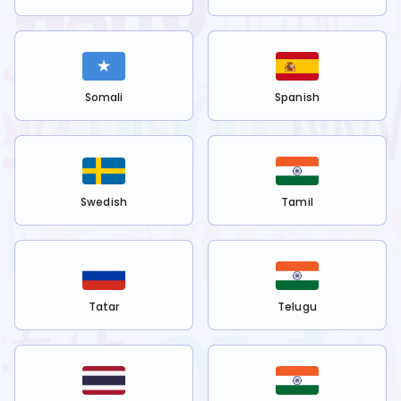
Somali
Spanish
Swedish
Tamil
Tatar
Telugu