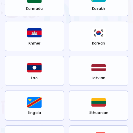
Kannada
Kazakh
Khmer
Korean
Lao
Latvian
Lingala
Lithuanian