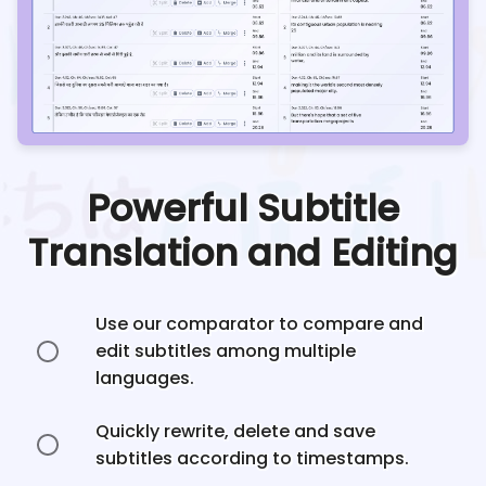
Powerful Subtitle
Translation and Editing
Use our comparator to compare and
edit subtitles among multiple
languages.
Quickly rewrite, delete and save
subtitles according to timestamps.