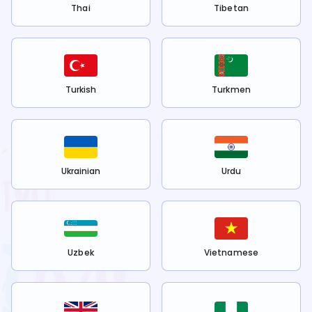
Thai
Tibetan
Turkish
Turkmen
Ukrainian
Urdu
Uzbek
Vietnamese