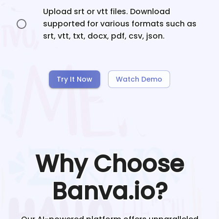
Upload srt or vtt files. Download
supported for various formats such as
srt, vtt, txt, docx, pdf, csv, json.
Try It Now
Watch Demo
Why Choose
Banva.io?