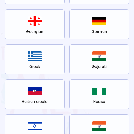
Georgian
German
Greek
Gujarati
Haitian creole
Hausa