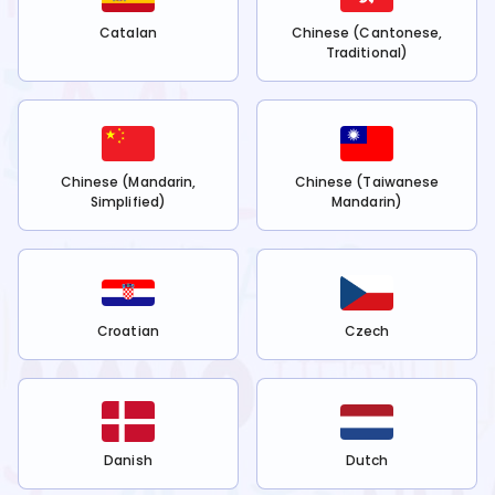
Catalan
Chinese (Cantonese,
Traditional)
Chinese (Mandarin,
Chinese (Taiwanese
Simplified)
Mandarin)
Croatian
Czech
Danish
Dutch