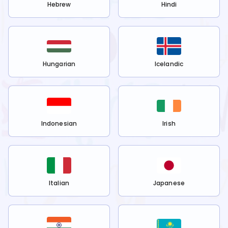
Hebrew
Hindi
Hungarian
Icelandic
Indonesian
Irish
Italian
Japanese