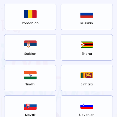
Romanian
Russian
Serbian
Shona
Sindhi
Sinhala
Slovak
Slovenian