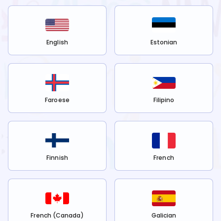
English
Estonian
Faroese
Filipino
Finnish
French
French (Canada)
Galician