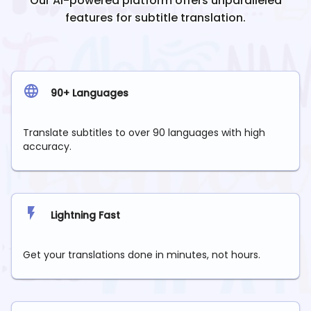
Our AI-powered platform offers unparalleled
features for subtitle translation.
90+ Languages
Translate subtitles to over 90 languages with high
accuracy.
Lightning Fast
Get your translations done in minutes, not hours.