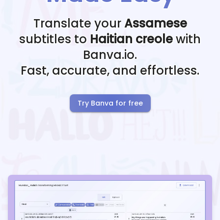
Translate your
Assamese
subtitles to
Haitian creole
with
Banva.io.
Fast, accurate, and effortless.
Try Banva for free