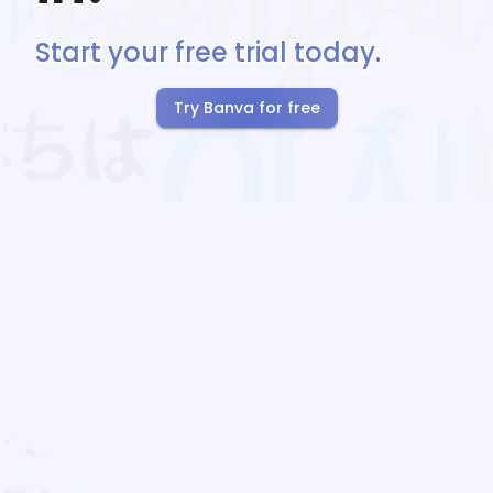
Start your free trial today.
Try Banva for free