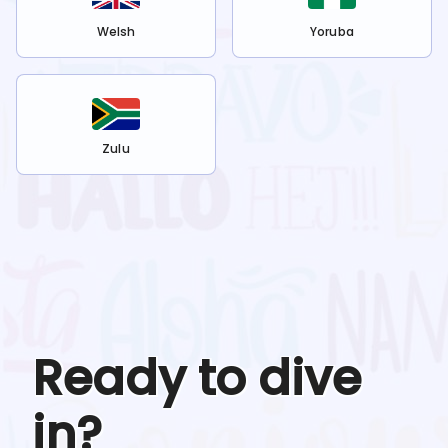
Welsh
Yoruba
Zulu
Ready to dive
in?