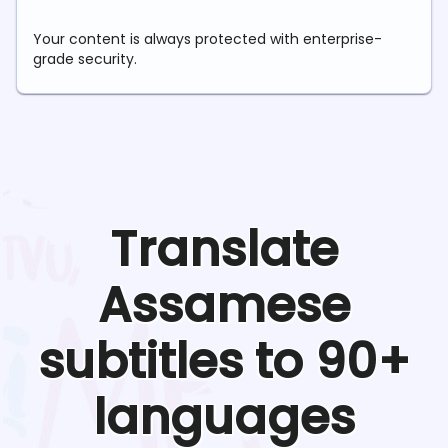
Your content is always protected with enterprise-
grade security.
Translate
Assamese
subtitles to 90+
languages