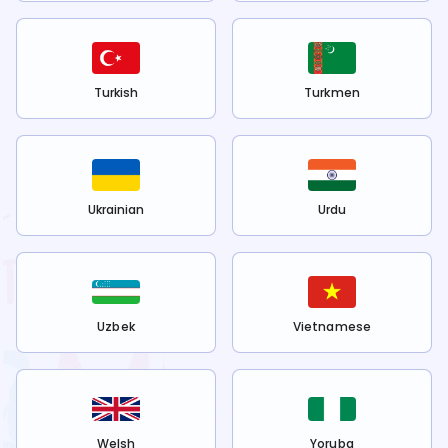
Turkish
Turkmen
Ukrainian
Urdu
Uzbek
Vietnamese
Welsh
Yoruba