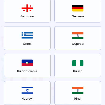
Georgian
German
Greek
Gujarati
Haitian creole
Hausa
Hebrew
Hindi