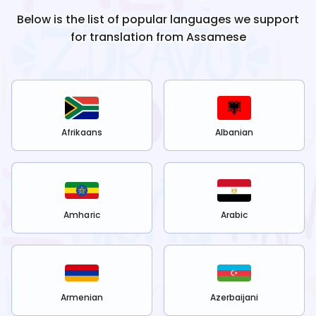
Below is the list of popular languages we support
for translation from
Assamese
Afrikaans
Albanian
Amharic
Arabic
Armenian
Azerbaijani