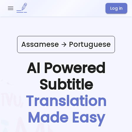
Log in
Assamese
Portuguese
AI Powered
Subtitle
Translation
Made Easy