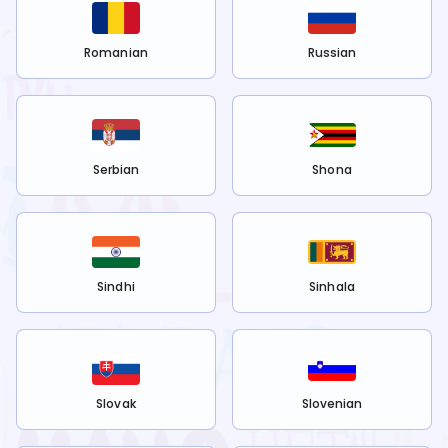
Romanian
Russian
Serbian
Shona
Sindhi
Sinhala
Slovak
Slovenian