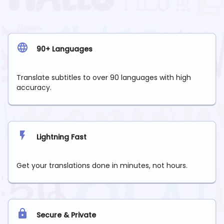
90+ Languages
Translate subtitles to over 90 languages with high
accuracy.
Lightning Fast
Get your translations done in minutes, not hours.
Secure & Private