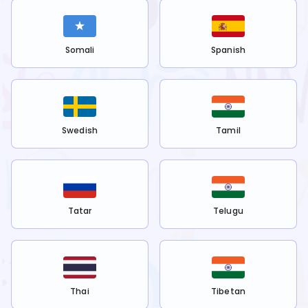
Somali
Spanish
Swedish
Tamil
Tatar
Telugu
Thai
Tibetan