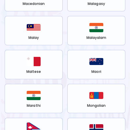
Macedonian
Malagasy
Malay
Malayalam
Maltese
Maori
Marathi
Mongolian