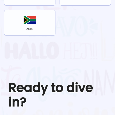
Zulu
Ready to dive
in?