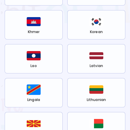
Khmer
Korean
Lao
Latvian
Lingala
Lithuanian