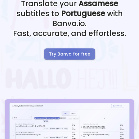
Translate your
Assamese
subtitles to
Portuguese
with
Banva.io.
Fast, accurate, and effortless.
Try Banva for free