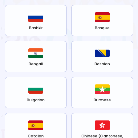
Bashkir
Basque
Bengali
Bosnian
Bulgarian
Burmese
Catalan
Chinese (Cantonese,