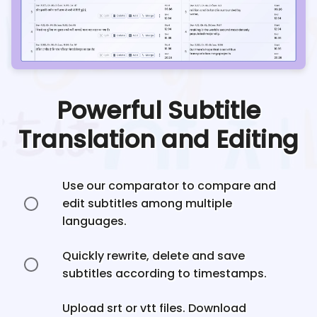
Powerful Subtitle
Translation and Editing
Use our comparator to compare and
edit subtitles among multiple
languages.
Quickly rewrite, delete and save
subtitles according to timestamps.
Upload srt or vtt files. Download