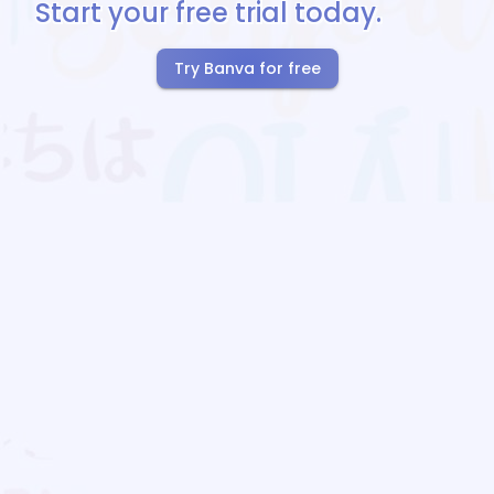
Start your free trial today.
Try Banva for free