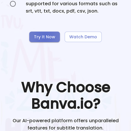
supported for various formats such as
srt, vtt, txt, docx, pdf, csv, json.
Try It Now
Watch Demo
Why Choose
Banva.io?
Our AI-powered platform offers unparalleled
features for subtitle translation.