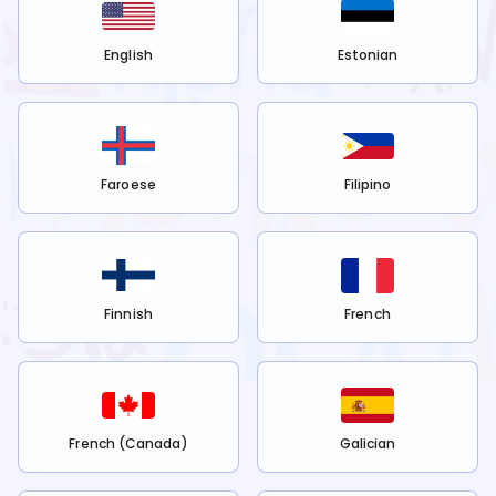
English
Estonian
Faroese
Filipino
Finnish
French
French (Canada)
Galician