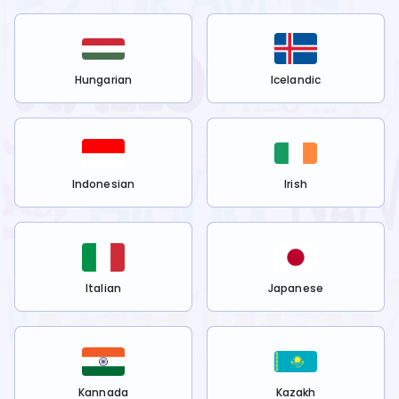
Hungarian
Icelandic
Indonesian
Irish
Italian
Japanese
Kannada
Kazakh