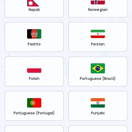
Nepali
Norwegian
Pashto
Persian
Polish
Portuguese (Brazil)
Portuguese (Portugal)
Punjabi