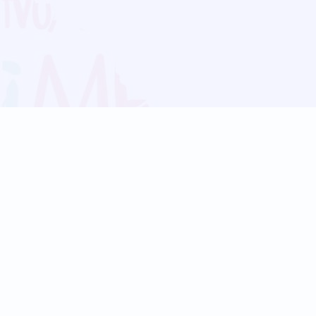
Blog
Follow us:
Follow our
Terms
Privacy
Contact Us
Language Support
Hindi
Marathi
Bengali
Tamil
Telugu
Kannada