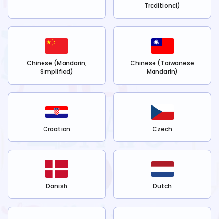
Traditional)
Chinese (Mandarin,
Chinese (Taiwanese
Simplified)
Mandarin)
Croatian
Czech
Danish
Dutch