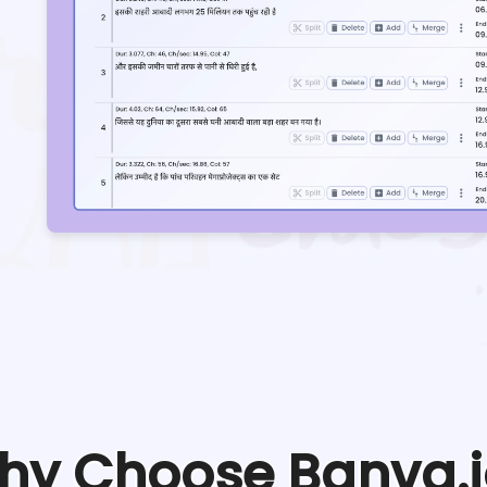
hy Choose Banva.i