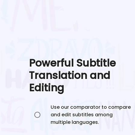
Powerful Subtitle
Translation and
Editing
Use our comparator to compare
and edit subtitles among
multiple languages.