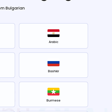
rom
Bulgarian
Arabic
Bashkir
Burmese