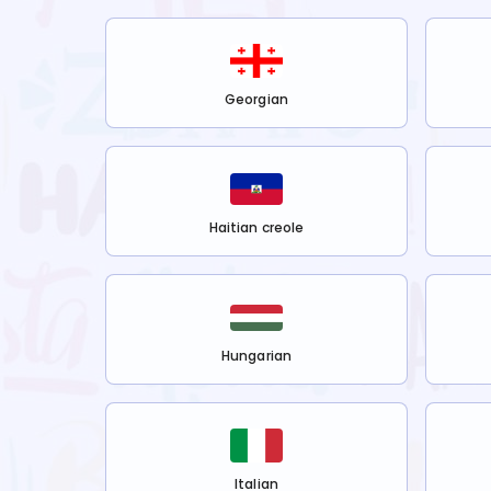
Georgian
Haitian creole
Hungarian
Italian