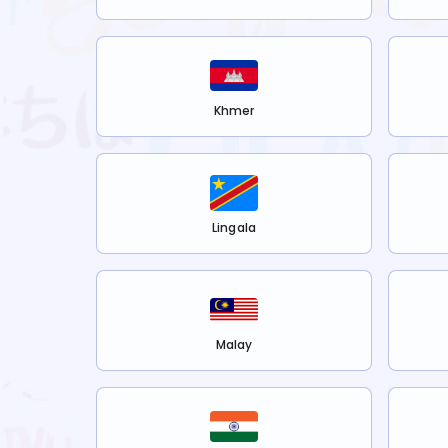
Khmer
Lingala
Malay