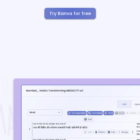
Try Banva for free