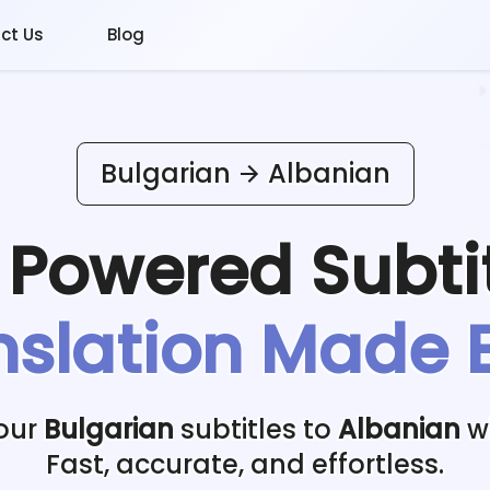
ct Us
Blog
Bulgarian
Albanian
I Powered
Subti
nslation Made 
our
Bulgarian
subtitles to
Albanian
wi
Fast, accurate, and effortless.