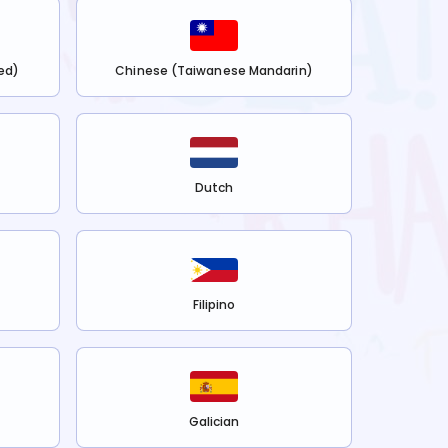
ed)
Chinese (Taiwanese Mandarin)
Dutch
Filipino
Galician