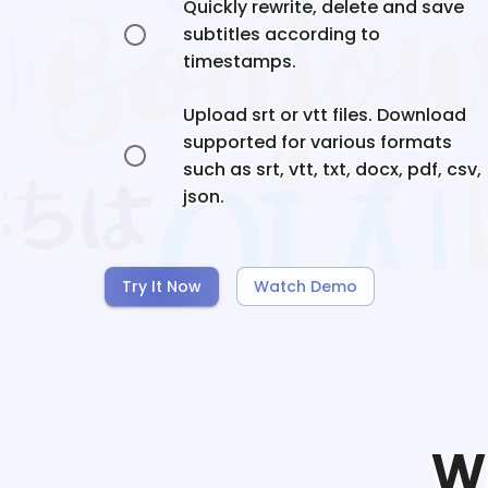
Quickly rewrite, delete and save
subtitles according to
timestamps.
Upload srt or vtt files. Download
supported for various formats
such as srt, vtt, txt, docx, pdf, csv,
json.
Try It Now
Watch Demo
W