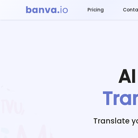
Pricing
Conta
A
Tra
Translate y