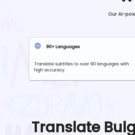
Our AI-powe
90+ Languages
Translate subtitles to over 90 languages with
high accuracy.
Translate
Bul