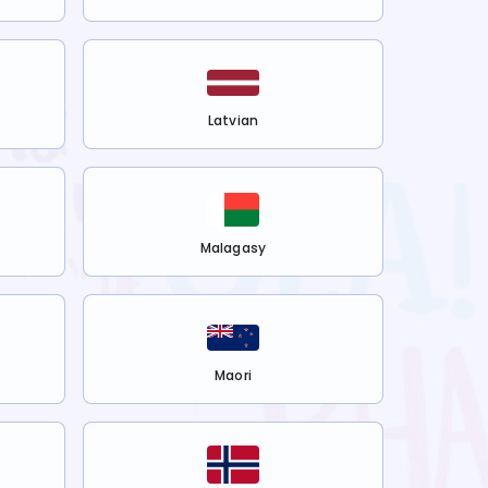
Latvian
Malagasy
Maori