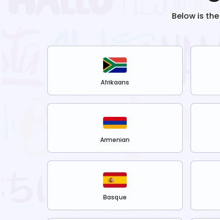
Below is the
Afrikaans
Armenian
Basque