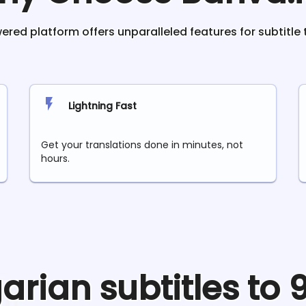
red platform offers unparalleled features for subtitle 
Lightning Fast
Get your translations done in minutes, not
hours.
garian
subtitles to