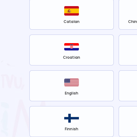
Catalan
Chin
Croatian
English
Finnish