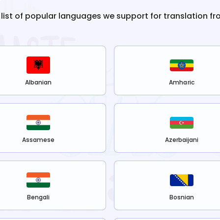
 list of popular languages we support for translation f
Albanian
Amharic
Assamese
Azerbaijani
Bengali
Bosnian