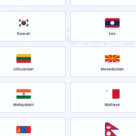
Korean
Lao
Lithuanian
Macedonian
Malayalam
Maltese