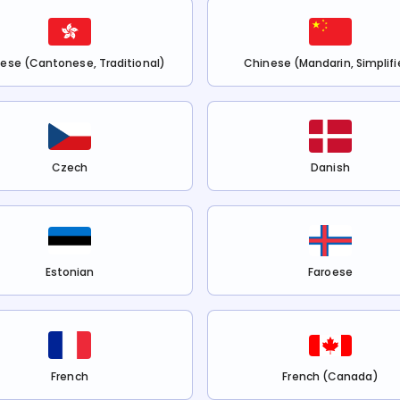
ese (Cantonese, Traditional)
Chinese (Mandarin, Simplifi
Czech
Danish
Estonian
Faroese
French
French (Canada)