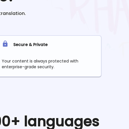
translation.
Secure & Private
Your content is always protected with
enterprise-grade security.
 90+ languages