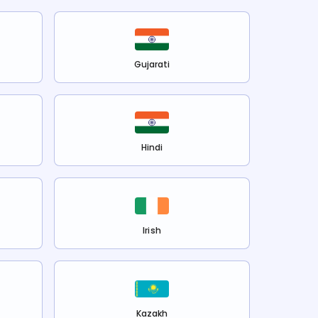
Gujarati
Hindi
Irish
Kazakh