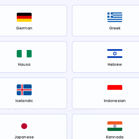
German
Greek
Hausa
Hebrew
Icelandic
Indonesian
Japanese
Kannada