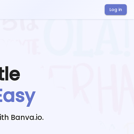
Log in
tle
Easy
th Banva.io.