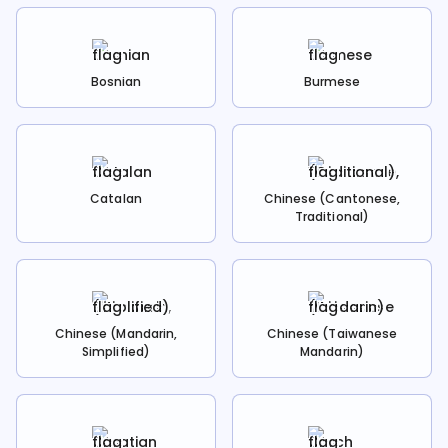
Bosnian
Burmese
Catalan
Chinese (Cantonese,
Traditional)
Chinese (Mandarin,
Chinese (Taiwanese
Simplified)
Mandarin)