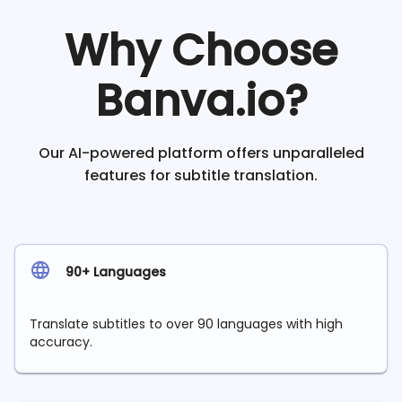
Why Choose
Banva.io?
Our AI-powered platform offers unparalleled
features for subtitle translation.
90+ Languages
Translate subtitles to over 90 languages with high
accuracy.