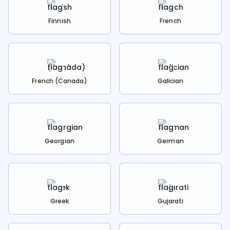
Finnish
French
French (Canada)
Galician
Georgian
German
Greek
Gujarati