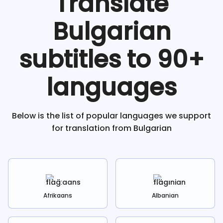
Translate
Bulgarian
subtitles to 90+
languages
Below is the list of popular languages we support
for translation from
Bulgarian
Afrikaans
Albanian