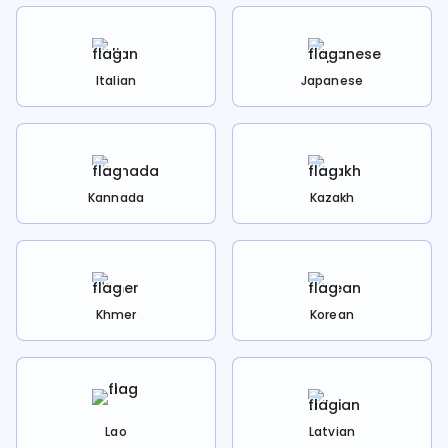
Italian
Japanese
Kannada
Kazakh
Khmer
Korean
Lao
Latvian