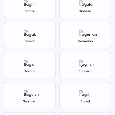
Sindhi
Sinhala
Slovak
Slovenian
Somali
Spanish
Swedish
Tamil