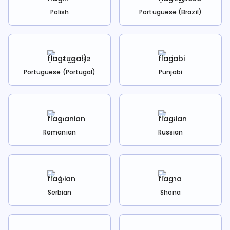
Polish
Portuguese (Brazil)
Portuguese (Portugal)
Punjabi
Romanian
Russian
Serbian
Shona