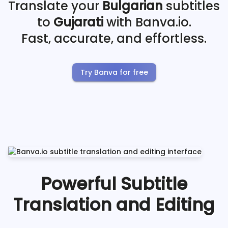
Translate your
Bulgarian
subtitles
to
Gujarati
with Banva.io.
Fast, accurate, and effortless.
Try Banva for free
Powerful Subtitle
Translation and Editing