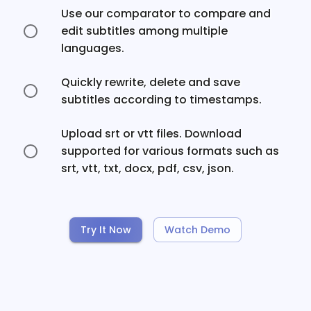
Use our comparator to compare and
edit subtitles among multiple
languages.
Quickly rewrite, delete and save
subtitles according to timestamps.
Upload srt or vtt files. Download
supported for various formats such as
srt, vtt, txt, docx, pdf, csv, json.
Try It Now
Watch Demo