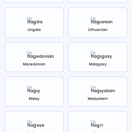
Lingala
Lithuanian
Macedonian
Malagasy
Malay
Malayalam