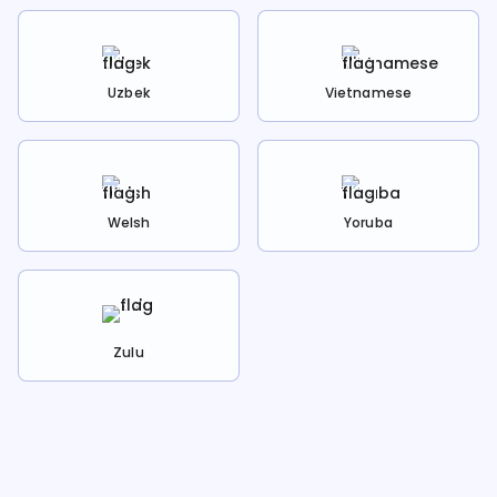
Uzbek
Vietnamese
Welsh
Yoruba
Zulu