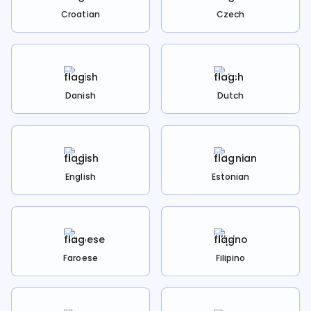
Croatian
Czech
Danish
Dutch
English
Estonian
Faroese
Filipino