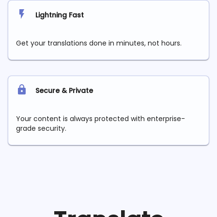
Lightning Fast
Get your translations done in minutes, not hours.
Secure & Private
Your content is always protected with enterprise-
grade security.