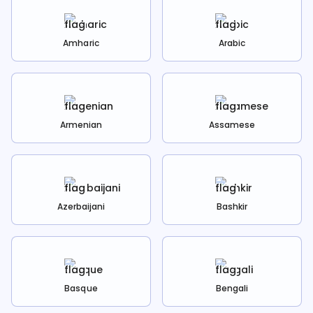
Amharic
Arabic
Armenian
Assamese
Azerbaijani
Bashkir
Basque
Bengali