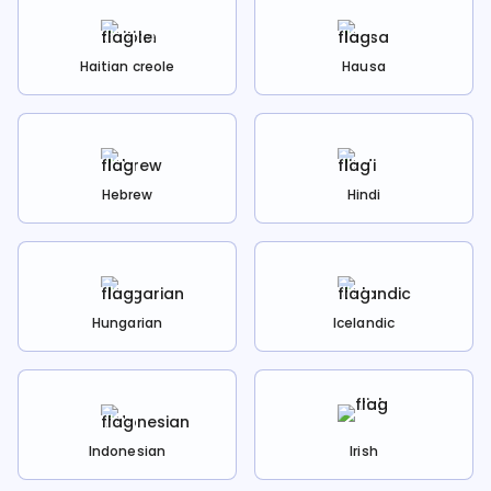
Haitian creole
Hausa
Hebrew
Hindi
Hungarian
Icelandic
Indonesian
Irish