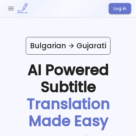
Log in
Bulgarian
Gujarati
AI Powered
Subtitle
Translation
Made Easy