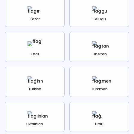
Tatar
Telugu
Thai
Tibetan
Turkish
Turkmen
Ukrainian
Urdu