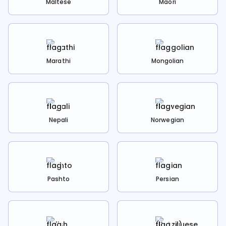
Maltese
Maori
Marathi
Mongolian
Nepali
Norwegian
Pashto
Persian