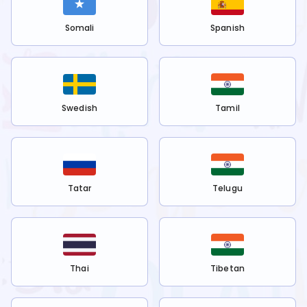
Somali
Spanish
Swedish
Tamil
Tatar
Telugu
Thai
Tibetan