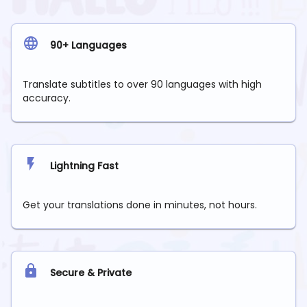
90+ Languages
Translate subtitles to over 90 languages with high
accuracy.
Lightning Fast
Get your translations done in minutes, not hours.
Secure & Private