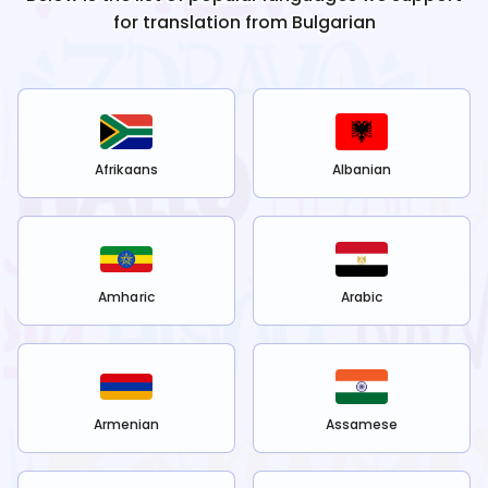
for translation from
Bulgarian
Afrikaans
Albanian
Amharic
Arabic
Armenian
Assamese