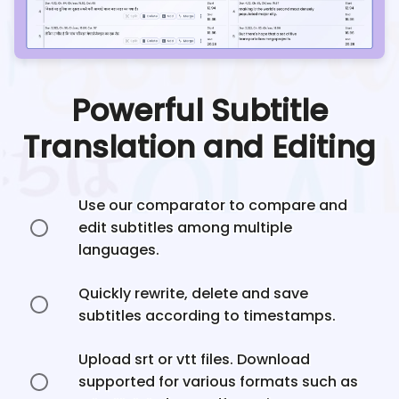
Powerful Subtitle
Translation and Editing
Use our comparator to compare and
edit subtitles among multiple
languages.
Quickly rewrite, delete and save
subtitles according to timestamps.
Upload srt or vtt files. Download
supported for various formats such as