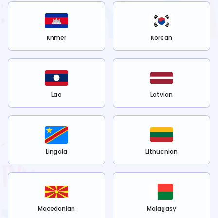
Khmer
Korean
Lao
Latvian
Lingala
Lithuanian
Macedonian
Malagasy