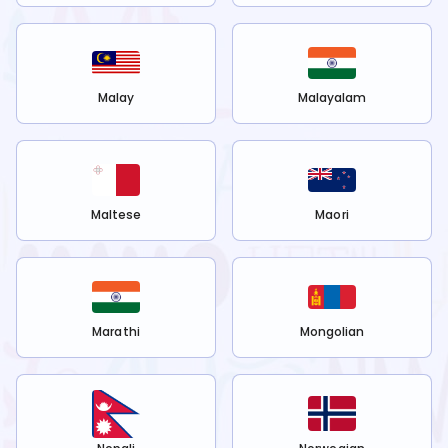
Malay
Malayalam
Maltese
Maori
Marathi
Mongolian