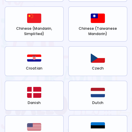
Chinese (Mandarin,
Chinese (Taiwanese
Simplified)
Mandarin)
Croatian
Czech
Danish
Dutch