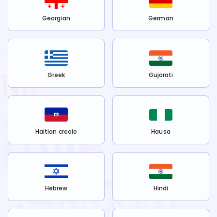
Georgian
German
Greek
Gujarati
Haitian creole
Hausa
Hebrew
Hindi