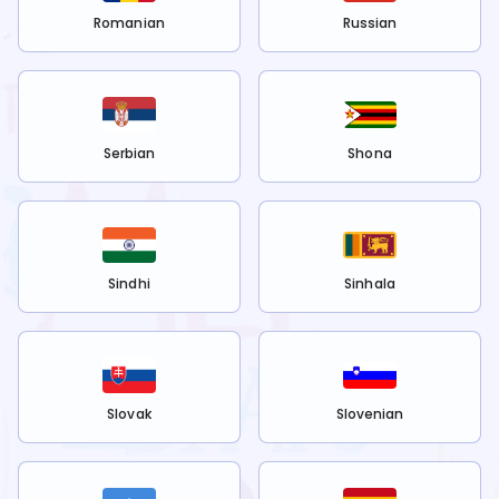
Romanian
Russian
Serbian
Shona
Sindhi
Sinhala
Slovak
Slovenian