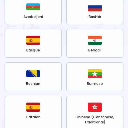
Azerbaijani
Bashkir
Basque
Bengali
Bosnian
Burmese
Catalan
Chinese (Cantonese,
Traditional)