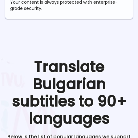
Your content is always protected with enterprise-
grade security.
Translate
Bulgarian
subtitles to 90+
languages
Below is the list of popular languages we support