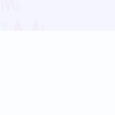
Blog
Follow us:
Follow our
Terms
Privacy
Contact Us
Language Support
Hindi
Marathi
Bengali
Tamil
Telugu
Kannada
Gujarati
90+ languages