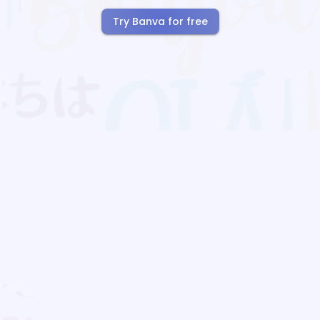
Try Banva for free