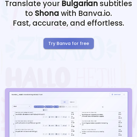
Translate your
Bulgarian
subtitles
to
Shona
with Banva.io.
Fast, accurate, and effortless.
Try Banva for free