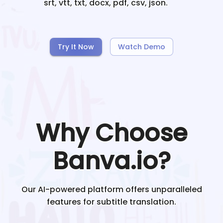
srt, vtt, txt, docx, pdf, csv, json.
Try It Now
Watch Demo
Why Choose
Banva.io?
Our AI-powered platform offers unparalleled
features for subtitle translation.