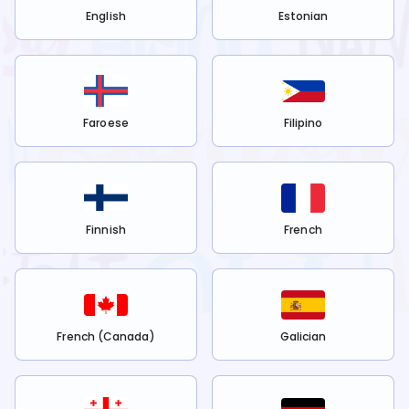
English
Estonian
Faroese
Filipino
Finnish
French
French (Canada)
Galician