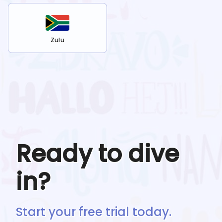
Zulu
Ready to dive
in?
Start your free trial today.