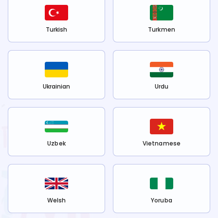
Turkish
Turkmen
Ukrainian
Urdu
Uzbek
Vietnamese
Welsh
Yoruba