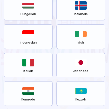
Hungarian
Icelandic
Indonesian
Irish
Italian
Japanese
Kannada
Kazakh