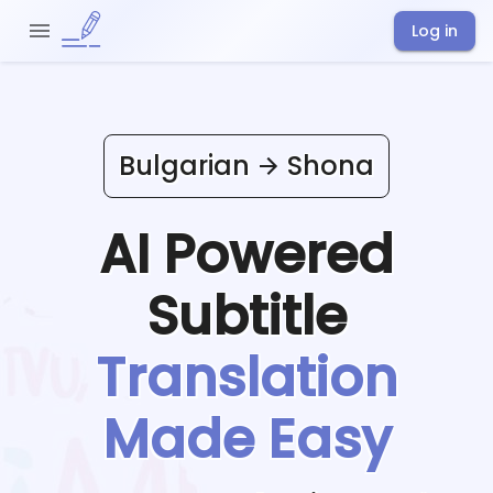
Log in
Bulgarian
Shona
AI Powered
Subtitle
Translation
Made Easy