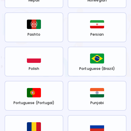
Nepali
Norwegian
Pashto
Persian
Polish
Portuguese (Brazil)
Portuguese (Portugal)
Punjabi