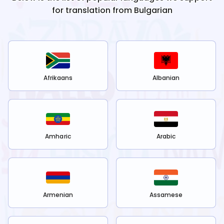
for translation from
Bulgarian
Afrikaans
Albanian
Amharic
Arabic
Armenian
Assamese