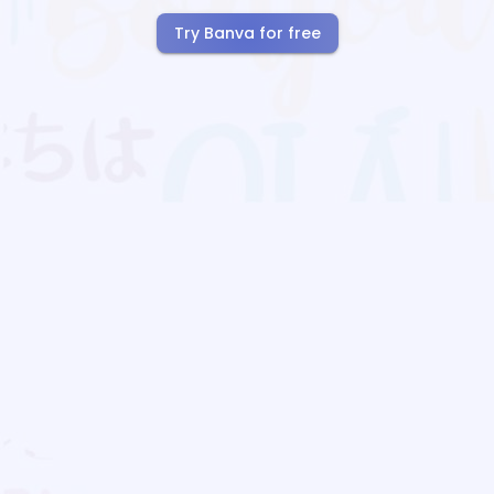
Try Banva for free