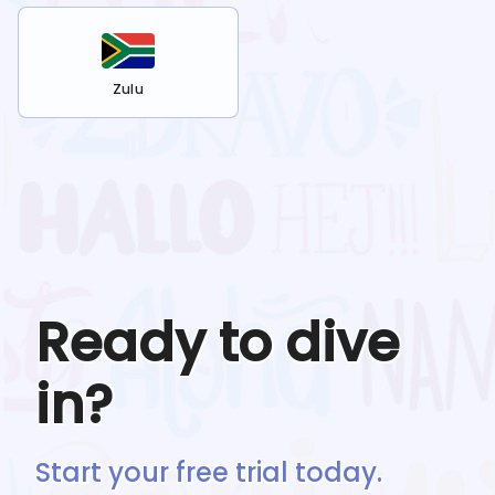
Zulu
Ready to dive
in?
Start your free trial today.