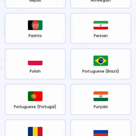
Nepali
Norwegian
Pashto
Persian
Polish
Portuguese (Brazil)
Portuguese (Portugal)
Punjabi