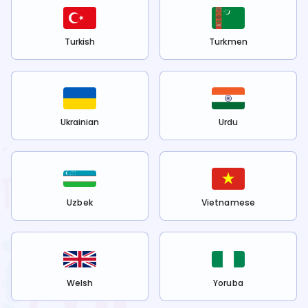
Turkish
Turkmen
Ukrainian
Urdu
Uzbek
Vietnamese
Welsh
Yoruba