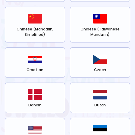
Chinese (Mandarin,
Chinese (Taiwanese
Simplified)
Mandarin)
Croatian
Czech
Danish
Dutch