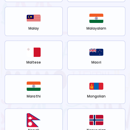
Malay
Malayalam
Maltese
Maori
Marathi
Mongolian