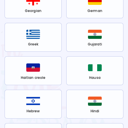
Georgian
German
Greek
Gujarati
Haitian creole
Hausa
Hebrew
Hindi