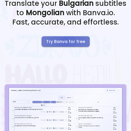
Translate your
Bulgarian
subtitles
to
Mongolian
with Banva.io.
Fast, accurate, and effortless.
Try Banva for free