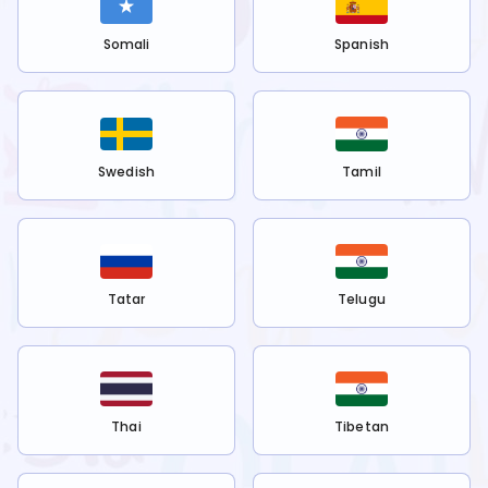
Somali
Spanish
Swedish
Tamil
Tatar
Telugu
Thai
Tibetan