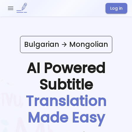
Log in
Bulgarian
Mongolian
AI Powered
Subtitle
Translation
Made Easy