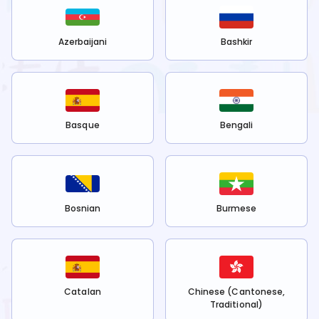
Azerbaijani
Bashkir
Basque
Bengali
Bosnian
Burmese
Catalan
Chinese (Cantonese,
Traditional)