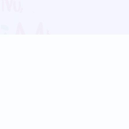
Blog
Follow us:
Follow our
Terms
Privacy
Contact Us
Language Support
Hindi
Marathi
Bengali
Tamil
Telugu
Kannada
Gujarati
90+ languages