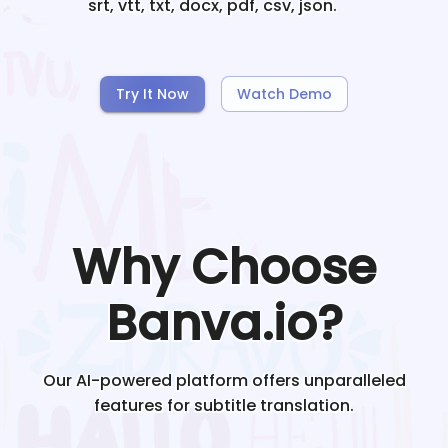
srt, vtt, txt, docx, pdf, csv, json.
Try It Now
Watch Demo
Why Choose
Banva.io?
Our AI-powered platform offers unparalleled
features for subtitle translation.