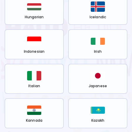
Hungarian
Icelandic
Indonesian
Irish
Italian
Japanese
Kannada
Kazakh