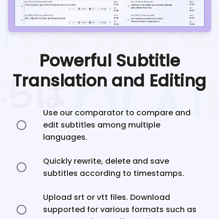
Powerful Subtitle
Translation and Editing
Use our comparator to compare and
edit subtitles among multiple
languages.
Quickly rewrite, delete and save
subtitles according to timestamps.
Upload srt or vtt files. Download
supported for various formats such as