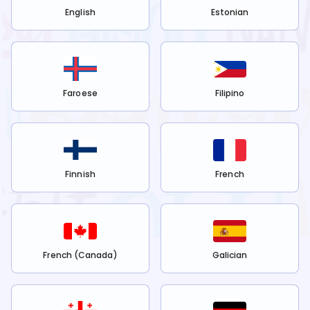
English
Estonian
Faroese
Filipino
Finnish
French
French (Canada)
Galician