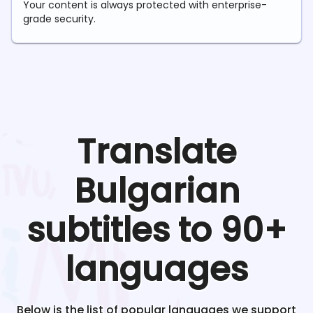
Your content is always protected with enterprise-
grade security.
Translate
Bulgarian
subtitles to 90+
languages
Below is the list of popular languages we support