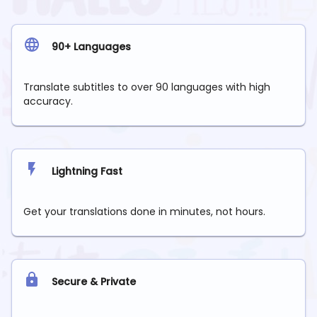
90+ Languages
Translate subtitles to over 90 languages with high
accuracy.
Lightning Fast
Get your translations done in minutes, not hours.
Secure & Private