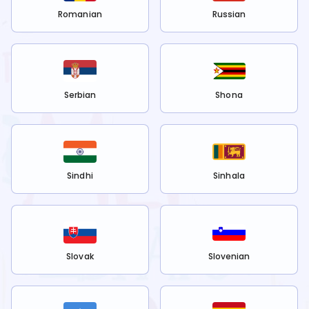
Romanian
Russian
Serbian
Shona
Sindhi
Sinhala
Slovak
Slovenian