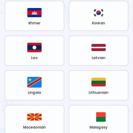
Khmer
Korean
Lao
Latvian
Lingala
Lithuanian
Macedonian
Malagasy