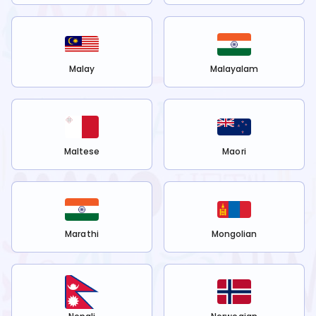
Malay
Malayalam
Maltese
Maori
Marathi
Mongolian