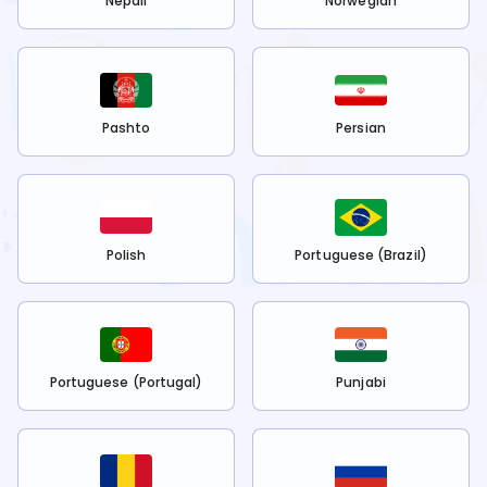
Nepali
Norwegian
Pashto
Persian
Polish
Portuguese (Brazil)
Portuguese (Portugal)
Punjabi