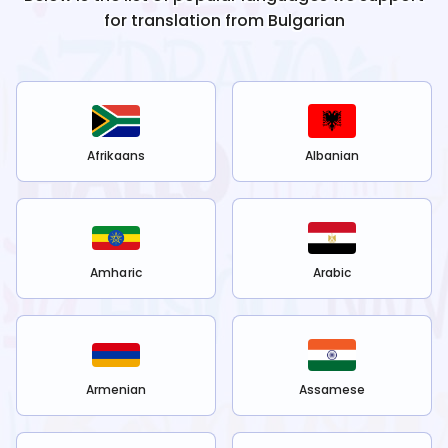
for translation from
Bulgarian
Afrikaans
Albanian
Amharic
Arabic
Armenian
Assamese