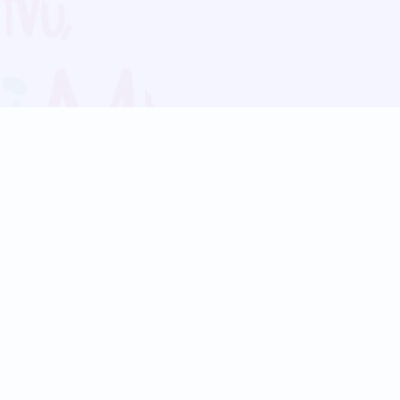
Blog
Follow us:
Follow our
Terms
Privacy
Contact Us
Language Support
Hindi
Marathi
Bengali
Tamil
Telugu
Kannada
Gujarati
90+ languages