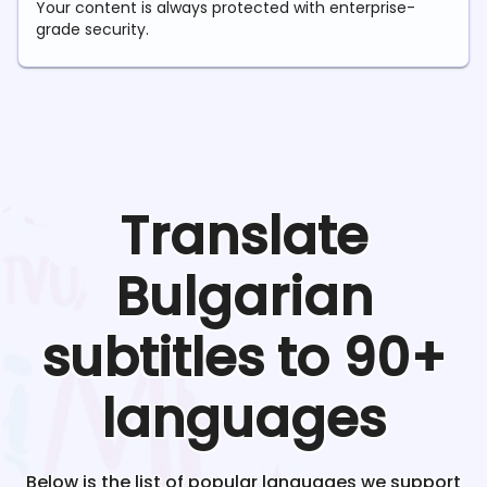
Your content is always protected with enterprise-
grade security.
Translate
Bulgarian
subtitles to 90+
languages
Below is the list of popular languages we support