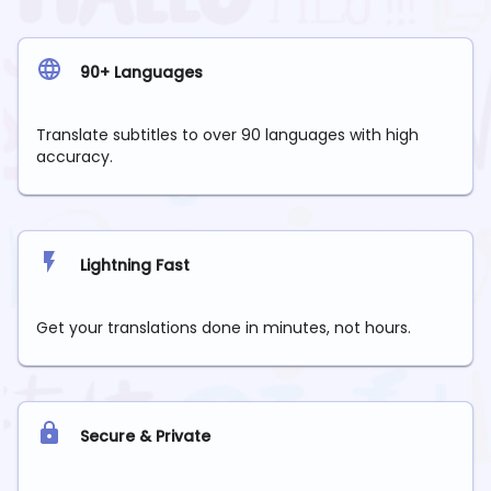
90+ Languages
Translate subtitles to over 90 languages with high
accuracy.
Lightning Fast
Get your translations done in minutes, not hours.
Secure & Private