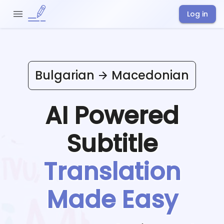
Log in
Bulgarian
Macedonian
AI Powered
Subtitle
Translation
Made Easy