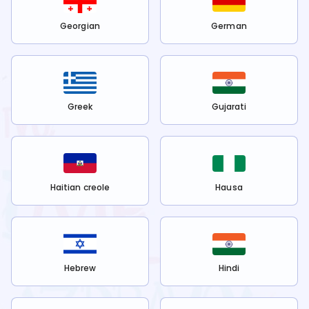
Georgian
German
Greek
Gujarati
Haitian creole
Hausa
Hebrew
Hindi