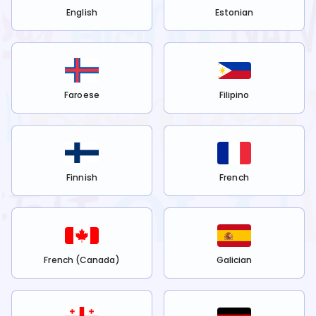
English
Estonian
Faroese
Filipino
Finnish
French
French (Canada)
Galician