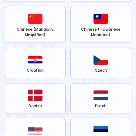
Chinese (Mandarin,
Chinese (Taiwanese
Simplified)
Mandarin)
Croatian
Czech
Danish
Dutch