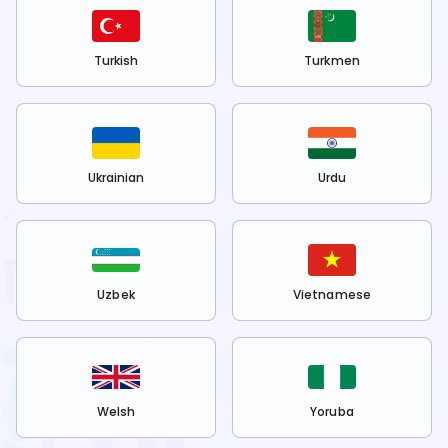
Turkish
Turkmen
Ukrainian
Urdu
Uzbek
Vietnamese
Welsh
Yoruba