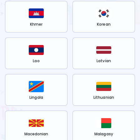
Khmer
Korean
Lao
Latvian
Lingala
Lithuanian
Macedonian
Malagasy