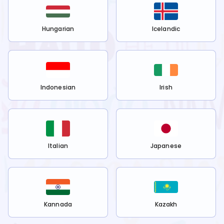
Hungarian
Icelandic
Indonesian
Irish
Italian
Japanese
Kannada
Kazakh