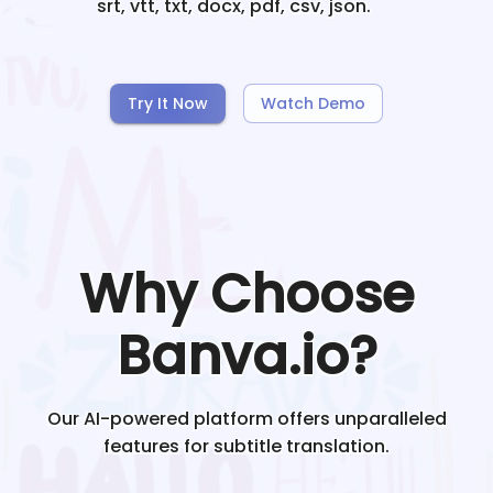
srt, vtt, txt, docx, pdf, csv, json.
Try It Now
Watch Demo
Why Choose
Banva.io?
Our AI-powered platform offers unparalleled
features for subtitle translation.