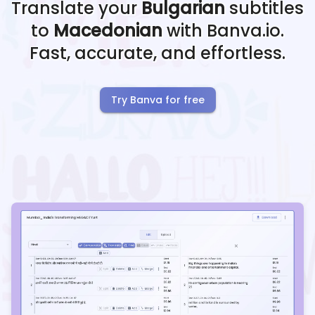
Translate your
Bulgarian
subtitles
to
Macedonian
with Banva.io.
Fast, accurate, and effortless.
Try Banva for free