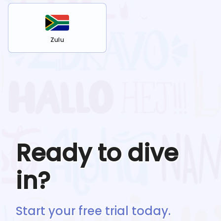
Zulu
Ready to dive
in?
Start your free trial today.