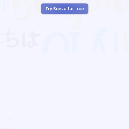
Try Banva for free