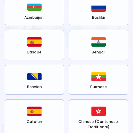
Azerbaijani
Bashkir
Basque
Bengali
Bosnian
Burmese
Catalan
Chinese (Cantonese,
Traditional)