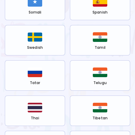
Somali
Spanish
Swedish
Tamil
Tatar
Telugu
Thai
Tibetan