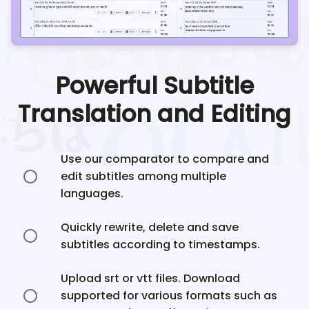
Powerful Subtitle
Translation and Editing
Use our comparator to compare and
edit subtitles among multiple
languages.
Quickly rewrite, delete and save
subtitles according to timestamps.
Upload srt or vtt files. Download
supported for various formats such as