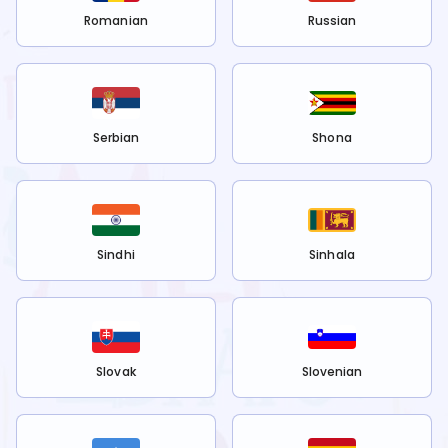
Romanian
Russian
Serbian
Shona
Sindhi
Sinhala
Slovak
Slovenian