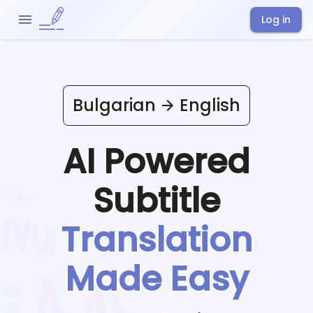
Log in
Bulgarian
English
AI Powered
Subtitle
Translation
Made Easy