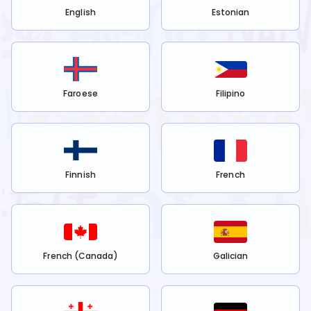
English
Estonian
Faroese
Filipino
Finnish
French
French (Canada)
Galician