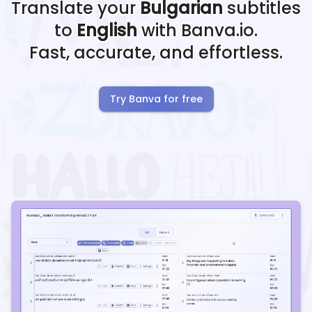
Translate your
Bulgarian
subtitles
to
English
with Banva.io.
Fast, accurate, and effortless.
Try Banva for free