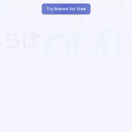
Try Banva for free