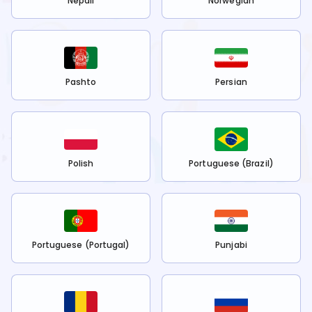
Nepali
Norwegian
Pashto
Persian
Polish
Portuguese (Brazil)
Portuguese (Portugal)
Punjabi