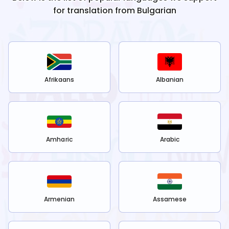
for translation from
Bulgarian
Afrikaans
Albanian
Amharic
Arabic
Armenian
Assamese