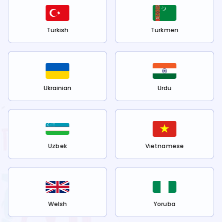
Turkish
Turkmen
Ukrainian
Urdu
Uzbek
Vietnamese
Welsh
Yoruba