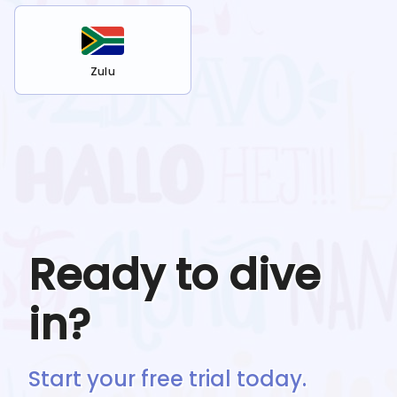
Zulu
Ready to dive
in?
Start your free trial today.