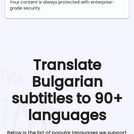
Your content is always protected with enterprise-
grade security.
Translate
Bulgarian
subtitles to 90+
languages
Below is the list of popular languages we support