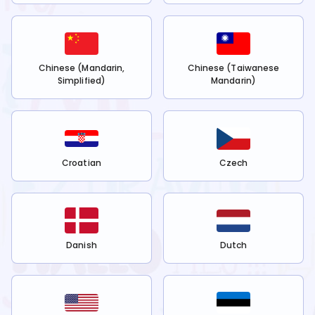
Chinese (Mandarin,
Chinese (Taiwanese
Simplified)
Mandarin)
Croatian
Czech
Danish
Dutch