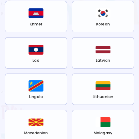
Khmer
Korean
Lao
Latvian
Lingala
Lithuanian
Macedonian
Malagasy