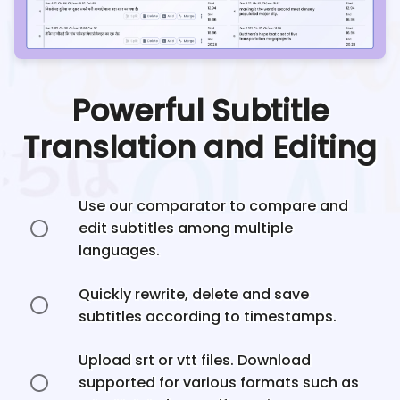
Powerful Subtitle
Translation and Editing
Use our comparator to compare and
edit subtitles among multiple
languages.
Quickly rewrite, delete and save
subtitles according to timestamps.
Upload srt or vtt files. Download
supported for various formats such as