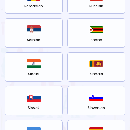
Romanian
Russian
Serbian
Shona
Sindhi
Sinhala
Slovak
Slovenian