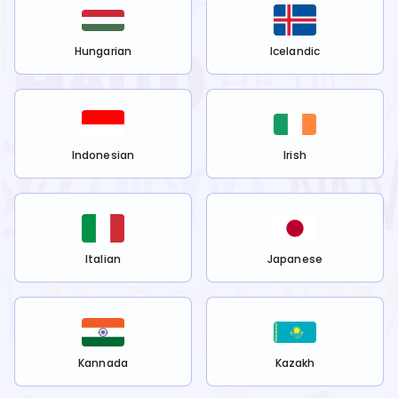
Hungarian
Icelandic
Indonesian
Irish
Italian
Japanese
Kannada
Kazakh