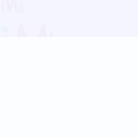
Blog
Follow us:
Follow our
Terms
Privacy
Contact Us
Language Support
Hindi
Marathi
Bengali
Tamil
Telugu
Kannada
Gujarati
90+ languages