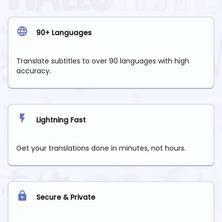
90+ Languages
Translate subtitles to over 90 languages with high
accuracy.
Lightning Fast
Get your translations done in minutes, not hours.
Secure & Private