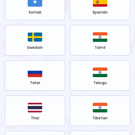
Somali
Spanish
Swedish
Tamil
Tatar
Telugu
Thai
Tibetan