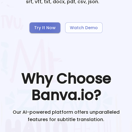
srt, vtt, txt, docx, pdf, csv, json.
Try It Now
Watch Demo
Why Choose
Banva.io?
Our AI-powered platform offers unparalleled
features for subtitle translation.