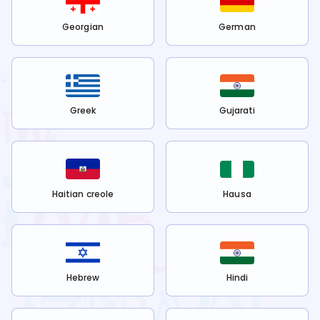
Georgian
German
Greek
Gujarati
Haitian creole
Hausa
Hebrew
Hindi