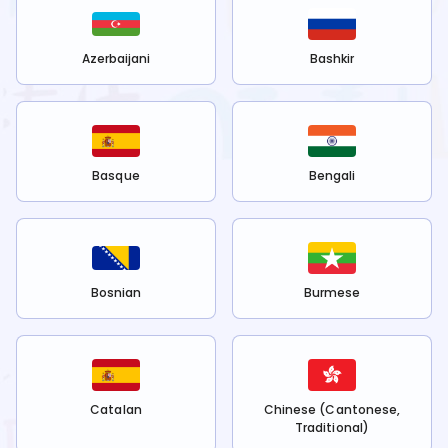
Azerbaijani
Bashkir
Basque
Bengali
Bosnian
Burmese
Catalan
Chinese (Cantonese,
Traditional)