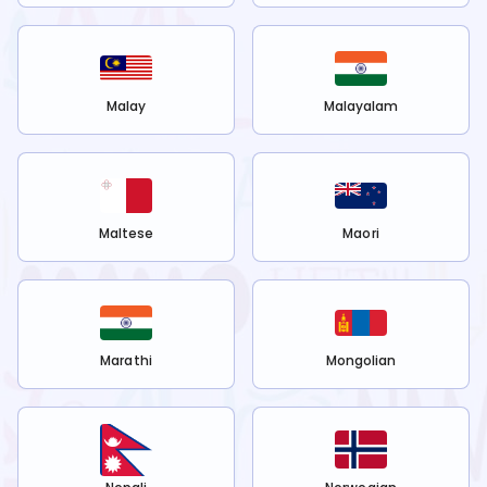
Malay
Malayalam
Maltese
Maori
Marathi
Mongolian