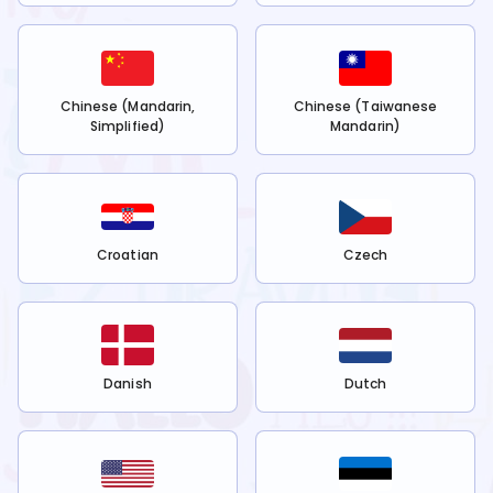
Chinese (Mandarin,
Chinese (Taiwanese
Simplified)
Mandarin)
Croatian
Czech
Danish
Dutch