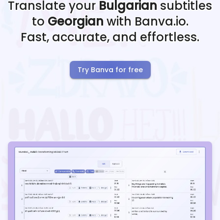
Translate your
Bulgarian
subtitles
to
Georgian
with Banva.io.
Fast, accurate, and effortless.
Try Banva for free