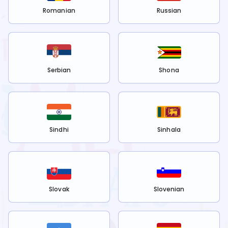
Romanian
Russian
Serbian
Shona
Sindhi
Sinhala
Slovak
Slovenian