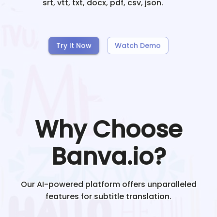
srt, vtt, txt, docx, pdf, csv, json.
Try It Now
Watch Demo
Why Choose
Banva.io?
Our AI-powered platform offers unparalleled
features for subtitle translation.