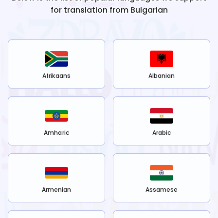
for translation from
Bulgarian
Afrikaans
Albanian
Amharic
Arabic
Armenian
Assamese