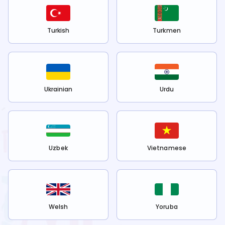
Turkish
Turkmen
Ukrainian
Urdu
Uzbek
Vietnamese
Welsh
Yoruba