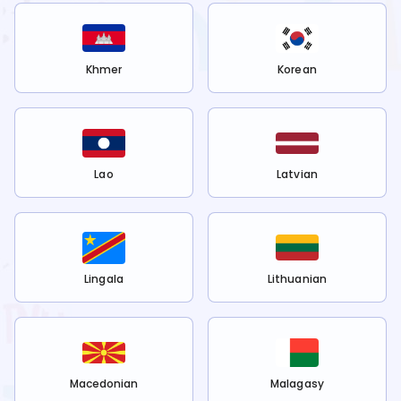
Khmer
Korean
Lao
Latvian
Lingala
Lithuanian
Macedonian
Malagasy