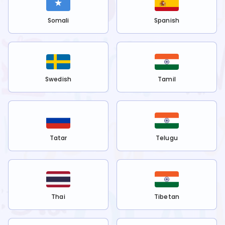
Somali
Spanish
Swedish
Tamil
Tatar
Telugu
Thai
Tibetan