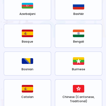
Azerbaijani
Bashkir
Basque
Bengali
Bosnian
Burmese
Catalan
Chinese (Cantonese,
Traditional)