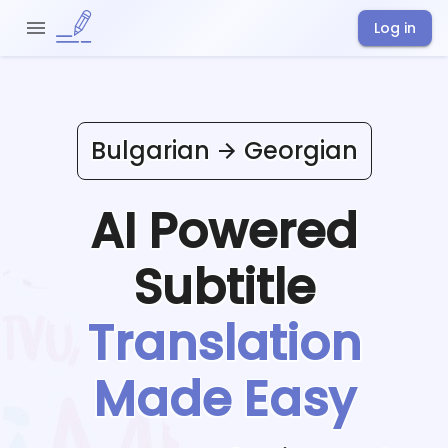
Log in
Bulgarian
Georgian
AI Powered
Subtitle
Translation
Made Easy