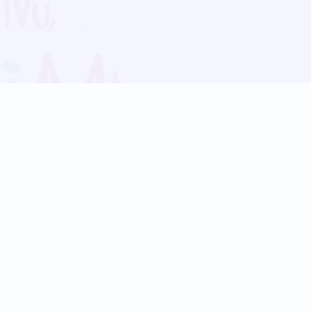
Blog
Follow us:
Follow our
Terms
Privacy
Contact Us
Language Support
Hindi
Marathi
Bengali
Tamil
Telugu
Kannada
Gujarati
90+ languages