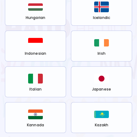
Hungarian
Icelandic
Indonesian
Irish
Italian
Japanese
Kannada
Kazakh