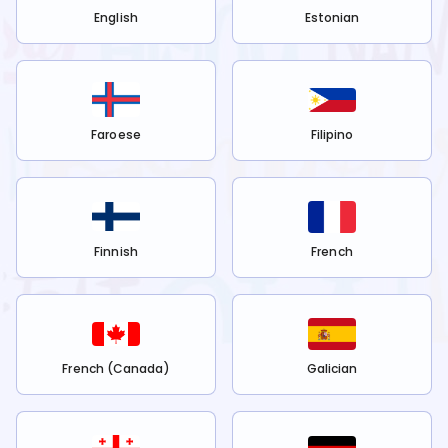
English
Estonian
Faroese
Filipino
Finnish
French
French (Canada)
Galician