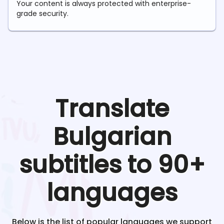
Your content is always protected with enterprise-
grade security.
Translate
Bulgarian
subtitles to 90+
languages
Below is the list of popular languages we support