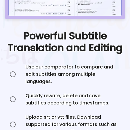
Powerful Subtitle
Translation and Editing
Use our comparator to compare and
edit subtitles among multiple
languages.
Quickly rewrite, delete and save
subtitles according to timestamps.
Upload srt or vtt files. Download
supported for various formats such as