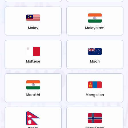
Malay
Malayalam
Maltese
Maori
Marathi
Mongolian