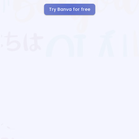
Try Banva for free