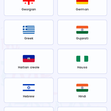
Georgian
German
Greek
Gujarati
Haitian creole
Hausa
Hebrew
Hindi