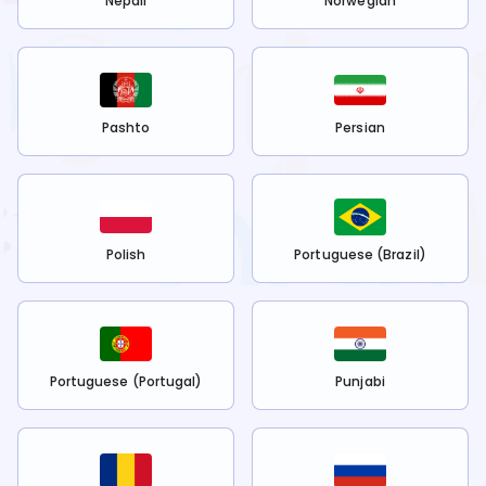
Nepali
Norwegian
Pashto
Persian
Polish
Portuguese (Brazil)
Portuguese (Portugal)
Punjabi