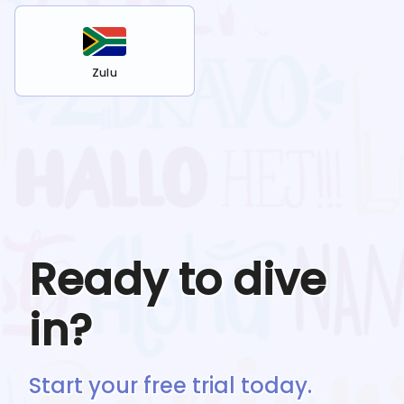
Zulu
Ready to dive
in?
Start your free trial today.