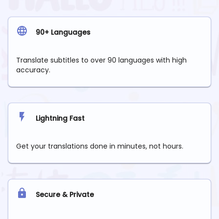
90+ Languages
Translate subtitles to over 90 languages with high
accuracy.
Lightning Fast
Get your translations done in minutes, not hours.
Secure & Private