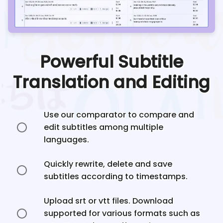
Powerful Subtitle
Translation and Editing
Use our comparator to compare and
edit subtitles among multiple
languages.
Quickly rewrite, delete and save
subtitles according to timestamps.
Upload srt or vtt files. Download
supported for various formats such as