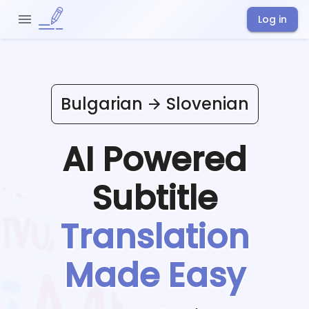
Log in
Bulgarian
Slovenian
AI Powered
Subtitle
Translation
Made Easy