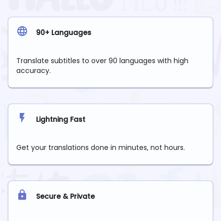
90+ Languages
Translate subtitles to over 90 languages with high
accuracy.
Lightning Fast
Get your translations done in minutes, not hours.
Secure & Private