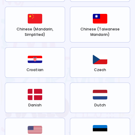
Chinese (Mandarin,
Chinese (Taiwanese
Simplified)
Mandarin)
Croatian
Czech
Danish
Dutch