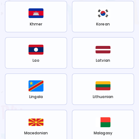
Khmer
Korean
Lao
Latvian
Lingala
Lithuanian
Macedonian
Malagasy