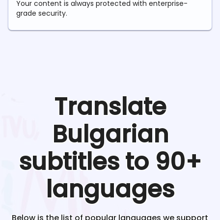
Your content is always protected with enterprise-
grade security.
Translate
Bulgarian
subtitles to 90+
languages
Below is the list of popular languages we support