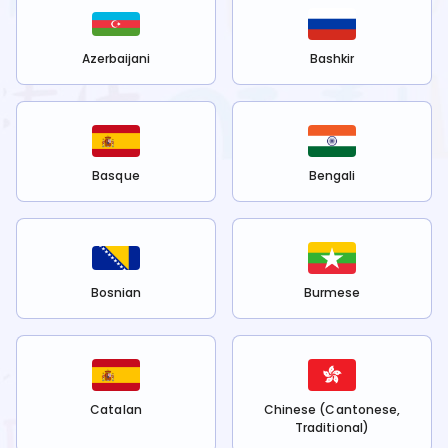
Azerbaijani
Bashkir
Basque
Bengali
Bosnian
Burmese
Catalan
Chinese (Cantonese,
Traditional)