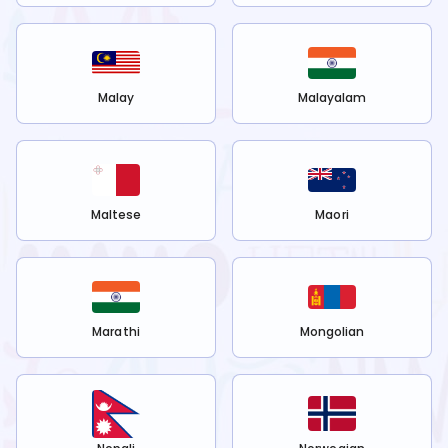
Malay
Malayalam
Maltese
Maori
Marathi
Mongolian