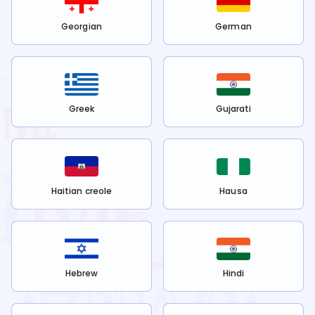
Georgian
German
Greek
Gujarati
Haitian creole
Hausa
Hebrew
Hindi