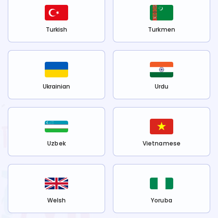
Turkish
Turkmen
Ukrainian
Urdu
Uzbek
Vietnamese
Welsh
Yoruba