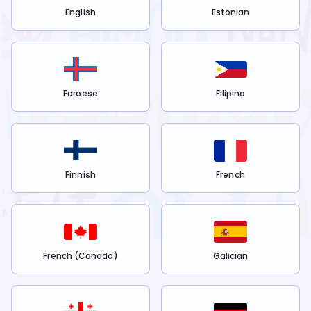
English
Estonian
Faroese
Filipino
Finnish
French
French (Canada)
Galician