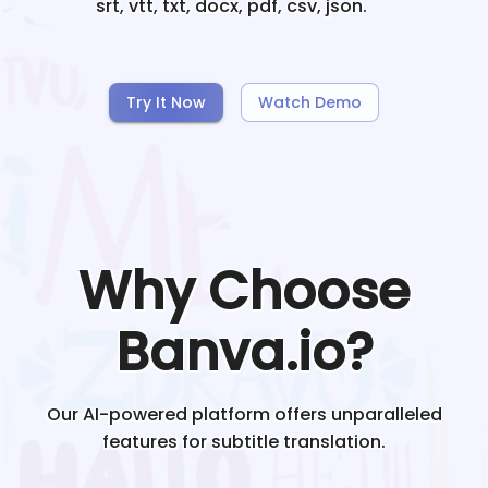
srt, vtt, txt, docx, pdf, csv, json.
Try It Now
Watch Demo
Why Choose
Banva.io?
Our AI-powered platform offers unparalleled
features for subtitle translation.