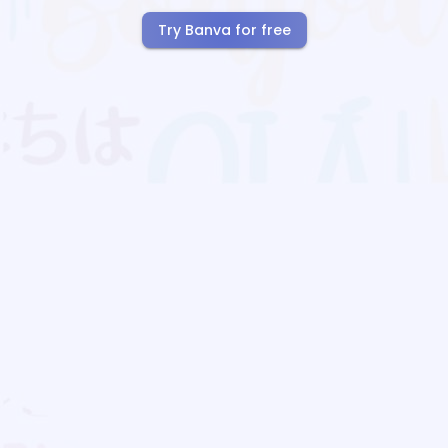
Try Banva for free