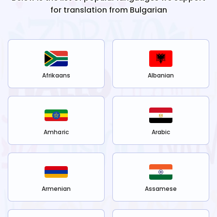
for translation from
Bulgarian
Afrikaans
Albanian
Amharic
Arabic
Armenian
Assamese