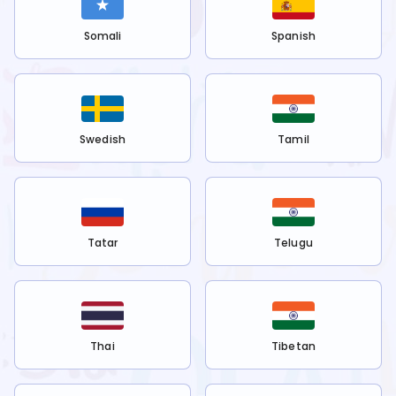
Somali
Spanish
Swedish
Tamil
Tatar
Telugu
Thai
Tibetan