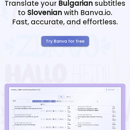
Translate your
Bulgarian
subtitles
to
Slovenian
with Banva.io.
Fast, accurate, and effortless.
Try Banva for free