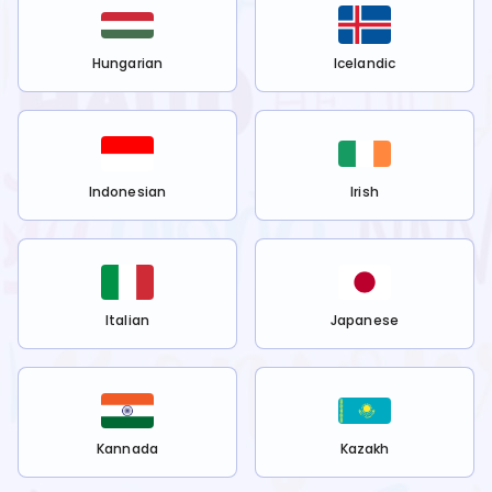
Hungarian
Icelandic
Indonesian
Irish
Italian
Japanese
Kannada
Kazakh