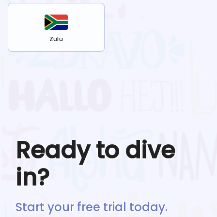
Zulu
Ready to dive
in?
Start your free trial today.