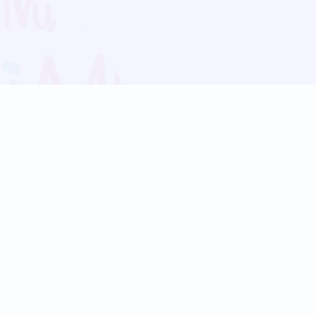
Blog
Follow us:
Follow our
Terms
Privacy
Contact Us
Language Support
Hindi
Marathi
Bengali
Tamil
Telugu
Kannada
Gujarati
90+ languages