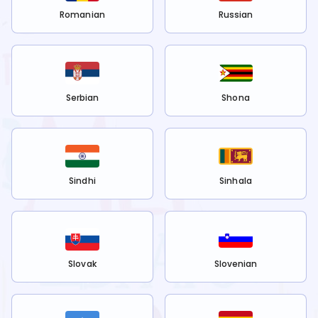
Romanian
Russian
Serbian
Shona
Sindhi
Sinhala
Slovak
Slovenian