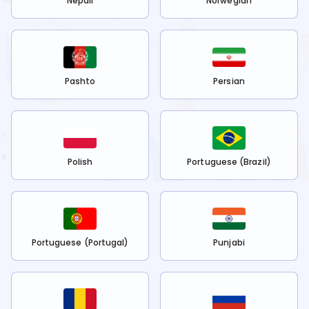
Nepali
Norwegian
Pashto
Persian
Polish
Portuguese (Brazil)
Portuguese (Portugal)
Punjabi