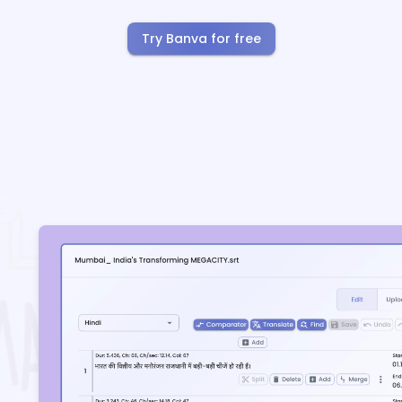
Try Banva for free