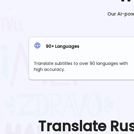
Our AI-powe
90+ Languages
Translate subtitles to over 90 languages with
high accuracy.
Translate
Ru