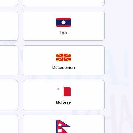
Lao
Macedonian
Maltese