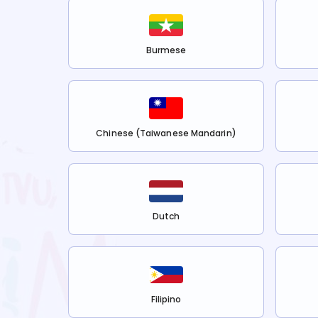
Burmese
Chinese (Taiwanese Mandarin)
Dutch
Filipino