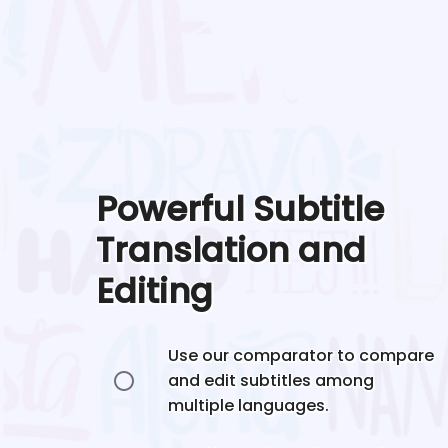
Powerful Subtitle
Translation and
Editing
Use our comparator to compare
and edit subtitles among
multiple languages.