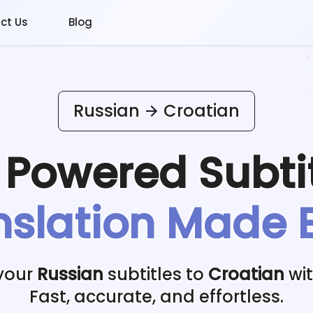
ct Us
Blog
Russian
Croatian
I Powered
Subti
nslation Made 
 your
Russian
subtitles to
Croatian
wit
Fast, accurate, and effortless.