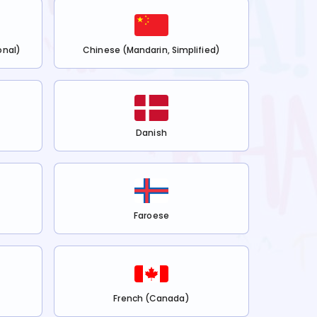
onal)
Chinese (Mandarin, Simplified)
Danish
Faroese
French (Canada)