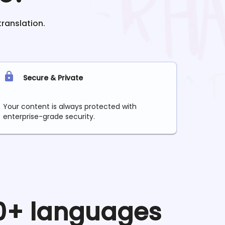
translation.
Secure & Private
Your content is always protected with
enterprise-grade security.
90+ languages