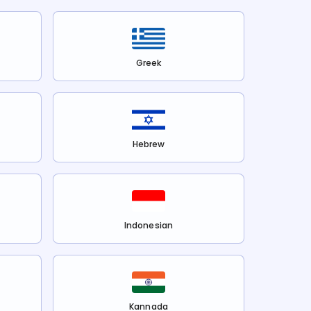
Greek
Hebrew
Indonesian
Kannada