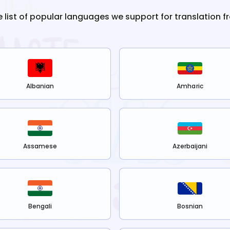
e list of popular languages we support for translation 
Albanian
Amharic
Assamese
Azerbaijani
Bengali
Bosnian