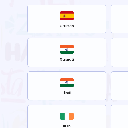
Galician
Gujarati
Hindi
Irish