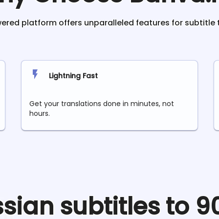
red platform offers unparalleled features for subtitle 
Lightning Fast
Get your translations done in minutes, not
hours.
ssian
subtitles to 