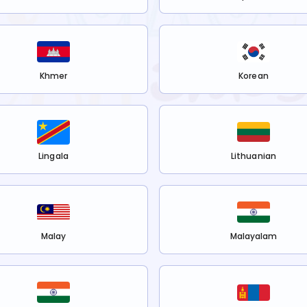
Khmer
Korean
Lingala
Lithuanian
Malay
Malayalam