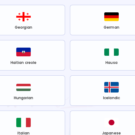
Georgian
German
Haitian creole
Hausa
Hungarian
Icelandic
Italian
Japanese