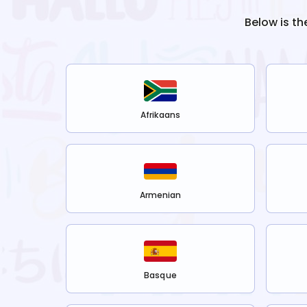
Below is th
Afrikaans
Armenian
Basque