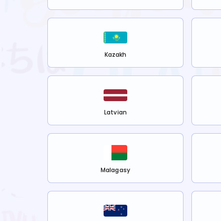
Kazakh
Latvian
Malagasy