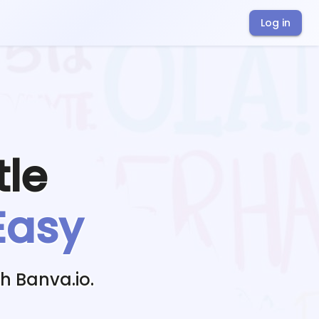
Log in
tle
Easy
h Banva.io.