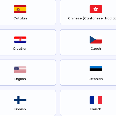
Catalan
Chinese (Cantonese, Traditi
Croatian
Czech
English
Estonian
Finnish
French