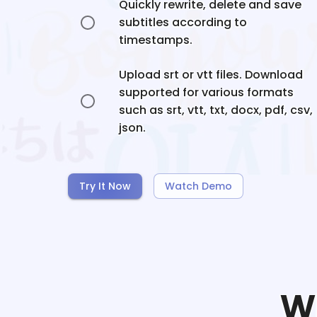
Quickly rewrite, delete and save
subtitles according to
timestamps.
Upload srt or vtt files. Download
supported for various formats
such as srt, vtt, txt, docx, pdf, csv,
json.
Try It Now
Watch Demo
W