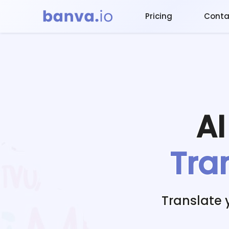
Pricing
Conta
A
Tra
Translate