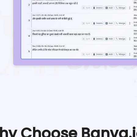
hy Choose Banva.i