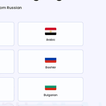
from
Russian
Arabic
Bashkir
Bulgarian