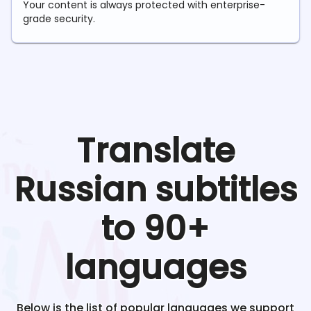
Your content is always protected with enterprise-
grade security.
Translate
Russian
subtitles
to 90+
languages
Below is the list of popular languages we support