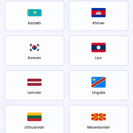
Kazakh
Khmer
Korean
Lao
Latvian
Lingala
Lithuanian
Macedonian