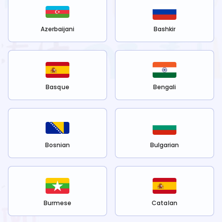
Azerbaijani
Bashkir
Basque
Bengali
Bosnian
Bulgarian
Burmese
Catalan