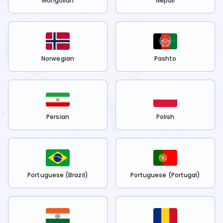
Mongolian
Nepali
Norwegian
Pashto
Persian
Polish
Portuguese (Brazil)
Portuguese (Portugal)