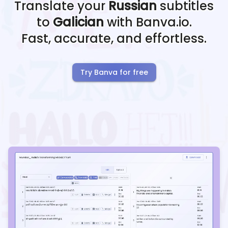
Translate your
Russian
subtitles
to
Galician
with Banva.io.
Fast, accurate, and effortless.
Try Banva for free