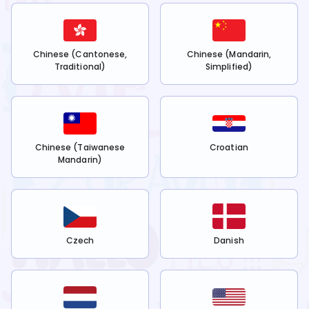
Chinese (Cantonese,
Chinese (Mandarin,
Traditional)
Simplified)
Chinese (Taiwanese
Croatian
Mandarin)
Czech
Danish