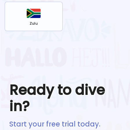
Zulu
Ready to dive
in?
Start your free trial today.