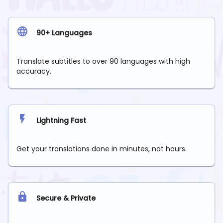
90+ Languages
Translate subtitles to over 90 languages with high
accuracy.
Lightning Fast
Get your translations done in minutes, not hours.
Secure & Private