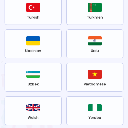
Turkish
Turkmen
Ukrainian
Urdu
Uzbek
Vietnamese
Welsh
Yoruba