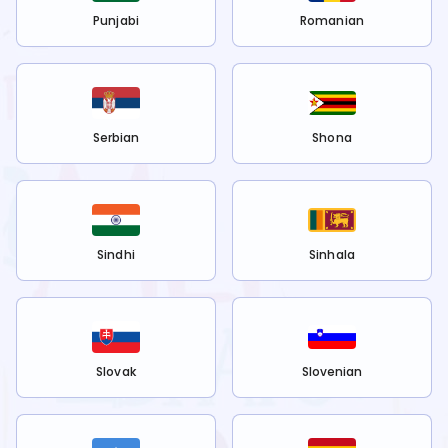
Punjabi
Romanian
Serbian
Shona
Sindhi
Sinhala
Slovak
Slovenian