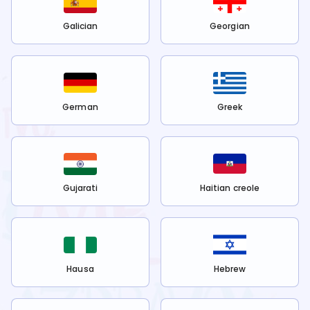
Galician
Georgian
German
Greek
Gujarati
Haitian creole
Hausa
Hebrew