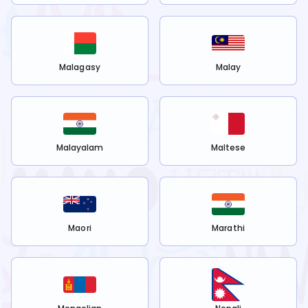
Malagasy
Malay
Malayalam
Maltese
Maori
Marathi