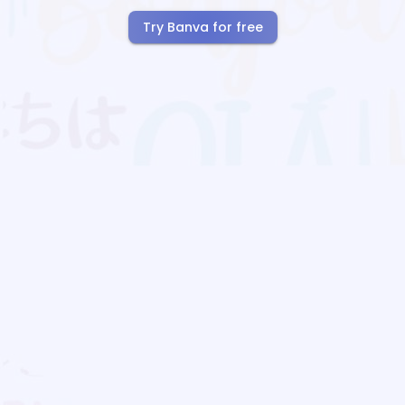
Try Banva for free