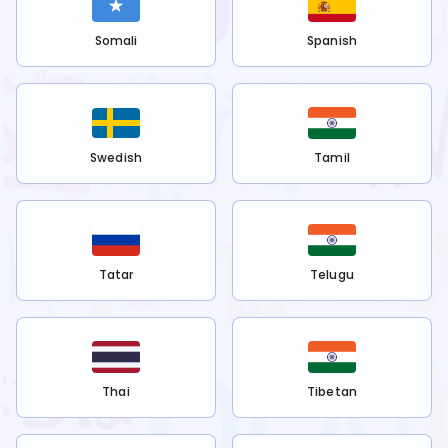
Somali
Spanish
Swedish
Tamil
Tatar
Telugu
Thai
Tibetan