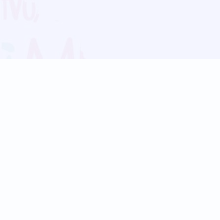
Blog
Follow us:
Follow our
Terms
Privacy
Contact Us
Language Support
Hindi
Marathi
Bengali
Tamil
Telugu
Kannada
Gujarati
90+ languages