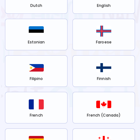
Dutch
English
Estonian
Faroese
Filipino
Finnish
French
French (Canada)