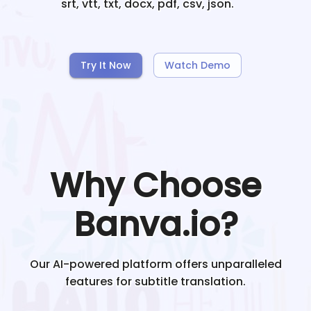
srt, vtt, txt, docx, pdf, csv, json.
Try It Now
Watch Demo
Why Choose
Banva.io?
Our AI-powered platform offers unparalleled
features for subtitle translation.