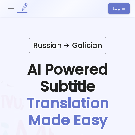
Log in
Russian
Galician
AI Powered
Subtitle
Translation
Made Easy