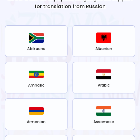
for translation from
Russian
Afrikaans
Albanian
Amharic
Arabic
Armenian
Assamese