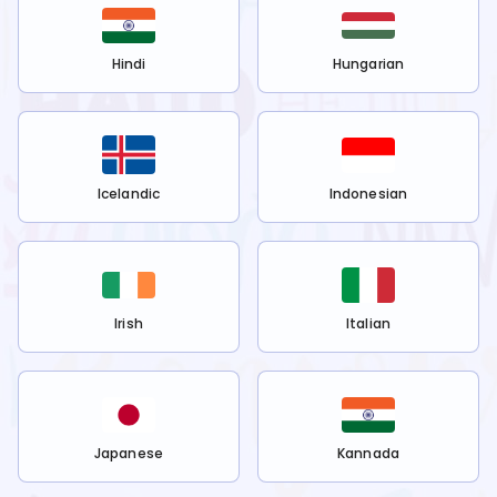
Hindi
Hungarian
Icelandic
Indonesian
Irish
Italian
Japanese
Kannada