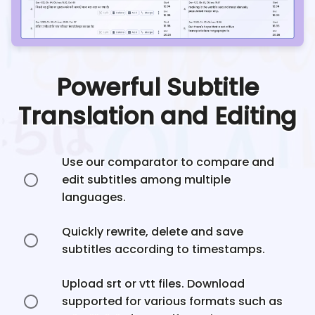
Powerful Subtitle
Translation and Editing
Use our comparator to compare and
edit subtitles among multiple
languages.
Quickly rewrite, delete and save
subtitles according to timestamps.
Upload srt or vtt files. Download
supported for various formats such as