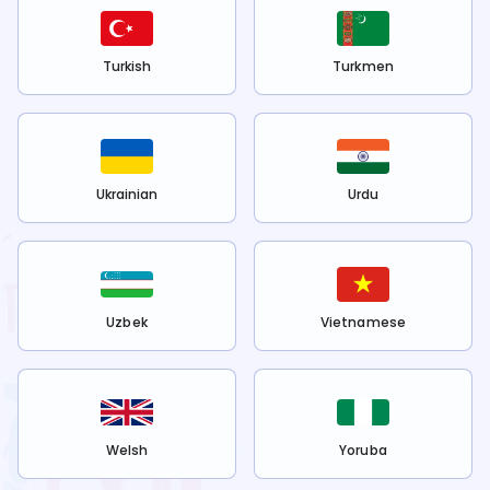
Turkish
Turkmen
Ukrainian
Urdu
Uzbek
Vietnamese
Welsh
Yoruba