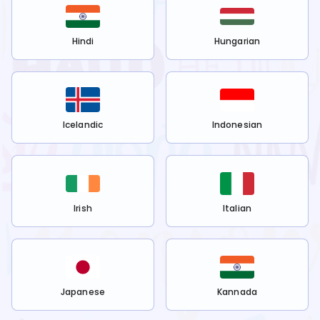
Hindi
Hungarian
Icelandic
Indonesian
Irish
Italian
Japanese
Kannada