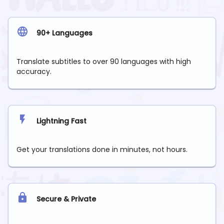
90+ Languages
Translate subtitles to over 90 languages with high
accuracy.
Lightning Fast
Get your translations done in minutes, not hours.
Secure & Private