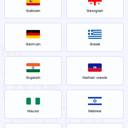
Galician
Georgian
German
Greek
Gujarati
Haitian creole
Hausa
Hebrew