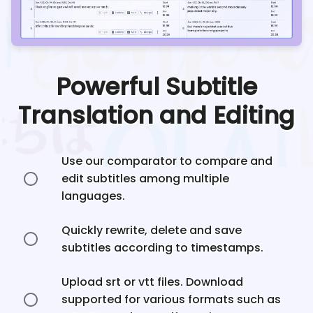
Powerful Subtitle
Translation and Editing
Use our comparator to compare and
edit subtitles among multiple
languages.
Quickly rewrite, delete and save
subtitles according to timestamps.
Upload srt or vtt files. Download
supported for various formats such as