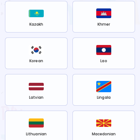
Kazakh
Khmer
Korean
Lao
Latvian
Lingala
Lithuanian
Macedonian