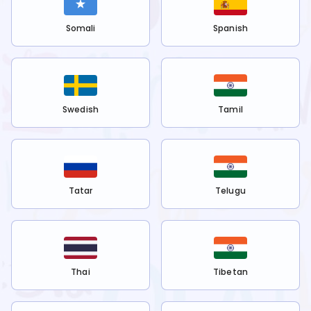
Somali
Spanish
Swedish
Tamil
Tatar
Telugu
Thai
Tibetan