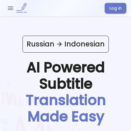
Log in
Russian
Indonesian
AI Powered
Subtitle
Translation
Made Easy