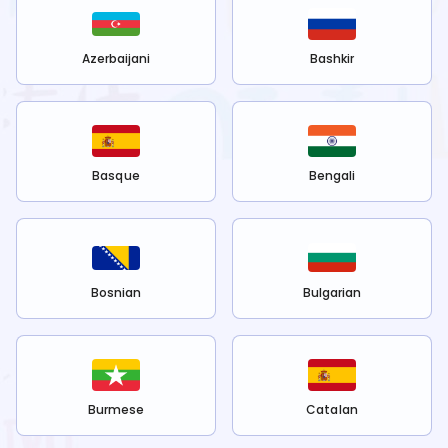
Azerbaijani
Bashkir
Basque
Bengali
Bosnian
Bulgarian
Burmese
Catalan