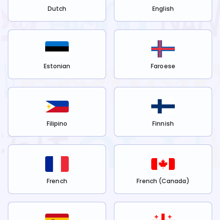
Dutch
English
Estonian
Faroese
Filipino
Finnish
French
French (Canada)