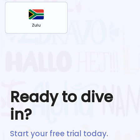
Zulu
Ready to dive
in?
Start your free trial today.