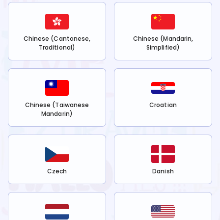
Chinese (Cantonese,
Chinese (Mandarin,
Traditional)
Simplified)
Chinese (Taiwanese
Croatian
Mandarin)
Czech
Danish