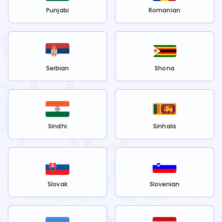
Punjabi
Romanian
Serbian
Shona
Sindhi
Sinhala
Slovak
Slovenian