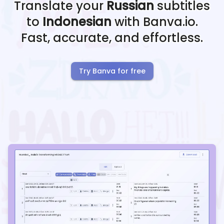
Translate your
Russian
subtitles
to
Indonesian
with Banva.io.
Fast, accurate, and effortless.
Try Banva for free