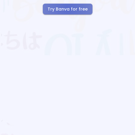
Try Banva for free