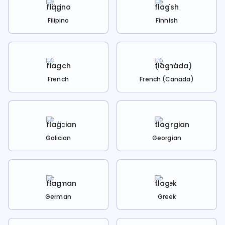
Filipino
Finnish
French
French (Canada)
Galician
Georgian
German
Greek