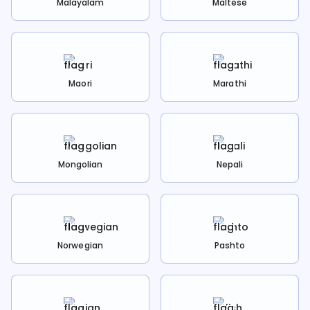
Malayalam
Maltese
Maori
Marathi
Mongolian
Nepali
Norwegian
Pashto