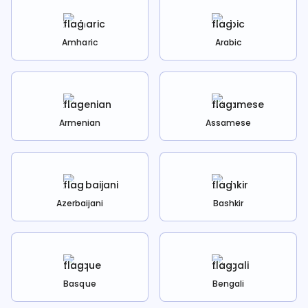
Amharic
Arabic
Armenian
Assamese
Azerbaijani
Bashkir
Basque
Bengali