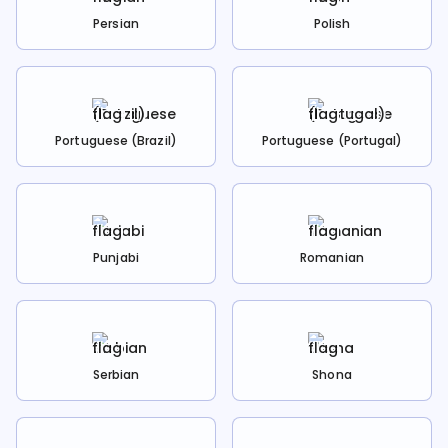
Persian
Polish
Portuguese (Brazil)
Portuguese (Portugal)
Punjabi
Romanian
Serbian
Shona