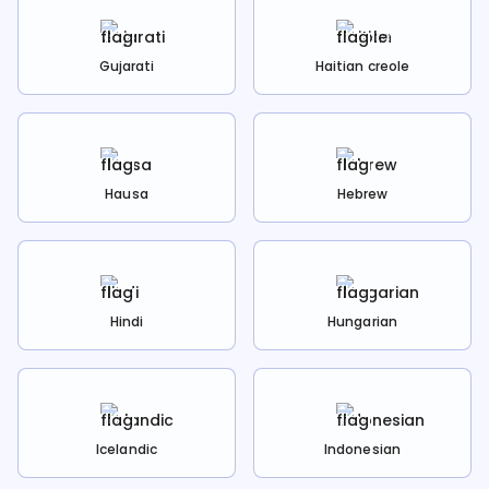
Gujarati
Haitian creole
Hausa
Hebrew
Hindi
Hungarian
Icelandic
Indonesian