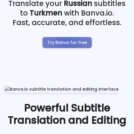
Translate your
Russian
subtitles
to
Turkmen
with Banva.io.
Fast, accurate, and effortless.
Try Banva for free
Powerful Subtitle
Translation and Editing