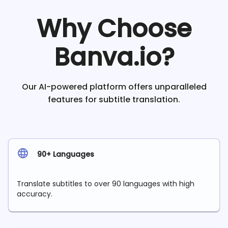
Why Choose
Banva.io?
Our AI-powered platform offers unparalleled
features for subtitle translation.
90+ Languages
Translate subtitles to over 90 languages with high
accuracy.