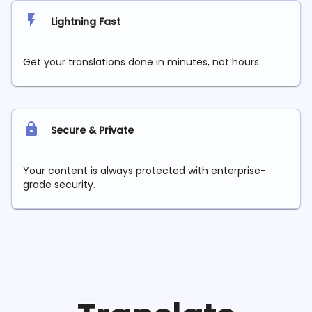
Lightning Fast
Get your translations done in minutes, not hours.
Secure & Private
Your content is always protected with enterprise-
grade security.