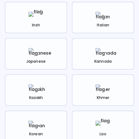
Irish
Italian
Japanese
Kannada
Kazakh
Khmer
Korean
Lao