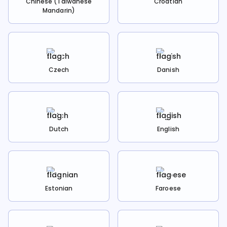
Chinese (Taiwanese
Croatian
Mandarin)
Czech
Danish
Dutch
English
Estonian
Faroese