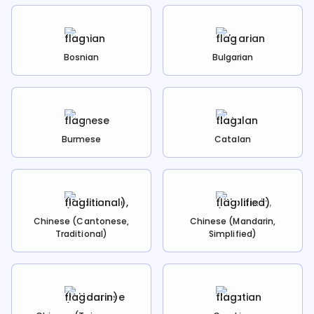
Bosnian
Bulgarian
Burmese
Catalan
Chinese (Cantonese,
Chinese (Mandarin,
Traditional)
Simplified)