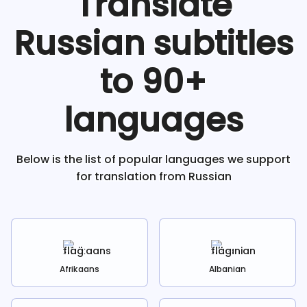
Translate
Russian
subtitles
to 90+
languages
Below is the list of popular languages we support
for translation from
Russian
Afrikaans
Albanian