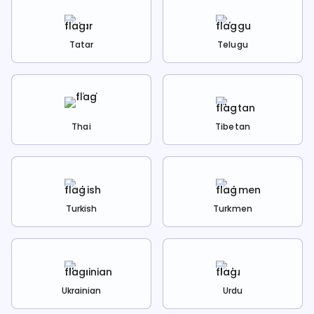
Tatar
Telugu
Thai
Tibetan
Turkish
Turkmen
Ukrainian
Urdu