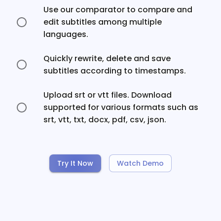
Use our comparator to compare and
edit subtitles among multiple
languages.
Quickly rewrite, delete and save
subtitles according to timestamps.
Upload srt or vtt files. Download
supported for various formats such as
srt, vtt, txt, docx, pdf, csv, json.
Try It Now
Watch Demo