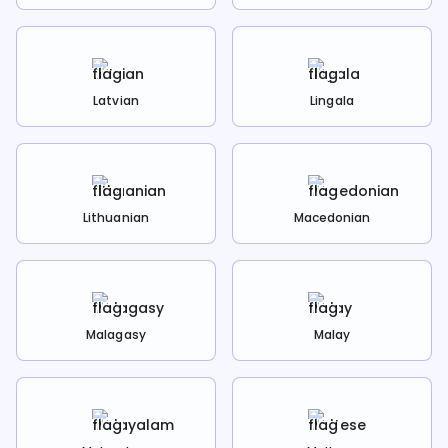
Latvian
Lingala
Lithuanian
Macedonian
Malagasy
Malay