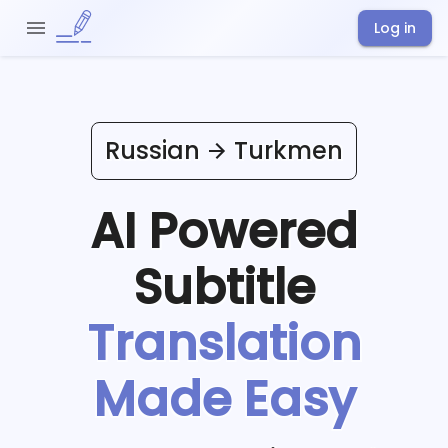
Log in
Russian
Turkmen
AI Powered
Subtitle
Translation
Made Easy