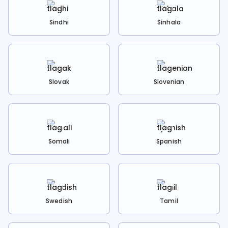
Sindhi
Sinhala
Slovak
Slovenian
Somali
Spanish
Swedish
Tamil