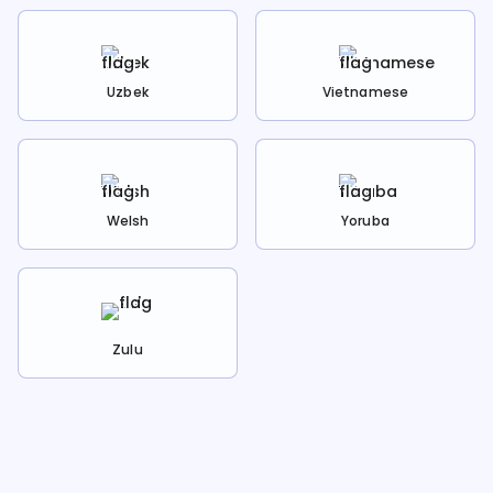
Uzbek
Vietnamese
Welsh
Yoruba
Zulu