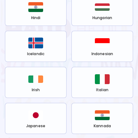
Hindi
Hungarian
Icelandic
Indonesian
Irish
Italian
Japanese
Kannada