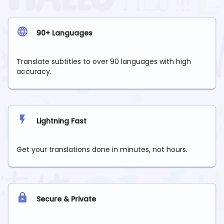
90+ Languages
Translate subtitles to over 90 languages with high
accuracy.
Lightning Fast
Get your translations done in minutes, not hours.
Secure & Private