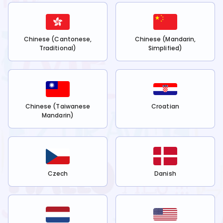
Chinese (Cantonese,
Chinese (Mandarin,
Traditional)
Simplified)
Chinese (Taiwanese
Croatian
Mandarin)
Czech
Danish