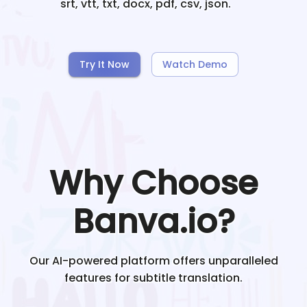
srt, vtt, txt, docx, pdf, csv, json.
Try It Now
Watch Demo
Why Choose
Banva.io?
Our AI-powered platform offers unparalleled
features for subtitle translation.