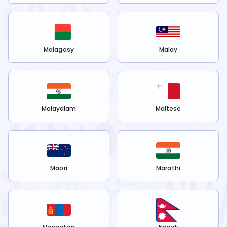
Malagasy
Malay
Malayalam
Maltese
Maori
Marathi