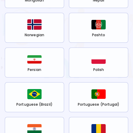
Mongolian
Nepali
Norwegian
Pashto
Persian
Polish
Portuguese (Brazil)
Portuguese (Portugal)