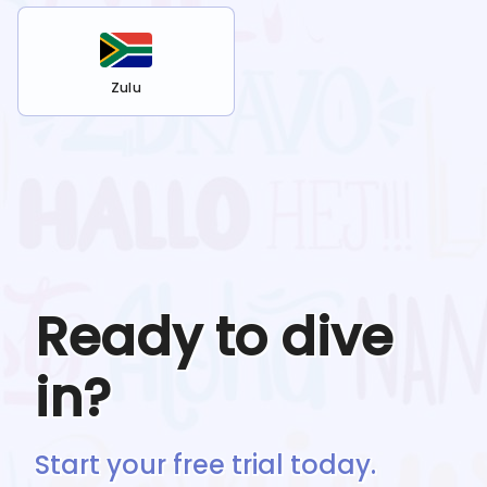
Zulu
Ready to dive
in?
Start your free trial today.