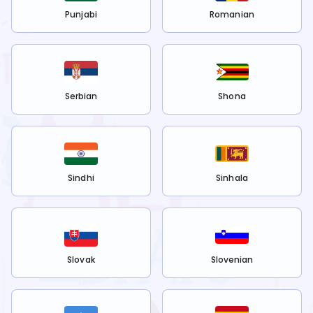
Punjabi
Romanian
Serbian
Shona
Sindhi
Sinhala
Slovak
Slovenian