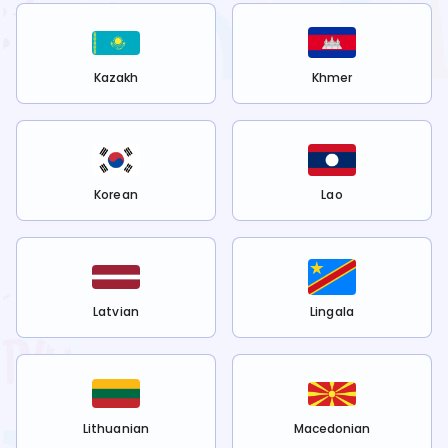
Kazakh
Khmer
Korean
Lao
Latvian
Lingala
Lithuanian
Macedonian