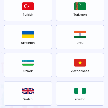
Turkish
Turkmen
Ukrainian
Urdu
Uzbek
Vietnamese
Welsh
Yoruba