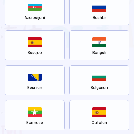
Azerbaijani
Bashkir
Basque
Bengali
Bosnian
Bulgarian
Burmese
Catalan