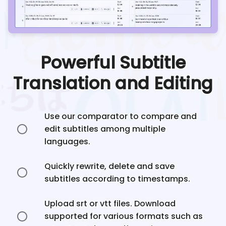
Powerful Subtitle
Translation and Editing
Use our comparator to compare and
edit subtitles among multiple
languages.
Quickly rewrite, delete and save
subtitles according to timestamps.
Upload srt or vtt files. Download
supported for various formats such as