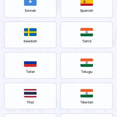
Somali
Spanish
Swedish
Tamil
Tatar
Telugu
Thai
Tibetan