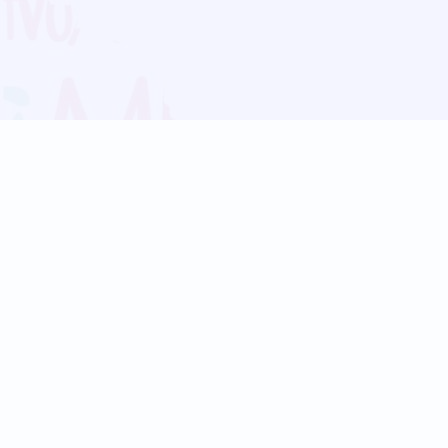
Blog
Follow us:
Follow our
Terms
Privacy
Contact Us
Language Support
Hindi
Marathi
Bengali
Tamil
Telugu
Kannada
Gujarati
90+ languages