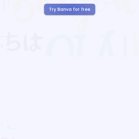
Try Banva for free