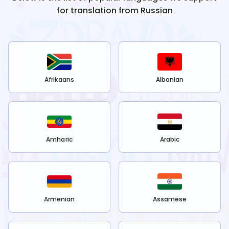
for translation from
Russian
Afrikaans
Albanian
Amharic
Arabic
Armenian
Assamese