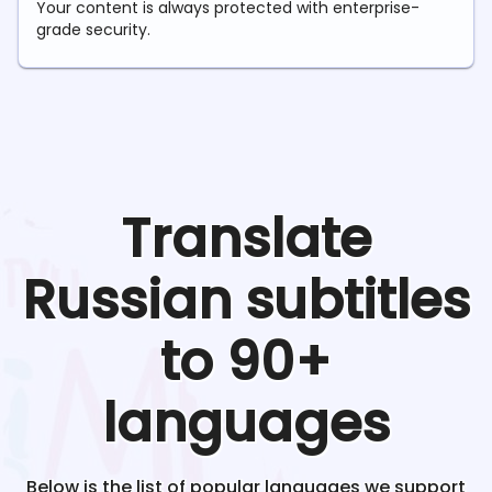
Your content is always protected with enterprise-
grade security.
Translate
Russian
subtitles
to 90+
languages
Below is the list of popular languages we support