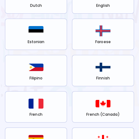
Dutch
English
Estonian
Faroese
Filipino
Finnish
French
French (Canada)