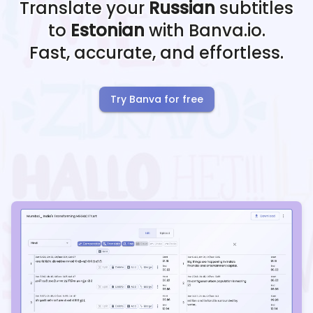
Translate your
Russian
subtitles
to
Estonian
with Banva.io.
Fast, accurate, and effortless.
Try Banva for free