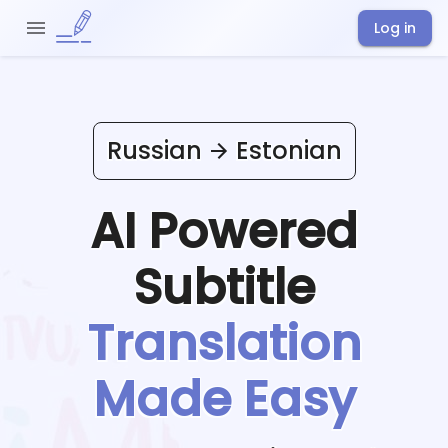
Log in
Russian
Estonian
AI Powered
Subtitle
Translation
Made Easy