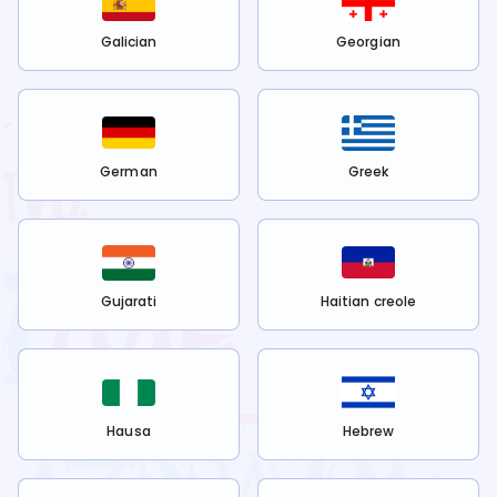
Galician
Georgian
German
Greek
Gujarati
Haitian creole
Hausa
Hebrew