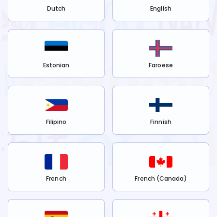
Dutch
English
Estonian
Faroese
Filipino
Finnish
French
French (Canada)