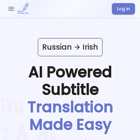
Log in
Russian
Irish
AI Powered
Subtitle
Translation
Made Easy