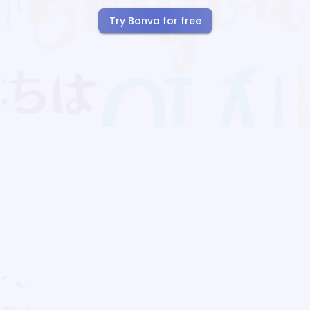
Try Banva for free