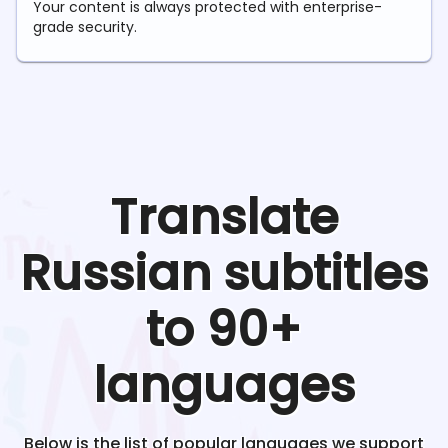
Your content is always protected with enterprise-
grade security.
Translate
Russian
subtitles
to 90+
languages
Below is the list of popular languages we support