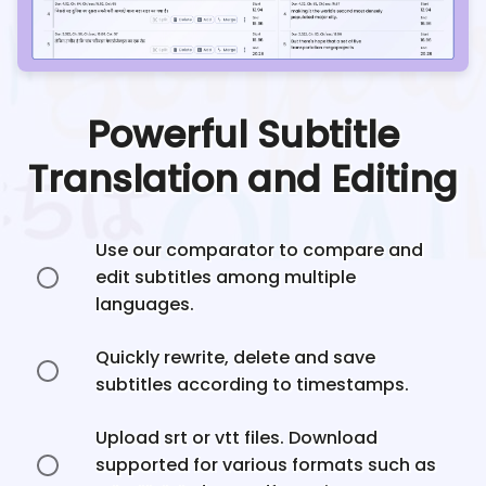
Powerful Subtitle
Translation and Editing
Use our comparator to compare and
edit subtitles among multiple
languages.
Quickly rewrite, delete and save
subtitles according to timestamps.
Upload srt or vtt files. Download
supported for various formats such as