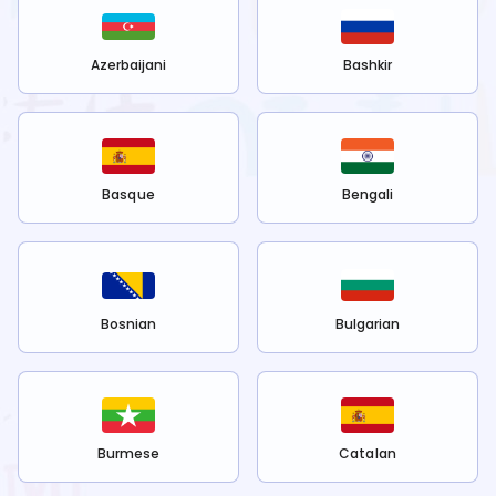
Azerbaijani
Bashkir
Basque
Bengali
Bosnian
Bulgarian
Burmese
Catalan