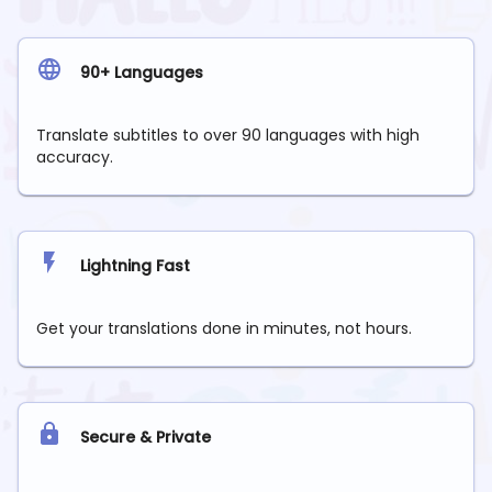
90+ Languages
Translate subtitles to over 90 languages with high
accuracy.
Lightning Fast
Get your translations done in minutes, not hours.
Secure & Private