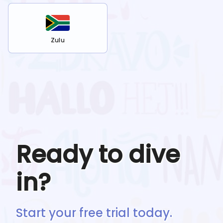
Zulu
Ready to dive
in?
Start your free trial today.