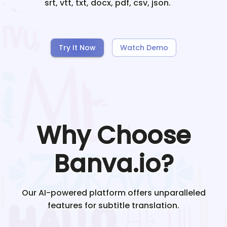
srt, vtt, txt, docx, pdf, csv, json.
Try It Now
Watch Demo
Why Choose
Banva.io?
Our AI-powered platform offers unparalleled
features for subtitle translation.