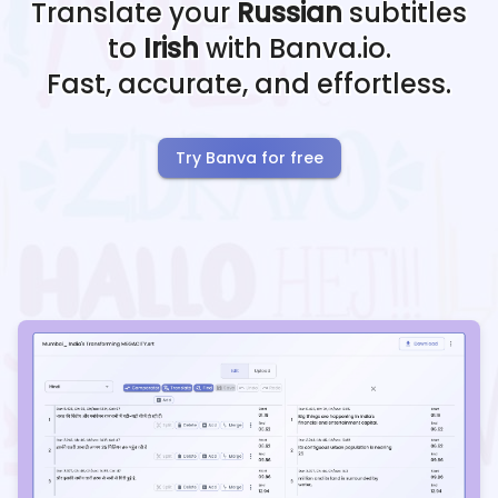
Translate your
Russian
subtitles
to
Irish
with Banva.io.
Fast, accurate, and effortless.
Try Banva for free