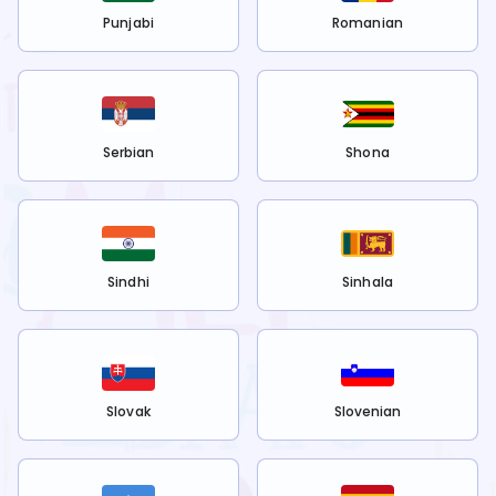
Punjabi
Romanian
Serbian
Shona
Sindhi
Sinhala
Slovak
Slovenian