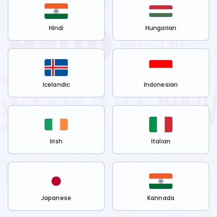
Hindi
Hungarian
Icelandic
Indonesian
Irish
Italian
Japanese
Kannada