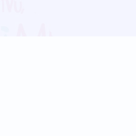
Blog
Follow us:
Follow our
Terms
Privacy
Contact Us
Language Support
Hindi
Marathi
Bengali
Tamil
Telugu
Kannada
Gujarati
90+ languages