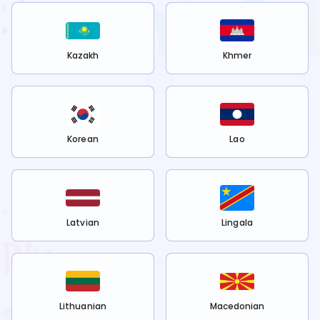
Kazakh
Khmer
Korean
Lao
Latvian
Lingala
Lithuanian
Macedonian