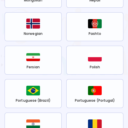
Mongolian
Nepali
Norwegian
Pashto
Persian
Polish
Portuguese (Brazil)
Portuguese (Portugal)