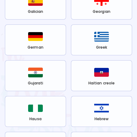
Galician
Georgian
German
Greek
Gujarati
Haitian creole
Hausa
Hebrew