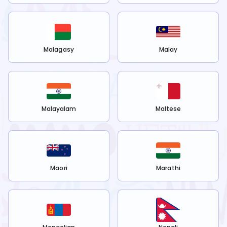
Malagasy
Malay
Malayalam
Maltese
Maori
Marathi