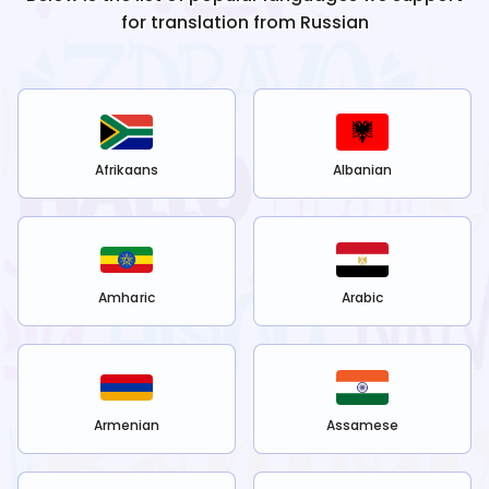
for translation from
Russian
Afrikaans
Albanian
Amharic
Arabic
Armenian
Assamese