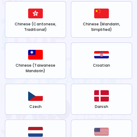
Chinese (Cantonese,
Chinese (Mandarin,
Traditional)
Simplified)
Chinese (Taiwanese
Croatian
Mandarin)
Czech
Danish