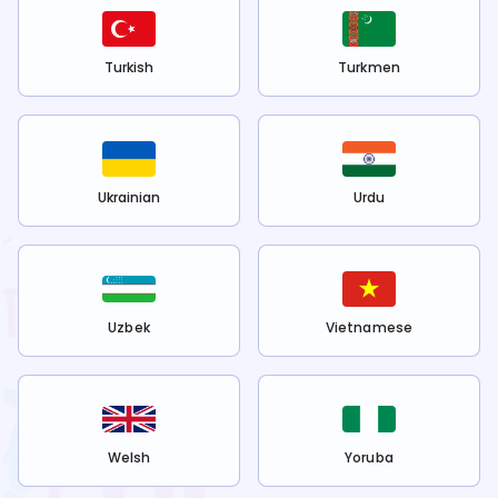
Turkish
Turkmen
Ukrainian
Urdu
Uzbek
Vietnamese
Welsh
Yoruba