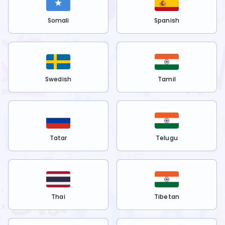
Somali
Spanish
Swedish
Tamil
Tatar
Telugu
Thai
Tibetan