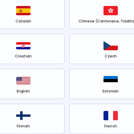
Catalan
Chinese (Cantonese, Traditi
Croatian
Czech
English
Estonian
Finnish
French