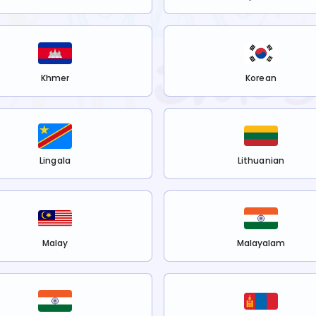
Khmer
Korean
Lingala
Lithuanian
Malay
Malayalam