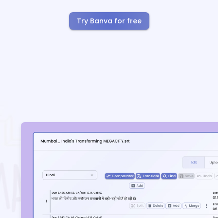
Try Banva for free