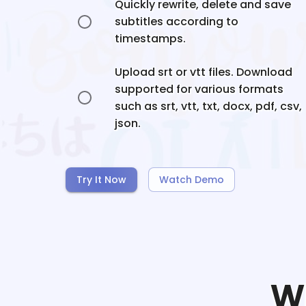
Quickly rewrite, delete and save
subtitles according to
timestamps.
Upload srt or vtt files. Download
supported for various formats
such as srt, vtt, txt, docx, pdf, csv,
json.
Try It Now
Watch Demo
W