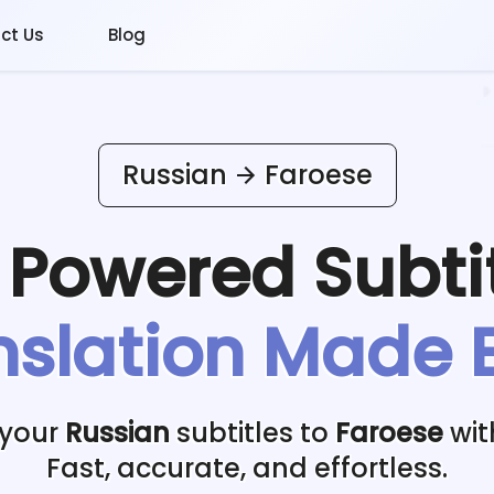
ct Us
Blog
Russian
Faroese
I Powered
Subti
nslation Made 
 your
Russian
subtitles to
Faroese
wit
Fast, accurate, and effortless.