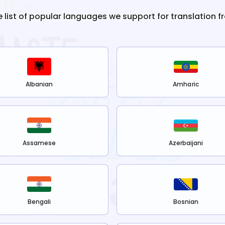
e list of popular languages we support for translation 
Albanian
Amharic
Assamese
Azerbaijani
Bengali
Bosnian