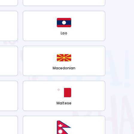
Lao
Macedonian
Maltese