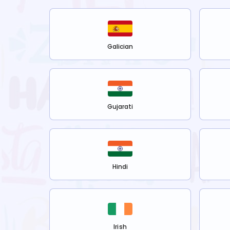
Galician
Gujarati
Hindi
Irish