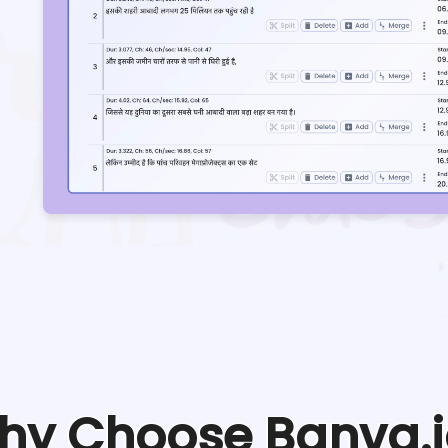
hy Choose Banva.i