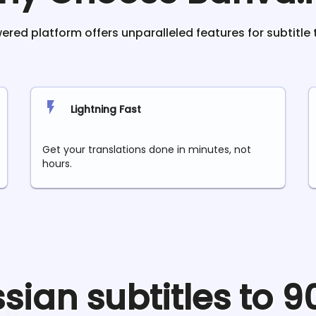
red platform offers unparalleled features for subtitle 
Lightning Fast
Get your translations done in minutes, not
hours.
ssian
subtitles to 