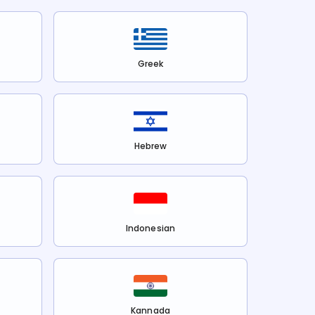
Greek
Hebrew
Indonesian
Kannada