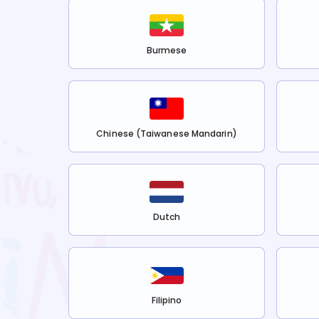
Burmese
Chinese (Taiwanese Mandarin)
Dutch
Filipino