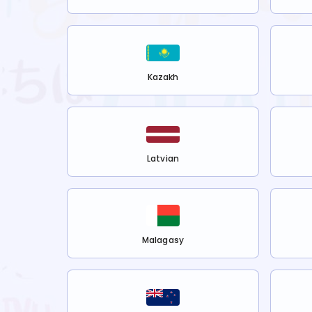
Kazakh
Latvian
Malagasy