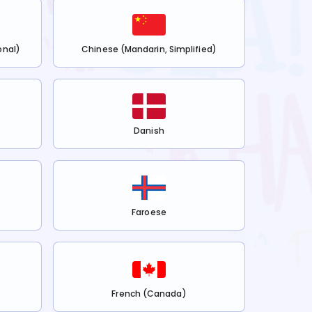
onal)
Chinese (Mandarin, Simplified)
Danish
Faroese
French (Canada)