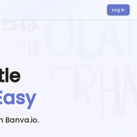
Log in
tle
Easy
h Banva.io.