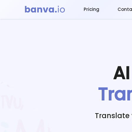
Pricing
Conta
A
Tra
Translate