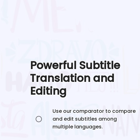
Powerful Subtitle
Translation and
Editing
Use our comparator to compare
and edit subtitles among
multiple languages.