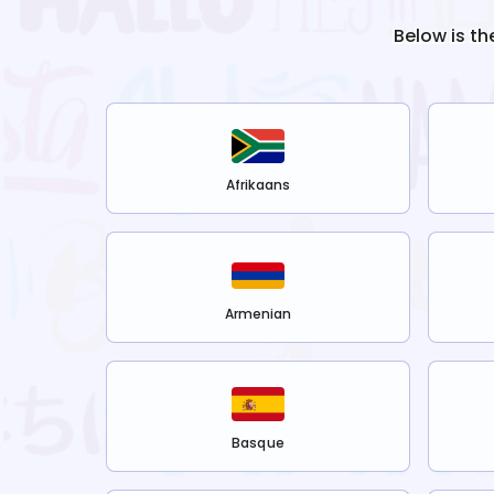
Below is th
Afrikaans
Armenian
Basque