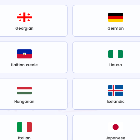
Georgian
German
Haitian creole
Hausa
Hungarian
Icelandic
Italian
Japanese