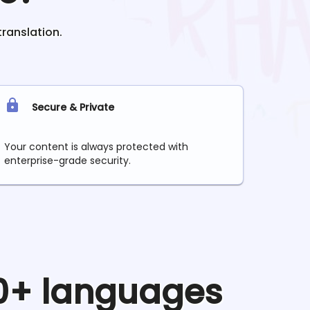
translation.
Secure & Private
Your content is always protected with
enterprise-grade security.
90+ languages