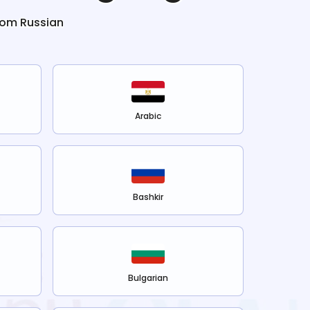
from
Russian
Arabic
Bashkir
Bulgarian