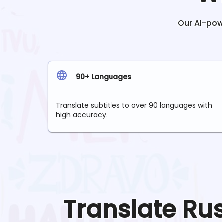
Our AI-powe
90+ Languages
Translate subtitles to over 90 languages with
high accuracy.
Translate
Ru