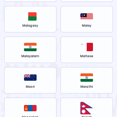
Malagasy
Malay
Malayalam
Maltese
Maori
Marathi