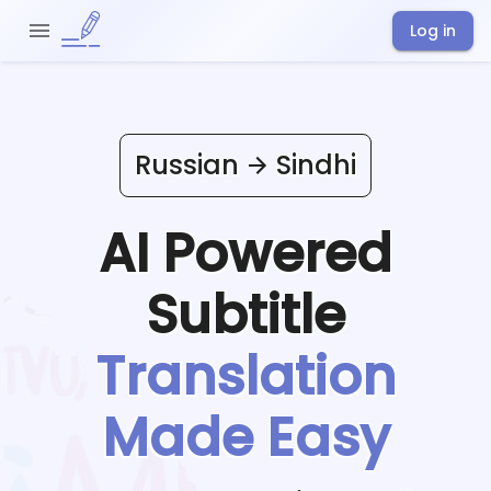
Log in
Russian
Sindhi
AI Powered
Subtitle
Translation
Made Easy