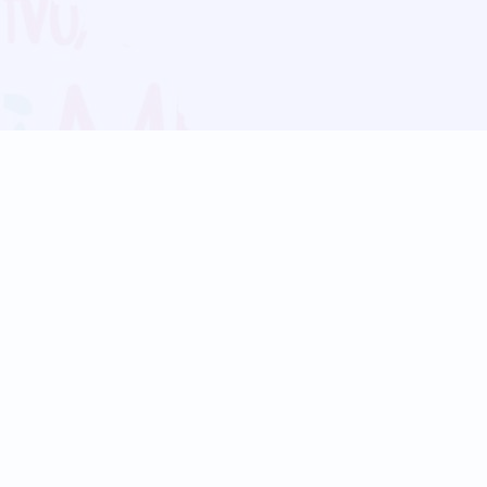
Blog
Follow us:
Follow our
Terms
Privacy
Contact Us
Language Support
Hindi
Marathi
Bengali
Tamil
Telugu
Kannada
Gujarati
90+ languages