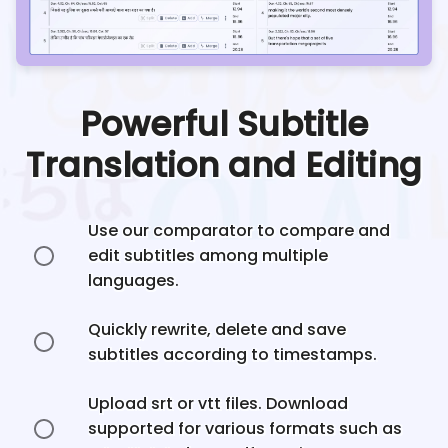
Powerful Subtitle
Translation and Editing
Use our comparator to compare and
edit subtitles among multiple
languages.
Quickly rewrite, delete and save
subtitles according to timestamps.
Upload srt or vtt files. Download
supported for various formats such as