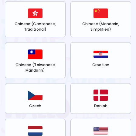
Chinese (Cantonese,
Chinese (Mandarin,
Traditional)
Simplified)
Chinese (Taiwanese
Croatian
Mandarin)
Czech
Danish