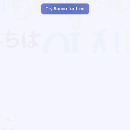
Try Banva for free