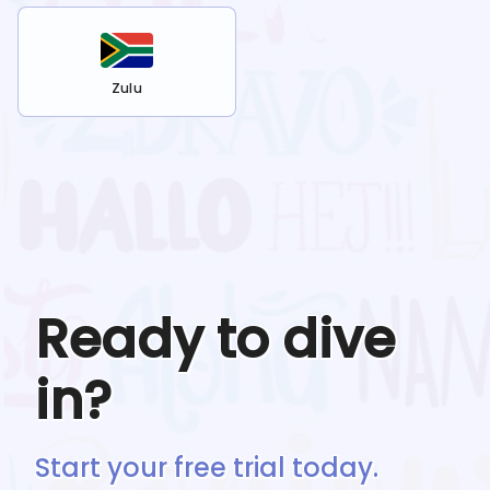
Zulu
Ready to dive
in?
Start your free trial today.