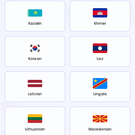
Kazakh
Khmer
Korean
Lao
Latvian
Lingala
Lithuanian
Macedonian