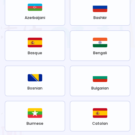
Azerbaijani
Bashkir
Basque
Bengali
Bosnian
Bulgarian
Burmese
Catalan