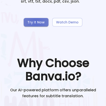
srt, vtt, txt, docx, pdf, csv, json.
Try It Now
Watch Demo
Why Choose
Banva.io?
Our AI-powered platform offers unparalleled
features for subtitle translation.