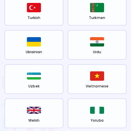
Turkish
Turkmen
Ukrainian
Urdu
Uzbek
Vietnamese
Welsh
Yoruba