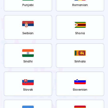
Punjabi
Romanian
Serbian
Shona
Sindhi
Sinhala
Slovak
Slovenian