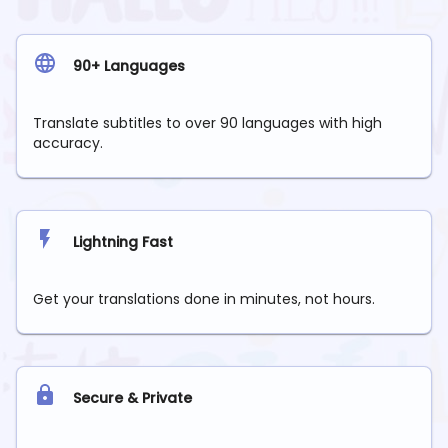
90+ Languages
Translate subtitles to over 90 languages with high
accuracy.
Lightning Fast
Get your translations done in minutes, not hours.
Secure & Private