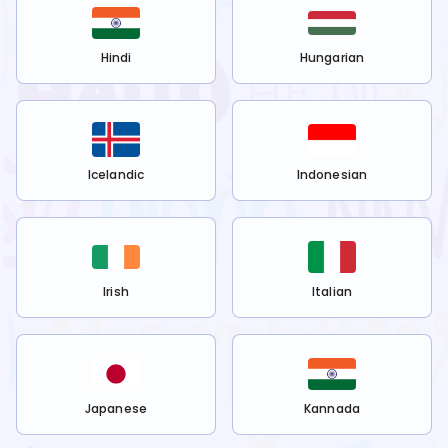
Hindi
Hungarian
Icelandic
Indonesian
Irish
Italian
Japanese
Kannada