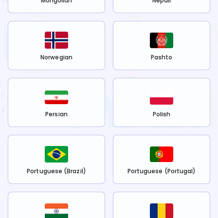
Mongolian
Nepali
Norwegian
Pashto
Persian
Polish
Portuguese (Brazil)
Portuguese (Portugal)