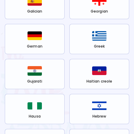
Galician
Georgian
German
Greek
Gujarati
Haitian creole
Hausa
Hebrew