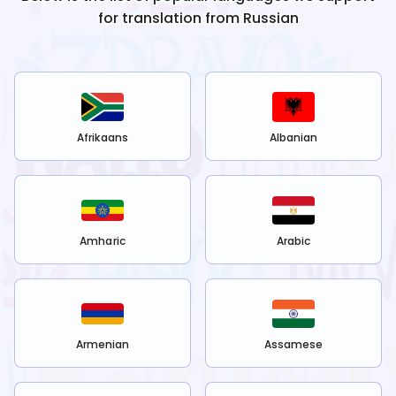
for translation from
Russian
Afrikaans
Albanian
Amharic
Arabic
Armenian
Assamese