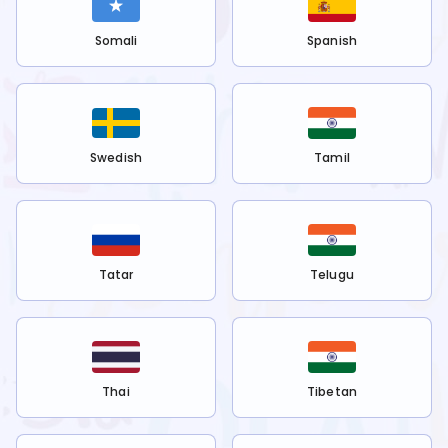
Somali
Spanish
Swedish
Tamil
Tatar
Telugu
Thai
Tibetan