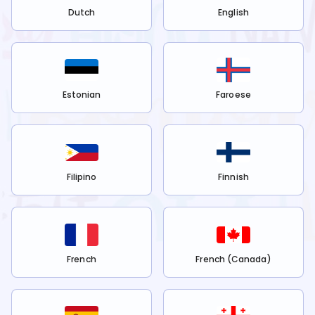
Dutch
English
Estonian
Faroese
Filipino
Finnish
French
French (Canada)