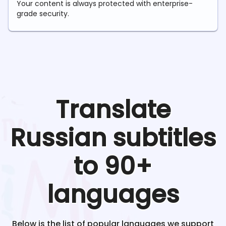
Your content is always protected with enterprise-
grade security.
Translate
Russian
subtitles
to 90+
languages
Below is the list of popular languages we support