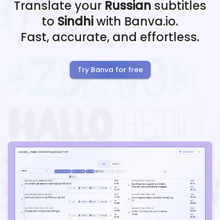
Translate your
Russian
subtitles
to
Sindhi
with Banva.io.
Fast, accurate, and effortless.
Try Banva for free