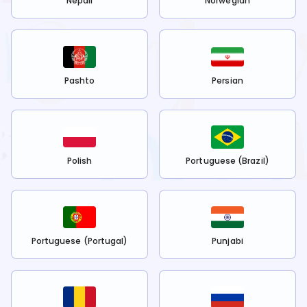
Nepali
Norwegian
Pashto
Persian
Polish
Portuguese (Brazil)
Portuguese (Portugal)
Punjabi