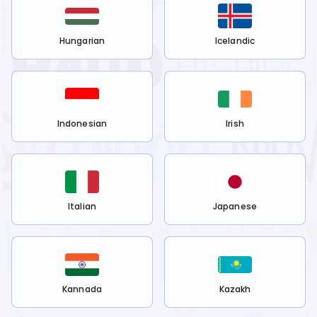
Hungarian
Icelandic
Indonesian
Irish
Italian
Japanese
Kannada
Kazakh