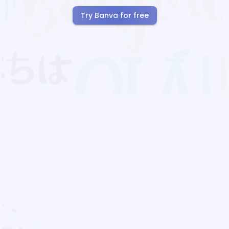
Try Banva for free