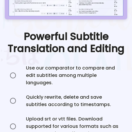
Powerful Subtitle
Translation and Editing
Use our comparator to compare and
edit subtitles among multiple
languages.
Quickly rewrite, delete and save
subtitles according to timestamps.
Upload srt or vtt files. Download
supported for various formats such as