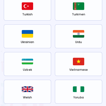
Turkish
Turkmen
Ukrainian
Urdu
Uzbek
Vietnamese
Welsh
Yoruba