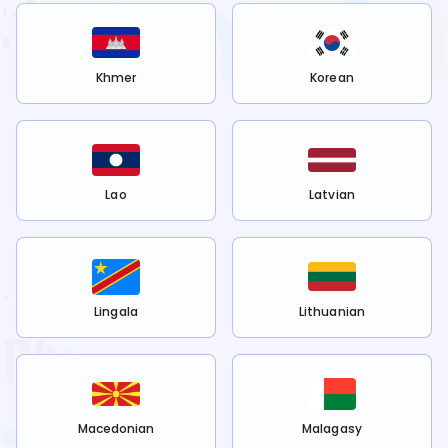
Khmer
Korean
Lao
Latvian
Lingala
Lithuanian
Macedonian
Malagasy