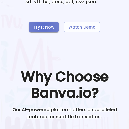
srt, vtt, txt, docx, pdf, csv, json.
Try It Now
Watch Demo
Why Choose
Banva.io?
Our AI-powered platform offers unparalleled
features for subtitle translation.