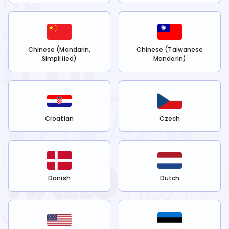
Chinese (Mandarin,
Chinese (Taiwanese
Simplified)
Mandarin)
Croatian
Czech
Danish
Dutch