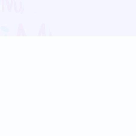
Blog
Follow us:
Follow our
Terms
Privacy
Contact Us
Language Support
Hindi
Marathi
Bengali
Tamil
Telugu
Kannada
Gujarati
90+ languages