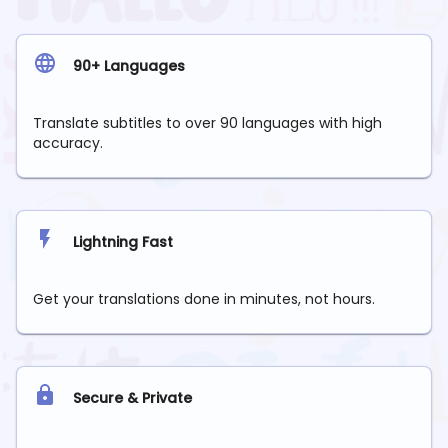
90+ Languages
Translate subtitles to over 90 languages with high
accuracy.
Lightning Fast
Get your translations done in minutes, not hours.
Secure & Private