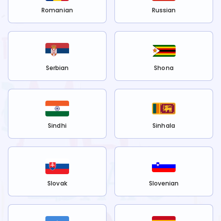
Romanian
Russian
Serbian
Shona
Sindhi
Sinhala
Slovak
Slovenian