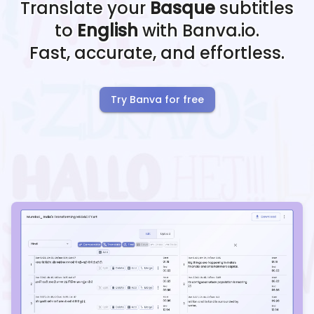
Translate your
Basque
subtitles
to
English
with Banva.io.
Fast, accurate, and effortless.
Try Banva for free