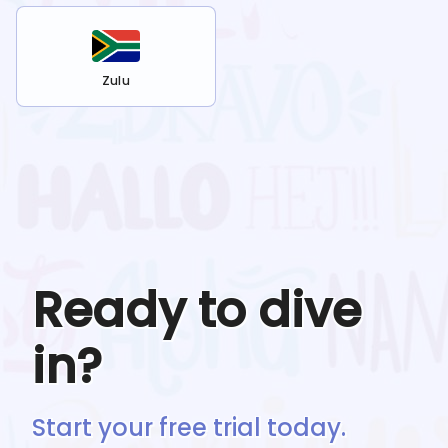
Zulu
Ready to dive
in?
Start your free trial today.