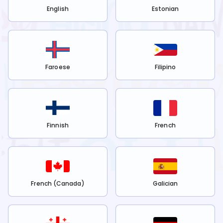
English
Estonian
Faroese
Filipino
Finnish
French
French (Canada)
Galician