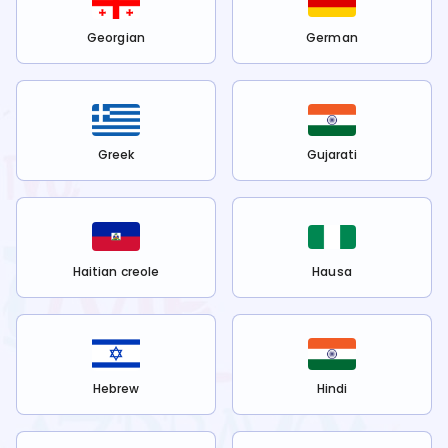
Georgian
German
Greek
Gujarati
Haitian creole
Hausa
Hebrew
Hindi