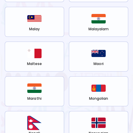
Malay
Malayalam
Maltese
Maori
Marathi
Mongolian