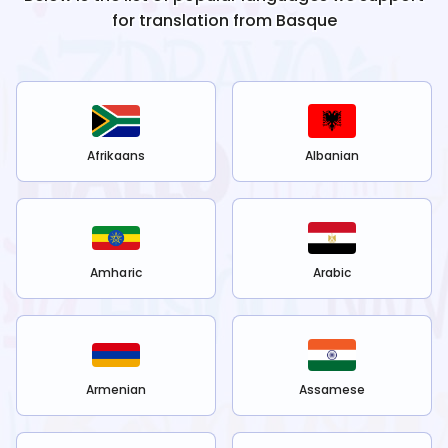
for translation from
Basque
Afrikaans
Albanian
Amharic
Arabic
Armenian
Assamese