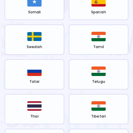
Somali
Spanish
Swedish
Tamil
Tatar
Telugu
Thai
Tibetan