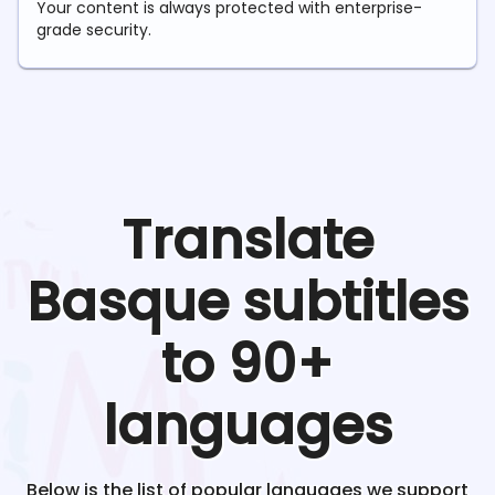
Your content is always protected with enterprise-
grade security.
Translate
Basque
subtitles
to 90+
languages
Below is the list of popular languages we support