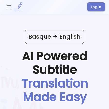
Log in
Basque
English
AI Powered
Subtitle
Translation
Made Easy