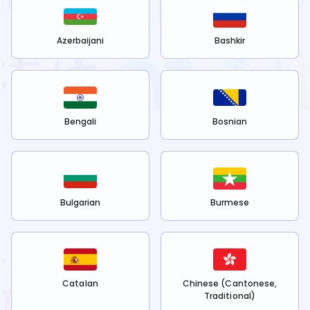
Azerbaijani
Bashkir
Bengali
Bosnian
Bulgarian
Burmese
Catalan
Chinese (Cantonese,
Traditional)