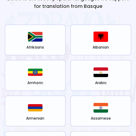
for translation from
Basque
Afrikaans
Albanian
Amharic
Arabic
Armenian
Assamese