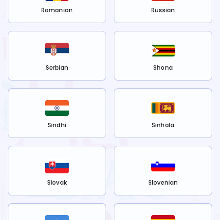
Romanian
Russian
Serbian
Shona
Sindhi
Sinhala
Slovak
Slovenian