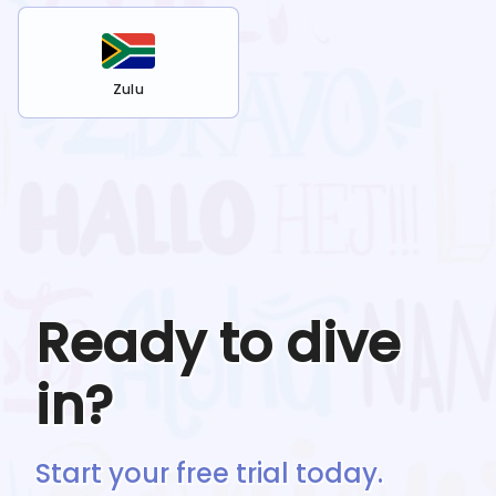
Zulu
Ready to dive
in?
Start your free trial today.