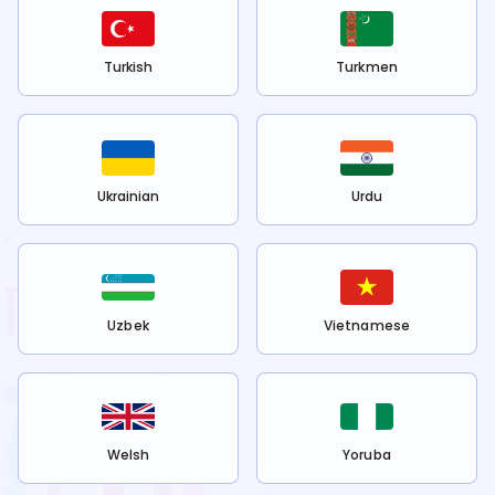
Turkish
Turkmen
Ukrainian
Urdu
Uzbek
Vietnamese
Welsh
Yoruba