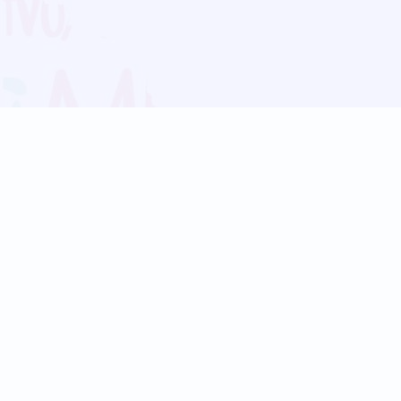
Blog
Follow us:
Follow our
Terms
Privacy
Contact Us
Language Support
Hindi
Marathi
Bengali
Tamil
Telugu
Kannada
Gujarati
90+ languages