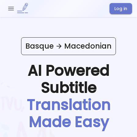
Log in
Basque
Macedonian
AI Powered
Subtitle
Translation
Made Easy