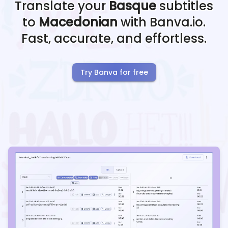
Translate your
Basque
subtitles
to
Macedonian
with Banva.io.
Fast, accurate, and effortless.
Try Banva for free