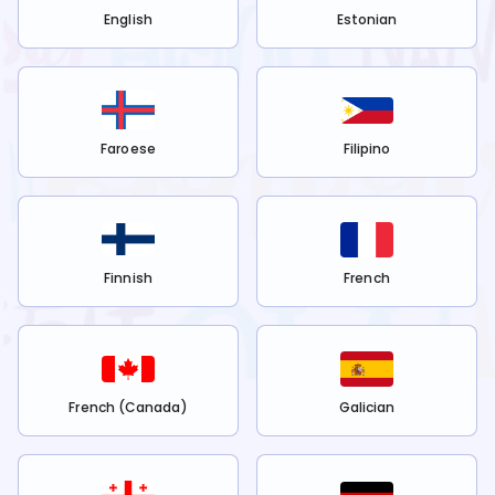
English
Estonian
Faroese
Filipino
Finnish
French
French (Canada)
Galician