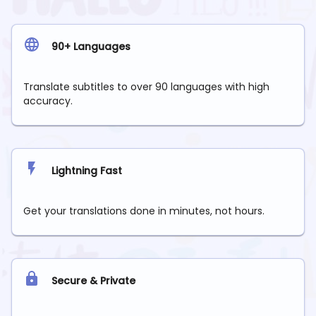
90+ Languages
Translate subtitles to over 90 languages with high
accuracy.
Lightning Fast
Get your translations done in minutes, not hours.
Secure & Private