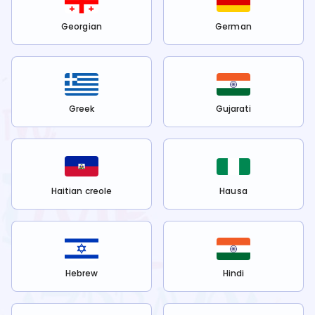
Georgian
German
Greek
Gujarati
Haitian creole
Hausa
Hebrew
Hindi