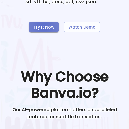
srt, vtt, txt, docx, pdf, csv, json.
Try It Now
Watch Demo
Why Choose
Banva.io?
Our AI-powered platform offers unparalleled
features for subtitle translation.