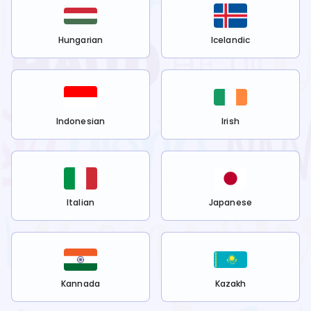
Hungarian
Icelandic
Indonesian
Irish
Italian
Japanese
Kannada
Kazakh