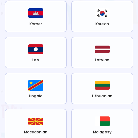
Khmer
Korean
Lao
Latvian
Lingala
Lithuanian
Macedonian
Malagasy