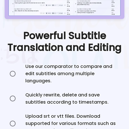
Powerful Subtitle
Translation and Editing
Use our comparator to compare and
edit subtitles among multiple
languages.
Quickly rewrite, delete and save
subtitles according to timestamps.
Upload srt or vtt files. Download
supported for various formats such as