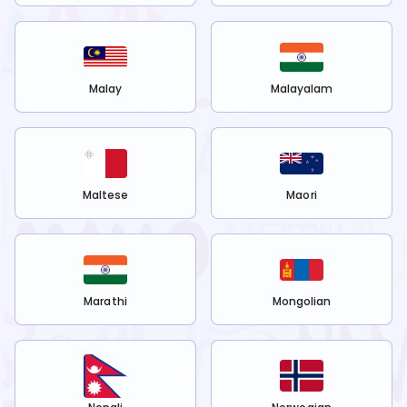
Malay
Malayalam
Maltese
Maori
Marathi
Mongolian