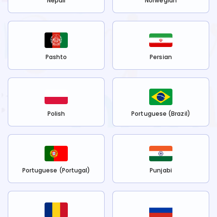
Nepali
Norwegian
Pashto
Persian
Polish
Portuguese (Brazil)
Portuguese (Portugal)
Punjabi