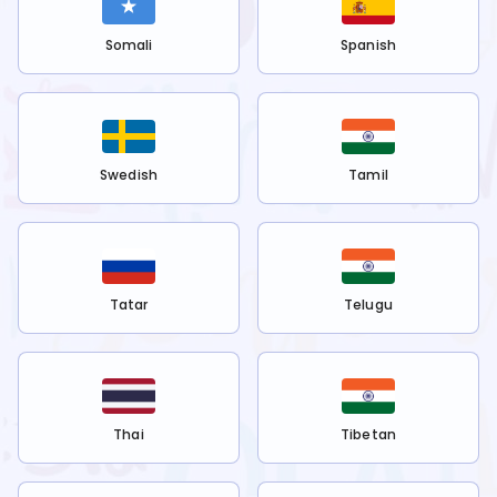
Somali
Spanish
Swedish
Tamil
Tatar
Telugu
Thai
Tibetan