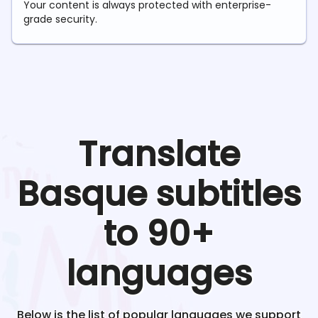
Your content is always protected with enterprise-
grade security.
Translate
Basque
subtitles
to 90+
languages
Below is the list of popular languages we support