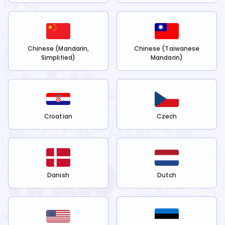
Chinese (Mandarin,
Chinese (Taiwanese
Simplified)
Mandarin)
Croatian
Czech
Danish
Dutch