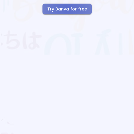
Try Banva for free