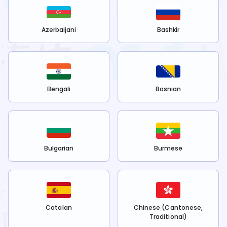
Azerbaijani
Bashkir
Bengali
Bosnian
Bulgarian
Burmese
Catalan
Chinese (Cantonese,
Traditional)