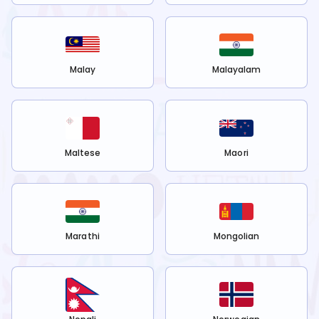
Malay
Malayalam
Maltese
Maori
Marathi
Mongolian