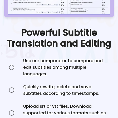
Powerful Subtitle
Translation and Editing
Use our comparator to compare and
edit subtitles among multiple
languages.
Quickly rewrite, delete and save
subtitles according to timestamps.
Upload srt or vtt files. Download
supported for various formats such as