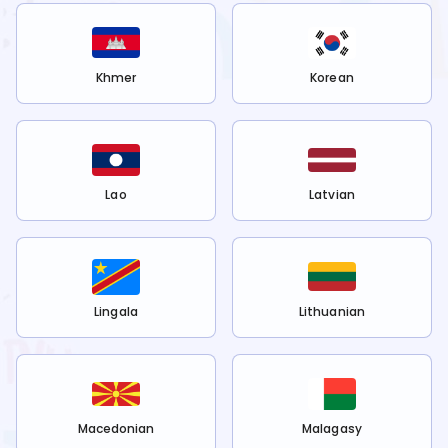
Khmer
Korean
Lao
Latvian
Lingala
Lithuanian
Macedonian
Malagasy