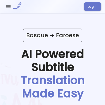
Log in
Basque
Faroese
AI Powered
Subtitle
Translation
Made Easy