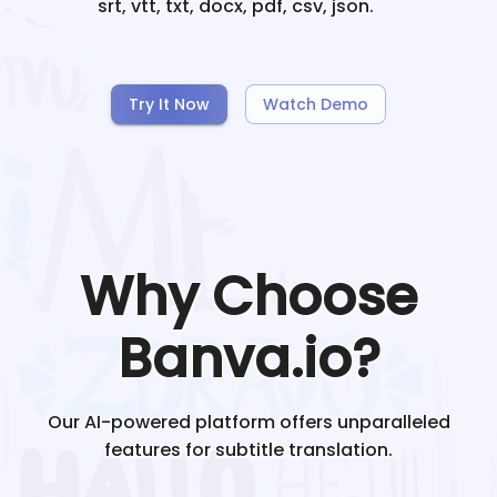
srt, vtt, txt, docx, pdf, csv, json.
Try It Now
Watch Demo
Why Choose
Banva.io?
Our AI-powered platform offers unparalleled
features for subtitle translation.