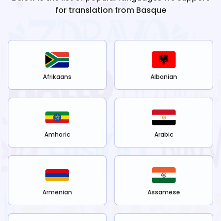
for translation from
Basque
Afrikaans
Albanian
Amharic
Arabic
Armenian
Assamese