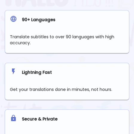
90+ Languages
Translate subtitles to over 90 languages with high
accuracy.
Lightning Fast
Get your translations done in minutes, not hours.
Secure & Private