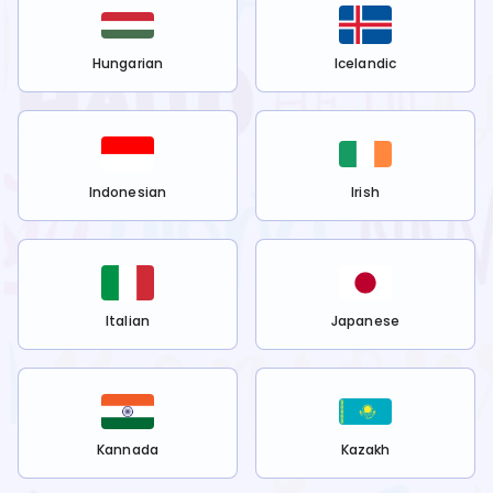
Hungarian
Icelandic
Indonesian
Irish
Italian
Japanese
Kannada
Kazakh