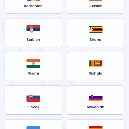
Romanian
Russian
Serbian
Shona
Sindhi
Sinhala
Slovak
Slovenian