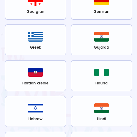
Georgian
German
Greek
Gujarati
Haitian creole
Hausa
Hebrew
Hindi