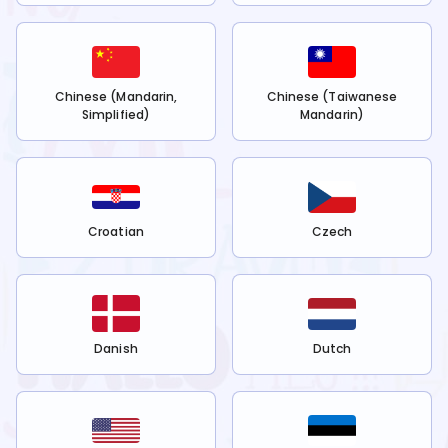
Chinese (Mandarin,
Chinese (Taiwanese
Simplified)
Mandarin)
Croatian
Czech
Danish
Dutch