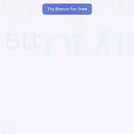
Try Banva for free