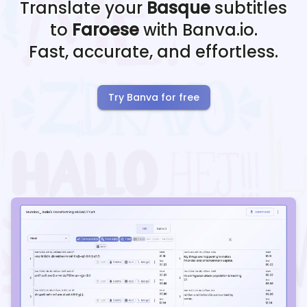
Translate your
Basque
subtitles
to
Faroese
with Banva.io.
Fast, accurate, and effortless.
Try Banva for free