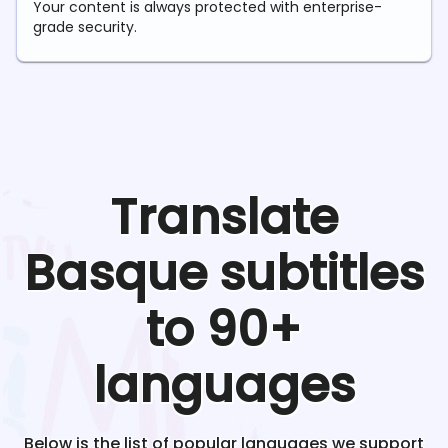
Your content is always protected with enterprise-
grade security.
Translate
Basque
subtitles
to 90+
languages
Below is the list of popular languages we support