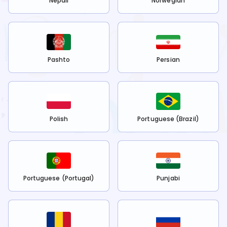
Nepali
Norwegian
Pashto
Persian
Polish
Portuguese (Brazil)
Portuguese (Portugal)
Punjabi