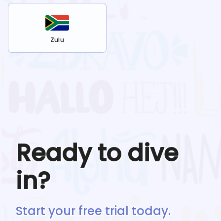
Zulu
Ready to dive
in?
Start your free trial today.