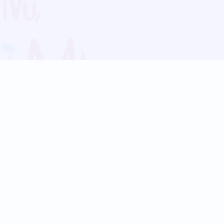
Blog
Follow us:
Follow our
Terms
Privacy
Contact Us
Language Support
Hindi
Marathi
Bengali
Tamil
Telugu
Kannada
Gujarati
90+ languages