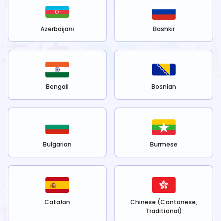
Azerbaijani
Bashkir
Bengali
Bosnian
Bulgarian
Burmese
Catalan
Chinese (Cantonese,
Traditional)