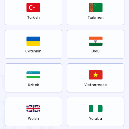
Turkish
Turkmen
Ukrainian
Urdu
Uzbek
Vietnamese
Welsh
Yoruba