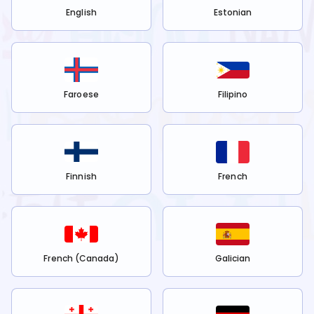
English
Estonian
Faroese
Filipino
Finnish
French
French (Canada)
Galician