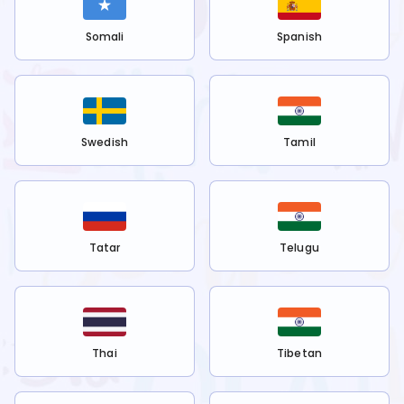
Somali
Spanish
Swedish
Tamil
Tatar
Telugu
Thai
Tibetan