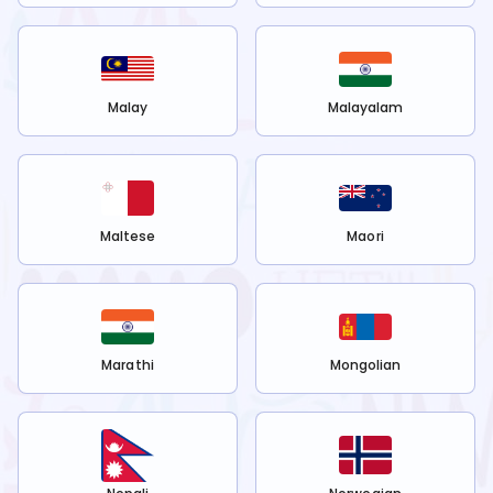
Malay
Malayalam
Maltese
Maori
Marathi
Mongolian