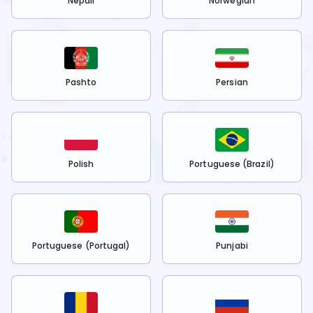
Nepali
Norwegian
Pashto
Persian
Polish
Portuguese (Brazil)
Portuguese (Portugal)
Punjabi