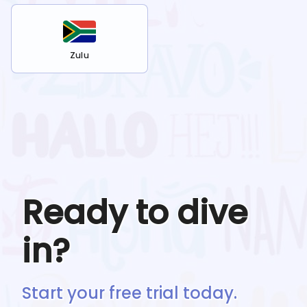
Zulu
Ready to dive
in?
Start your free trial today.