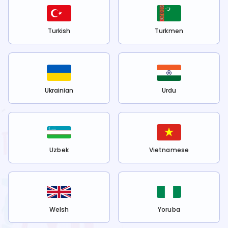
Turkish
Turkmen
Ukrainian
Urdu
Uzbek
Vietnamese
Welsh
Yoruba