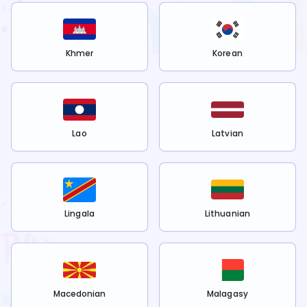
Khmer
Korean
Lao
Latvian
Lingala
Lithuanian
Macedonian
Malagasy