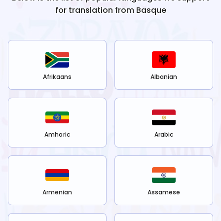
for translation from
Basque
Afrikaans
Albanian
Amharic
Arabic
Armenian
Assamese