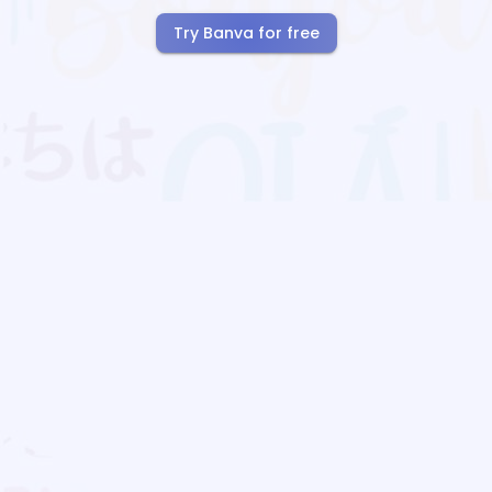
Try Banva for free