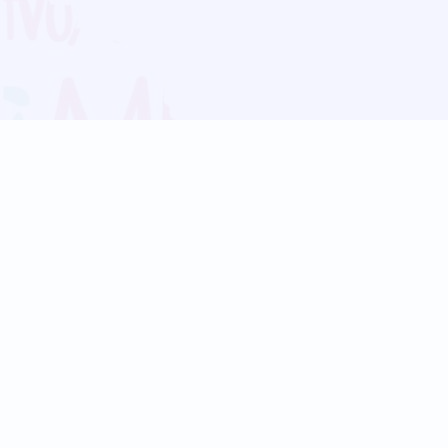
Blog
Follow us:
Follow our
Terms
Privacy
Contact Us
Language Support
Hindi
Marathi
Bengali
Tamil
Telugu
Kannada
Gujarati
90+ languages