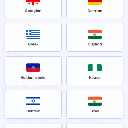
Georgian
German
Greek
Gujarati
Haitian creole
Hausa
Hebrew
Hindi