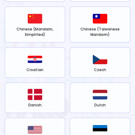
Chinese (Mandarin,
Chinese (Taiwanese
Simplified)
Mandarin)
Croatian
Czech
Danish
Dutch