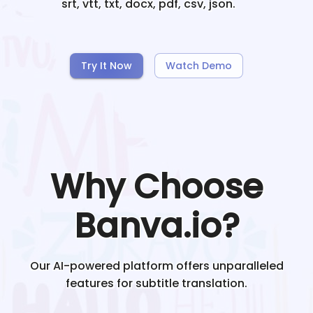
srt, vtt, txt, docx, pdf, csv, json.
Try It Now
Watch Demo
Why Choose
Banva.io?
Our AI-powered platform offers unparalleled
features for subtitle translation.