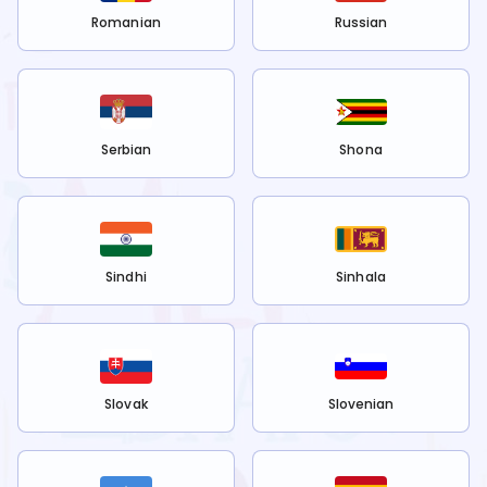
Romanian
Russian
Serbian
Shona
Sindhi
Sinhala
Slovak
Slovenian