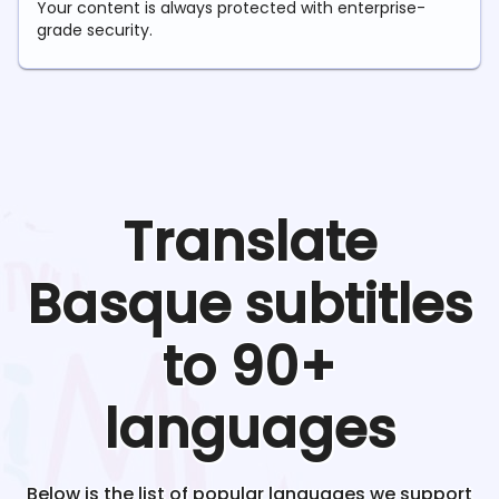
Your content is always protected with enterprise-
grade security.
Translate
Basque
subtitles
to 90+
languages
Below is the list of popular languages we support