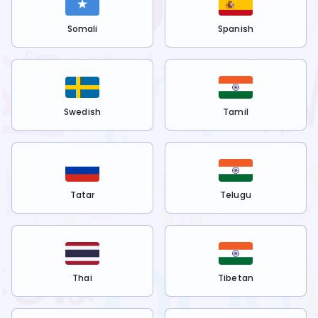
Somali
Spanish
Swedish
Tamil
Tatar
Telugu
Thai
Tibetan