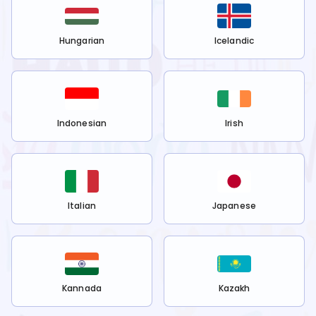
Hungarian
Icelandic
Indonesian
Irish
Italian
Japanese
Kannada
Kazakh