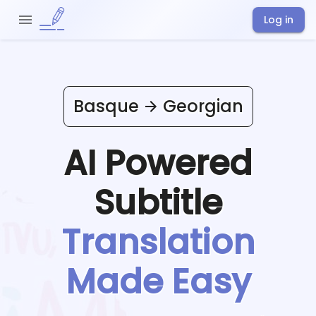
Log in
Basque
Georgian
AI Powered
Subtitle
Translation
Made Easy