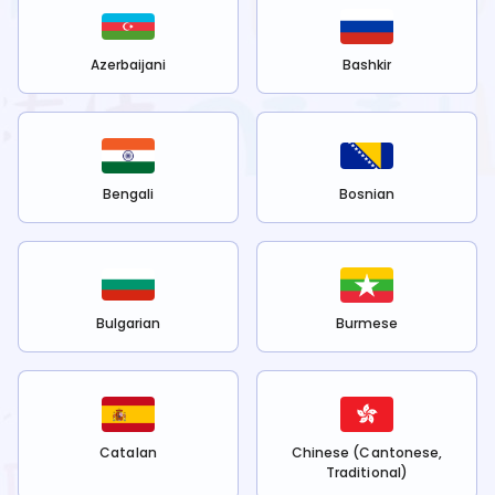
Azerbaijani
Bashkir
Bengali
Bosnian
Bulgarian
Burmese
Catalan
Chinese (Cantonese,
Traditional)