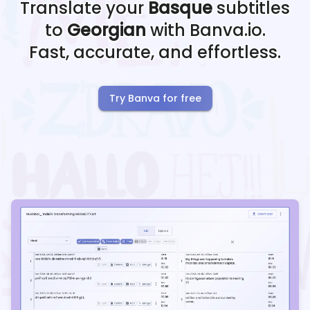
Translate your
Basque
subtitles
to
Georgian
with Banva.io.
Fast, accurate, and effortless.
Try Banva for free