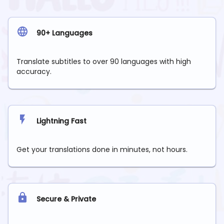
90+ Languages
Translate subtitles to over 90 languages with high
accuracy.
Lightning Fast
Get your translations done in minutes, not hours.
Secure & Private