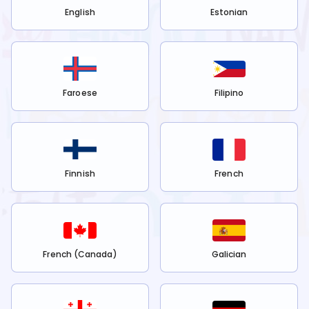
English
Estonian
Faroese
Filipino
Finnish
French
French (Canada)
Galician