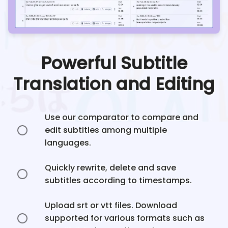
Powerful Subtitle
Translation and Editing
Use our comparator to compare and
edit subtitles among multiple
languages.
Quickly rewrite, delete and save
subtitles according to timestamps.
Upload srt or vtt files. Download
supported for various formats such as